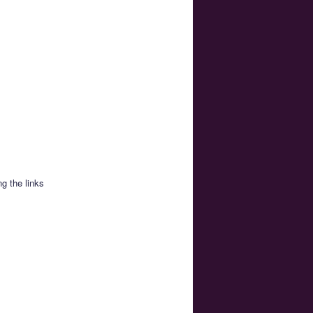
g the links