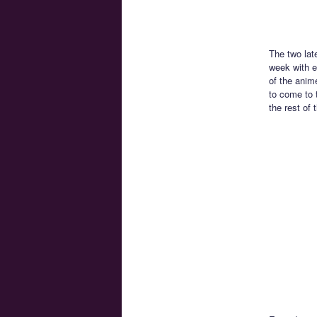
The two lat
week with e
of the anim
to come to 
the rest of