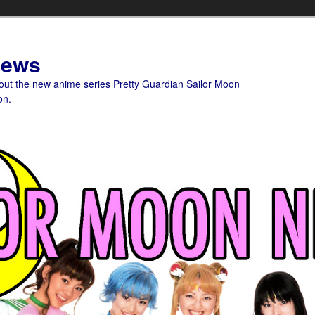
News
bout the new anime series Pretty Guardian Sailor Moon
on.