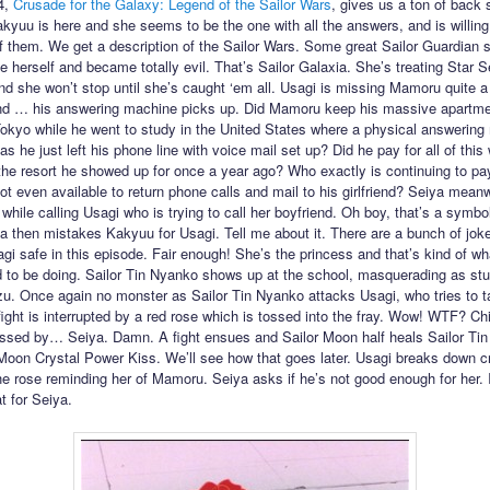
4,
Crusade for the Galaxy: Legend of the Sailor Wars
, gives us a ton of back s
kyuu is here and she seems to be the one with all the answers, and is willing
of them. We get a description of the Sailor Wars. Some great Sailor Guardian 
e herself and became totally evil. That’s Sailor Galaxia. She’s treating Star S
 she won’t stop until she’s caught ‘em all. Usagi is missing Mamoru quite a 
nd … his answering machine picks up. Did Mamoru keep his massive apartme
kyo while he went to study in the United States where a physical answering
as he just left his phone line with voice mail set up? Did he pay for all of this 
 the resort he showed up for once a year ago? Who exactly is continuing to pay
ot even available to return phone calls and mail to his girlfriend? Seiya mean
while calling Usagi who is trying to call her boyfriend. Oh boy, that’s a symbo
ya then mistakes Kakyuu for Usagi. Tell me about it. There are a bunch of jok
gi safe in this episode. Fair enough! She’s the princess and that’s kind of wh
 to be doing. Sailor Tin Nyanko shows up at the school, masquerading as st
. Once again no monster as Sailor Tin Nyanko attacks Usagi, who tries to t
fight is interrupted by a red rose which is tossed into the fray. Wow! WTF? Chi
ssed by… Seiya. Damn. A fight ensues and Sailor Moon half heals Sailor Ti
 Moon Crystal Power Kiss. We’ll see how that goes later. Usagi breaks down cr
the rose reminding her of Mamoru. Seiya asks if he’s not good enough for her. I
t for Seiya.