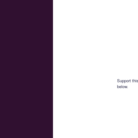
Support thi
below.