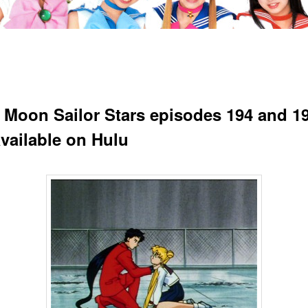
r Moon Sailor Stars episodes 194 and 19
vailable on Hulu