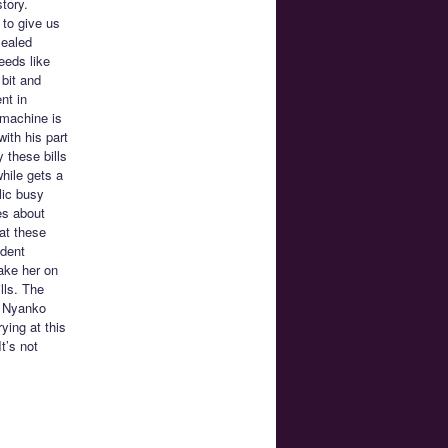
tory.
 to give us
sealed
eeds like
bit and
nt in
 machine is
with his part
 these bills
while gets a
lic busy
es about
at these
udent
ake her on
lls. The
n Nyanko
ying at this
t’s not