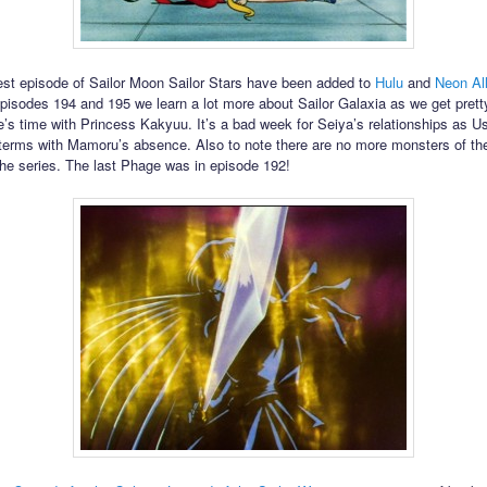
est episode of Sailor Moon Sailor Stars have been added to
Hulu
and
Neon Al
pisodes 194 and 195 we learn a lot more about Sailor Galaxia as we get prett
e’s time with Princess Kakyuu. It’s a bad week for Seiya’s relationships as Us
terms with Mamoru’s absence. Also to note there are no more monsters of th
 the series. The last Phage was in episode 192!