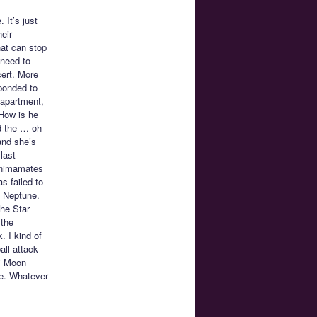
. It’s just
eir
hat can stop
 need to
cert. More
sponded to
 apartment,
 How is he
nd the … oh
and she’s
last
 Animamates
s failed to
d Neptune.
the Star
 the
 I kind of
all attack
bi Moon
pe. Whatever