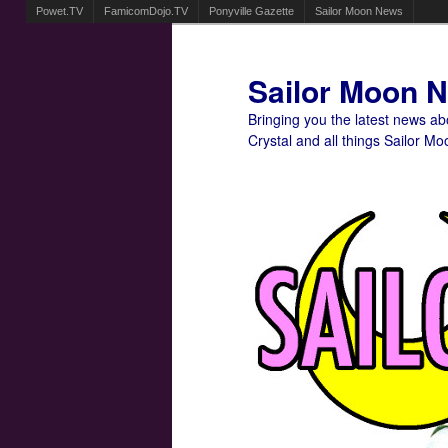
Powet.TV
FamicomDojo.TV
Ponyville Gazette
Sailor Moon News
Sailor Moon 
Bringing you the latest news a
Crystal and all things Sailor Mo