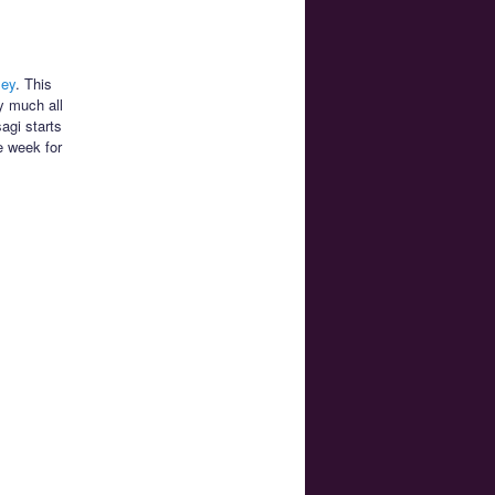
ley
. This
y much all
agi starts
e week for