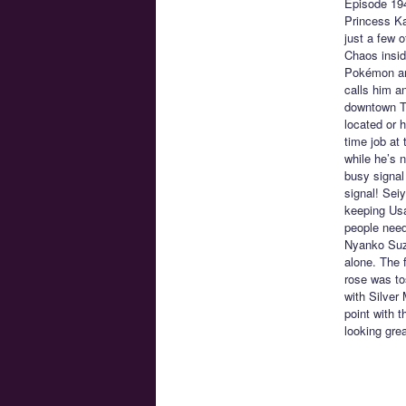
Episode 19
Princess Ka
just a few 
Chaos insid
Pokémon and
calls him a
downtown To
located or h
time job at
while he’s n
busy signal 
signal! Sei
keeping Usa
people need
Nyanko Suzu
alone. The 
rose was to
with Silver
point with 
looking grea