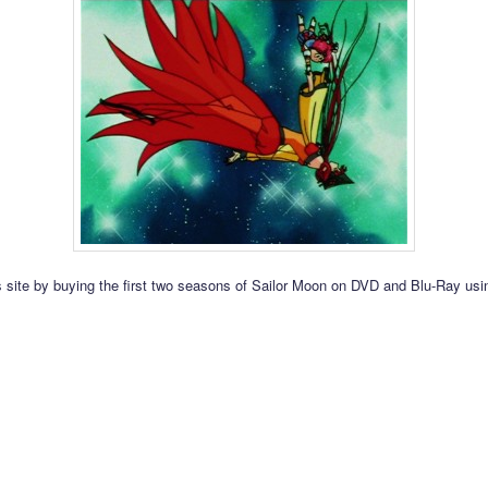
s site by buying the first two seasons of Sailor Moon on DVD and Blu-Ray usin