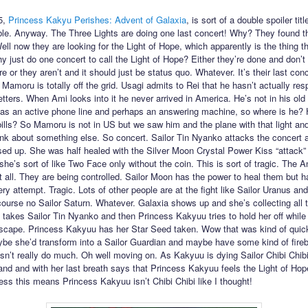
5,
Princess Kakyu Perishes: Advent of Galaxia
, is sort of a double spoiler title
ible. Anyway. The Three Lights are doing one last concert! Why? They found th
ell now they are looking for the Light of Hope, which apparently is the thing t
y just do one concert to call the Light of Hope? Either they’re done and don’t
 or they aren’t and it should just be status quo. Whatever. It’s their last con
 Mamoru is totally off the grid. Usagi admits to Rei that he hasn’t actually re
etters. When Ami looks into it he never arrived in America. He’s not in his old
 has an active phone line and perhaps an answering machine, so where is he?
bills? So Mamoru is not in US but we saw him and the plane with that light a
hink about something else. So concert. Sailor Tin Nyanko attacks the concert 
sed up. She was half healed with the Silver Moon Crystal Power Kiss “attack” 
she’s sort of like Two Face only without the coin. This is sort of tragic. The
at all. They are being controlled. Sailor Moon has the power to heal them but ha
ry attempt. Tragic. Lots of other people are at the fight like Sailor Uranus an
course no Sailor Saturn. Whatever. Galaxia shows up and she’s collecting all 
takes Sailor Tin Nyanko and then Princess Kakyuu tries to hold her off while
escape. Princess Kakyuu has her Star Seed taken. Wow that was kind of quick.
be she’d transform into a Sailor Guardian and maybe have some kind of fireb
sn’t really do much. Oh well moving on. As Kakyuu is dying Sailor Chibi Chi
and and with her last breath says that Princess Kakyuu feels the Light of Ho
uess this means Princess Kakyuu isn’t Chibi Chibi like I thought!