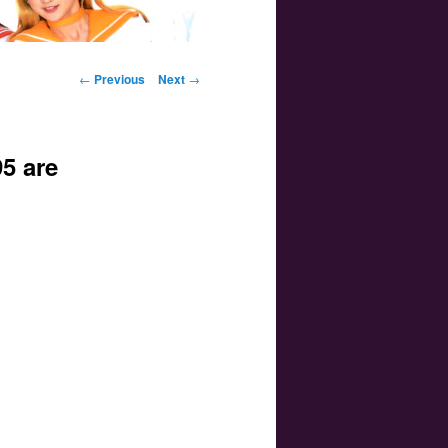
Post navigation
←
Previous
Next
→
5 are