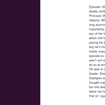
Episode 19
doubly terr
Princess! W
Galaxia. Wh
sing anymore
importantly,
any of her l
which still
paying his 
boy let’s t
totally mes
episode so 
aren’t evil 
do so at eve
Oh wait of 
Seeds. She 
Starlights 
thought may
but she doe
takes her h
that is! I g