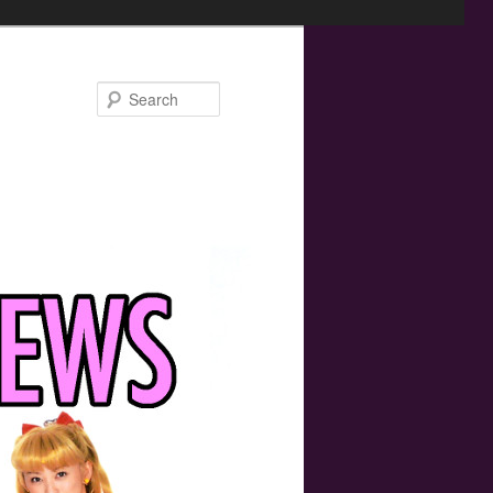
Search