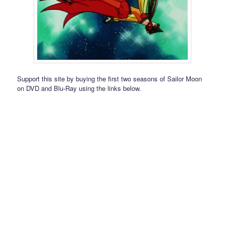
Support this site by buying the first two seasons of Sailor Moon
on DVD and Blu-Ray using the links below.