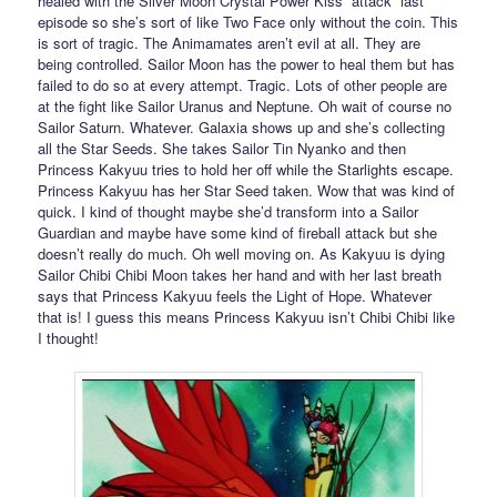
healed with the Silver Moon Crystal Power Kiss “attack” last
episode so she’s sort of like Two Face only without the coin. This
is sort of tragic. The Animamates aren’t evil at all. They are
being controlled. Sailor Moon has the power to heal them but has
failed to do so at every attempt. Tragic. Lots of other people are
at the fight like Sailor Uranus and Neptune. Oh wait of course no
Sailor Saturn. Whatever. Galaxia shows up and she’s collecting
all the Star Seeds. She takes Sailor Tin Nyanko and then
Princess Kakyuu tries to hold her off while the Starlights escape.
Princess Kakyuu has her Star Seed taken. Wow that was kind of
quick. I kind of thought maybe she’d transform into a Sailor
Guardian and maybe have some kind of fireball attack but she
doesn’t really do much. Oh well moving on. As Kakyuu is dying
Sailor Chibi Chibi Moon takes her hand and with her last breath
says that Princess Kakyuu feels the Light of Hope. Whatever
that is! I guess this means Princess Kakyuu isn’t Chibi Chibi like
I thought!