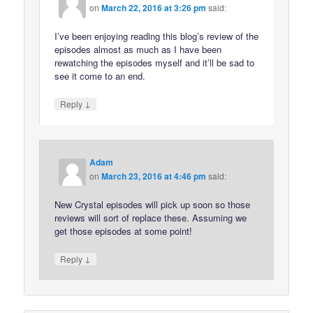
on
March 22, 2016 at 3:26 pm
said:
I’ve been enjoying reading this blog’s review of the
episodes almost as much as I have been
rewatching the episodes myself and it’ll be sad to
see it come to an end.
↓
Reply
Adam
on
March 23, 2016 at 4:46 pm
said:
New Crystal episodes will pick up soon so those
reviews will sort of replace these. Assuming we
get those episodes at some point!
↓
Reply