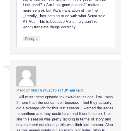
I not good?” (“Am I not good enough?” makes
more sense), but Viz’s translation of the line
_literally_ has nothing to do with what Seiya said
AT ALL. This is because Viz simply can’t (or
won’t) translate things correctly.
↓
Reply
Madd
on
March 24, 2016 at 1:01 am
said:
I will miss these episode reviews/discussions! I will miss
it more than the series itself because I feel they actually
did a average job for this last season. I wanted the series
to continue and they could have had it continue on. I felt
like this season was pretty lacking in terms of story and
development considering this was their last season. Also
as this review points out so many plot holes. Who is