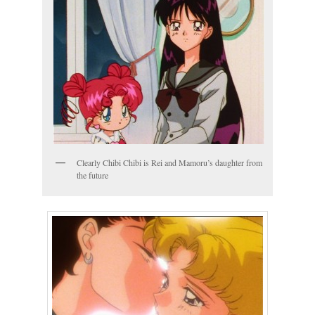
Clearly Chibi Chibi is Rei and Mamoru’s daughter from
the future