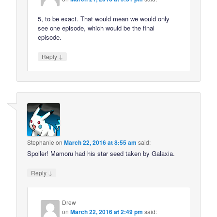
5, to be exact. That would mean we would only
see one episode, which would be the final
episode.
↓
Reply
Stephanie
on
March 22, 2016 at 8:55 am
said:
Spoiler! Mamoru had his star seed taken by Galaxia.
↓
Reply
Drew
on
March 22, 2016 at 2:49 pm
said: