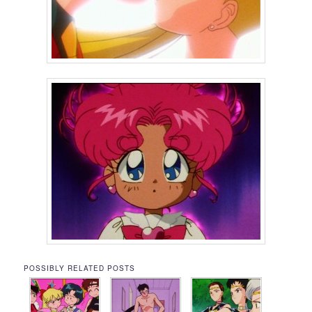
POSSIBLY RELATED POSTS