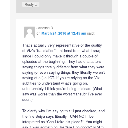
↓
Reply
Janessa D
on
March 24, 2016 at 12:45 am
said:
That’s actually very representative of the quality
of Viz’s “translation” – at least from what I saw,
since I could only make it through a couple of
episodes at the beginning. They had characters
saying things totally different from what they were
saying (or even saying things they literally weren’t
saying at all) a LOT. If you’re relying on the Viz
subtitles to understand what’s going on,
unfortunately I think you’re being mislead. (What I
saw was worse than the worst “fansub” I’ve ever
seen.)
To clarify why I’m saying this: I just checked, and
the line Seiya says literally _CAN NOT_ be
interpreted as “Can I take his place?”. You might
say it was something like “Am I no good?” or “Am