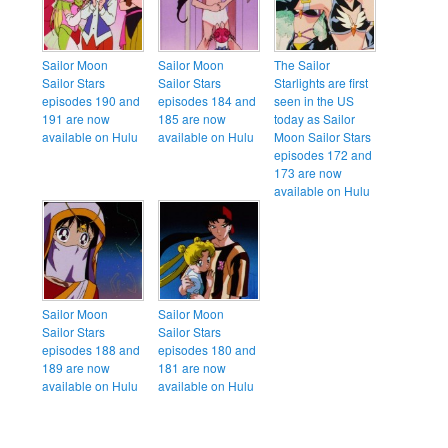
Sailor Moon
Sailor Moon
The Sailor
Sailor Stars
Sailor Stars
Starlights are first
episodes 190 and
episodes 184 and
seen in the US
191 are now
185 are now
today as Sailor
available on Hulu
available on Hulu
Moon Sailor Stars
episodes 172 and
173 are now
available on Hulu
Sailor Moon
Sailor Moon
Sailor Stars
Sailor Stars
episodes 188 and
episodes 180 and
189 are now
181 are now
available on Hulu
available on Hulu