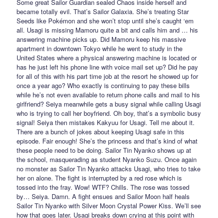
Some great Sailor Guardian sealed Chaos inside herself and
became totally evil. That’s Sailor Galaxia. She’s treating Star
Seeds like Pokémon and she won’t stop until she’s caught ‘em
all. Usagi is missing Mamoru quite a bit and calls him and … his
answering machine picks up. Did Mamoru keep his massive
apartment in downtown Tokyo while he went to study in the
United States where a physical answering machine is located or
has he just left his phone line with voice mail set up? Did he pay
for all of this with his part time job at the resort he showed up for
once a year ago? Who exactly is continuing to pay these bills
while he’s not even available to return phone calls and mail to his
girlfriend? Seiya meanwhile gets a busy signal while calling Usagi
who is trying to call her boyfriend. Oh boy, that’s a symbolic busy
signal! Seiya then mistakes Kakyuu for Usagi. Tell me about it.
There are a bunch of jokes about keeping Usagi safe in this
episode. Fair enough! She’s the princess and that’s kind of what
these people need to be doing. Sailor Tin Nyanko shows up at
the school, masquerading as student Nyanko Suzu. Once again
no monster as Sailor Tin Nyanko attacks Usagi, who tries to take
her on alone. The fight is interrupted by a red rose which is
tossed into the fray. Wow! WTF? Chills. The rose was tossed
by… Seiya. Damn. A fight ensues and Sailor Moon half heals
Sailor Tin Nyanko with Silver Moon Crystal Power Kiss. We’ll see
how that goes later. Usagi breaks down crying at this point with