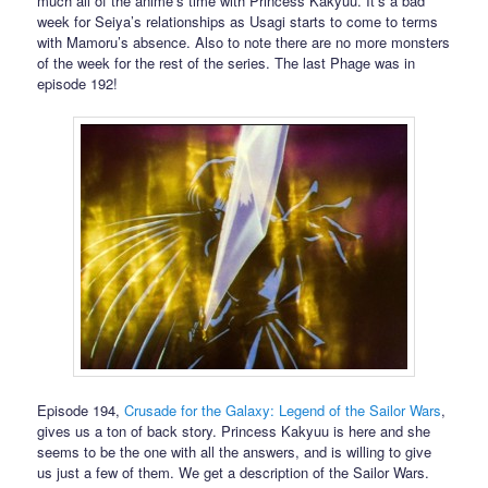
much all of the anime’s time with Princess Kakyuu. It’s a bad
week for Seiya’s relationships as Usagi starts to come to terms
with Mamoru’s absence. Also to note there are no more monsters
of the week for the rest of the series. The last Phage was in
episode 192!
Episode 194,
Crusade for the Galaxy: Legend of the Sailor Wars
,
gives us a ton of back story. Princess Kakyuu is here and she
seems to be the one with all the answers, and is willing to give
us just a few of them. We get a description of the Sailor Wars.