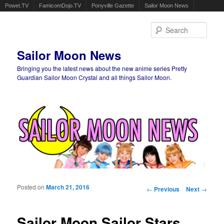
Powet.TV
FamicomDojo.TV
Ponyville Gazette
Sailor Moon News
Sear
Sailor Moon News
Bringing you the latest news about the new anime series Pretty
Guardian Sailor Moon Crystal and all things Sailor Moon.
Main menu
Skip to primary content
Skip to secondary content
Posted on
March 21, 2016
Post navigation
←
Previous
Next
→
Sailor Moon Sailor Stars