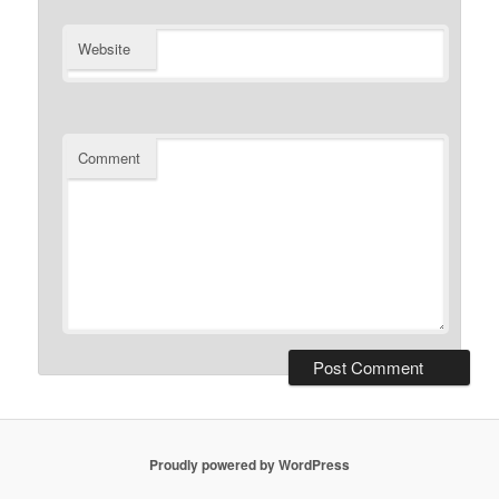
Website
Comment
Proudly powered by WordPress