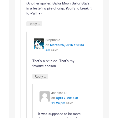
(Another spoiler: Sailor Moon Sailor Stars
is a festering pile of crap. (Sorry to break it
to y’all! ♥)
↓
Reply
Stephanie
on
March 25, 2016 at 8:34
am
said:
That’s a bit rude. That’s my
favorite season.
↓
Reply
Janessa D
on
April 7, 2016 at
11:24 pm
said:
It was supposed to be more