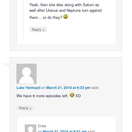
Yeah, then she dies along with Saturn as
well after Uranus and Neptune turn against
them… or do they?
↓
Reply
Luke Yannuzzi
on
March 21, 2016 at 9:33 pm
said:
We have 6 more episodes left.
XD
↓
Reply
Drew
on
March 21, 2016 at 9:51 pm
said: