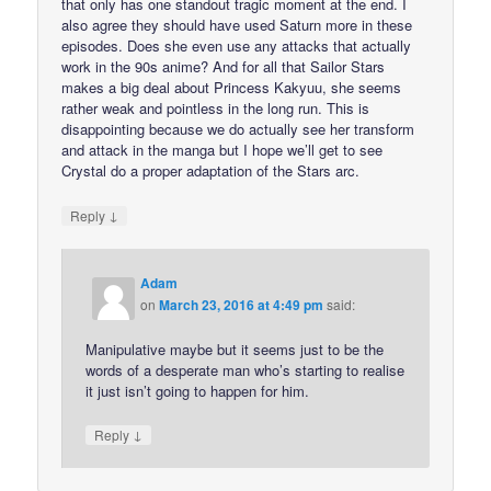
that only has one standout tragic moment at the end. I
also agree they should have used Saturn more in these
episodes. Does she even use any attacks that actually
work in the 90s anime? And for all that Sailor Stars
makes a big deal about Princess Kakyuu, she seems
rather weak and pointless in the long run. This is
disappointing because we do actually see her transform
and attack in the manga but I hope we’ll get to see
Crystal do a proper adaptation of the Stars arc.
↓
Reply
Adam
on
March 23, 2016 at 4:49 pm
said:
Manipulative maybe but it seems just to be the
words of a desperate man who’s starting to realise
it just isn’t going to happen for him.
↓
Reply