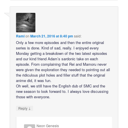
Rami
on
March 21, 2016 at 8:40 pm
said:
Only a few more episodes and then the entire original
series is done. Kind of sad, really. I enjoyed every
Monday getting a breakdown of the two latest episodes
and our kind friend Adam’s sardonic take on each
episode. From complaining that Rei and Mamoru never
were given the exploration they needed to pointing out all
the ridiculous plot holes and filler stuff that the original
anime did, it was fun.
Oh well, we still have the English dub of SMC and the
new season to look forward to. I always love discussing
those with everyone.
↓
Reply
Neon Genesis