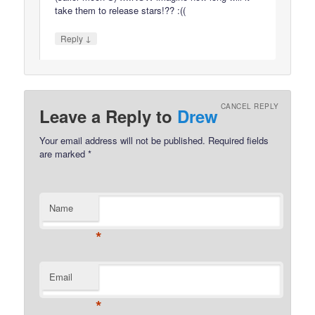
take them to release stars!?? :((
↓
Reply
CANCEL REPLY
Leave a Reply to
Drew
Your email address will not be published.
Required fields
are marked
*
Name
*
Email
*