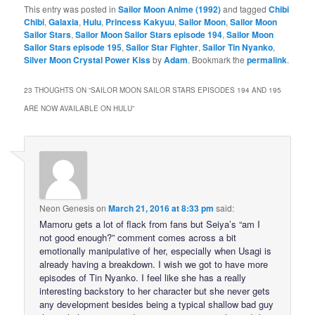
This entry was posted in
Sailor Moon Anime (1992)
and tagged
Chibi
Chibi
,
Galaxia
,
Hulu
,
Princess Kakyuu
,
Sailor Moon
,
Sailor Moon
Sailor Stars
,
Sailor Moon Sailor Stars episode 194
,
Sailor Moon
Sailor Stars episode 195
,
Sailor Star Fighter
,
Sailor Tin Nyanko
,
Silver Moon Crystal Power Kiss
by
Adam
. Bookmark the
permalink
.
23 THOUGHTS ON “
SAILOR MOON SAILOR STARS EPISODES 194 AND 195
ARE NOW AVAILABLE ON HULU
”
Neon Genesis
on
March 21, 2016 at 8:33 pm
said:
Mamoru gets a lot of flack from fans but Seiya’s “am I
not good enough?” comment comes across a bit
emotionally manipulative of her, especially when Usagi is
already having a breakdown. I wish we got to have more
episodes of Tin Nyanko. I feel like she has a really
interesting backstory to her character but she never gets
any development besides being a typical shallow bad guy