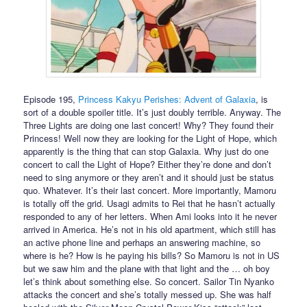
Episode 195,
Princess Kakyu Perishes: Advent of Galaxia
, is
sort of a double spoiler title. It’s just doubly terrible. Anyway. The
Three Lights are doing one last concert! Why? They found their
Princess! Well now they are looking for the Light of Hope, which
apparently is the thing that can stop Galaxia. Why just do one
concert to call the Light of Hope? Either they’re done and don’t
need to sing anymore or they aren’t and it should just be status
quo. Whatever. It’s their last concert. More importantly, Mamoru
is totally off the grid. Usagi admits to Rei that he hasn’t actually
responded to any of her letters. When Ami looks into it he never
arrived in America. He’s not in his old apartment, which still has
an active phone line and perhaps an answering machine, so
where is he? How is he paying his bills? So Mamoru is not in US
but we saw him and the plane with that light and the … oh boy
let’s think about something else. So concert. Sailor Tin Nyanko
attacks the concert and she’s totally messed up. She was half