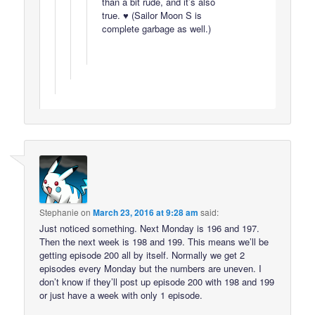
than a bit rude, and it’s also
true. ♥ (Sailor Moon S is
complete garbage as well.)
Stephanie
on
March 23, 2016 at 9:28 am
said:
Just noticed something. Next Monday is 196 and 197.
Then the next week is 198 and 199. This means we’ll be
getting episode 200 all by itself. Normally we get 2
episodes every Monday but the numbers are uneven. I
don’t know if they’ll post up episode 200 with 198 and 199
or just have a week with only 1 episode.