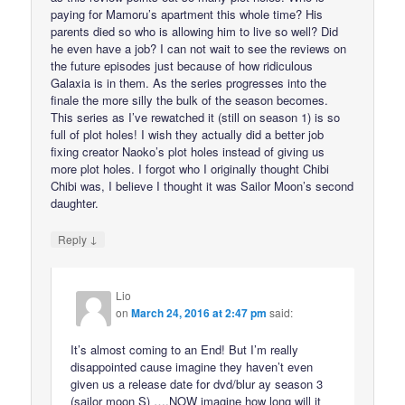
paying for Mamoru’s apartment this whole time? His
parents died so who is allowing him to live so well? Did
he even have a job? I can not wait to see the reviews on
the future episodes just because of how ridiculous
Galaxia is in them. As the series progresses into the
finale the more silly the bulk of the season becomes.
This series as I’ve rewatched it (still on season 1) is so
full of plot holes! I wish they actually did a better job
fixing creator Naoko’s plot holes instead of giving us
more plot holes. I forgot who I originally thought Chibi
Chibi was, I believe I thought it was Sailor Moon’s second
daughter.
↓
Reply
Lio
on
March 24, 2016 at 2:47 pm
said:
It’s almost coming to an End! But I’m really
disappointed cause imagine they haven’t even
given us a release date for dvd/blur ay season 3
(sailor moon S) ….NOW imagine how long will it