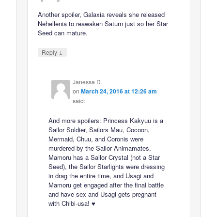
Another spoiler, Galaxia reveals she released
Nehellenia to reawaken Saturn just so her Star
Seed can mature.
↓
Reply
Janessa D
on
March 24, 2016 at 12:26 am
said:
And more spoilers: Princess Kakyuu is a
Sailor Soldier, Sailors Mau, Cocoon,
Mermaid, Chuu, and Coronis were
murdered by the Sailor Animamates,
Mamoru has a Sailor Crystal (not a Star
Seed), the Sailor Starlights were dressing
in drag the entire time, and Usagi and
Mamoru get engaged after the final battle
and have sex and Usagi gets pregnant
with Chibi-usa! ♥