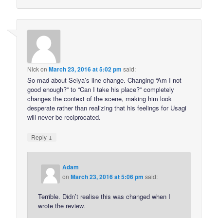
Nick
on
March 23, 2016 at 5:02 pm
said:
So mad about Seiya’s line change. Changing “Am I not
good enough?” to “Can I take his place?” completely
changes the context of the scene, making him look
desperate rather than realizing that his feelings for Usagi
will never be reciprocated.
↓
Reply
Adam
on
March 23, 2016 at 5:06 pm
said:
Terrible. Didn’t realise this was changed when I
wrote the review.