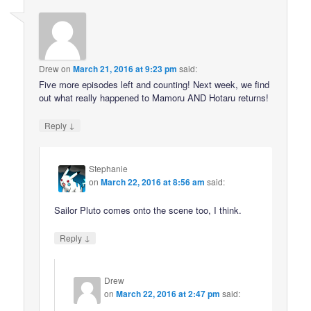
Drew
on
March 21, 2016 at 9:23 pm
said:
Five more episodes left and counting! Next week, we find
out what really happened to Mamoru AND Hotaru returns!
↓
Reply
Stephanie
on
March 22, 2016 at 8:56 am
said:
Sailor Pluto comes onto the scene too, I think.
↓
Reply
Drew
on
March 22, 2016 at 2:47 pm
said: