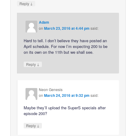
↓
Reply
Adam
on
March 23, 2016 at 4:44 pm
said:
Hard to tell. I don’t believe they have posted an
April schedule. For now I’m expecting 200 to be
on its own on the 11th but we shall see.
↓
Reply
Neon Genesis
on
March 24, 2016 at 9:32 pm
said:
Maybe they’ll upload the SuperS specials after
episode 200?
↓
Reply