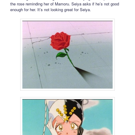
the rose reminding her of Mamoru. Seiya asks if he’s not good
enough for her. It’s not looking great for Seiya.