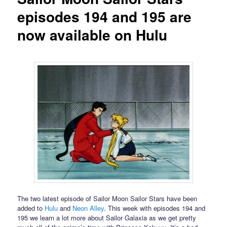
episodes 194 and 195 are
now available on Hulu
The two latest episode of Sailor Moon Sailor Stars have been
added to
Hulu
and
Neon Alley
. This week with episodes 194 and
195 we learn a lot more about Sailor Galaxia as we get pretty