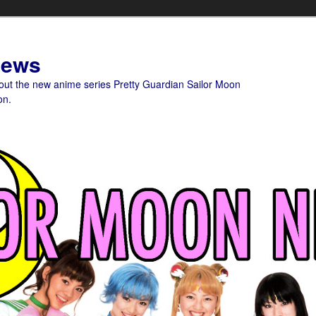
News
bout the new anime series Pretty Guardian Sailor Moon
on.