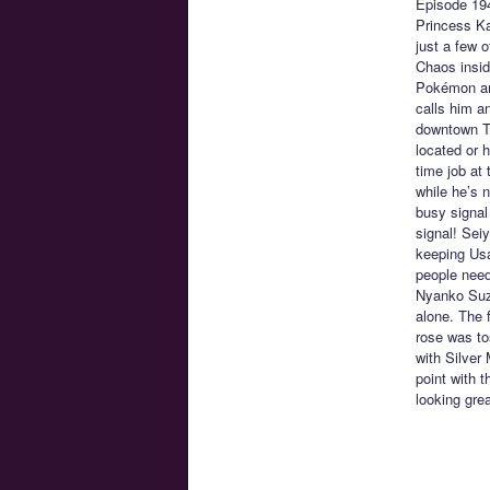
Episode 19
Princess Ka
just a few 
Chaos insid
Pokémon and
calls him a
downtown To
located or h
time job at
while he’s n
busy signal 
signal! Sei
keeping Usa
people need
Nyanko Suzu
alone. The 
rose was to
with Silver
point with 
looking grea