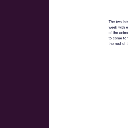
The two lat
week with e
of the anim
to come to 
the rest of