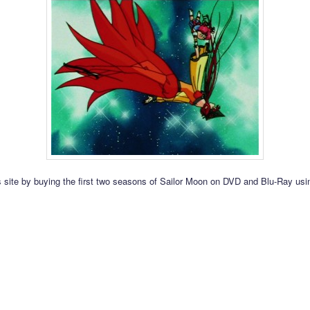
s site by buying the first two seasons of Sailor Moon on DVD and Blu-Ray usin