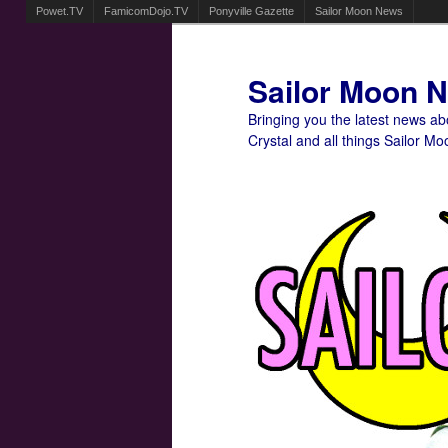
Powet.TV
FamicomDojo.TV
Ponyville Gazette
Sailor Moon News
Sailor Moon 
Bringing you the latest news a
Crystal and all things Sailor Mo