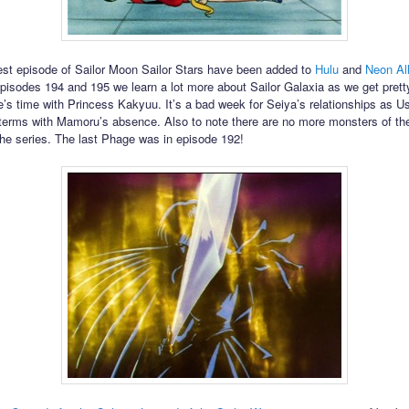
est episode of Sailor Moon Sailor Stars have been added to
Hulu
and
Neon Al
pisodes 194 and 195 we learn a lot more about Sailor Galaxia as we get prett
e’s time with Princess Kakyuu. It’s a bad week for Seiya’s relationships as Us
terms with Mamoru’s absence. Also to note there are no more monsters of th
 the series. The last Phage was in episode 192!