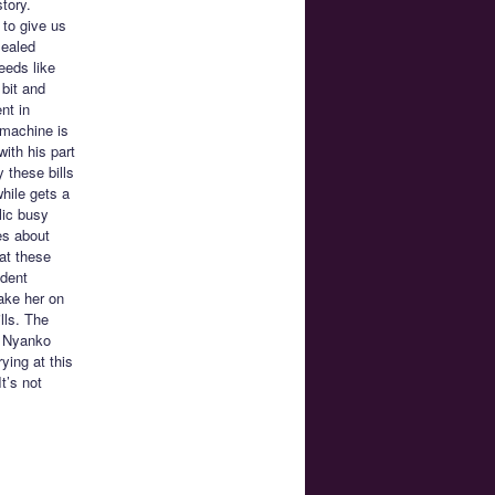
tory.
 to give us
sealed
eeds like
bit and
nt in
 machine is
with his part
 these bills
while gets a
lic busy
es about
at these
udent
ake her on
lls. The
n Nyanko
ying at this
t’s not