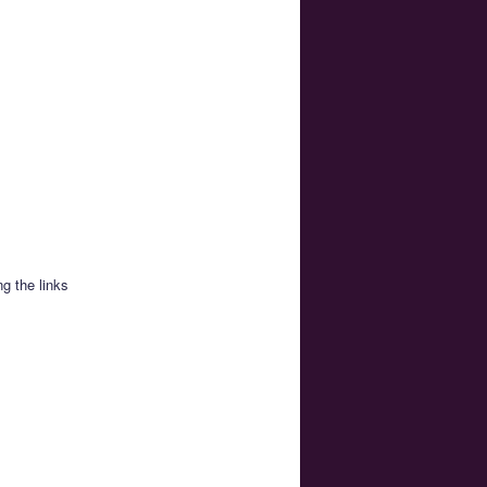
g the links