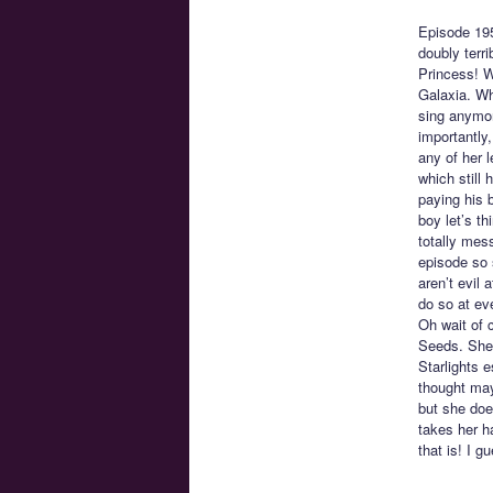
Episode 19
doubly terr
Princess! W
Galaxia. Wh
sing anymore
importantly,
any of her l
which still
paying his 
boy let’s t
totally mes
episode so 
aren’t evil 
do so at eve
Oh wait of 
Seeds. She 
Starlights 
thought may
but she doe
takes her h
that is! I g