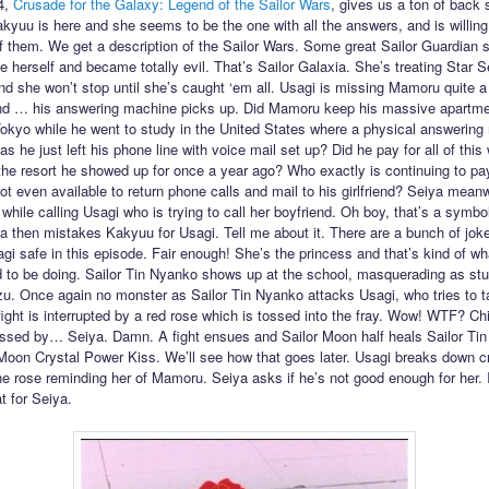
4,
Crusade for the Galaxy: Legend of the Sailor Wars
, gives us a ton of back s
kyuu is here and she seems to be the one with all the answers, and is willing
of them. We get a description of the Sailor Wars. Some great Sailor Guardian 
e herself and became totally evil. That’s Sailor Galaxia. She’s treating Star S
 she won’t stop until she’s caught ‘em all. Usagi is missing Mamoru quite a 
nd … his answering machine picks up. Did Mamoru keep his massive apartme
kyo while he went to study in the United States where a physical answering
as he just left his phone line with voice mail set up? Did he pay for all of this 
 the resort he showed up for once a year ago? Who exactly is continuing to pay
ot even available to return phone calls and mail to his girlfriend? Seiya mean
while calling Usagi who is trying to call her boyfriend. Oh boy, that’s a symbo
ya then mistakes Kakyuu for Usagi. Tell me about it. There are a bunch of jok
gi safe in this episode. Fair enough! She’s the princess and that’s kind of wh
 to be doing. Sailor Tin Nyanko shows up at the school, masquerading as st
. Once again no monster as Sailor Tin Nyanko attacks Usagi, who tries to t
fight is interrupted by a red rose which is tossed into the fray. Wow! WTF? Chi
ssed by… Seiya. Damn. A fight ensues and Sailor Moon half heals Sailor Ti
 Moon Crystal Power Kiss. We’ll see how that goes later. Usagi breaks down cr
the rose reminding her of Mamoru. Seiya asks if he’s not good enough for her. I
t for Seiya.