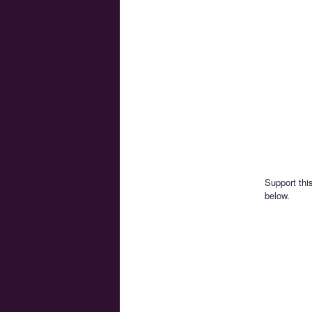
Support thi
below.