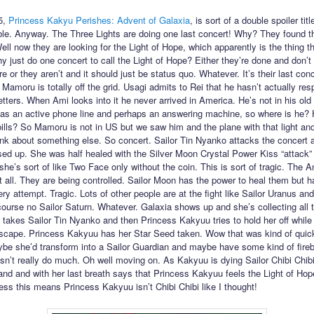
5,
Princess Kakyu Perishes: Advent of Galaxia
, is sort of a double spoiler title
ible. Anyway. The Three Lights are doing one last concert! Why? They found th
ell now they are looking for the Light of Hope, which apparently is the thing t
y just do one concert to call the Light of Hope? Either they’re done and don’t
 or they aren’t and it should just be status quo. Whatever. It’s their last con
 Mamoru is totally off the grid. Usagi admits to Rei that he hasn’t actually re
etters. When Ami looks into it he never arrived in America. He’s not in his old
 has an active phone line and perhaps an answering machine, so where is he?
bills? So Mamoru is not in US but we saw him and the plane with that light a
hink about something else. So concert. Sailor Tin Nyanko attacks the concert 
sed up. She was half healed with the Silver Moon Crystal Power Kiss “attack” 
she’s sort of like Two Face only without the coin. This is sort of tragic. The
at all. They are being controlled. Sailor Moon has the power to heal them but ha
ry attempt. Tragic. Lots of other people are at the fight like Sailor Uranus an
course no Sailor Saturn. Whatever. Galaxia shows up and she’s collecting all 
takes Sailor Tin Nyanko and then Princess Kakyuu tries to hold her off while
escape. Princess Kakyuu has her Star Seed taken. Wow that was kind of quick.
be she’d transform into a Sailor Guardian and maybe have some kind of fireb
sn’t really do much. Oh well moving on. As Kakyuu is dying Sailor Chibi Chi
and and with her last breath says that Princess Kakyuu feels the Light of Ho
uess this means Princess Kakyuu isn’t Chibi Chibi like I thought!