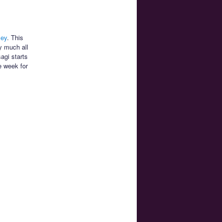
ley
. This
y much all
agi starts
e week for