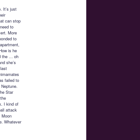
. It’s just
eir
hat can stop
 need to
cert. More
sponded to
 apartment,
 How is he
nd the … oh
and she’s
last
 Animamates
s failed to
d Neptune.
the Star
 the
 I kind of
all attack
bi Moon
pe. Whatever