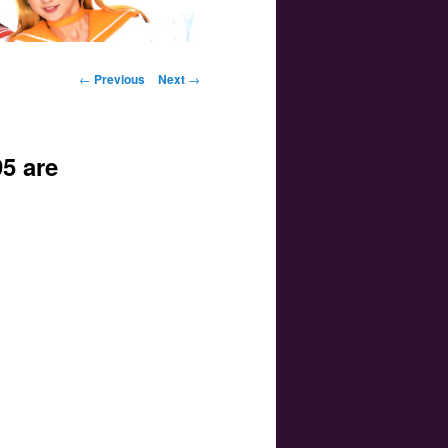
Post navigation
←
Previous
Next
→
5 are