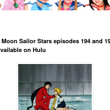
r Moon Sailor Stars episodes 194 and 19
vailable on Hulu