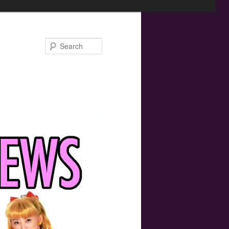
Search