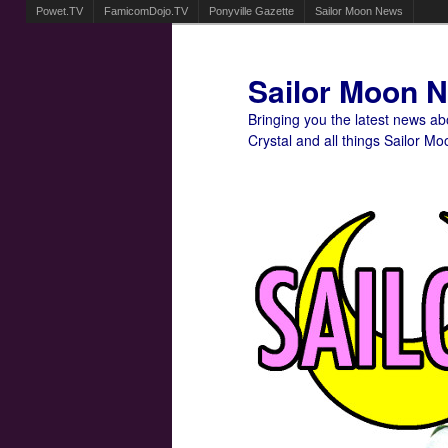
Powet.TV
FamicomDojo.TV
Ponyville Gazette
Sailor Moon News
Sailor Moon 
Bringing you the latest news a
Crystal and all things Sailor Mo