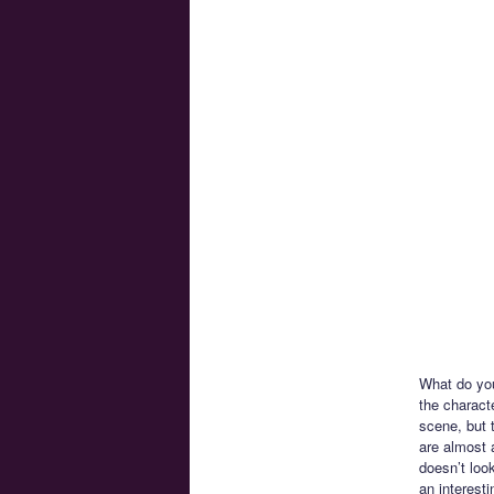
What do you 
the characte
scene, but 
are almost 
doesn’t look
an interesti