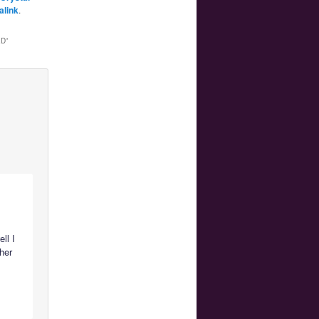
alink
.
ED
”
ll I
 her