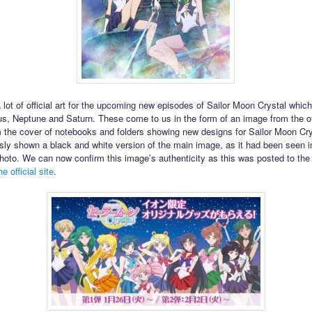
 lot of official art for the upcoming new episodes of Sailor Moon Crystal which
us, Neptune and Saturn. These come to us in the form of an image from the off
m the cover of notebooks and folders showing new designs for Sailor Moon Cr
sly shown a black and white version of the main image, as it had been seen i
oto. We can now confirm this image’s authenticity as this was posted to th
e official site
.