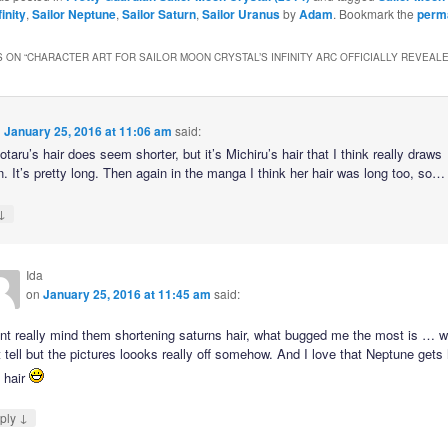
inity
,
Sailor Neptune
,
Sailor Saturn
,
Sailor Uranus
by
Adam
. Bookmark the
perm
 ON “
CHARACTER ART FOR SAILOR MOON CRYSTAL’S INFINITY ARC OFFICIALLY REVEAL
n
January 25, 2016 at 11:06 am
said:
taru’s hair does seem shorter, but it’s Michiru’s hair that I think really draws
n. It’s pretty long. Then again in the manga I think her hair was long too, so…
↓
Ida
on
January 25, 2016 at 11:45 am
said:
dnt really mind them shortening saturns hair, what bugged me the most is … we
 tell but the pictures loooks really off somehow. And I love that Neptune gets
 hair
↓
ply