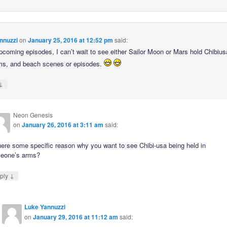
nnuzzi
on
January 25, 2016 at 12:52 pm
said:
upcoming episodes, I can’t wait to see either Sailor Moon or Mars hold Chibius
rms, and beach scenes or episodes.
↓
Neon Genesis
on
January 26, 2016 at 3:11 am
said:
here some specific reason why you want to see Chibi-usa being held in
eone’s arms?
↓
ply
Luke Yannuzzi
on
January 29, 2016 at 11:12 am
said: