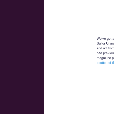
We’ve got a
Sailor Uran
and art fro
had previou
magazine ph
section of th