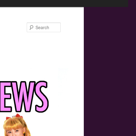
Search