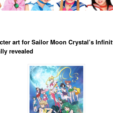
ter art for Sailor Moon Crystal’s Infinit
ally revealed