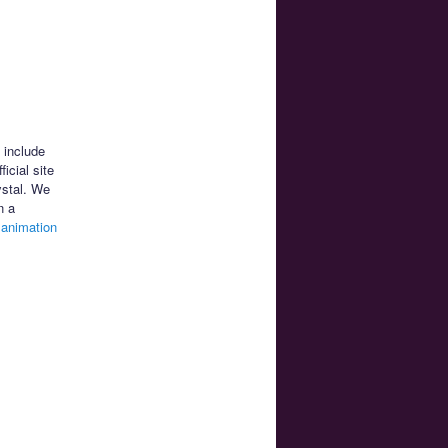
 include
icial site
ystal. We
n a
e
animation