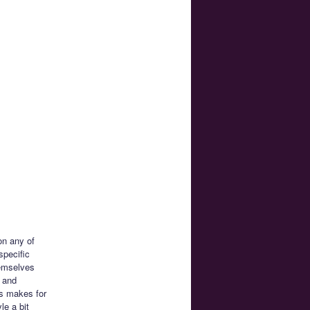
on any of
specific
hemselves
h and
es makes for
le a bit