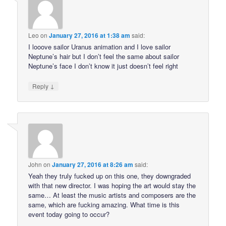
Leo
on
January 27, 2016 at 1:38 am
said:
I looove sailor Uranus animation and I love sailor
Neptune’s hair but I don’t feel the same about sailor
Neptune’s face I don’t know it just doesn’t feel right
↓
Reply
John
on
January 27, 2016 at 8:26 am
said:
Yeah they truly fucked up on this one, they downgraded
with that new director. I was hoping the art would stay the
same… At least the music artists and composers are the
same, which are fucking amazing. What time is this
event today going to occur?