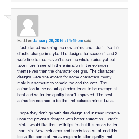
Madd
on
January 26, 2016 at 4:49 pm
said:
I just started watching the new anime and I don’t like this
drastic change in style. The designs for season 1 and 2
were fine to me. Haven’t seen the whole series yet but I
take more issue with the animation in the episodes
themselves than the character designs. The character
designs were fine except for some characters mosty
male but sometimes female too and the cats. The
animation in the actual episodes tends to be average at
best and so far the quality hasn’t improved. The best
animation seemed to be the first episode minus Luna.
I hope they don’t go with this design and instead improve
upon the previous designs with better animation. I didn’t
think I would like them with lipstick but it is much better
than this. Now their arms and hands look small and this
looks like some of the average animation quality that