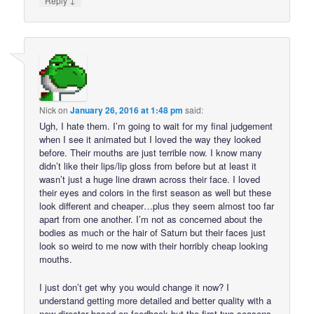
Reply
Nick
on
January 26, 2016 at 1:48 pm
said:
Ugh, I hate them. I’m going to wait for my final judgement
when I see it animated but I loved the way they looked
before. Their mouths are just terrible now. I know many
didn’t like their lips/lip gloss from before but at least it
wasn’t just a huge line drawn across their face. I loved
their eyes and colors in the first season as well but these
look different and cheaper…plus they seem almost too far
apart from one another. I’m not as concerned about the
bodies as much or the hair of Saturn but their faces just
look so weird to me now with their horribly cheap looking
mouths.
I just don’t get why you would change it now? I
understand getting more detailed and better quality with a
new director based on feedback but the first two seasons