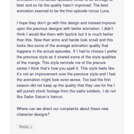
best and so far the quality hasn’t improved. The best
animation seemed to be the first episode minus Luna.
I hope they don’t go with this design and instead improve
upon the previous designs with better animation. I didn’t
think I would like them with lipstick but it is much better
than this. Now their arms and hands look small and this
looks like some of the average animation quality that
happens in the actual episodes. If I had to choose I prefer
the previous style as it shared some of the style qualities
of the manga. This style reminds me of the precure
series I think that’s how you spell it. This style feels like
it’s not an improvement over the previous style and I feel
the animation might look even worse. Too bad the first
season did not keep up the quality that they use for the I
will punish stock footage from the sailor soldiers. I do not
like Sailor Saturn’s haircut.
Where can we direct our complaints about these new
character designs?
↓
Reply