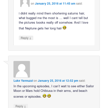
on
January 25, 2016 at 11:45 am
said:
i didnt really mind them shortening saturns hair,
what bugged me the most is … well I cant tell but
the pictures loooks really off somehow. And I love
that Neptune gets her long hair
↓
Reply
Luke Yannuzzi
on
January 25, 2016 at 12:52 pm
said:
In the upcoming episodes, I can’t wait to see either Sailor
Moon or Mars hold Chibiusa in their arms, and beach
scenes or episodes.
↓
Reply