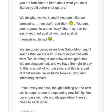
you are forbidden to bitch about what you don’t
like so you’d better shut up, etc.”
We do what we want, and if you don’t like our
complains… then don’t read them
. You see,
your arguments are so “easy” that they can be
easily returned against you, and against
themselves, in fact
.
We are upset because we love Sailor Moon and it
seems that we are a lot to be disappointed with
what Toei is doing of our beloved manga/anime.
We are disappointed, and we have the right to say
it, this is a part of our passion, and this is a part
of what makes Sailor Moon News a living and
interesting website.
I think everyone here, though bitching on the new
art, is eager to see the upcoming new Infinity Arc.
Love, passion, hate and disappointment are so
close to each other…
↓
Reply