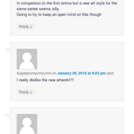
in comparison to the first anime but a new art style for the
same series seems silly.
Going to try to keep an open mind on this though
↓
Reply
Sugarplumyumyumm
on
January 26, 2016 at 9:03 pm
said:
I really dislike the new artwork!!!!
↓
Reply