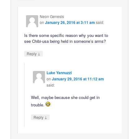
Neon Genesis
on
January 26, 2016 at 3:11 am
said:
Is there some specific reason why you want to
see Chibi-usa being held in someone’s arms?
↓
Reply
Luke Yannuzzi
on
January 29, 2016 at 11:12 am
said:
Well, maybe because she could get in
trouble.
↓
Reply