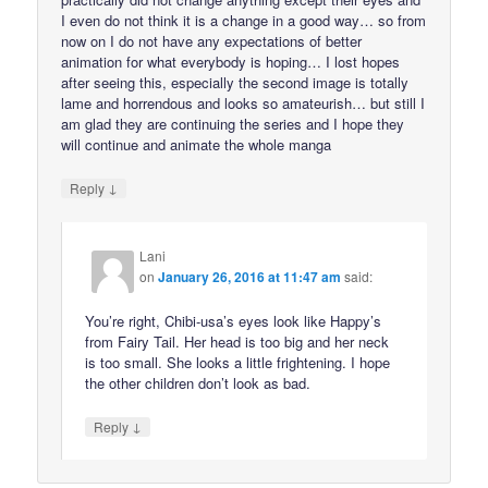
I even do not think it is a change in a good way… so from
now on I do not have any expectations of better
animation for what everybody is hoping… I lost hopes
after seeing this, especially the second image is totally
lame and horrendous and looks so amateurish… but still I
am glad they are continuing the series and I hope they
will continue and animate the whole manga
↓
Reply
Lani
on
January 26, 2016 at 11:47 am
said:
You’re right, Chibi-usa’s eyes look like Happy’s
from Fairy Tail. Her head is too big and her neck
is too small. She looks a little frightening. I hope
the other children don’t look as bad.
↓
Reply