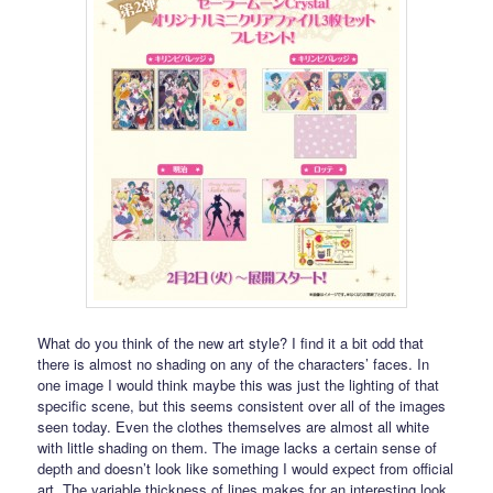
What do you think of the new art style? I find it a bit odd that
there is almost no shading on any of the characters’ faces. In
one image I would think maybe this was just the lighting of that
specific scene, but this seems consistent over all of the images
seen today. Even the clothes themselves are almost all white
with little shading on them. The image lacks a certain sense of
depth and doesn’t look like something I would expect from official
art. The variable thickness of lines makes for an interesting look