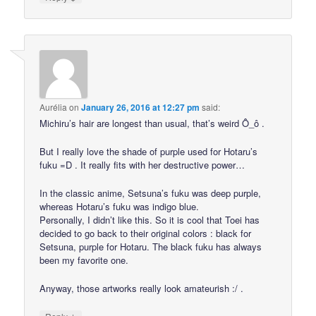
Aurélia
on
January 26, 2016 at 12:27 pm
said:
Michiru’s hair are longest than usual, that’s weird Ô_ô .
But I really love the shade of purple used for Hotaru’s
fuku =D . It really fits with her destructive power…
In the classic anime, Setsuna’s fuku was deep purple,
whereas Hotaru’s fuku was indigo blue.
Personally, I didn’t like this. So it is cool that Toei has
decided to go back to their original colors : black for
Setsuna, purple for Hotaru. The black fuku has always
been my favorite one.
Anyway, those artworks really look amateurish :/ .
↓