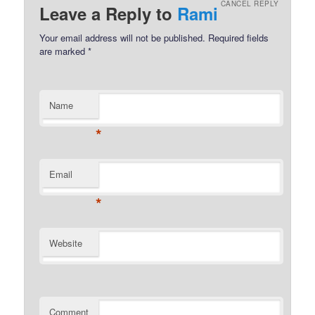
CANCEL REPLY
Leave a Reply to
Rami
Your email address will not be published.
Required fields
are marked
*
Name
*
Email
*
Website
Comment