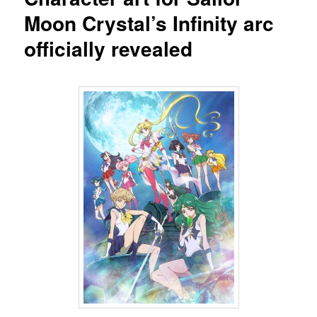
Moon Crystal’s Infinity arc
officially revealed