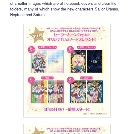
of smaller images which are of notebook covers and clear file
folders, many of which show the new characters Sailor Uranus,
Neptune and Saturn.