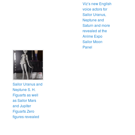
Viz’s new English
voice actors for
Sailor Uranus,
Neptune and
Saturn and more
revealed at the
Anime Expo
Sailor Moon
Panel
Sailor Uranus and
Neptune S. H.
Figuarts as well
as Sailor Mars
and Jupiter
Figuarts Zero
figures revealed