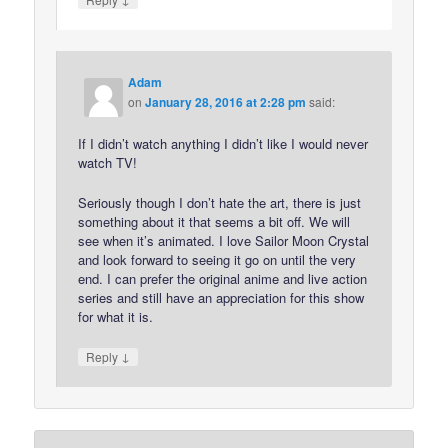
Adam
on
January 28, 2016 at 2:28 pm
said:
If I didn’t watch anything I didn’t like I would never
watch TV!
Seriously though I don’t hate the art, there is just
something about it that seems a bit off. We will
see when it’s animated. I love Sailor Moon Crystal
and look forward to seeing it go on until the very
end. I can prefer the original anime and live action
series and still have an appreciation for this show
for what it is.
↓
Reply