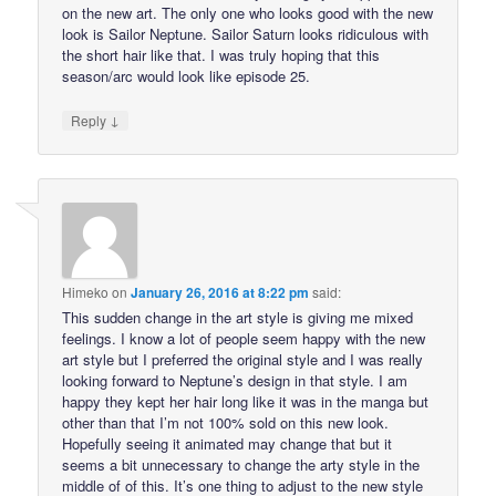
on the new art. The only one who looks good with the new
look is Sailor Neptune. Sailor Saturn looks ridiculous with
the short hair like that. I was truly hoping that this
season/arc would look like episode 25.
↓
Reply
Himeko
on
January 26, 2016 at 8:22 pm
said:
This sudden change in the art style is giving me mixed
feelings. I know a lot of people seem happy with the new
art style but I preferred the original style and I was really
looking forward to Neptune’s design in that style. I am
happy they kept her hair long like it was in the manga but
other than that I’m not 100% sold on this new look.
Hopefully seeing it animated may change that but it
seems a bit unnecessary to change the arty style in the
middle of of this. It’s one thing to adjust to the new style