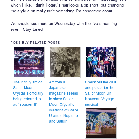
which I like. I think Hotaru’s hair looks a bit short, but changing
the style a bit really isn’t something I’m concerned about.
We should see more on Wednesday with the live streaming
event. Stay tuned!
POSSIBLY RELATED POSTS
The Infinity arc of
Art from a
Check out the cast
Sailor Moon
Japanese
and poster for the
Crystal is officially
magazine seems
Sailor Moon Un
being referred to
to show Sailor
Nouveau Voyage
as “Season III”
Moon Crystal’s
musical
versions of Sailor
Uranus, Neptune
and Saturn