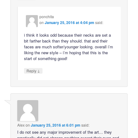
ponchita
on
January 25, 2016 at 4:04 pm
said:
i think it looks odd because their necks are set a
bit farther back than they should. that and their
faces are much softer/younger looking. overall i’m
liking the new style – i’m hoping that this is the
start of something good!
↓
Reply
Alex
on
January 25, 2016 at 6:01 pm
said:
I do not see any major improvement of the art… they
practically did not change anything except their eyes and