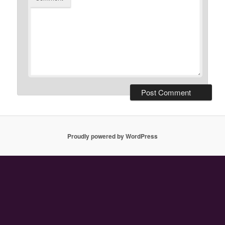
Proudly powered by WordPress