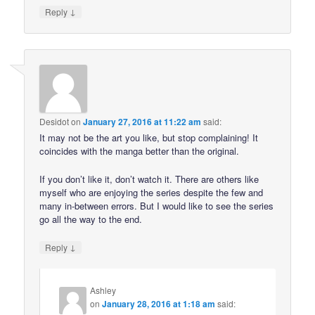
↓
Reply
Desidot
on
January 27, 2016 at 11:22 am
said:
It may not be the art you like, but stop complaining! It
coincides with the manga better than the original.
If you don’t like it, don’t watch it. There are others like
myself who are enjoying the series despite the few and
many in-between errors. But I would like to see the series
go all the way to the end.
↓
Reply
Ashley
on
January 28, 2016 at 1:18 am
said: