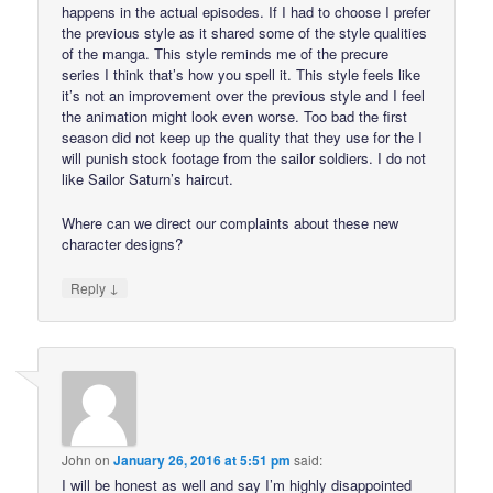
happens in the actual episodes. If I had to choose I prefer
the previous style as it shared some of the style qualities
of the manga. This style reminds me of the precure
series I think that’s how you spell it. This style feels like
it’s not an improvement over the previous style and I feel
the animation might look even worse. Too bad the first
season did not keep up the quality that they use for the I
will punish stock footage from the sailor soldiers. I do not
like Sailor Saturn’s haircut.
Where can we direct our complaints about these new
character designs?
↓
Reply
John
on
January 26, 2016 at 5:51 pm
said:
I will be honest as well and say I’m highly disappointed