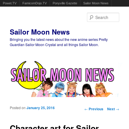
Powet.TV
FamicomDojo.TV
Ponyville Gazette
Sailor Moon News
Sear
Sailor Moon News
Bringing you the latest news about the new anime series Pretty
Guardian Sailor Moon Crystal and all things Sailor Moon.
Main menu
Skip to primary content
Skip to secondary content
Posted on
January 25, 2016
Post navigation
←
Previous
Next
→
Character art for Sailor