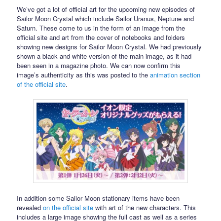
We’ve got a lot of official art for the upcoming new episodes of
Sailor Moon Crystal which include Sailor Uranus, Neptune and
Saturn. These come to us in the form of an image from the
official site and art from the cover of notebooks and folders
showing new designs for Sailor Moon Crystal. We had previously
shown a black and white version of the main image, as it had
been seen in a magazine photo. We can now confirm this
image’s authenticity as this was posted to the
animation section
of the official site
.
In addition some Sailor Moon stationary items have been
revealed
on the official site
with art of the new characters. This
includes a large image showing the full cast as well as a series