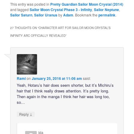
This entry was posted in
Pretty Guardian Sailor Moon Crystal (2014)
and tagged
Sailor Moon Crystal Phase 3 - Infinity
,
Sailor Neptune
,
Sailor Saturn
,
Sailor Uranus
by
Adam
. Bookmark the
permalink
.
27 THOUGHTS ON “
CHARACTER ART FOR SAILOR MOON CRYSTAL’S
INFINITY ARC OFFICIALLY REVEALED
”
Rami
on
January 25, 2016 at 11:06 am
said:
Yeah, Hotaru’s hair does seem shorter, but it’s Michiru’s
hair that I think really draws attention. It’s pretty long.
Then again in the manga I think her hair was long too,
so…
↓
Reply
Ida