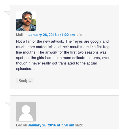
Matt
on
January 26, 2016 at 1:22 am
said:
Not a fan of the new artwork. Their eyes are googly and
much more cartoonish and their mouths are like flat frog
line mouths. The artwork for the first two seasons was
spot on, the girls had much more delicate features, even
though it never really got translated to the actual
episodes…
↓
Reply
Leo
on
January 26, 2016 at 7:50 am
said: