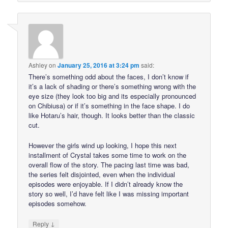
Ashley
on
January 25, 2016 at 3:24 pm
said:
There’s something odd about the faces, I don’t know if
it’s a lack of shading or there’s something wrong with the
eye size (they look too big and its especially pronounced
on Chibiusa) or if it’s something in the face shape. I do
like Hotaru’s hair, though. It looks better than the classic
cut.
However the girls wind up looking, I hope this next
installment of Crystal takes some time to work on the
overall flow of the story. The pacing last time was bad,
the series felt disjointed, even when the individual
episodes were enjoyable. If I didn’t already know the
story so well, I’d have felt like I was missing important
episodes somehow.
↓
Reply