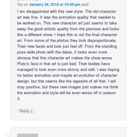
Taz
on
January 26, 2016 at 10:49 pm
said:
I am disappointed with this new style. The old character
art was fine. It was the animation quality that needed to
be worked on. This new character art just seems to take
away the good artistic quality from the previous and looks
like a different show. I hope this is not the final character
art. From some of the photos they look disproportionate.
Their new faces and look just feel off. From the standing
pose wide photo with the dates, it looks even more
obvious that this character art makes the show worse.
Pluto’s face in that art is just bad. Their bodies have
managed to look even more skinny and odd. I was hoping
for better animation and maybe an evolution of character
design, but this seems like the opposite of all that. I will
stay positive, but these new images just makes me think
the animation and style will be even worse off in season
3.
↓
Reply