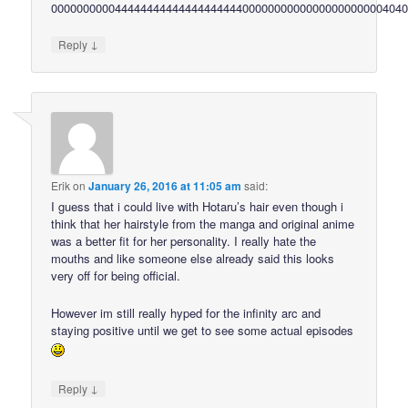
0000000000444444444444444444440000000000000000000000404
↓
Reply
Erik
on
January 26, 2016 at 11:05 am
said:
I guess that i could live with Hotaru’s hair even though i
think that her hairstyle from the manga and original anime
was a better fit for her personality. I really hate the
mouths and like someone else already said this looks
very off for being official.
However im still really hyped for the infinity arc and
staying positive until we get to see some actual episodes
↓
Reply