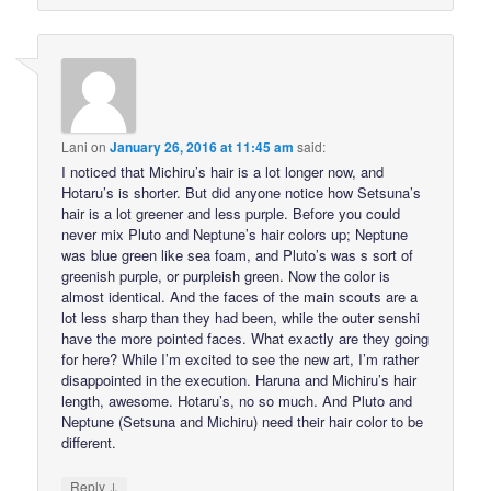
Lani
on
January 26, 2016 at 11:45 am
said:
I noticed that Michiru’s hair is a lot longer now, and
Hotaru’s is shorter. But did anyone notice how Setsuna’s
hair is a lot greener and less purple. Before you could
never mix Pluto and Neptune’s hair colors up; Neptune
was blue green like sea foam, and Pluto’s was s sort of
greenish purple, or purpleish green. Now the color is
almost identical. And the faces of the main scouts are a
lot less sharp than they had been, while the outer senshi
have the more pointed faces. What exactly are they going
for here? While I’m excited to see the new art, I’m rather
disappointed in the execution. Haruna and Michiru’s hair
length, awesome. Hotaru’s, no so much. And Pluto and
Neptune (Setsuna and Michiru) need their hair color to be
different.
↓
Reply