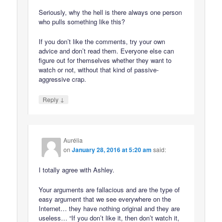
Seriously, why the hell is there always one person
who pulls something like this?
If you don’t like the comments, try your own
advice and don’t read them. Everyone else can
figure out for themselves whether they want to
watch or not, without that kind of passive-
aggressive crap.
↓
Reply
Aurélia
on
January 28, 2016 at 5:20 am
said:
I totally agree with Ashley.
Your arguments are fallacious and are the type of
easy argument that we see everywhere on the
Internet… they have nothing original and they are
useless… “If you don’t like it, then don’t watch it,