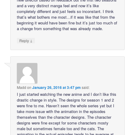
and a very distinct manga feel and now it’s like
completely different and just feels so inconstant. I think
that’s what bothers me most…if it was like that from the
beginning it would have been fine but it’s just too much of
a change from something that was already made.
↓
Reply
Madd
on
January 26, 2016 at 3:47 pm
said:
I just started watching the new anime and I don’t like this
drastic change in style. The designs for season 1 and 2
were fine to me. Haven’t seen the whole series yet but I
take more issue with the animation in the episodes
themselves than the character designs. The character
designs were fine except for some characters mosty
male but sometimes female too and the cats. The
animation in the actual episodes tends to be average at