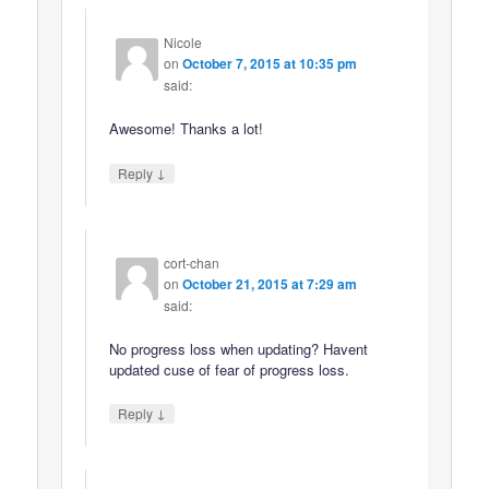
Nicole
on
October 7, 2015 at 10:35 pm
said:
Awesome! Thanks a lot!
↓
Reply
cort-chan
on
October 21, 2015 at 7:29 am
said:
No progress loss when updating? Havent
updated cuse of fear of progress loss.
↓
Reply