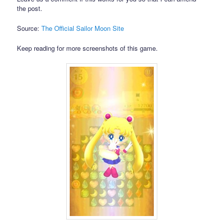
the post.
Source:
The Official Sailor Moon Site
Keep reading for more screenshots of this game.