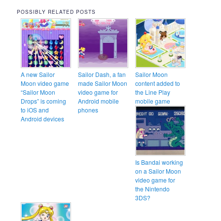
POSSIBLY RELATED POSTS
A new Sailor
Sailor Dash, a fan
Sailor Moon
Moon video game
made Sailor Moon
content added to
“Sailor Moon
video game for
the Line Play
Drops” is coming
Android mobile
mobile game
to iOS and
phones
Android devices
Is Bandai working
on a Sailor Moon
video game for
the Nintendo
3DS?