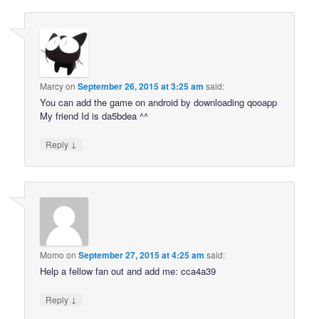
Marcy
on
September 26, 2015 at 3:25 am
said:
You can add the game on android by downloading qooapp
My friend Id is da5bdea ^^
↓
Reply
Momo
on
September 27, 2015 at 4:25 am
said:
Help a fellow fan out and add me: cca4a39
↓
Reply