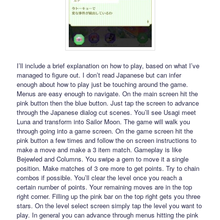
I’ll include a brief explanation on how to play, based on what I’ve
managed to figure out. I don’t read Japanese but can infer
enough about how to play just be touching around the game.
Menus are easy enough to navigate. On the main screen hit the
pink button then the blue button. Just tap the screen to advance
through the Japanese dialog cut scenes. You’ll see Usagi meet
Luna and transform into Sailor Moon. The game will walk you
through going into a game screen. On the game screen hit the
pink button a few times and follow the on screen instructions to
make a move and make a 3 item match. Gameplay is like
Bejewled and Columns. You swipe a gem to move it a single
position. Make matches of 3 ore more to get points. Try to chain
combos if possible. You’ll clear the level once you reach a
certain number of points. Your remaining moves are in the top
right corner. Filling up the pink bar on the top right gets you three
stars. On the level select screen simply tap the level you want to
play. In general you can advance through menus hitting the pink