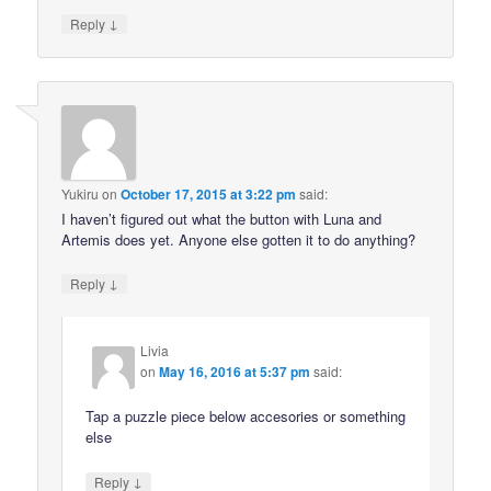
↓
Reply
Yukiru
on
October 17, 2015 at 3:22 pm
said:
I haven’t figured out what the button with Luna and
Artemis does yet. Anyone else gotten it to do anything?
↓
Reply
Livia
on
May 16, 2016 at 5:37 pm
said:
Tap a puzzle piece below accesories or something
else
↓
Reply