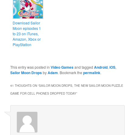
Download Sailor
Moon episodes 1
to 23 on iTunes,
Amazon, Xbox or
PlayStation
This entry was posted in
Video Games
and tagged
Android
,
iOS
,
Sailor Moon Drops
by
Adam
. Bookmark the
permalink
.
41 THOUGHTS ON “
SAILOR MOON DROPS, THE NEW SAILOR MOON PUZZLE
GAME FOR CELL PHONES DROPPED TODAY
”