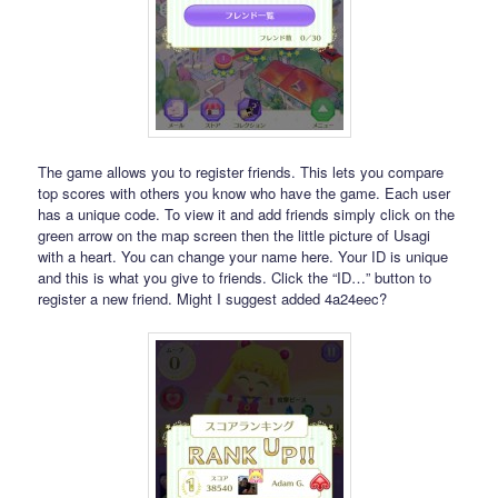
The game allows you to register friends. This lets you compare
top scores with others you know who have the game. Each user
has a unique code. To view it and add friends simply click on the
green arrow on the map screen then the little picture of Usagi
with a heart. You can change your name here. Your ID is unique
and this is what you give to friends. Click the “ID…” button to
register a new friend. Might I suggest added 4a24eec?