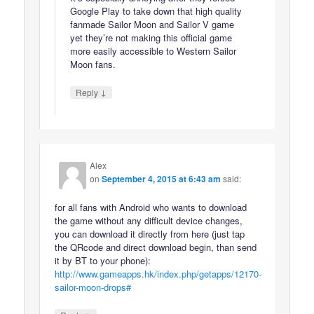
Google Play to take down that high quality
fanmade Sailor Moon and Sailor V game
yet they’re not making this official game
more easily accessible to Western Sailor
Moon fans.
↓
Reply
Alex
on
September 4, 2015 at 6:43 am
said:
for all fans with Android who wants to download
the game without any difficult device changes,
you can download it directly from here (just tap
the QRcode and direct download begin, than send
it by BT to your phone):
http://www.gameapps.hk/index.php/getapps/12170-
sailor-moon-drops#