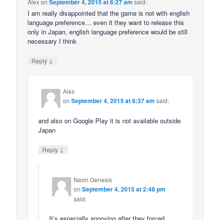
Alex
on
September 4, 2015 at 6:27 am
said:
I am really disappointed that the game is not with english
language preference… even it they want to release this
only in Japan, english language preference would be still
necessary I think
↓
Reply
Alex
on
September 4, 2015 at 6:37 am
said:
and also on Google Play it is not available outside
Japan
↓
Reply
Neon Genesis
on
September 4, 2015 at 2:48 pm
said:
It’s especially annoying after they forced