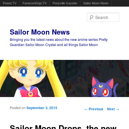
Powet.TV
FamicomDojo.TV
Ponyville Gazette
Sailor Moon News
Sear
Sailor Moon News
Bringing you the latest news about the new anime series Pretty
Guardian Sailor Moon Crystal and all things Sailor Moon.
Main menu
Skip to primary content
Skip to secondary content
Posted on
September 3, 2015
Post navigation
←
Previous
Next
→
Sailor Moon Drops, the new