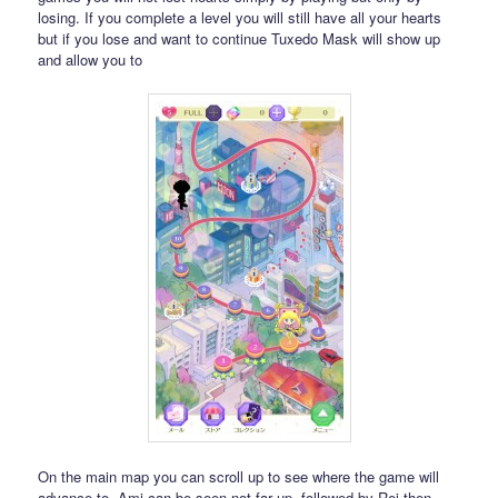
losing. If you complete a level you will still have all your hearts
but if you lose and want to continue Tuxedo Mask will show up
and allow you to
On the main map you can scroll up to see where the game will
advance to. Ami can be seen not far up, followed by Rei then