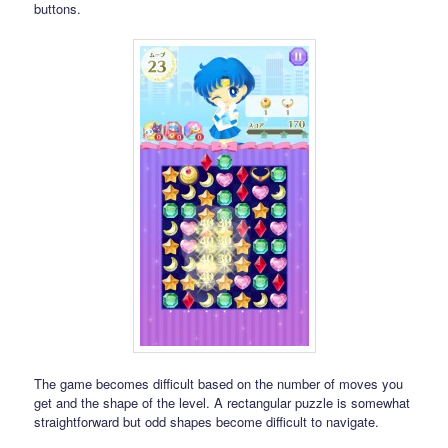
buttons.
The game becomes difficult based on the number of moves you
get and the shape of the level. A rectangular puzzle is somewhat
straightforward but odd shapes become difficult to navigate.