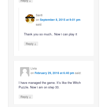
↓
Reply
Santi
on
September 8, 2015 at 9:01 pm
said:
Thank you so much.. Now i can play it
↓
Reply
Livia
on
February 29, 2016 at 6:40 pm
said:
I have managed the game. It’s like the Witch
Puzzle. Now i am on step 33.
↓
Reply