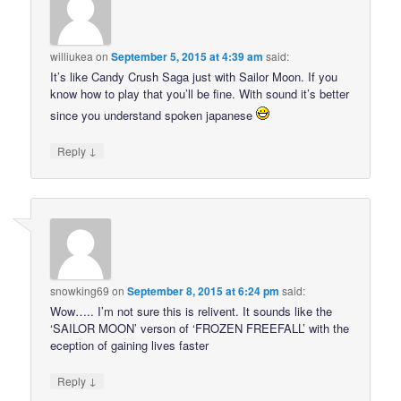
williukea
on
September 5, 2015 at 4:39 am
said:
It’s like Candy Crush Saga just with Sailor Moon. If you
know how to play that you’ll be fine. With sound it’s better
since you understand spoken japanese
↓
Reply
snowking69
on
September 8, 2015 at 6:24 pm
said:
Wow….. I’m not sure this is relivent. It sounds like the
‘SAILOR MOON’ verson of ‘FROZEN FREEFALL’ with the
eception of gaining lives faster
↓
Reply