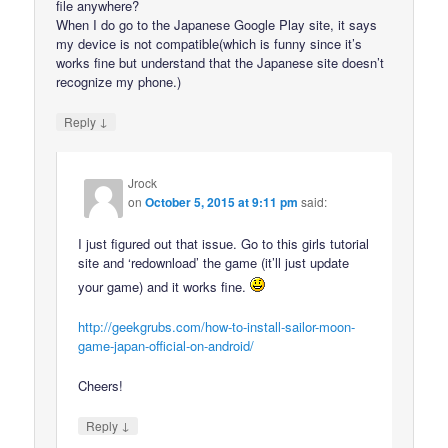
file anywhere?
When I do go to the Japanese Google Play site, it says
my device is not compatible(which is funny since it’s
works fine but understand that the Japanese site doesn’t
recognize my phone.)
↓
Reply
Jrock
on
October 5, 2015 at 9:11 pm
said:
I just figured out that issue. Go to this girls tutorial
site and ‘redownload’ the game (it’ll just update
your game) and it works fine.
http://geekgrubs.com/how-to-install-sailor-moon-
game-japan-official-on-android/
Cheers!
↓
Reply