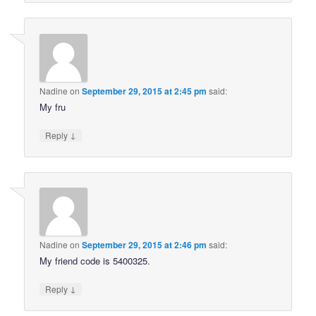
Nadine
on
September 29, 2015 at 2:45 pm
said:
My fru
↓
Reply
Nadine
on
September 29, 2015 at 2:46 pm
said:
My friend code is 5400325.
↓
Reply