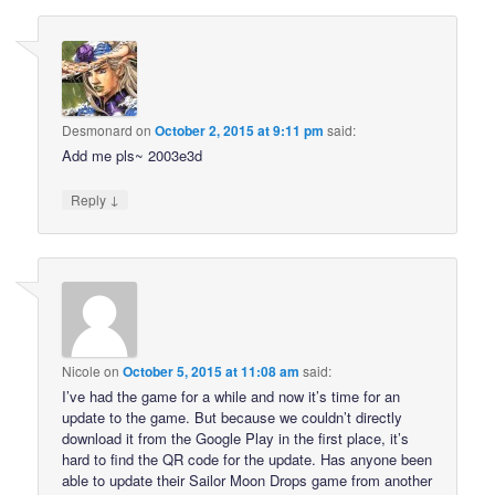
Desmonard
on
October 2, 2015 at 9:11 pm
said:
Add me pls~ 2003e3d
↓
Reply
Nicole
on
October 5, 2015 at 11:08 am
said:
I’ve had the game for a while and now it’s time for an
update to the game. But because we couldn’t directly
download it from the Google Play in the first place, it’s
hard to find the QR code for the update. Has anyone been
able to update their Sailor Moon Drops game from another