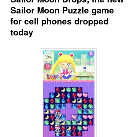
Sailor Moon Puzzle game
for cell phones dropped
today