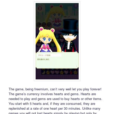
The game, being freemium, can’t very well let you play forever!
The game’s currency involves hearts and gems. Hearts are
needed to play and gems are used to buy hearts or other items.
You start with 5 hearts and, if they are consumed, they are
replenished at a rate of one heart per 30 minutes. Unlike many
games you will not lost hearts simply by playing but only by