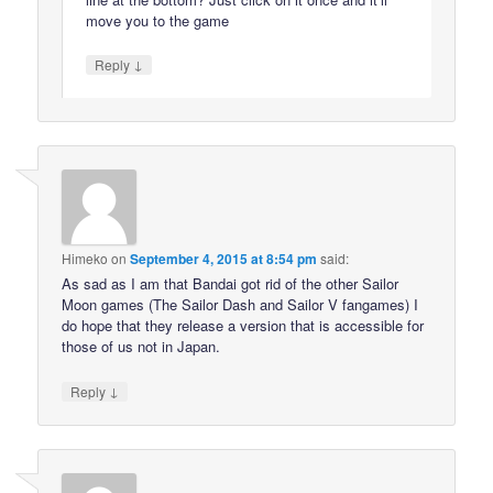
move you to the game
↓
Reply
Himeko
on
September 4, 2015 at 8:54 pm
said:
As sad as I am that Bandai got rid of the other Sailor
Moon games (The Sailor Dash and Sailor V fangames) I
do hope that they release a version that is accessible for
those of us not in Japan.
↓
Reply