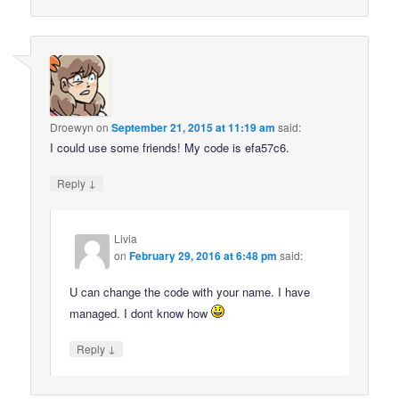
Droewyn
on
September 21, 2015 at 11:19 am
said:
I could use some friends! My code is efa57c6.
↓
Reply
Livia
on
February 29, 2016 at 6:48 pm
said:
U can change the code with your name. I have
managed. I dont know how
↓
Reply