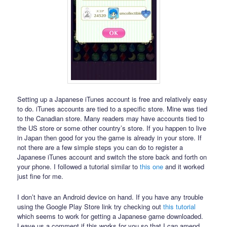
Setting up a Japanese iTunes account is free and relatively easy
to do. iTunes accounts are tied to a specific store. Mine was tied
to the Canadian store. Many readers may have accounts tied to
the US store or some other country’s store. If you happen to live
in Japan then good for you the game is already in your store. If
not there are a few simple steps you can do to register a
Japanese iTunes account and switch the store back and forth on
your phone. I followed a tutorial similar to
this one
and it worked
just fine for me.
I don’t have an Android device on hand. If you have any trouble
using the Google Play Store link try checking out
this tutorial
which seems to work for getting a Japanese game downloaded.
Leave us a comment if this works for you so that I can amend