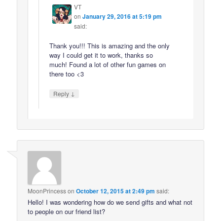
VT
on
January 29, 2016 at 5:19 pm
said:
Thank you!!! This is amazing and the only
way I could get it to work, thanks so
much! Found a lot of other fun games on
there too <3
↓
Reply
MoonPrincess
on
October 12, 2015 at 2:49 pm
said:
Hello! I was wondering how do we send gifts and what not
to people on our friend list?