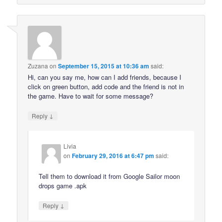
Zuzana
on
September 15, 2015 at 10:36 am
said:
Hi, can you say me, how can I add friends, because I
click on green button, add code and the friend is not in
the game. Have to wait for some message?
↓
Reply
Livia
on
February 29, 2016 at 6:47 pm
said:
Tell them to download it from Google Sailor moon
drops game .apk
↓
Reply