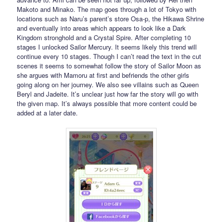
Makoto and Minako. The map goes through a lot of Tokyo with
locations such as Naru’s parent’s store Osa-p, the Hikawa Shrine
and eventually into areas which appears to look like a Dark
Kingdom stronghold and a Crystal Spire. After completing 10
stages I unlocked Sailor Mercury. It seems likely this trend will
continue every 10 stages. Though I can’t read the text in the cut
scenes it seems to somewhat follow the story of Sailor Moon as
she argues with Mamoru at first and befriends the other girls
going along on her journey. We also see villains such as Queen
Beryl and Jadeite. It’s unclear just how far the story will go with
the given map. It’s always possible that more content could be
added at a later date.