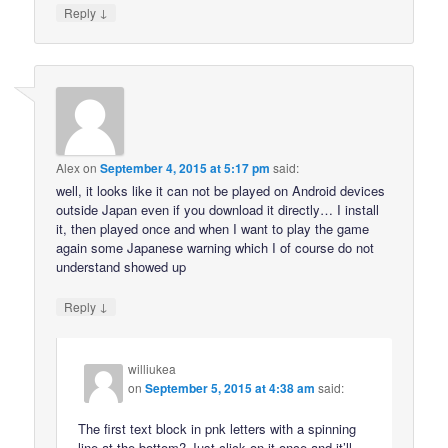
↓
Reply
Alex
on
September 4, 2015 at 5:17 pm
said:
well, it looks like it can not be played on Android devices
outside Japan even if you download it directly… I install
it, then played once and when I want to play the game
again some Japanese warning which I of course do not
understand showed up
↓
Reply
williukea
on
September 5, 2015 at 4:38 am
said:
The first text block in pnk letters with a spinning
line at the bottom? Just click on it once and it’ll