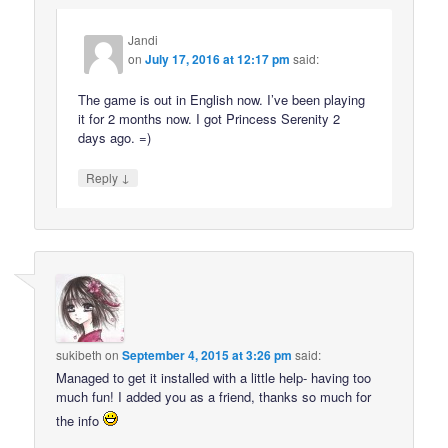
Jandi
on
July 17, 2016 at 12:17 pm
said:
The game is out in English now. I’ve been playing
it for 2 months now. I got Princess Serenity 2
days ago. =)
↓
Reply
sukibeth
on
September 4, 2015 at 3:26 pm
said:
Managed to get it installed with a little help- having too
much fun! I added you as a friend, thanks so much for
the info