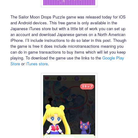
The Sailor Moon Drops Puzzle game was released today for iOS
and Android devices. This free game is only available in the
Japanese iTunes store but with a little bit of work you can set up
an account and download Japanese games on a North American
iPhone. I’ll include instructions to do so later in this post. Though
the game is free it does include microtransactions meaning you
can do in game transactions to buy items which will let you keep
playing. To download the game use the links to the
Google Play
Store
or
iTunes store
.