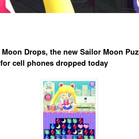
r Moon Drops, the new Sailor Moon Puz
for cell phones dropped today