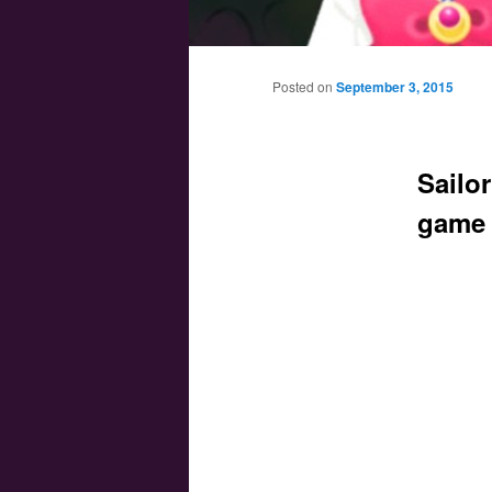
Main menu
Skip to primary content
Skip to secondary content
Posted on
September 3, 2015
Sailo
game 