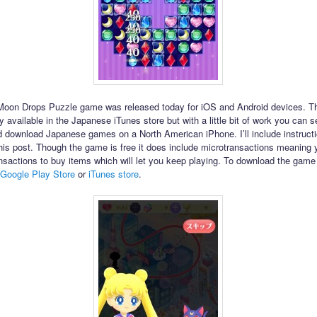
Moon Drops Puzzle game was released today for iOS and Android devices. Th
 available in the Japanese iTunes store but with a little bit of work you can s
 download Japanese games on a North American iPhone. I’ll include instructi
 this post. Though the game is free it does include microtransactions meaning
nsactions to buy items which will let you keep playing. To download the game
Google Play Store
or
iTunes store
.