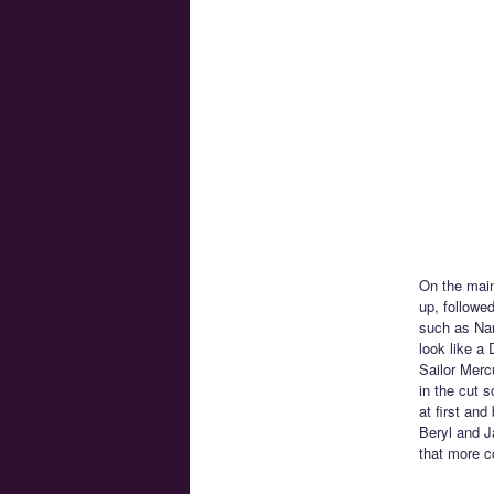
On the main
up, followe
such as Nar
look like a
Sailor Mercu
in the cut 
at first and
Beryl and Ja
that more c