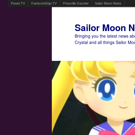
Powet.TV
FamicomDojo.TV
Ponyville Gazette
Sailor Moon News
Sailor Moon 
Bringing you the latest news a
Crystal and all things Sailor Mo