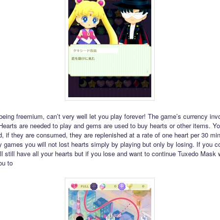
eing freemium, can’t very well let you play forever! The game’s currency inv
earts are needed to play and gems are used to buy hearts or other items. You
d, if they are consumed, they are replenished at a rate of one heart per 30 mi
 games you will not lost hearts simply by playing but only by losing. If you 
ll still have all your hearts but if you lose and want to continue Tuxedo Mask 
ou to