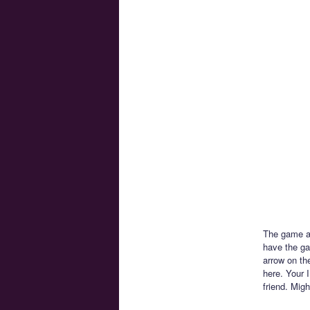
The game al
have the ga
arrow on th
here. Your I
friend. Mig