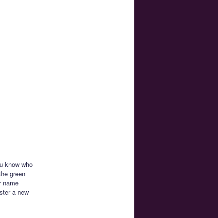
you know who
the green
ur name
ister a new