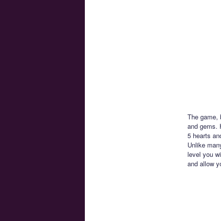
The game, b
and gems. H
5 hearts an
Unlike many
level you wi
and allow y