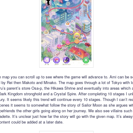
 map you can scroll up to see where the game will advance to. Ami can be se
d by Rei then Makoto and Minako. The map goes through a lot of Tokyo with l
u’s parent’s store Osa-p, the Hikawa Shrine and eventually into areas which 
 Dark Kingdom stronghold and a Crystal Spire. After completing 10 stages I u
ry. It seems likely this trend will continue every 10 stages. Though I can’t re
scenes it seems to somewhat follow the story of Sailor Moon as she argues w
 befriends the other girls going along on her journey. We also see villains su
deite. It’s unclear just how far the story will go with the given map. It’s alwa
ontent could be added at a later date.