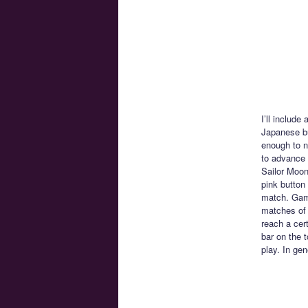
I’ll include
Japanese bu
enough to n
to advance 
Sailor Moon
pink button
match. Game
matches of 
reach a cert
bar on the t
play. In ge