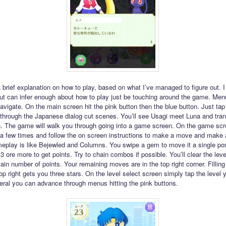
 a brief explanation on how to play, based on what I’ve managed to figure out. I
t can infer enough about how to play just be touching around the game. Men
avigate. On the main screen hit the pink button then the blue button. Just tap
through the Japanese dialog cut scenes. You’ll see Usagi meet Luna and tran
. The game will walk you through going into a game screen. On the game scre
 a few times and follow the on screen instructions to make a move and make 
play is like Bejewled and Columns. You swipe a gem to move it a single po
3 ore more to get points. Try to chain combos if possible. You’ll clear the lev
ain number of points. Your remaining moves are in the top right corner. Filling
op right gets you three stars. On the level select screen simply tap the level 
neral you can advance through menus hitting the pink buttons.