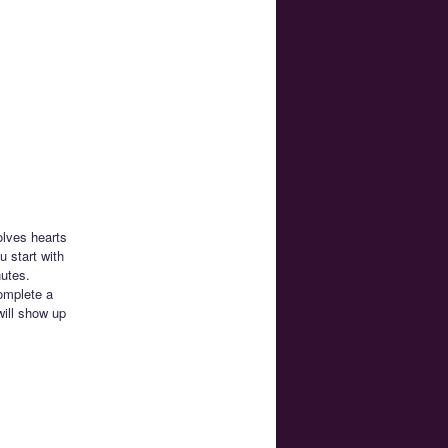
olves hearts
 start with
nutes.
complete a
will show up