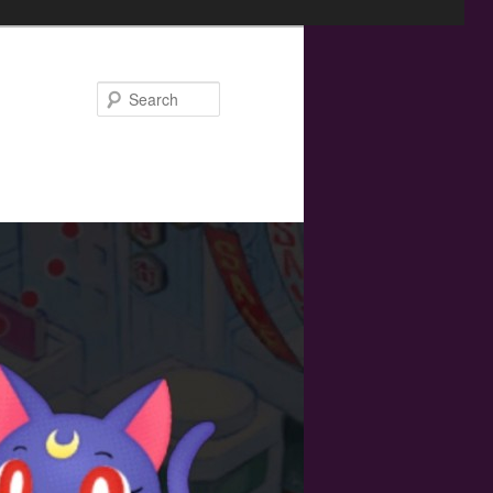
Search