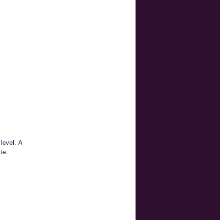
level. A
te.