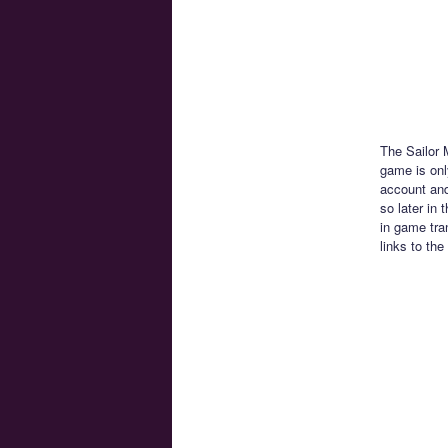
The Sailor 
game is only
account and
so later in
in game tra
links to the