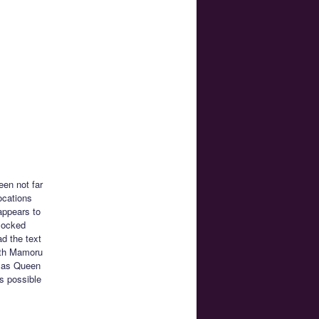
en not far
ocations
appears to
nlocked
ad the text
ith Mamoru
ch as Queen
ys possible