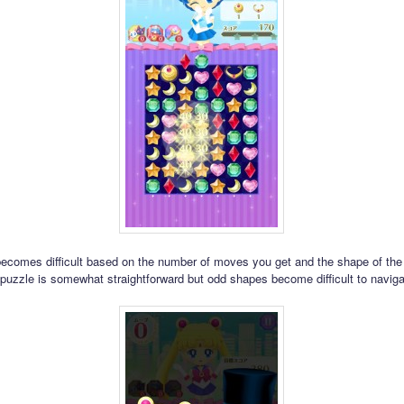
comes difficult based on the number of moves you get and the shape of the 
 puzzle is somewhat straightforward but odd shapes become difficult to naviga