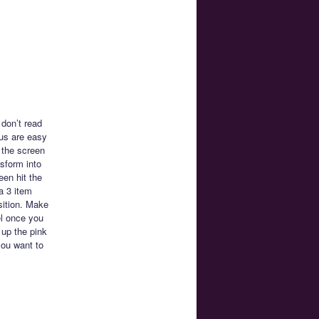
 don’t read
us are easy
 the screen
sform into
en hit the
a 3 item
sition. Make
el once you
 up the pink
you want to