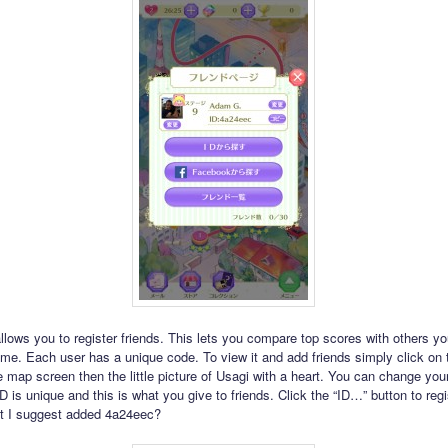
lows you to register friends. This lets you compare top scores with others 
me. Each user has a unique code. To view it and add friends simply click on 
e map screen then the little picture of Usagi with a heart. You can change yo
D is unique and this is what you give to friends. Click the “ID…” button to reg
ht I suggest added 4a24eec?