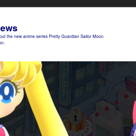
News
bout the new anime series Pretty Guardian Sailor Moon
on.