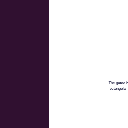
The game be
rectangular