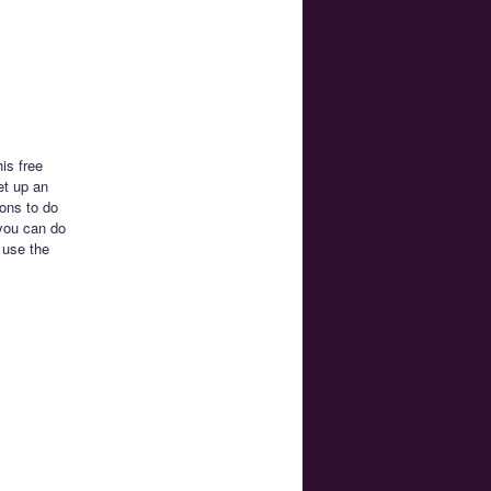
is free
et up an
ons to do
 you can do
 use the