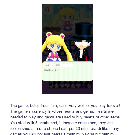
The game, being freemium, can’t very well let you play forever!
The game’s currency involves hearts and gems. Hearts are
needed to play and gems are used to buy hearts or other items.
You start with 5 hearts and, if they are consumed, they are
replenished at a rate of one heart per 30 minutes. Unlike many
games you will not lost hearts simply by playing but only by