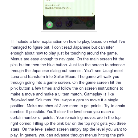
I’ll include a brief explanation on how to play, based on what I’ve
managed to figure out. I don’t read Japanese but can infer
enough about how to play just be touching around the game.
Menus are easy enough to navigate. On the main screen hit the
pink button then the blue button. Just tap the screen to advance
through the Japanese dialog cut scenes. You’ll see Usagi meet
Luna and transform into Sailor Moon. The game will walk you
through going into a game screen. On the game screen hit the
pink button a few times and follow the on screen instructions to
make a move and make a 3 item match. Gameplay is like
Bejewled and Columns. You swipe a gem to move it a single
position. Make matches of 3 ore more to get points. Try to chain
combos if possible. You’ll clear the level once you reach a
certain number of points. Your remaining moves are in the top
right corner. Filling up the pink bar on the top right gets you three
stars. On the level select screen simply tap the level you want to
play. In general you can advance through menus hitting the pink