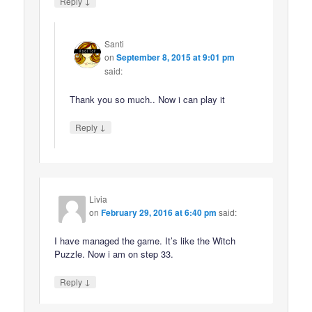
↓
Reply
Santi
on
September 8, 2015 at 9:01 pm
said:
Thank you so much.. Now i can play it
↓
Reply
Livia
on
February 29, 2016 at 6:40 pm
said:
I have managed the game. It’s like the Witch
Puzzle. Now i am on step 33.
↓
Reply