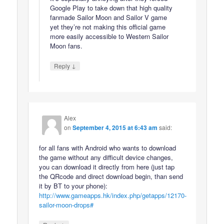
Google Play to take down that high quality
fanmade Sailor Moon and Sailor V game
yet they’re not making this official game
more easily accessible to Western Sailor
Moon fans.
↓
Reply
Alex
on
September 4, 2015 at 6:43 am
said:
for all fans with Android who wants to download
the game without any difficult device changes,
you can download it directly from here (just tap
the QRcode and direct download begin, than send
it by BT to your phone):
http://www.gameapps.hk/index.php/getapps/12170-
sailor-moon-drops#