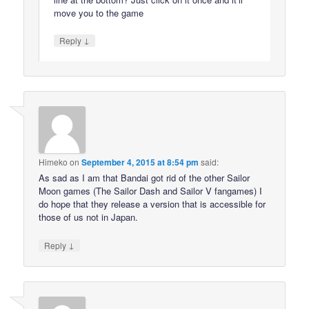
move you to the game
↓
Reply
Himeko
on
September 4, 2015 at 8:54 pm
said:
As sad as I am that Bandai got rid of the other Sailor
Moon games (The Sailor Dash and Sailor V fangames) I
do hope that they release a version that is accessible for
those of us not in Japan.
↓
Reply