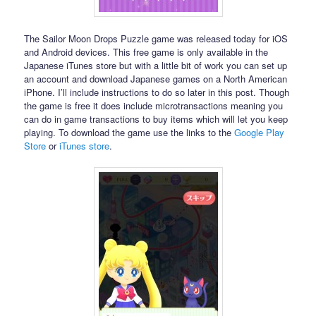
The Sailor Moon Drops Puzzle game was released today for iOS
and Android devices. This free game is only available in the
Japanese iTunes store but with a little bit of work you can set up
an account and download Japanese games on a North American
iPhone. I’ll include instructions to do so later in this post. Though
the game is free it does include microtransactions meaning you
can do in game transactions to buy items which will let you keep
playing. To download the game use the links to the
Google Play
Store
or
iTunes store
.