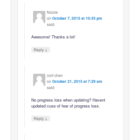
Nicole
on
October 7, 2015 at 10:35 pm
said:
Awesome! Thanks a lot!
↓
Reply
cort-chan
on
October 21, 2015 at 7:29 am
said:
No progress loss when updating? Havent
updated cuse of fear of progress loss.
↓
Reply