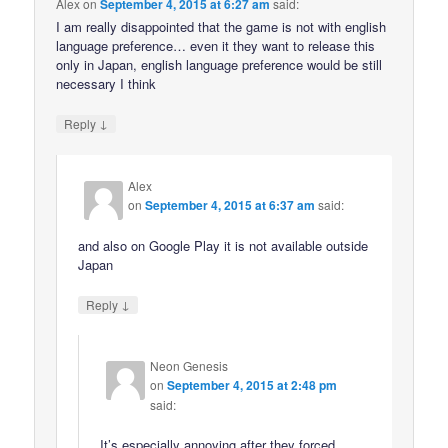
Alex
on
September 4, 2015 at 6:27 am
said:
I am really disappointed that the game is not with english
language preference… even it they want to release this
only in Japan, english language preference would be still
necessary I think
↓
Reply
Alex
on
September 4, 2015 at 6:37 am
said:
and also on Google Play it is not available outside
Japan
↓
Reply
Neon Genesis
on
September 4, 2015 at 2:48 pm
said:
It’s especially annoying after they forced