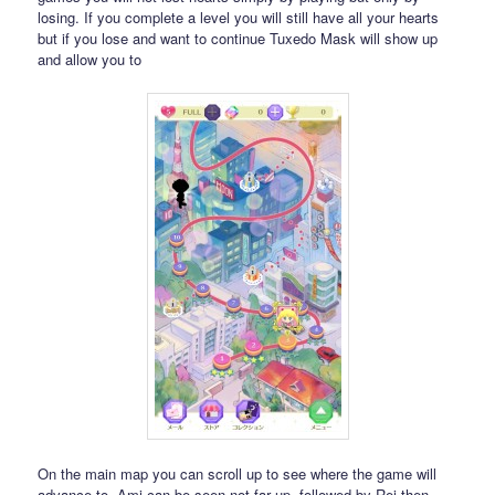
losing. If you complete a level you will still have all your hearts
but if you lose and want to continue Tuxedo Mask will show up
and allow you to
On the main map you can scroll up to see where the game will
advance to. Ami can be seen not far up, followed by Rei then