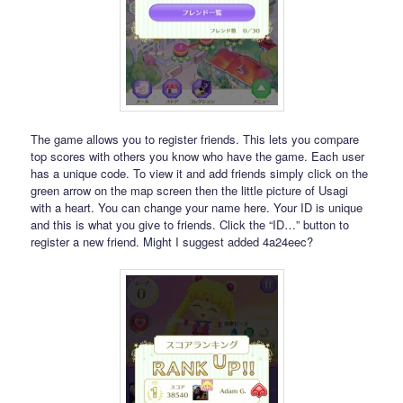
The game allows you to register friends. This lets you compare
top scores with others you know who have the game. Each user
has a unique code. To view it and add friends simply click on the
green arrow on the map screen then the little picture of Usagi
with a heart. You can change your name here. Your ID is unique
and this is what you give to friends. Click the “ID…” button to
register a new friend. Might I suggest added 4a24eec?