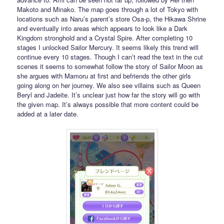
Makoto and Minako. The map goes through a lot of Tokyo with
locations such as Naru’s parent’s store Osa-p, the Hikawa Shrine
and eventually into areas which appears to look like a Dark
Kingdom stronghold and a Crystal Spire. After completing 10
stages I unlocked Sailor Mercury. It seems likely this trend will
continue every 10 stages. Though I can’t read the text in the cut
scenes it seems to somewhat follow the story of Sailor Moon as
she argues with Mamoru at first and befriends the other girls
going along on her journey. We also see villains such as Queen
Beryl and Jadeite. It’s unclear just how far the story will go with
the given map. It’s always possible that more content could be
added at a later date.