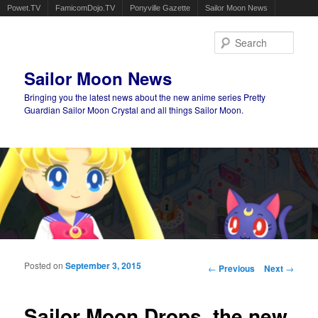
Powet.TV
FamicomDojo.TV
Ponyville Gazette
Sailor Moon News
Sear
Sailor Moon News
Bringing you the latest news about the new anime series Pretty
Guardian Sailor Moon Crystal and all things Sailor Moon.
Main menu
Skip to primary content
Skip to secondary content
Posted on
September 3, 2015
Post navigation
←
Previous
Next
→
Sailor Moon Drops, the new