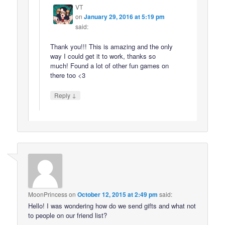
VT
on
January 29, 2016 at 5:19 pm
said:
Thank you!!! This is amazing and the only
way I could get it to work, thanks so
much! Found a lot of other fun games on
there too <3
↓
Reply
MoonPrincess
on
October 12, 2015 at 2:49 pm
said:
Hello! I was wondering how do we send gifts and what not
to people on our friend list?