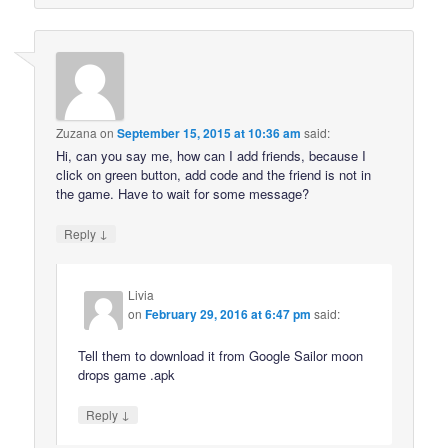
Zuzana
on
September 15, 2015 at 10:36 am
said:
Hi, can you say me, how can I add friends, because I
click on green button, add code and the friend is not in
the game. Have to wait for some message?
↓
Reply
Livia
on
February 29, 2016 at 6:47 pm
said:
Tell them to download it from Google Sailor moon
drops game .apk
↓
Reply