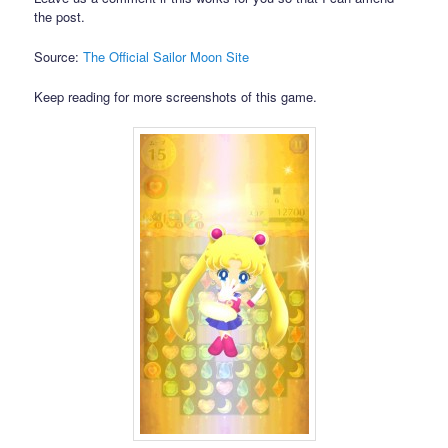
the post.
Source:
The Official Sailor Moon Site
Keep reading for more screenshots of this game.