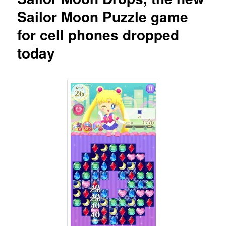
Sailor Moon Puzzle game
for cell phones dropped
today