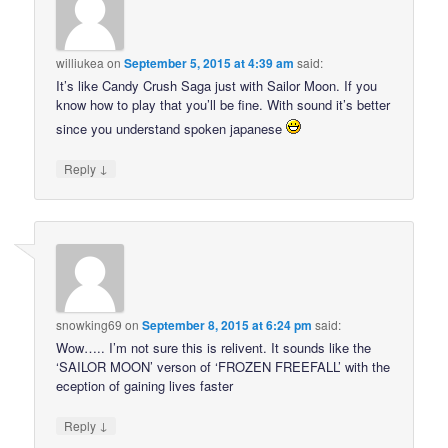
williukea
on
September 5, 2015 at 4:39 am
said:
It’s like Candy Crush Saga just with Sailor Moon. If you
know how to play that you’ll be fine. With sound it’s better
since you understand spoken japanese
↓
Reply
snowking69
on
September 8, 2015 at 6:24 pm
said:
Wow….. I’m not sure this is relivent. It sounds like the
‘SAILOR MOON’ verson of ‘FROZEN FREEFALL’ with the
eception of gaining lives faster
↓
Reply