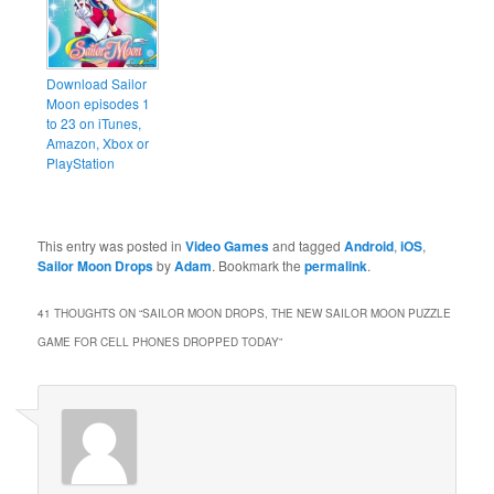
Download Sailor
Moon episodes 1
to 23 on iTunes,
Amazon, Xbox or
PlayStation
This entry was posted in
Video Games
and tagged
Android
,
iOS
,
Sailor Moon Drops
by
Adam
. Bookmark the
permalink
.
41 THOUGHTS ON “
SAILOR MOON DROPS, THE NEW SAILOR MOON PUZZLE
GAME FOR CELL PHONES DROPPED TODAY
”