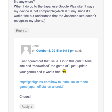
file anywhere?
When I do go to the Japanese Google Play site, it says
my device is not compatible(which is funny since it’s
works fine but understand that the Japanese site doesn’t
recognize my phone.)
↓
Reply
Jrock
on
October 5, 2015 at 9:11 pm
said:
I just figured out that issue. Go to this girls tutorial
site and ‘redownload’ the game (it’ll just update
your game) and it works fine.
http://geekgrubs.com/how-to-install-sailor-moon-
game-japan-official-on-android/
Cheers!
↓
Reply