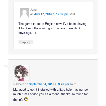
Jandi
on
July 17, 2016 at 12:17 pm
said:
The game is out in English now. I’ve been playing
it for 2 months now. I got Princess Serenity 2
days ago. =)
↓
Reply
sukibeth
on
September 4, 2015 at 3:26 pm
said:
Managed to get it installed with a little help- having too
much fun! I added you as a friend, thanks so much for
the info