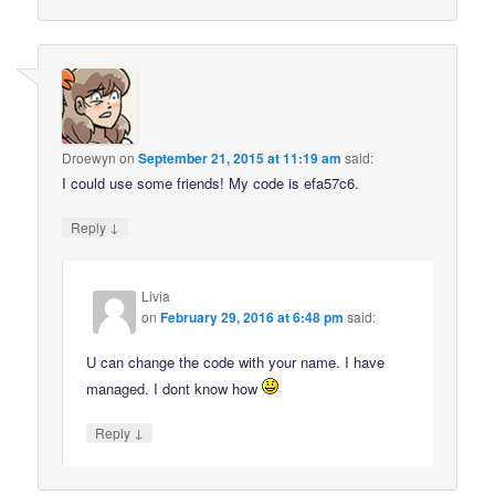
Droewyn
on
September 21, 2015 at 11:19 am
said:
I could use some friends! My code is efa57c6.
↓
Reply
Livia
on
February 29, 2016 at 6:48 pm
said:
U can change the code with your name. I have
managed. I dont know how
↓
Reply