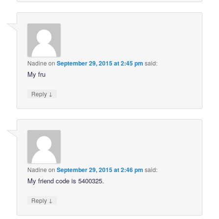
Nadine
on
September 29, 2015 at 2:45 pm
said:
My fru
↓
Reply
Nadine
on
September 29, 2015 at 2:46 pm
said:
My friend code is 5400325.
↓
Reply