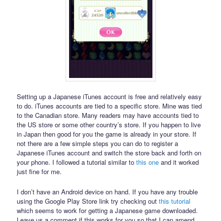
Setting up a Japanese iTunes account is free and relatively easy
to do. iTunes accounts are tied to a specific store. Mine was tied
to the Canadian store. Many readers may have accounts tied to
the US store or some other country’s store. If you happen to live
in Japan then good for you the game is already in your store. If
not there are a few simple steps you can do to register a
Japanese iTunes account and switch the store back and forth on
your phone. I followed a tutorial similar to
this one
and it worked
just fine for me.
I don’t have an Android device on hand. If you have any trouble
using the Google Play Store link try checking out
this tutorial
which seems to work for getting a Japanese game downloaded.
Leave us a comment if this works for you so that I can amend