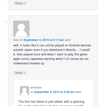
↓
Reply
Alex
on
September 4, 2015 at 5:17 pm
said:
well, it looks like it can not be played on Android devices
outside Japan even if you download it directly… I install
it, then played once and when I want to play the game
again some Japanese warning which I of course do not
understand showed up
↓
Reply
williukea
on
September 5, 2015 at 4:38 am
said:
The first text block in pnk letters with a spinning
line at the bottom? Just click on it once and it’ll