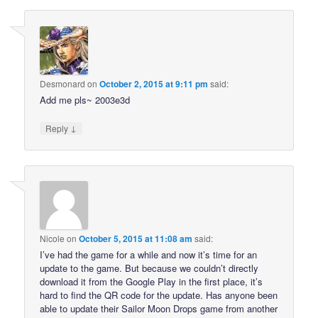
Desmonard
on
October 2, 2015 at 9:11 pm
said:
Add me pls~ 2003e3d
↓
Reply
Nicole
on
October 5, 2015 at 11:08 am
said:
I’ve had the game for a while and now it’s time for an
update to the game. But because we couldn’t directly
download it from the Google Play in the first place, it’s
hard to find the QR code for the update. Has anyone been
able to update their Sailor Moon Drops game from another