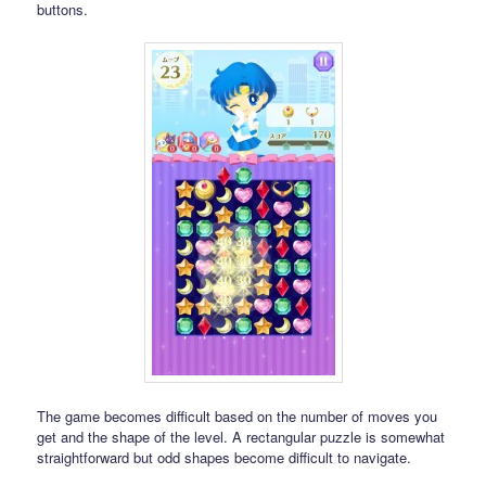
buttons.
The game becomes difficult based on the number of moves you
get and the shape of the level. A rectangular puzzle is somewhat
straightforward but odd shapes become difficult to navigate.