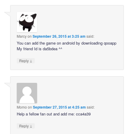
Marcy
on
September 26, 2015 at 3:25 am
said:
You can add the game on android by downloading qooapp
My friend Id is da5bdea ^^
↓
Reply
Momo
on
September 27, 2015 at 4:25 am
said:
Help a fellow fan out and add me: cca4a39
↓
Reply