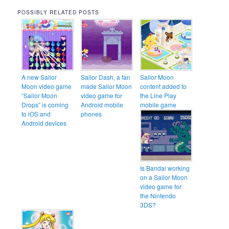
POSSIBLY RELATED POSTS
A new Sailor
Sailor Dash, a fan
Sailor Moon
Moon video game
made Sailor Moon
content added to
“Sailor Moon
video game for
the Line Play
Drops” is coming
Android mobile
mobile game
to iOS and
phones
Android devices
Is Bandai working
on a Sailor Moon
video game for
the Nintendo
3DS?