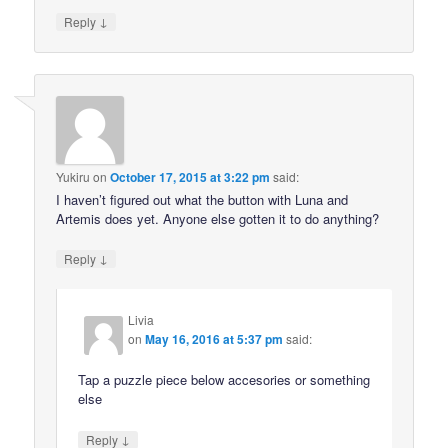
↓
Reply
Yukiru
on
October 17, 2015 at 3:22 pm
said:
I haven’t figured out what the button with Luna and
Artemis does yet. Anyone else gotten it to do anything?
↓
Reply
Livia
on
May 16, 2016 at 5:37 pm
said:
Tap a puzzle piece below accesories or something
else
↓
Reply