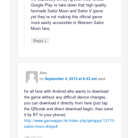
Google Play to take down that high quality
fanmade Sailor Moon and Sailor V game
yet they’re not making this official game
more easily accessible to Western Sailor
Moon fans.
↓
Reply
Alex
on
September 4, 2015 at 6:43 am
said:
for all fans with Android who wants to download
the game without any difficult device changes,
you can download it directly from here (just tap
the QRcode and direct download begin, than send
it by BT to your phone):
http://www.gameapps.hk/index.php/getapps/12170-
sailor-moon-drops#