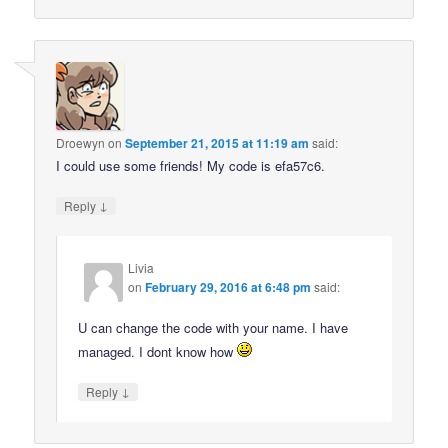
Droewyn
on
September 21, 2015 at 11:19 am
said:
I could use some friends! My code is efa57c6.
↓
Reply
Livia
on
February 29, 2016 at 6:48 pm
said:
U can change the code with your name. I have
managed. I dont know how
↓
Reply