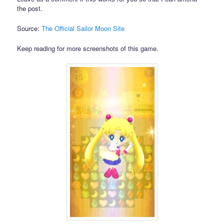
the post.
Source:
The Official Sailor Moon Site
Keep reading for more screenshots of this game.