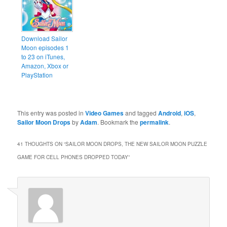
Download Sailor
Moon episodes 1
to 23 on iTunes,
Amazon, Xbox or
PlayStation
This entry was posted in
Video Games
and tagged
Android
,
iOS
,
Sailor Moon Drops
by
Adam
. Bookmark the
permalink
.
41 THOUGHTS ON “
SAILOR MOON DROPS, THE NEW SAILOR MOON PUZZLE
GAME FOR CELL PHONES DROPPED TODAY
”