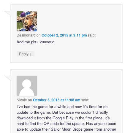
Desmonard
on
October 2, 2015 at 9:11 pm
said:
Add me pls~ 2003e3d
↓
Reply
Nicole
on
October 5, 2015 at 11:08 am
said:
I’ve had the game for a while and now it’s time for an
update to the game. But because we couldn’t directly
download it from the Google Play in the first place, it’s
hard to find the QR code for the update. Has anyone been
able to update their Sailor Moon Drops game from another