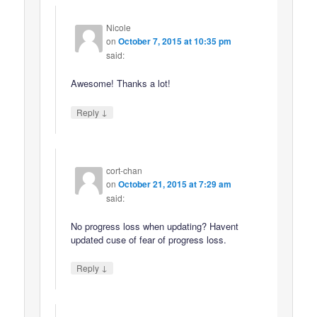
Nicole
on
October 7, 2015 at 10:35 pm
said:
Awesome! Thanks a lot!
↓
Reply
cort-chan
on
October 21, 2015 at 7:29 am
said:
No progress loss when updating? Havent
updated cuse of fear of progress loss.
↓
Reply