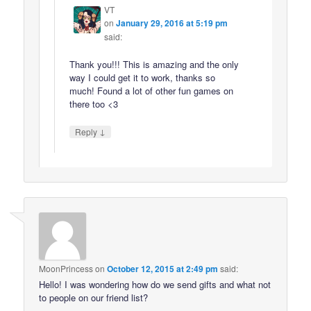
VT
on
January 29, 2016 at 5:19 pm
said:
Thank you!!! This is amazing and the only
way I could get it to work, thanks so
much! Found a lot of other fun games on
there too <3
↓
Reply
MoonPrincess
on
October 12, 2015 at 2:49 pm
said:
Hello! I was wondering how do we send gifts and what not
to people on our friend list?