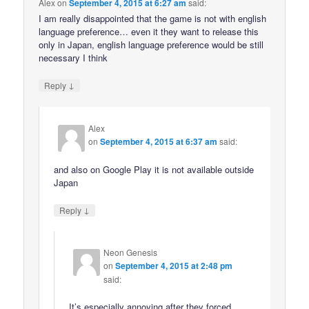
Alex
on
September 4, 2015 at 6:27 am
said:
I am really disappointed that the game is not with english
language preference… even it they want to release this
only in Japan, english language preference would be still
necessary I think
↓
Reply
Alex
on
September 4, 2015 at 6:37 am
said:
and also on Google Play it is not available outside
Japan
↓
Reply
Neon Genesis
on
September 4, 2015 at 2:48 pm
said:
It’s especially annoying after they forced