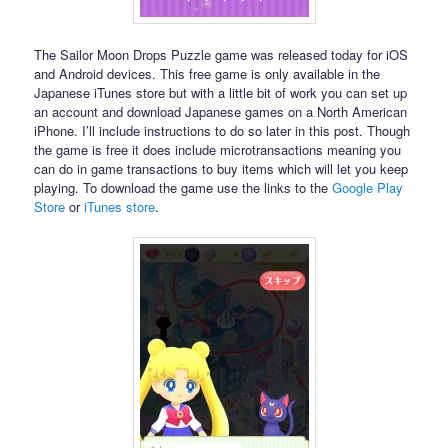
The Sailor Moon Drops Puzzle game was released today for iOS
and Android devices. This free game is only available in the
Japanese iTunes store but with a little bit of work you can set up
an account and download Japanese games on a North American
iPhone. I’ll include instructions to do so later in this post. Though
the game is free it does include microtransactions meaning you
can do in game transactions to buy items which will let you keep
playing. To download the game use the links to the
Google Play
Store
or
iTunes store
.