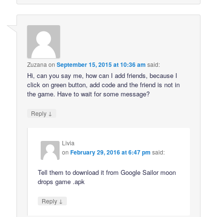
Zuzana
on
September 15, 2015 at 10:36 am
said:
Hi, can you say me, how can I add friends, because I
click on green button, add code and the friend is not in
the game. Have to wait for some message?
↓
Reply
Livia
on
February 29, 2016 at 6:47 pm
said:
Tell them to download it from Google Sailor moon
drops game .apk
↓
Reply