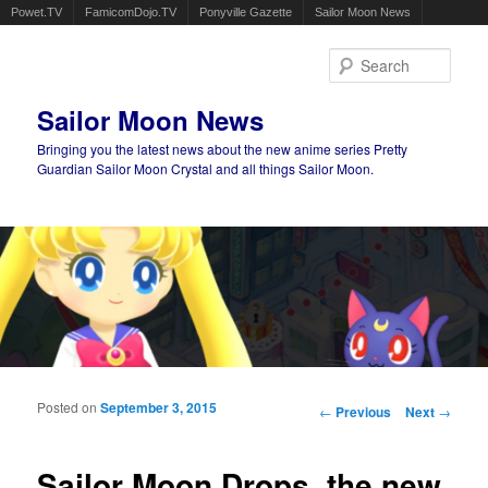
Powet.TV
FamicomDojo.TV
Ponyville Gazette
Sailor Moon News
Sear
Sailor Moon News
Bringing you the latest news about the new anime series Pretty
Guardian Sailor Moon Crystal and all things Sailor Moon.
Main menu
Skip to primary content
Skip to secondary content
Posted on
September 3, 2015
Post navigation
←
Previous
Next
→
Sailor Moon Drops, the new