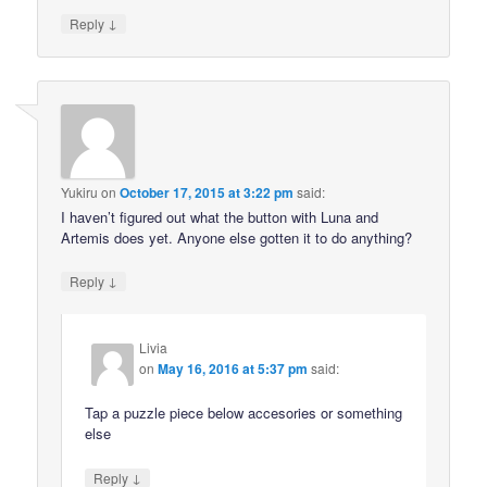
↓
Reply
Yukiru
on
October 17, 2015 at 3:22 pm
said:
I haven’t figured out what the button with Luna and
Artemis does yet. Anyone else gotten it to do anything?
↓
Reply
Livia
on
May 16, 2016 at 5:37 pm
said:
Tap a puzzle piece below accesories or something
else
↓
Reply