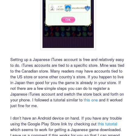
Setting up a Japanese iTunes account is free and relatively easy
to do. iTunes accounts are tied to a specific store. Mine was tied
to the Canadian store. Many readers may have accounts tied to
the US store or some other country’s store. If you happen to live
in Japan then good for you the game is already in your store. If
not there are a few simple steps you can do to register a
Japanese iTunes account and switch the store back and forth on
your phone. I followed a tutorial similar to
this one
and it worked
just fine for me.
I don’t have an Android device on hand. If you have any trouble
using the Google Play Store link try checking out
this tutorial
which seems to work for getting a Japanese game downloaded.
Leave us a comment if this works for you so that I can amend