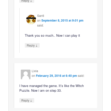
↓
Reply
Santi
on
September 8, 2015 at 9:01 pm
said:
Thank you so much.. Now i can play it
↓
Reply
Livia
on
February 29, 2016 at 6:40 pm
said:
I have managed the game. It’s like the Witch
Puzzle. Now i am on step 33.
↓
Reply