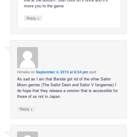
move you to the game
↓
Reply
Himeko
on
September 4, 2015 at 8:54 pm
said:
As sad as I am that Bandai got rid of the other Sailor
Moon games (The Sailor Dash and Sailor V fangames) I
do hope that they release a version that is accessible for
those of us not in Japan.
↓
Reply