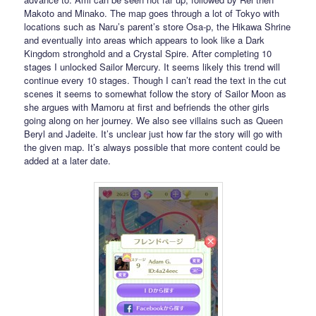
Makoto and Minako. The map goes through a lot of Tokyo with
locations such as Naru’s parent’s store Osa-p, the Hikawa Shrine
and eventually into areas which appears to look like a Dark
Kingdom stronghold and a Crystal Spire. After completing 10
stages I unlocked Sailor Mercury. It seems likely this trend will
continue every 10 stages. Though I can’t read the text in the cut
scenes it seems to somewhat follow the story of Sailor Moon as
she argues with Mamoru at first and befriends the other girls
going along on her journey. We also see villains such as Queen
Beryl and Jadeite. It’s unclear just how far the story will go with
the given map. It’s always possible that more content could be
added at a later date.