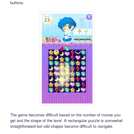
buttons.
The game becomes difficult based on the number of moves you
get and the shape of the level. A rectangular puzzle is somewhat
straightforward but odd shapes become difficult to navigate.