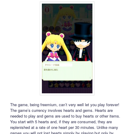
The game, being freemium, can’t very well let you play forever!
The game’s currency involves hearts and gems. Hearts are
needed to play and gems are used to buy hearts or other items.
You start with 5 hearts and, if they are consumed, they are
replenished at a rate of one heart per 30 minutes. Unlike many
games you will not lost hearts simply by playing but only by