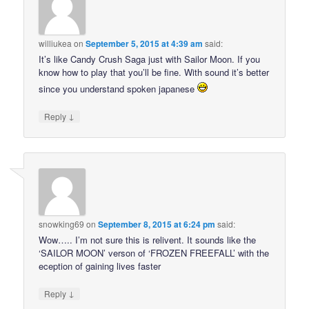
williukea
on
September 5, 2015 at 4:39 am
said:
It’s like Candy Crush Saga just with Sailor Moon. If you
know how to play that you’ll be fine. With sound it’s better
since you understand spoken japanese
↓
Reply
snowking69
on
September 8, 2015 at 6:24 pm
said:
Wow….. I’m not sure this is relivent. It sounds like the
‘SAILOR MOON’ verson of ‘FROZEN FREEFALL’ with the
eception of gaining lives faster
↓
Reply