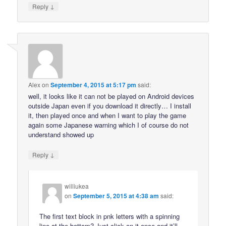
↓
Reply
Alex
on
September 4, 2015 at 5:17 pm
said:
well, it looks like it can not be played on Android devices
outside Japan even if you download it directly… I install
it, then played once and when I want to play the game
again some Japanese warning which I of course do not
understand showed up
↓
Reply
williukea
on
September 5, 2015 at 4:38 am
said:
The first text block in pnk letters with a spinning
line at the bottom? Just click on it once and it’ll