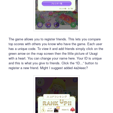
The game allows you to register friends. This lets you compare
top scores with others you know who have the game. Each user
has a unique code. To view it and add friends simply click on the
green arrow on the map screen then the little picture of Usagi
with a heart. You can change your name here. Your ID is unique
and this is what you give to friends. Click the “ID…” button to
register a new friend. Might I suggest added 4a24eec?