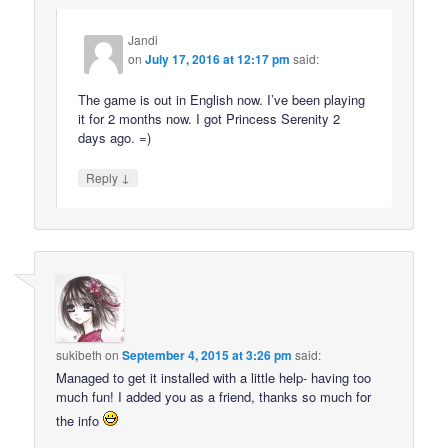
Jandi
on
July 17, 2016 at 12:17 pm
said:
The game is out in English now. I’ve been playing
it for 2 months now. I got Princess Serenity 2
days ago. =)
↓
Reply
sukibeth
on
September 4, 2015 at 3:26 pm
said:
Managed to get it installed with a little help- having too
much fun! I added you as a friend, thanks so much for
the info