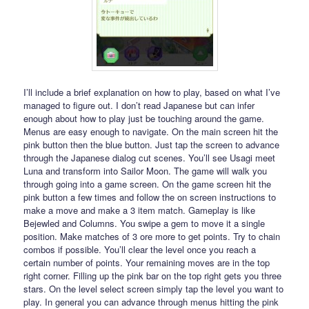
I’ll include a brief explanation on how to play, based on what I’ve
managed to figure out. I don’t read Japanese but can infer
enough about how to play just be touching around the game.
Menus are easy enough to navigate. On the main screen hit the
pink button then the blue button. Just tap the screen to advance
through the Japanese dialog cut scenes. You’ll see Usagi meet
Luna and transform into Sailor Moon. The game will walk you
through going into a game screen. On the game screen hit the
pink button a few times and follow the on screen instructions to
make a move and make a 3 item match. Gameplay is like
Bejewled and Columns. You swipe a gem to move it a single
position. Make matches of 3 ore more to get points. Try to chain
combos if possible. You’ll clear the level once you reach a
certain number of points. Your remaining moves are in the top
right corner. Filling up the pink bar on the top right gets you three
stars. On the level select screen simply tap the level you want to
play. In general you can advance through menus hitting the pink