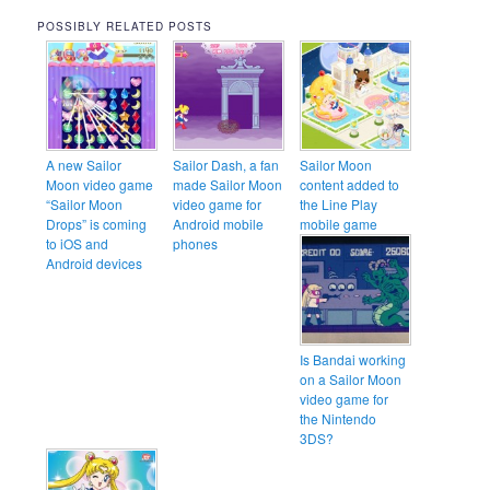
POSSIBLY RELATED POSTS
A new Sailor
Sailor Dash, a fan
Sailor Moon
Moon video game
made Sailor Moon
content added to
“Sailor Moon
video game for
the Line Play
Drops” is coming
Android mobile
mobile game
to iOS and
phones
Android devices
Is Bandai working
on a Sailor Moon
video game for
the Nintendo
3DS?