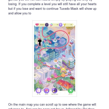
losing. If you complete a level you will still have all your hearts
but if you lose and want to continue Tuxedo Mask will show up
and allow you to
On the main map you can scroll up to see where the game will
advance to. Ami can be seen not far up, followed by Rei then