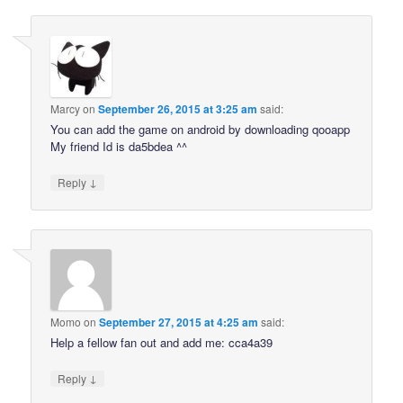
Marcy
on
September 26, 2015 at 3:25 am
said:
You can add the game on android by downloading qooapp
My friend Id is da5bdea ^^
↓
Reply
Momo
on
September 27, 2015 at 4:25 am
said:
Help a fellow fan out and add me: cca4a39
↓
Reply