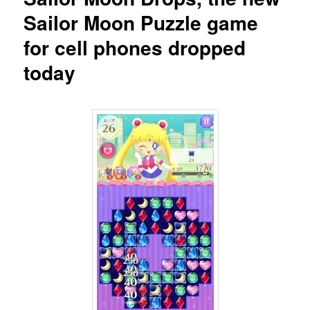
Sailor Moon Puzzle game
for cell phones dropped
today