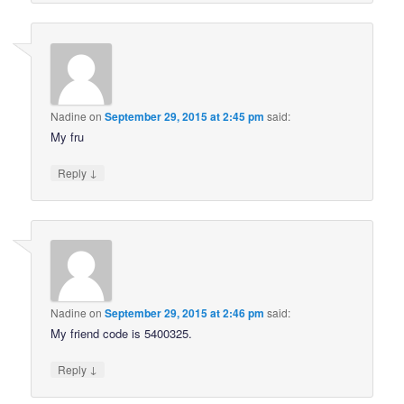
Nadine
on
September 29, 2015 at 2:45 pm
said:
My fru
↓
Reply
Nadine
on
September 29, 2015 at 2:46 pm
said:
My friend code is 5400325.
↓
Reply