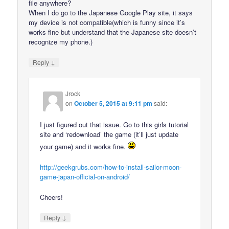
file anywhere?
When I do go to the Japanese Google Play site, it says
my device is not compatible(which is funny since it’s
works fine but understand that the Japanese site doesn’t
recognize my phone.)
↓
Reply
Jrock
on
October 5, 2015 at 9:11 pm
said:
I just figured out that issue. Go to this girls tutorial
site and ‘redownload’ the game (it’ll just update
your game) and it works fine.
http://geekgrubs.com/how-to-install-sailor-moon-
game-japan-official-on-android/
Cheers!
↓
Reply