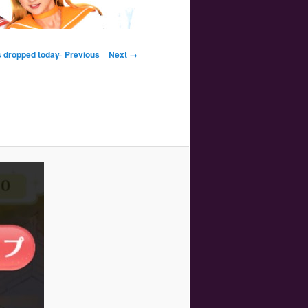
Image navigation
s dropped today
← Previous
Next →