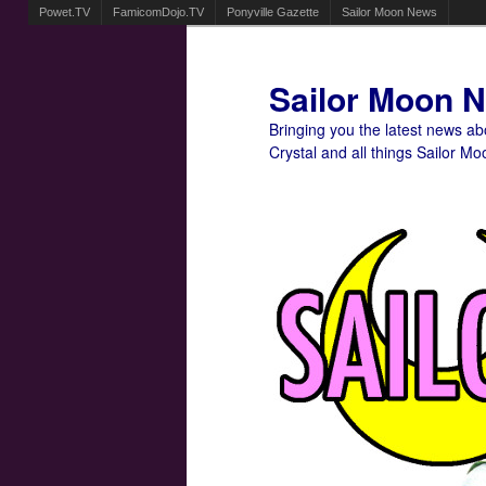
Powet.TV
FamicomDojo.TV
Ponyville Gazette
Sailor Moon News
Sailor Moon 
Bringing you the latest news a
Crystal and all things Sailor Mo