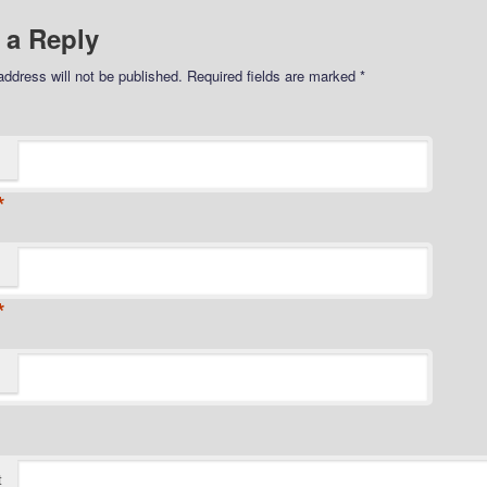
 a Reply
address will not be published.
Required fields are marked
*
*
*
t