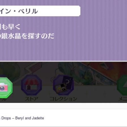
 Drops – Beryl and Jadeite