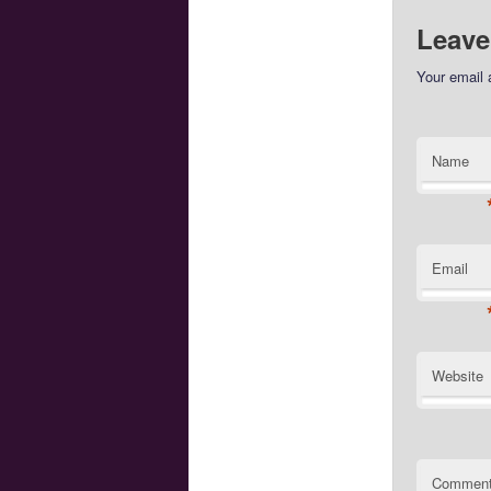
Leave
Your email 
Name
Email
Website
Commen