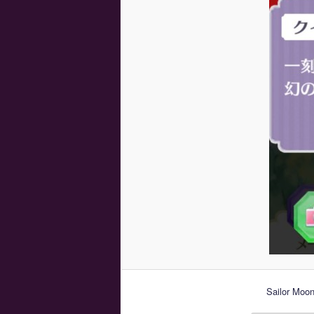
Sailor Moon