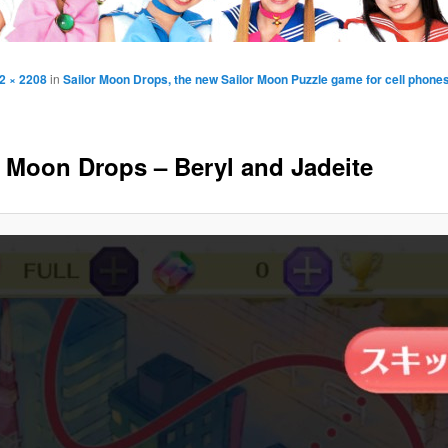
2 × 2208
in
Sailor Moon Drops, the new Sailor Moon Puzzle game for cell phone
r Moon Drops – Beryl and Jadeite