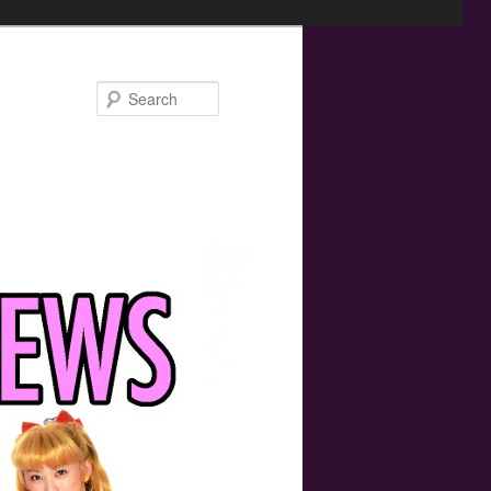
Search