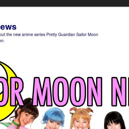
News
bout the new anime series Pretty Guardian Sailor Moon
on.