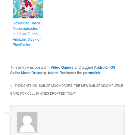
Download Sailor
Moon episodes 1
to 23 on iTunes,
Amazon, Xbox or
PlayStation
This entry was posted in
Video Games
and tagged
Android
,
iOS
,
Sailor Moon Drops
by
Adam
. Bookmark the
permalink
.
41 THOUGHTS ON “
SAILOR MOON DROPS, THE NEW SAILOR MOON PUZZLE
GAME FOR CELL PHONES DROPPED TODAY
”