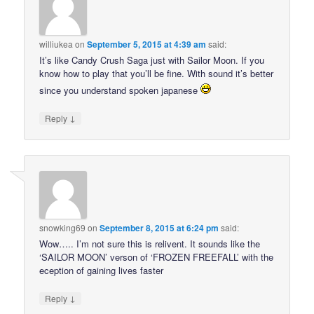
williukea
on
September 5, 2015 at 4:39 am
said:
It’s like Candy Crush Saga just with Sailor Moon. If you
know how to play that you’ll be fine. With sound it’s better
since you understand spoken japanese
↓
Reply
snowking69
on
September 8, 2015 at 6:24 pm
said:
Wow….. I’m not sure this is relivent. It sounds like the
‘SAILOR MOON’ verson of ‘FROZEN FREEFALL’ with the
eception of gaining lives faster
↓
Reply