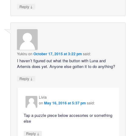
↓
Reply
Yukiru
on
October 17, 2015 at 3:22 pm
said:
I haven’t figured out what the button with Luna and
Artemis does yet. Anyone else gotten it to do anything?
↓
Reply
Livia
on
May 16, 2016 at 5:37 pm
said:
Tap a puzzle piece below accesories or something
else
↓
Reply