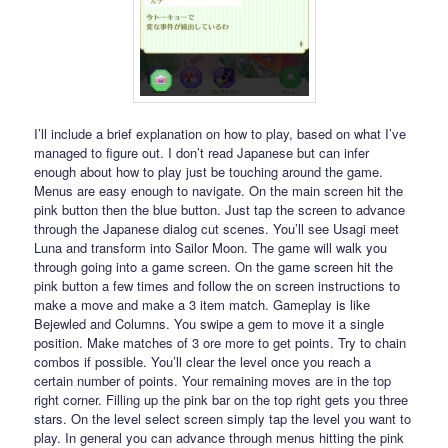
I’ll include a brief explanation on how to play, based on what I’ve
managed to figure out. I don’t read Japanese but can infer
enough about how to play just be touching around the game.
Menus are easy enough to navigate. On the main screen hit the
pink button then the blue button. Just tap the screen to advance
through the Japanese dialog cut scenes. You’ll see Usagi meet
Luna and transform into Sailor Moon. The game will walk you
through going into a game screen. On the game screen hit the
pink button a few times and follow the on screen instructions to
make a move and make a 3 item match. Gameplay is like
Bejewled and Columns. You swipe a gem to move it a single
position. Make matches of 3 ore more to get points. Try to chain
combos if possible. You’ll clear the level once you reach a
certain number of points. Your remaining moves are in the top
right corner. Filling up the pink bar on the top right gets you three
stars. On the level select screen simply tap the level you want to
play. In general you can advance through menus hitting the pink