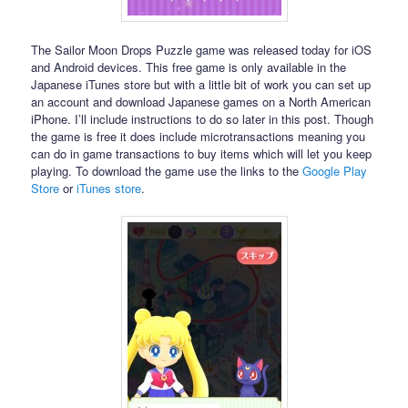
The Sailor Moon Drops Puzzle game was released today for iOS
and Android devices. This free game is only available in the
Japanese iTunes store but with a little bit of work you can set up
an account and download Japanese games on a North American
iPhone. I’ll include instructions to do so later in this post. Though
the game is free it does include microtransactions meaning you
can do in game transactions to buy items which will let you keep
playing. To download the game use the links to the
Google Play
Store
or
iTunes store
.