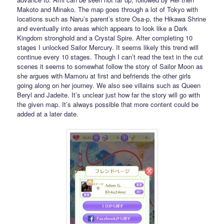
Makoto and Minako. The map goes through a lot of Tokyo with
locations such as Naru’s parent’s store Osa-p, the Hikawa Shrine
and eventually into areas which appears to look like a Dark
Kingdom stronghold and a Crystal Spire. After completing 10
stages I unlocked Sailor Mercury. It seems likely this trend will
continue every 10 stages. Though I can’t read the text in the cut
scenes it seems to somewhat follow the story of Sailor Moon as
she argues with Mamoru at first and befriends the other girls
going along on her journey. We also see villains such as Queen
Beryl and Jadeite. It’s unclear just how far the story will go with
the given map. It’s always possible that more content could be
added at a later date.