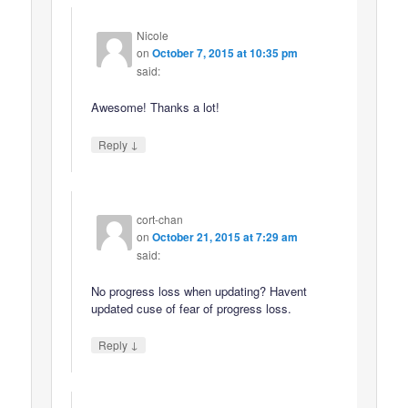
Nicole
on
October 7, 2015 at 10:35 pm
said:
Awesome! Thanks a lot!
↓
Reply
cort-chan
on
October 21, 2015 at 7:29 am
said:
No progress loss when updating? Havent
updated cuse of fear of progress loss.
↓
Reply