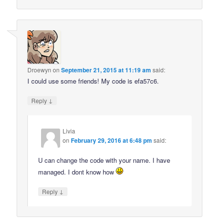
Droewyn
on
September 21, 2015 at 11:19 am
said:
I could use some friends! My code is efa57c6.
↓
Reply
Livia
on
February 29, 2016 at 6:48 pm
said:
U can change the code with your name. I have
managed. I dont know how
↓
Reply