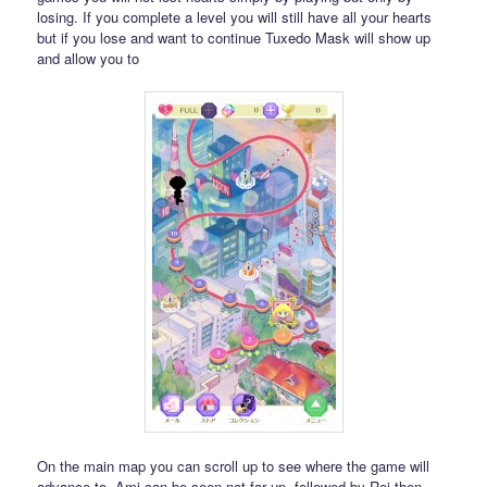
losing. If you complete a level you will still have all your hearts
but if you lose and want to continue Tuxedo Mask will show up
and allow you to
On the main map you can scroll up to see where the game will
advance to. Ami can be seen not far up, followed by Rei then