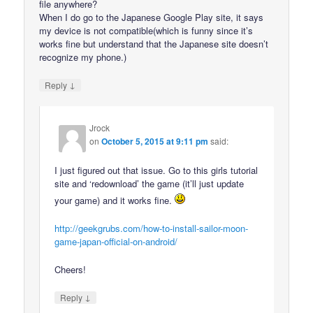
file anywhere?
When I do go to the Japanese Google Play site, it says
my device is not compatible(which is funny since it’s
works fine but understand that the Japanese site doesn’t
recognize my phone.)
↓
Reply
Jrock
on
October 5, 2015 at 9:11 pm
said:
I just figured out that issue. Go to this girls tutorial
site and ‘redownload’ the game (it’ll just update
your game) and it works fine.
http://geekgrubs.com/how-to-install-sailor-moon-
game-japan-official-on-android/
Cheers!
↓
Reply