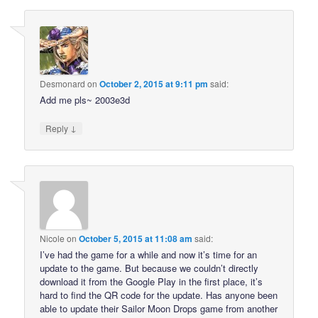
Desmonard
on
October 2, 2015 at 9:11 pm
said:
Add me pls~ 2003e3d
↓
Reply
Nicole
on
October 5, 2015 at 11:08 am
said:
I’ve had the game for a while and now it’s time for an
update to the game. But because we couldn’t directly
download it from the Google Play in the first place, it’s
hard to find the QR code for the update. Has anyone been
able to update their Sailor Moon Drops game from another