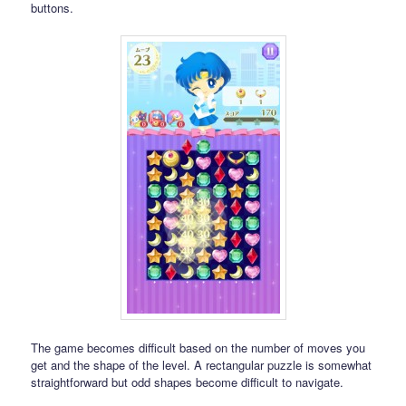
buttons.
The game becomes difficult based on the number of moves you
get and the shape of the level. A rectangular puzzle is somewhat
straightforward but odd shapes become difficult to navigate.