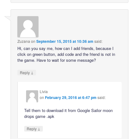
Zuzana
on
September 15, 2015 at 10:36 am
said:
Hi, can you say me, how can I add friends, because I
click on green button, add code and the friend is not in
the game. Have to wait for some message?
↓
Reply
Livia
on
February 29, 2016 at 6:47 pm
said:
Tell them to download it from Google Sailor moon
drops game .apk
↓
Reply