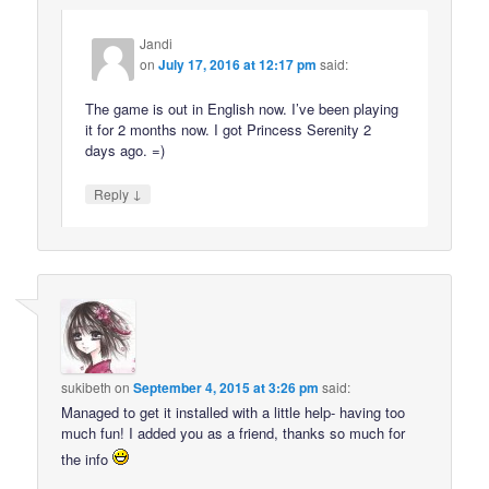
Jandi
on
July 17, 2016 at 12:17 pm
said:
The game is out in English now. I’ve been playing
it for 2 months now. I got Princess Serenity 2
days ago. =)
↓
Reply
sukibeth
on
September 4, 2015 at 3:26 pm
said:
Managed to get it installed with a little help- having too
much fun! I added you as a friend, thanks so much for
the info