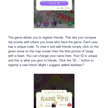
The game allows you to register friends. This lets you compare
top scores with others you know who have the game. Each user
has a unique code. To view it and add friends simply click on the
green arrow on the map screen then the little picture of Usagi
with a heart. You can change your name here. Your ID is unique
and this is what you give to friends. Click the “ID…” button to
register a new friend. Might I suggest added 4a24eec?