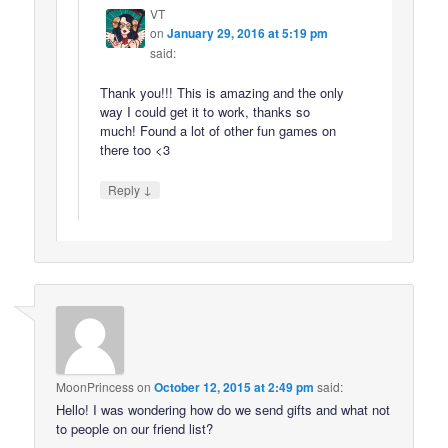
VT
on
January 29, 2016 at 5:19 pm
said:
Thank you!!! This is amazing and the only
way I could get it to work, thanks so
much! Found a lot of other fun games on
there too <3
↓
Reply
MoonPrincess
on
October 12, 2015 at 2:49 pm
said:
Hello! I was wondering how do we send gifts and what not
to people on our friend list?