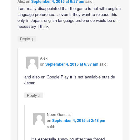
Alex
on
September 4, 2015 at 6:27 am
said:
I am really disappointed that the game is not with english
language preference… even it they want to release this
only in Japan, english language preference would be still
necessary I think
↓
Reply
Alex
on
September 4, 2015 at 6:37 am
said:
and also on Google Play it is not available outside
Japan
↓
Reply
Neon Genesis
on
September 4, 2015 at 2:48 pm
said:
It’s especially annoying after they forced