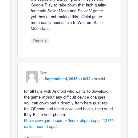
Google Play to take down that high quality
fanmade Sailor Moon and Sailor V game
yet they’re not making this official game
more easily accessible to Western Sailor
Moon fans.
↓
Reply
Alex
on
September 4, 2015 at 6:43 am
said:
for all fans with Android who wants to download
the game without any difficult device changes,
you can download it directly from here (just tap
the QRcode and direct download begin, than send
it by BT to your phone):
http://www.gameapps.hk/index.php/getapps/12170-
sailor-moon-drops#