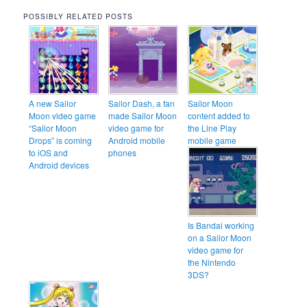
POSSIBLY RELATED POSTS
A new Sailor
Sailor Dash, a fan
Sailor Moon
Moon video game
made Sailor Moon
content added to
“Sailor Moon
video game for
the Line Play
Drops” is coming
Android mobile
mobile game
to iOS and
phones
Android devices
Is Bandai working
on a Sailor Moon
video game for
the Nintendo
3DS?