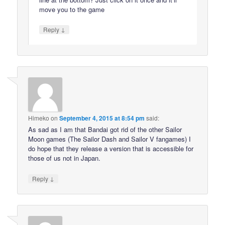
move you to the game
↓
Reply
Himeko
on
September 4, 2015 at 8:54 pm
said:
As sad as I am that Bandai got rid of the other Sailor
Moon games (The Sailor Dash and Sailor V fangames) I
do hope that they release a version that is accessible for
those of us not in Japan.
↓
Reply