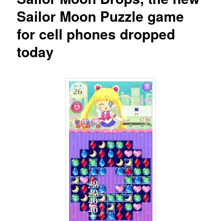
Sailor Moon Puzzle game
for cell phones dropped
today