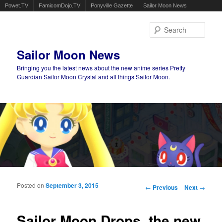
Powet.TV
FamicomDojo.TV
Ponyville Gazette
Sailor Moon News
Sear
Sailor Moon News
Bringing you the latest news about the new anime series Pretty
Guardian Sailor Moon Crystal and all things Sailor Moon.
Main menu
Skip to primary content
Skip to secondary content
Posted on
September 3, 2015
Post navigation
←
Previous
Next
→
Sailor Moon Drops, the new