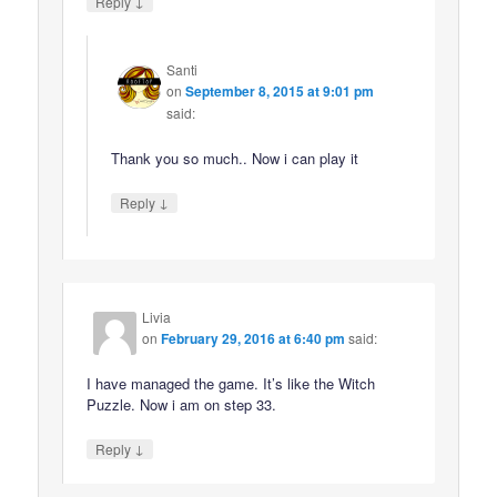
↓
Reply
Santi
on
September 8, 2015 at 9:01 pm
said:
Thank you so much.. Now i can play it
↓
Reply
Livia
on
February 29, 2016 at 6:40 pm
said:
I have managed the game. It’s like the Witch
Puzzle. Now i am on step 33.
↓
Reply