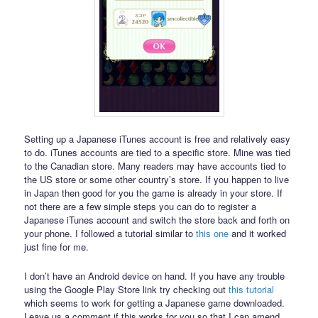
Setting up a Japanese iTunes account is free and relatively easy
to do. iTunes accounts are tied to a specific store. Mine was tied
to the Canadian store. Many readers may have accounts tied to
the US store or some other country’s store. If you happen to live
in Japan then good for you the game is already in your store. If
not there are a few simple steps you can do to register a
Japanese iTunes account and switch the store back and forth on
your phone. I followed a tutorial similar to
this one
and it worked
just fine for me.
I don’t have an Android device on hand. If you have any trouble
using the Google Play Store link try checking out
this tutorial
which seems to work for getting a Japanese game downloaded.
Leave us a comment if this works for you so that I can amend