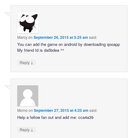
Marcy
on
September 26, 2015 at 3:25 am
said:
You can add the game on android by downloading qooapp
My friend Id is da5bdea ^^
↓
Reply
Momo
on
September 27, 2015 at 4:25 am
said:
Help a fellow fan out and add me: cca4a39
↓
Reply