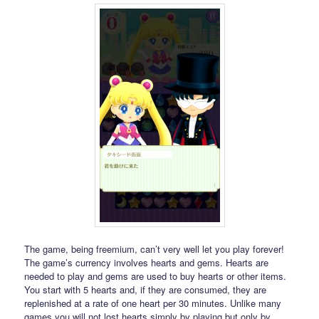
The game, being freemium, can’t very well let you play forever!
The game’s currency involves hearts and gems. Hearts are
needed to play and gems are used to buy hearts or other items.
You start with 5 hearts and, if they are consumed, they are
replenished at a rate of one heart per 30 minutes. Unlike many
games you will not lost hearts simply by playing but only by