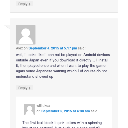
↓
Reply
Alex
on
September 4, 2015 at 5:17 pm
said:
well, it looks like it can not be played on Android devices
outside Japan even if you download it directly… I install
it, then played once and when I want to play the game
again some Japanese warning which I of course do not
understand showed up
↓
Reply
williukea
on
September 5, 2015 at 4:38 am
said:
The first text block in pnk letters with a spinning
line at the bottom? Just click on it once and it’ll