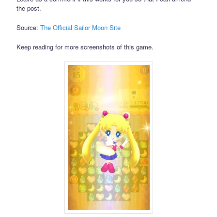
the post.
Source:
The Official Sailor Moon Site
Keep reading for more screenshots of this game.