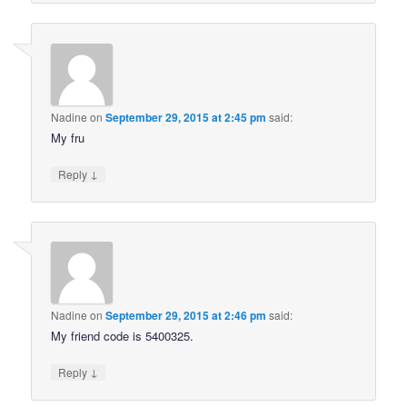
Nadine
on
September 29, 2015 at 2:45 pm
said:
My fru
↓
Reply
Nadine
on
September 29, 2015 at 2:46 pm
said:
My friend code is 5400325.
↓
Reply