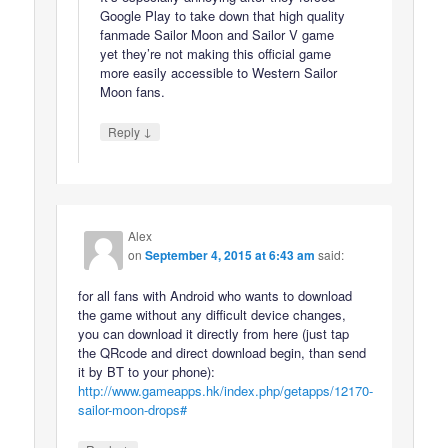
Google Play to take down that high quality
fanmade Sailor Moon and Sailor V game
yet they’re not making this official game
more easily accessible to Western Sailor
Moon fans.
↓
Reply
Alex
on
September 4, 2015 at 6:43 am
said:
for all fans with Android who wants to download
the game without any difficult device changes,
you can download it directly from here (just tap
the QRcode and direct download begin, than send
it by BT to your phone):
http://www.gameapps.hk/index.php/getapps/12170-
sailor-moon-drops#