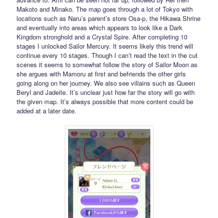
Makoto and Minako. The map goes through a lot of Tokyo with
locations such as Naru’s parent’s store Osa-p, the Hikawa Shrine
and eventually into areas which appears to look like a Dark
Kingdom stronghold and a Crystal Spire. After completing 10
stages I unlocked Sailor Mercury. It seems likely this trend will
continue every 10 stages. Though I can’t read the text in the cut
scenes it seems to somewhat follow the story of Sailor Moon as
she argues with Mamoru at first and befriends the other girls
going along on her journey. We also see villains such as Queen
Beryl and Jadeite. It’s unclear just how far the story will go with
the given map. It’s always possible that more content could be
added at a later date.