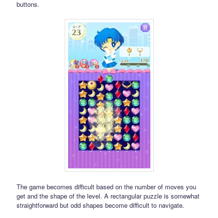
buttons.
The game becomes difficult based on the number of moves you
get and the shape of the level. A rectangular puzzle is somewhat
straightforward but odd shapes become difficult to navigate.