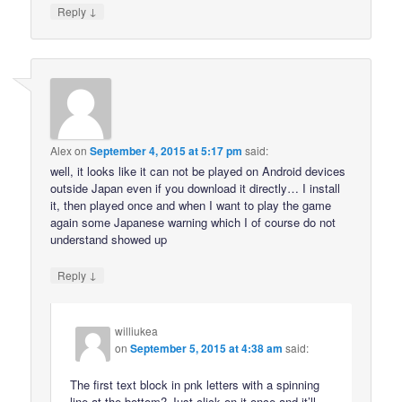
↓
Reply
Alex
on
September 4, 2015 at 5:17 pm
said:
well, it looks like it can not be played on Android devices
outside Japan even if you download it directly… I install
it, then played once and when I want to play the game
again some Japanese warning which I of course do not
understand showed up
↓
Reply
williukea
on
September 5, 2015 at 4:38 am
said:
The first text block in pnk letters with a spinning
line at the bottom? Just click on it once and it’ll