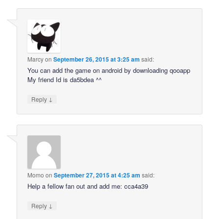
Marcy
on
September 26, 2015 at 3:25 am
said:
You can add the game on android by downloading qooapp
My friend Id is da5bdea ^^
↓
Reply
Momo
on
September 27, 2015 at 4:25 am
said:
Help a fellow fan out and add me: cca4a39
↓
Reply