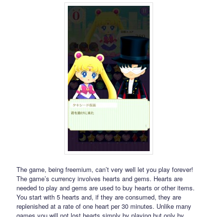
The game, being freemium, can’t very well let you play forever!
The game’s currency involves hearts and gems. Hearts are
needed to play and gems are used to buy hearts or other items.
You start with 5 hearts and, if they are consumed, they are
replenished at a rate of one heart per 30 minutes. Unlike many
games you will not lost hearts simply by playing but only by