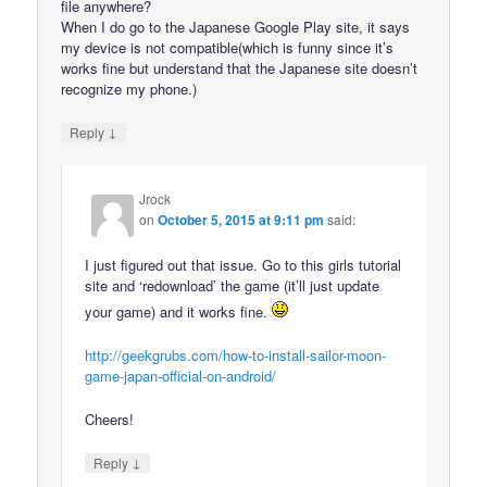
file anywhere?
When I do go to the Japanese Google Play site, it says
my device is not compatible(which is funny since it’s
works fine but understand that the Japanese site doesn’t
recognize my phone.)
↓
Reply
Jrock
on
October 5, 2015 at 9:11 pm
said:
I just figured out that issue. Go to this girls tutorial
site and ‘redownload’ the game (it’ll just update
your game) and it works fine.
http://geekgrubs.com/how-to-install-sailor-moon-
game-japan-official-on-android/
Cheers!
↓
Reply