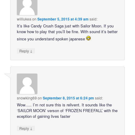
williukea
on
September 5, 2015 at 4:39 am
said:
It’s like Candy Crush Saga just with Sailor Moon. If you
know how to play that you’ll be fine. With sound it’s better
since you understand spoken japanese
↓
Reply
snowking69
on
September 8, 2015 at 6:24 pm
said:
Wow….. I’m not sure this is relivent. It sounds like the
‘SAILOR MOON’ verson of ‘FROZEN FREEFALL’ with the
eception of gaining lives faster
↓
Reply