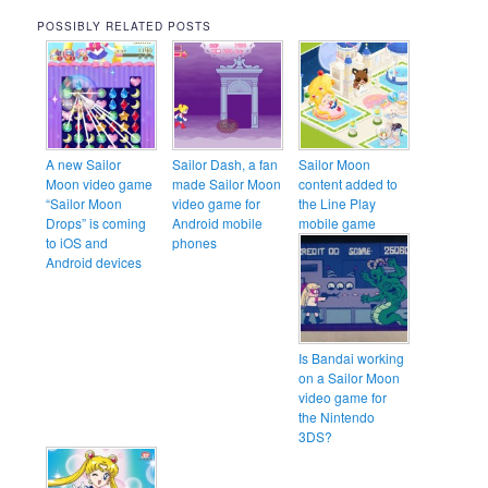
POSSIBLY RELATED POSTS
A new Sailor
Sailor Dash, a fan
Sailor Moon
Moon video game
made Sailor Moon
content added to
“Sailor Moon
video game for
the Line Play
Drops” is coming
Android mobile
mobile game
to iOS and
phones
Android devices
Is Bandai working
on a Sailor Moon
video game for
the Nintendo
3DS?