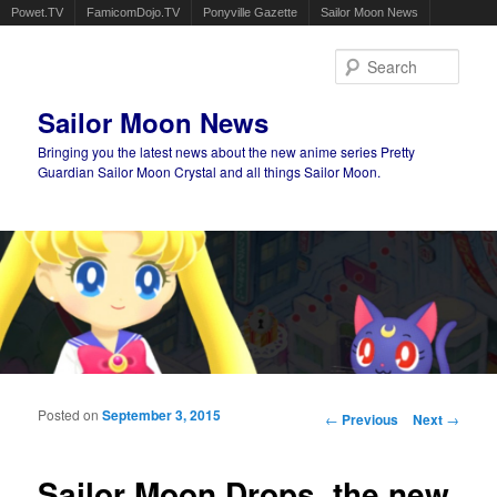
Powet.TV
FamicomDojo.TV
Ponyville Gazette
Sailor Moon News
Sear
Sailor Moon News
Bringing you the latest news about the new anime series Pretty
Guardian Sailor Moon Crystal and all things Sailor Moon.
Main menu
Skip to primary content
Skip to secondary content
Posted on
September 3, 2015
Post navigation
←
Previous
Next
→
Sailor Moon Drops, the new