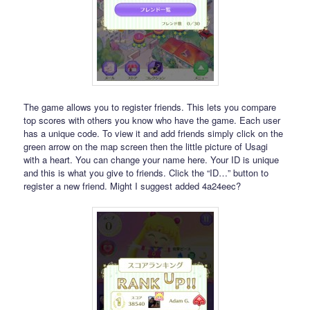
The game allows you to register friends. This lets you compare
top scores with others you know who have the game. Each user
has a unique code. To view it and add friends simply click on the
green arrow on the map screen then the little picture of Usagi
with a heart. You can change your name here. Your ID is unique
and this is what you give to friends. Click the “ID…” button to
register a new friend. Might I suggest added 4a24eec?