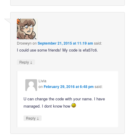
Droewyn
on
September 21, 2015 at 11:19 am
said:
I could use some friends! My code is efa57c6.
↓
Reply
Livia
on
February 29, 2016 at 6:48 pm
said:
U can change the code with your name. I have
managed. I dont know how
↓
Reply