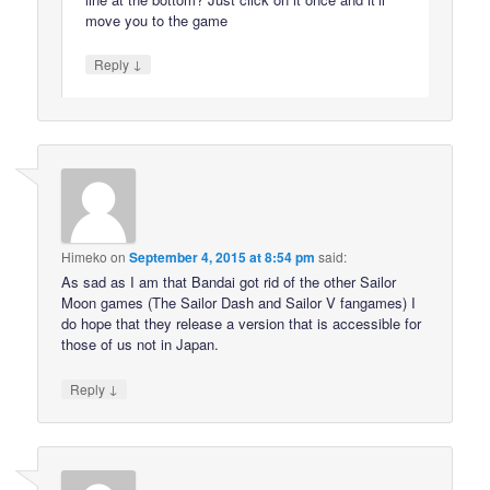
move you to the game
↓
Reply
Himeko
on
September 4, 2015 at 8:54 pm
said:
As sad as I am that Bandai got rid of the other Sailor
Moon games (The Sailor Dash and Sailor V fangames) I
do hope that they release a version that is accessible for
those of us not in Japan.
↓
Reply