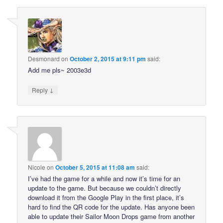
Desmonard
on
October 2, 2015 at 9:11 pm
said:
Add me pls~ 2003e3d
↓
Reply
Nicole
on
October 5, 2015 at 11:08 am
said:
I’ve had the game for a while and now it’s time for an
update to the game. But because we couldn’t directly
download it from the Google Play in the first place, it’s
hard to find the QR code for the update. Has anyone been
able to update their Sailor Moon Drops game from another