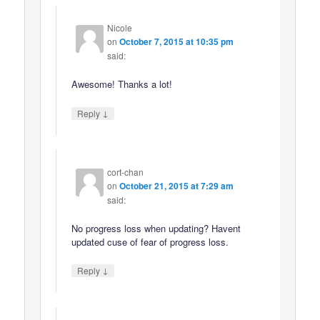
Nicole
on
October 7, 2015 at 10:35 pm
said:
Awesome! Thanks a lot!
↓
Reply
cort-chan
on
October 21, 2015 at 7:29 am
said:
No progress loss when updating? Havent
updated cuse of fear of progress loss.
↓
Reply