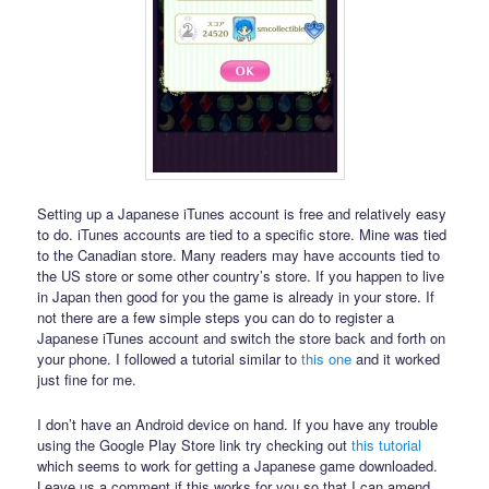
Setting up a Japanese iTunes account is free and relatively easy
to do. iTunes accounts are tied to a specific store. Mine was tied
to the Canadian store. Many readers may have accounts tied to
the US store or some other country’s store. If you happen to live
in Japan then good for you the game is already in your store. If
not there are a few simple steps you can do to register a
Japanese iTunes account and switch the store back and forth on
your phone. I followed a tutorial similar to
this one
and it worked
just fine for me.
I don’t have an Android device on hand. If you have any trouble
using the Google Play Store link try checking out
this tutorial
which seems to work for getting a Japanese game downloaded.
Leave us a comment if this works for you so that I can amend