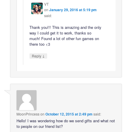
VT
on
January 29, 2016 at 5:19 pm
said:
Thank you!!! This is amazing and the only
way I could get it to work, thanks so
much! Found a lot of other fun games on
there too <3
↓
Reply
MoonPrincess
on
October 12, 2015 at 2:49 pm
said:
Hello! I was wondering how do we send gifts and what not
to people on our friend list?