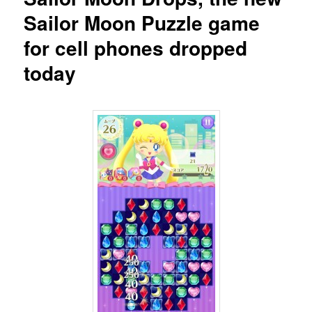
Sailor Moon Puzzle game
for cell phones dropped
today