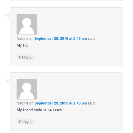
Nadine
on
September 29, 2015 at 2:45 pm
said:
My fru
↓
Reply
Nadine
on
September 29, 2015 at 2:46 pm
said:
My friend code is 5400325.
↓
Reply