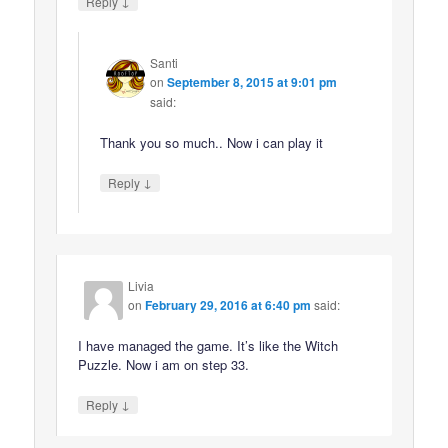
↓
Reply
Santi
on
September 8, 2015 at 9:01 pm
said:
Thank you so much.. Now i can play it
↓
Reply
Livia
on
February 29, 2016 at 6:40 pm
said:
I have managed the game. It’s like the Witch
Puzzle. Now i am on step 33.
↓
Reply