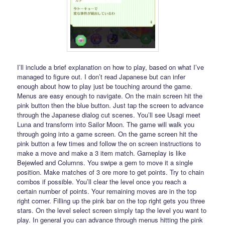
I’ll include a brief explanation on how to play, based on what I’ve
managed to figure out. I don’t read Japanese but can infer
enough about how to play just be touching around the game.
Menus are easy enough to navigate. On the main screen hit the
pink button then the blue button. Just tap the screen to advance
through the Japanese dialog cut scenes. You’ll see Usagi meet
Luna and transform into Sailor Moon. The game will walk you
through going into a game screen. On the game screen hit the
pink button a few times and follow the on screen instructions to
make a move and make a 3 item match. Gameplay is like
Bejewled and Columns. You swipe a gem to move it a single
position. Make matches of 3 ore more to get points. Try to chain
combos if possible. You’ll clear the level once you reach a
certain number of points. Your remaining moves are in the top
right corner. Filling up the pink bar on the top right gets you three
stars. On the level select screen simply tap the level you want to
play. In general you can advance through menus hitting the pink