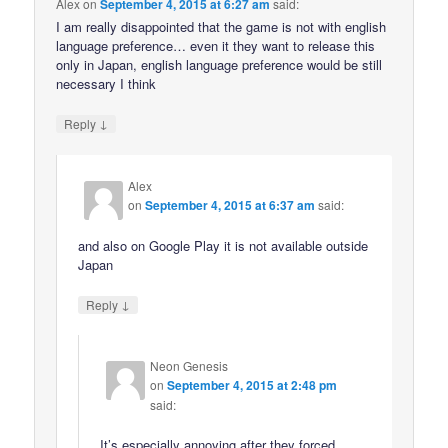
Alex
on
September 4, 2015 at 6:27 am
said:
I am really disappointed that the game is not with english
language preference… even it they want to release this
only in Japan, english language preference would be still
necessary I think
↓
Reply
Alex
on
September 4, 2015 at 6:37 am
said:
and also on Google Play it is not available outside
Japan
↓
Reply
Neon Genesis
on
September 4, 2015 at 2:48 pm
said:
It’s especially annoying after they forced