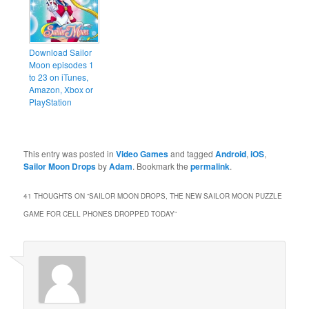
Download Sailor
Moon episodes 1
to 23 on iTunes,
Amazon, Xbox or
PlayStation
This entry was posted in
Video Games
and tagged
Android
,
iOS
,
Sailor Moon Drops
by
Adam
. Bookmark the
permalink
.
41 THOUGHTS ON “
SAILOR MOON DROPS, THE NEW SAILOR MOON PUZZLE
GAME FOR CELL PHONES DROPPED TODAY
”