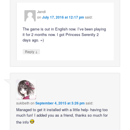
Jandi
on
July 17, 2016 at 12:17 pm
said:
The game is out in English now. I’ve been playing
it for 2 months now. I got Princess Serenity 2
days ago. =)
↓
Reply
sukibeth
on
September 4, 2015 at 3:26 pm
said:
Managed to get it installed with a little help- having too
much fun! I added you as a friend, thanks so much for
the info