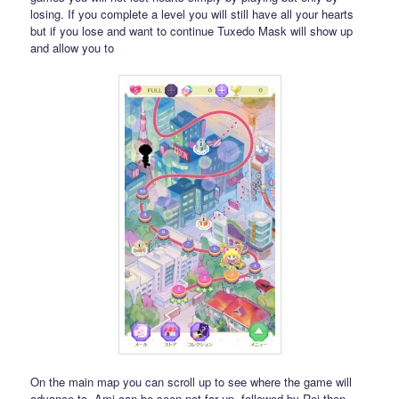
losing. If you complete a level you will still have all your hearts
but if you lose and want to continue Tuxedo Mask will show up
and allow you to
On the main map you can scroll up to see where the game will
advance to. Ami can be seen not far up, followed by Rei then