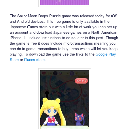
The Sailor Moon Drops Puzzle game was released today for iOS
and Android devices. This free game is only available in the
Japanese iTunes store but with a little bit of work you can set up
an account and download Japanese games on a North American
iPhone. I’ll include instructions to do so later in this post. Though
the game is free it does include microtransactions meaning you
can do in game transactions to buy items which will let you keep
playing. To download the game use the links to the
Google Play
Store
or
iTunes store
.