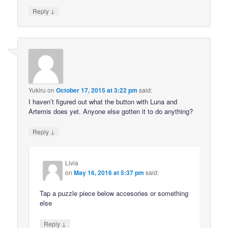
↓
Reply
Yukiru
on
October 17, 2015 at 3:22 pm
said:
I haven’t figured out what the button with Luna and
Artemis does yet. Anyone else gotten it to do anything?
↓
Reply
Livia
on
May 16, 2016 at 5:37 pm
said:
Tap a puzzle piece below accesories or something
else
↓
Reply