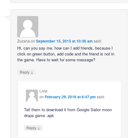
Zuzana
on
September 15, 2015 at 10:36 am
said:
Hi, can you say me, how can I add friends, because I
click on green button, add code and the friend is not in
the game. Have to wait for some message?
↓
Reply
Livia
on
February 29, 2016 at 6:47 pm
said:
Tell them to download it from Google Sailor moon
drops game .apk
↓
Reply