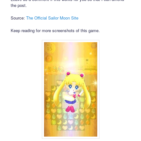
the post.
Source:
The Official Sailor Moon Site
Keep reading for more screenshots of this game.