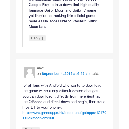
Google Play to take down that high quality
fanmade Sailor Moon and Sailor V game
yet they’re not making this official game
more easily accessible to Western Sailor
Moon fans.
↓
Reply
Alex
on
September 4, 2015 at 6:43 am
said:
for all fans with Android who wants to download
the game without any difficult device changes,
you can download it directly from here (just tap
the QRcode and direct download begin, than send
it by BT to your phone):
http://www.gameapps.hk/index.php/getapps/12170-
sailor-moon-drops#