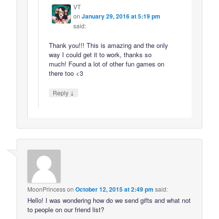
VT
on
January 29, 2016 at 5:19 pm
said:
Thank you!!! This is amazing and the only
way I could get it to work, thanks so
much! Found a lot of other fun games on
there too <3
↓
Reply
MoonPrincess
on
October 12, 2015 at 2:49 pm
said:
Hello! I was wondering how do we send gifts and what not
to people on our friend list?