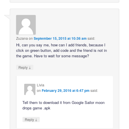
Zuzana
on
September 15, 2015 at 10:36 am
said:
Hi, can you say me, how can I add friends, because I
click on green button, add code and the friend is not in
the game. Have to wait for some message?
↓
Reply
Livia
on
February 29, 2016 at 6:47 pm
said:
Tell them to download it from Google Sailor moon
drops game .apk
↓
Reply