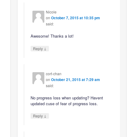
Nicole
on
October 7, 2015 at 10:35 pm
said:
Awesome! Thanks a lot!
↓
Reply
cort-chan
on
October 21, 2015 at 7:29 am
said:
No progress loss when updating? Havent
updated cuse of fear of progress loss.
↓
Reply