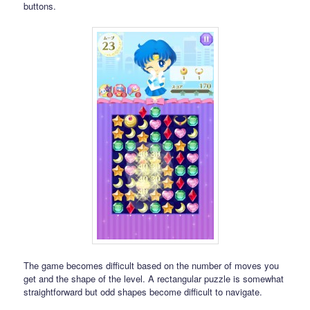
buttons.
The game becomes difficult based on the number of moves you
get and the shape of the level. A rectangular puzzle is somewhat
straightforward but odd shapes become difficult to navigate.