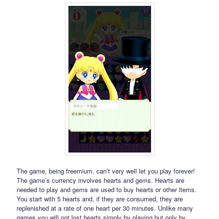
The game, being freemium, can’t very well let you play forever!
The game’s currency involves hearts and gems. Hearts are
needed to play and gems are used to buy hearts or other items.
You start with 5 hearts and, if they are consumed, they are
replenished at a rate of one heart per 30 minutes. Unlike many
games you will not lost hearts simply by playing but only by