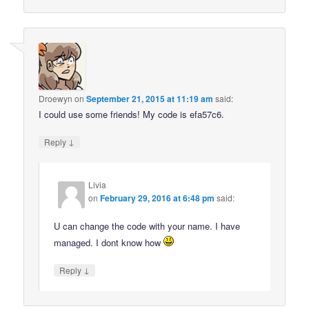
Droewyn
on
September 21, 2015 at 11:19 am
said:
I could use some friends! My code is efa57c6.
↓
Reply
Livia
on
February 29, 2016 at 6:48 pm
said:
U can change the code with your name. I have
managed. I dont know how
↓
Reply