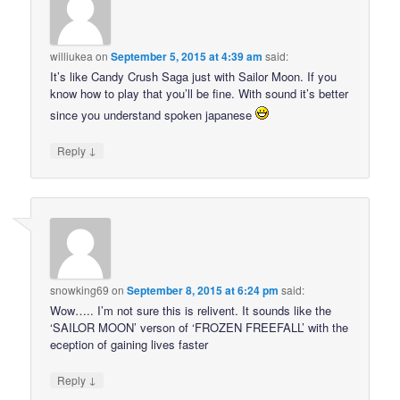
williukea
on
September 5, 2015 at 4:39 am
said:
It’s like Candy Crush Saga just with Sailor Moon. If you
know how to play that you’ll be fine. With sound it’s better
since you understand spoken japanese
↓
Reply
snowking69
on
September 8, 2015 at 6:24 pm
said:
Wow….. I’m not sure this is relivent. It sounds like the
‘SAILOR MOON’ verson of ‘FROZEN FREEFALL’ with the
eception of gaining lives faster
↓
Reply