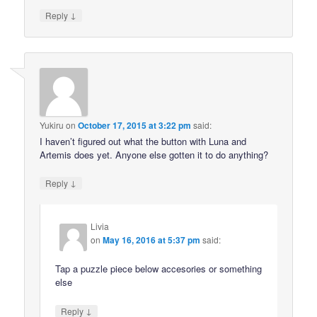
↓
Reply
Yukiru
on
October 17, 2015 at 3:22 pm
said:
I haven’t figured out what the button with Luna and
Artemis does yet. Anyone else gotten it to do anything?
↓
Reply
Livia
on
May 16, 2016 at 5:37 pm
said:
Tap a puzzle piece below accesories or something
else
↓
Reply