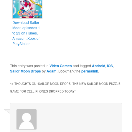
Download Sailor
Moon episodes 1
to 23 on iTunes,
Amazon, Xbox or
PlayStation
This entry was posted in
Video Games
and tagged
Android
,
iOS
,
Sailor Moon Drops
by
Adam
. Bookmark the
permalink
.
41 THOUGHTS ON “
SAILOR MOON DROPS, THE NEW SAILOR MOON PUZZLE
GAME FOR CELL PHONES DROPPED TODAY
”