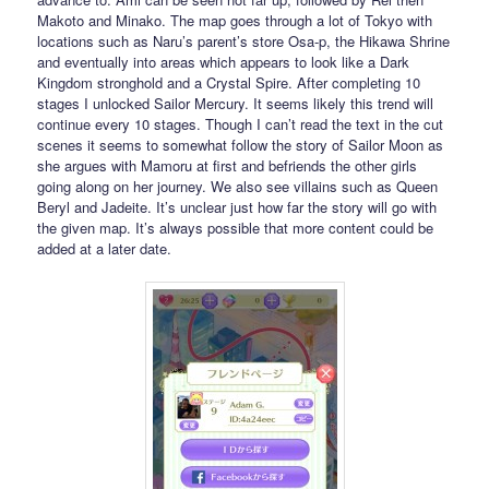
Makoto and Minako. The map goes through a lot of Tokyo with
locations such as Naru’s parent’s store Osa-p, the Hikawa Shrine
and eventually into areas which appears to look like a Dark
Kingdom stronghold and a Crystal Spire. After completing 10
stages I unlocked Sailor Mercury. It seems likely this trend will
continue every 10 stages. Though I can’t read the text in the cut
scenes it seems to somewhat follow the story of Sailor Moon as
she argues with Mamoru at first and befriends the other girls
going along on her journey. We also see villains such as Queen
Beryl and Jadeite. It’s unclear just how far the story will go with
the given map. It’s always possible that more content could be
added at a later date.