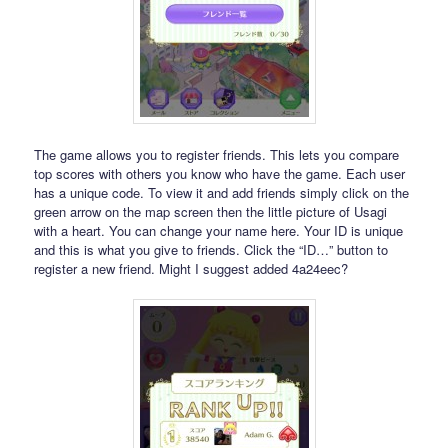
The game allows you to register friends. This lets you compare
top scores with others you know who have the game. Each user
has a unique code. To view it and add friends simply click on the
green arrow on the map screen then the little picture of Usagi
with a heart. You can change your name here. Your ID is unique
and this is what you give to friends. Click the “ID…” button to
register a new friend. Might I suggest added 4a24eec?