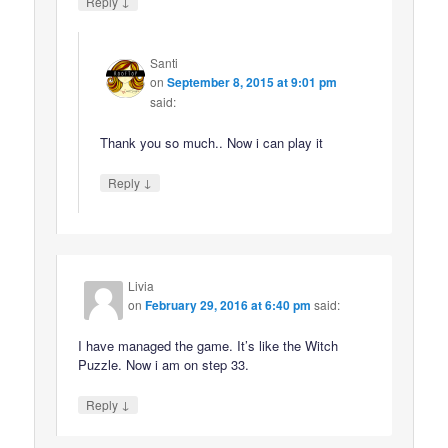
↓
Reply
Santi
on
September 8, 2015 at 9:01 pm
said:
Thank you so much.. Now i can play it
↓
Reply
Livia
on
February 29, 2016 at 6:40 pm
said:
I have managed the game. It’s like the Witch
Puzzle. Now i am on step 33.
↓
Reply