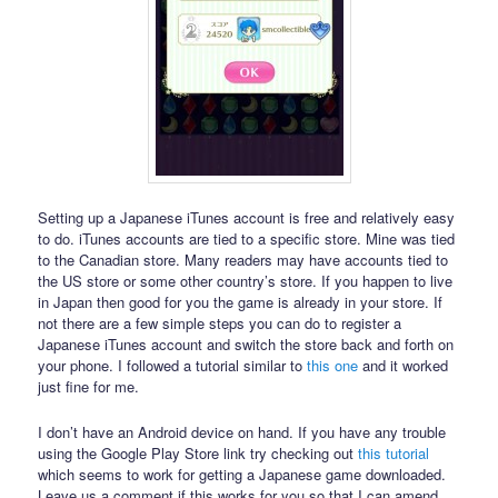
Setting up a Japanese iTunes account is free and relatively easy
to do. iTunes accounts are tied to a specific store. Mine was tied
to the Canadian store. Many readers may have accounts tied to
the US store or some other country’s store. If you happen to live
in Japan then good for you the game is already in your store. If
not there are a few simple steps you can do to register a
Japanese iTunes account and switch the store back and forth on
your phone. I followed a tutorial similar to
this one
and it worked
just fine for me.
I don’t have an Android device on hand. If you have any trouble
using the Google Play Store link try checking out
this tutorial
which seems to work for getting a Japanese game downloaded.
Leave us a comment if this works for you so that I can amend