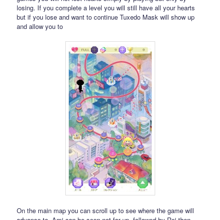
losing. If you complete a level you will still have all your hearts
but if you lose and want to continue Tuxedo Mask will show up
and allow you to
On the main map you can scroll up to see where the game will
advance to. Ami can be seen not far up, followed by Rei then