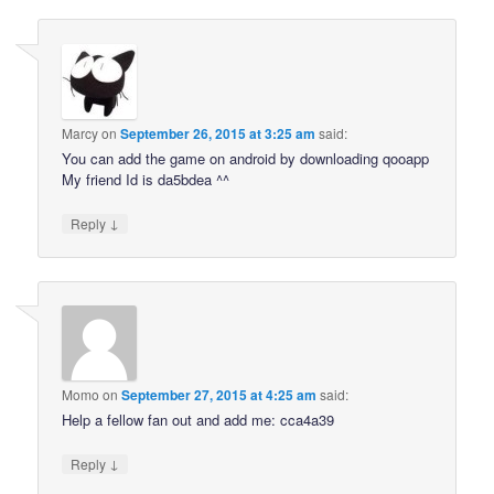
Marcy
on
September 26, 2015 at 3:25 am
said:
You can add the game on android by downloading qooapp
My friend Id is da5bdea ^^
↓
Reply
Momo
on
September 27, 2015 at 4:25 am
said:
Help a fellow fan out and add me: cca4a39
↓
Reply