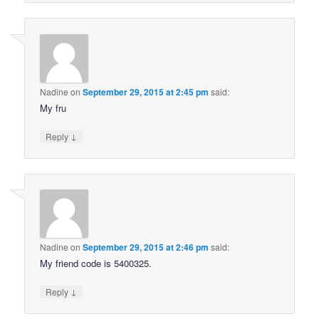
Nadine
on
September 29, 2015 at 2:45 pm
said:
My fru
↓
Reply
Nadine
on
September 29, 2015 at 2:46 pm
said:
My friend code is 5400325.
↓
Reply