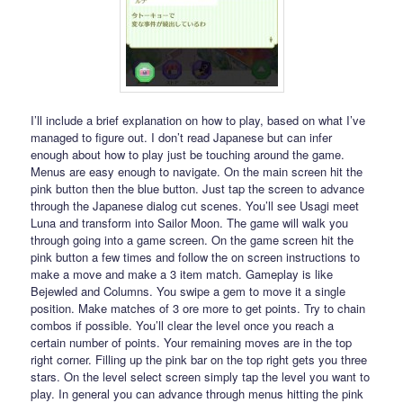
I’ll include a brief explanation on how to play, based on what I’ve
managed to figure out. I don’t read Japanese but can infer
enough about how to play just be touching around the game.
Menus are easy enough to navigate. On the main screen hit the
pink button then the blue button. Just tap the screen to advance
through the Japanese dialog cut scenes. You’ll see Usagi meet
Luna and transform into Sailor Moon. The game will walk you
through going into a game screen. On the game screen hit the
pink button a few times and follow the on screen instructions to
make a move and make a 3 item match. Gameplay is like
Bejewled and Columns. You swipe a gem to move it a single
position. Make matches of 3 ore more to get points. Try to chain
combos if possible. You’ll clear the level once you reach a
certain number of points. Your remaining moves are in the top
right corner. Filling up the pink bar on the top right gets you three
stars. On the level select screen simply tap the level you want to
play. In general you can advance through menus hitting the pink