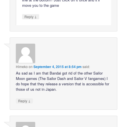
move you to the game
↓
Reply
Himeko
on
September 4, 2015 at 8:54 pm
said:
As sad as I am that Bandai got rid of the other Sailor
Moon games (The Sailor Dash and Sailor V fangames) I
do hope that they release a version that is accessible for
those of us not in Japan.
↓
Reply