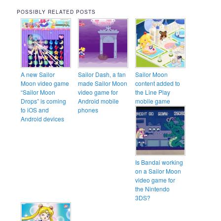
POSSIBLY RELATED POSTS
A new Sailor
Sailor Dash, a fan
Sailor Moon
Moon video game
made Sailor Moon
content added to
“Sailor Moon
video game for
the Line Play
Drops” is coming
Android mobile
mobile game
to iOS and
phones
Android devices
Is Bandai working
on a Sailor Moon
video game for
the Nintendo
3DS?