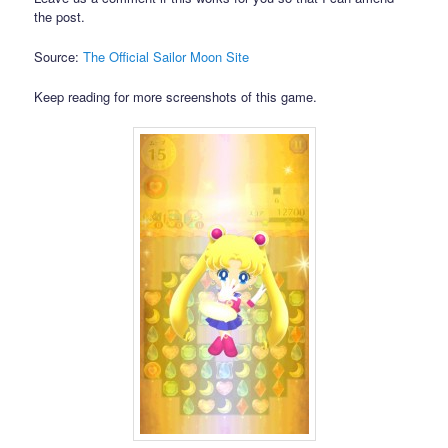
the post.
Source:
The Official Sailor Moon Site
Keep reading for more screenshots of this game.