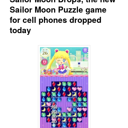
Sailor Moon Puzzle game
for cell phones dropped
today