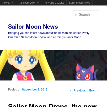
Powet.TV
FamicomDojo.TV
Ponyville Gazette
Sailor Moon News
Sear
Sailor Moon News
Bringing you the latest news about the new anime series Pretty
Guardian Sailor Moon Crystal and all things Sailor Moon.
Main menu
Skip to primary content
Skip to secondary content
Posted on
September 3, 2015
Post navigation
←
Previous
Next
→
Sailor Moon Drops, the new