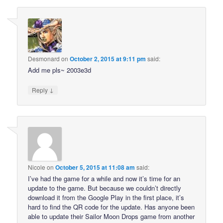
Desmonard
on
October 2, 2015 at 9:11 pm
said:
Add me pls~ 2003e3d
↓
Reply
Nicole
on
October 5, 2015 at 11:08 am
said:
I’ve had the game for a while and now it’s time for an
update to the game. But because we couldn’t directly
download it from the Google Play in the first place, it’s
hard to find the QR code for the update. Has anyone been
able to update their Sailor Moon Drops game from another