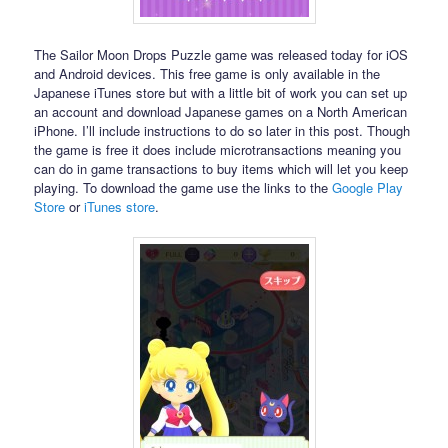
The Sailor Moon Drops Puzzle game was released today for iOS
and Android devices. This free game is only available in the
Japanese iTunes store but with a little bit of work you can set up
an account and download Japanese games on a North American
iPhone. I’ll include instructions to do so later in this post. Though
the game is free it does include microtransactions meaning you
can do in game transactions to buy items which will let you keep
playing. To download the game use the links to the
Google Play
Store
or
iTunes store
.