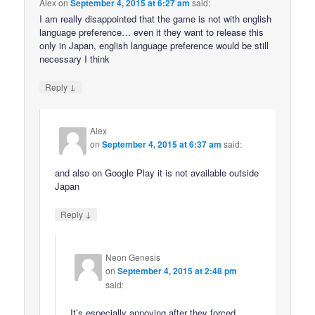
Alex
on
September 4, 2015 at 6:27 am
said:
I am really disappointed that the game is not with english
language preference… even it they want to release this
only in Japan, english language preference would be still
necessary I think
↓
Reply
Alex
on
September 4, 2015 at 6:37 am
said:
and also on Google Play it is not available outside
Japan
↓
Reply
Neon Genesis
on
September 4, 2015 at 2:48 pm
said:
It’s especially annoying after they forced