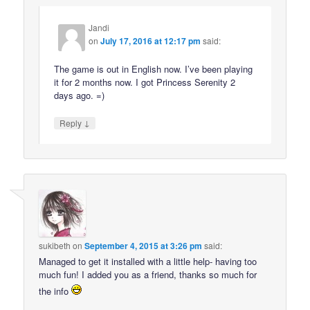
Jandi
on
July 17, 2016 at 12:17 pm
said:
The game is out in English now. I’ve been playing
it for 2 months now. I got Princess Serenity 2
days ago. =)
↓
Reply
sukibeth
on
September 4, 2015 at 3:26 pm
said:
Managed to get it installed with a little help- having too
much fun! I added you as a friend, thanks so much for
the info