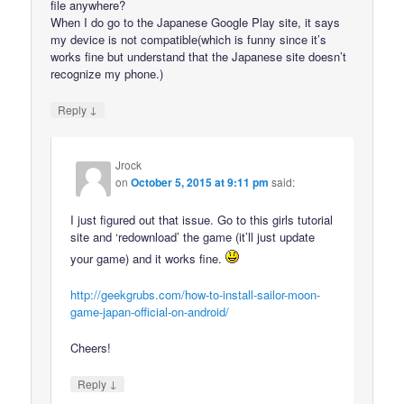
file anywhere?
When I do go to the Japanese Google Play site, it says
my device is not compatible(which is funny since it’s
works fine but understand that the Japanese site doesn’t
recognize my phone.)
↓
Reply
Jrock
on
October 5, 2015 at 9:11 pm
said:
I just figured out that issue. Go to this girls tutorial
site and ‘redownload’ the game (it’ll just update
your game) and it works fine.
http://geekgrubs.com/how-to-install-sailor-moon-
game-japan-official-on-android/
Cheers!
↓
Reply