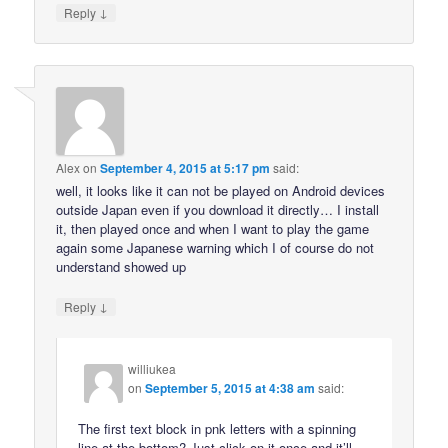
↓
Reply
Alex
on
September 4, 2015 at 5:17 pm
said:
well, it looks like it can not be played on Android devices
outside Japan even if you download it directly… I install
it, then played once and when I want to play the game
again some Japanese warning which I of course do not
understand showed up
↓
Reply
williukea
on
September 5, 2015 at 4:38 am
said:
The first text block in pnk letters with a spinning
line at the bottom? Just click on it once and it’ll