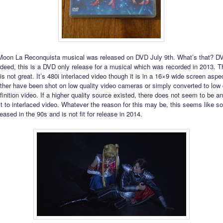
Moon La Reconquista musical was released on DVD July 9th. What’s that? D
deed, this is a DVD only release for a musical which was recorded in 2013. Th
is not great. It’s 480i interlaced video though it is in a 16×9 wide screen aspect
ither have been shot on low quality video cameras or simply converted to low 
finition video. If a higher quality source existed, there does not seem to be a
t to interlaced video. Whatever the reason for this may be, this seems like s
eased in the 90s and is not fit for release in 2014.