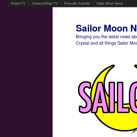
Powet.TV
FamicomDojo.TV
Ponyville Gazette
Sailor Moon News
Sailor Moon 
Bringing you the latest news a
Crystal and all things Sailor Mo