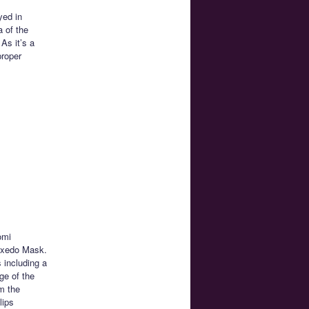
yed in
a of the
As it’s a
proper
omi
uxedo Mask.
 including a
ge of the
m the
lips