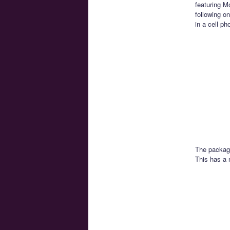
featuring M
following o
in a cell ph
The packagi
This has a 