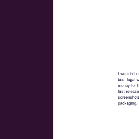
I wouldn’t n
best legal 
money for t
first relea
screenshots
packaging, 