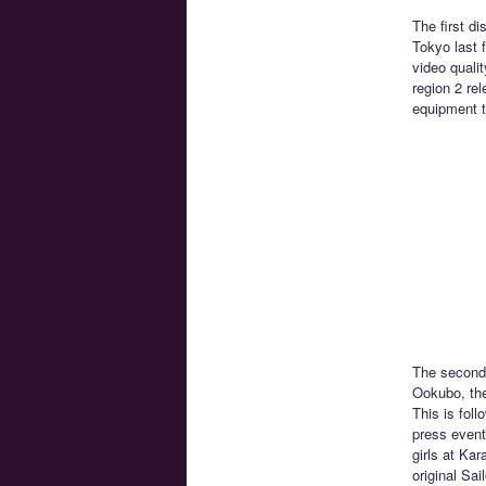
The first d
Tokyo last 
video qualit
region 2 re
equipment to
The second 
Ookubo, th
This is fol
press event
girls at Ka
original Sa