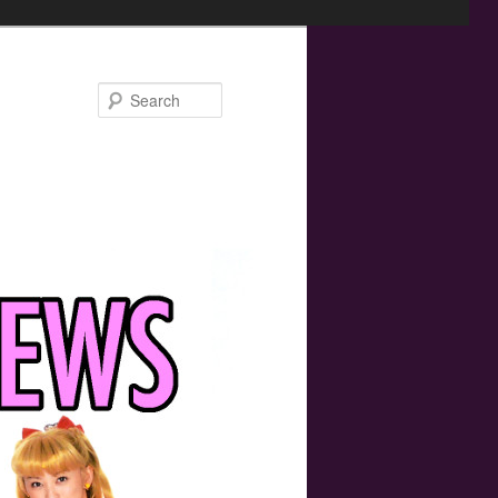
Search