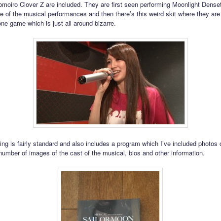
omoiro Clover Z are included. They are first seen performing Moonlight Dense
ne of the musical performances and then there’s this weird skit where they are
one game which is just all around bizarre.
ng is fairly standard and also includes a program which I’ve included photos 
number of images of the cast of the musical, bios and other information.