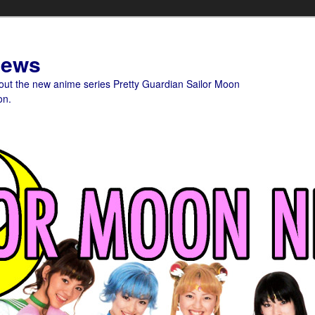
News
bout the new anime series Pretty Guardian Sailor Moon
on.