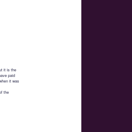
 it is the
have paid
 when it was
f the