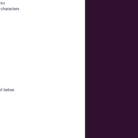
tsu
 characters
of below.