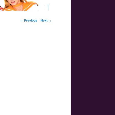
Post navigation
←
Previous
Next
→