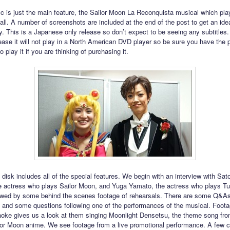
isc is just the main feature, the Sailor Moon La Reconquista musical which pla
fall. A number of screenshots are included at the end of the post to get an ide
y. This is a Japanese only release so don’t expect to be seeing any subtitles. 
lease it will not play in a North American DVD player so be sure you have the 
 play it if you are thinking of purchasing it.
disk includes all of the special features. We begin with an interview with Sat
e actress who plays Sailor Moon, and Yuga Yamato, the actress who plays T
lowed by some behind the scenes footage of rehearsals. There are some Q&As
 and some questions following one of the performances of the musical. Foota
raoke gives us a look at them singing Moonlight Densetsu, the theme song fro
ilor Moon anime. We see footage from a live promotional performance. A few c