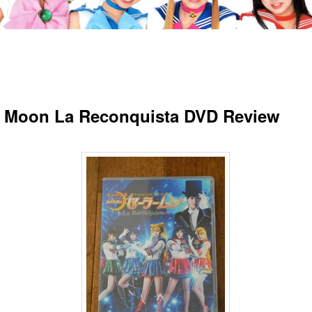
r Moon La Reconquista DVD Review