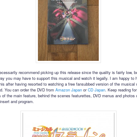
ecessarily recommend picking up this release since the quality is fairly low, but
way you may have to support this musical and watch it legally. I am happy to 
his after having resorted to watching a free fansubbed version of the musical
sed. You can order the DVD from
Amazon Japan
or
CD Japan
. Keep reading for
 of the main feature, behind the scenes featurettes, DVD menus and photos o
insert and program.