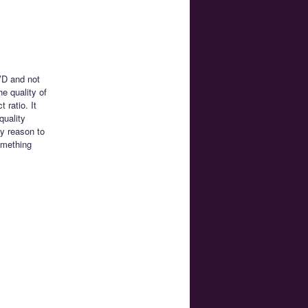
VD and not
e quality of
 ratio. It
quality
ny reason to
omething