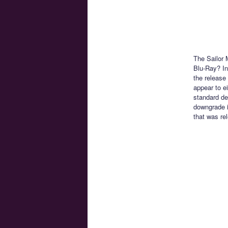
The Sailor 
Blu-Ray? In
the release 
appear to e
standard de
downgrade i
that was rel