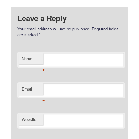
Leave a Reply
Your email address will not be published.
Required fields
are marked
*
Name
*
Email
*
Website