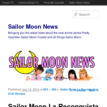
Powet.TV
FamicomDojo.TV
Ponyville Gazette
Sailor Moon News
Sear
Sailor Moon News
Bringing you the latest news about the new anime series Pretty
Guardian Sailor Moon Crystal and all things Sailor Moon.
Main menu
Skip to primary content
Skip to secondary content
Published
July 12, 2014
at
853 × 480
in
Sailor Moon La Reconquista
Image navigation
← Previous
Next →
DVD Review
Sailor Moon La Reconquista