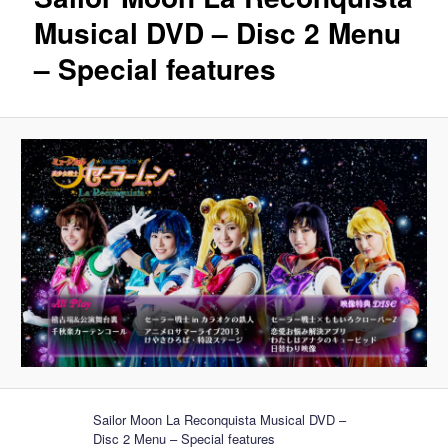
Musical DVD – Disc 2 Menu
– Special features
Sailor Moon La Reconquista Musical DVD –
Disc 2 Menu – Special features