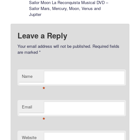
Sailor Moon La Reconquista Musical DVD –
Sailor Mars, Mercury, Moon, Venus and
Jupiter
Leave a Reply
Your email address will not be published.
Required fields
are marked
*
Name
*
Email
*
Website