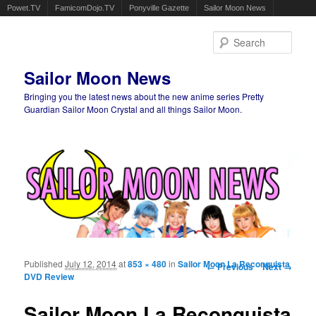
Powet.TV
FamicomDojo.TV
Ponyville Gazette
Sailor Moon News
Sear
Sailor Moon News
Bringing you the latest news about the new anime series Pretty
Guardian Sailor Moon Crystal and all things Sailor Moon.
Main menu
Skip to primary content
Skip to secondary content
Published
July 12, 2014
at
853 × 480
in
Sailor Moon La Reconquista
Image navigation
← Previous
Next →
DVD Review
Sailor Moon La Reconquista