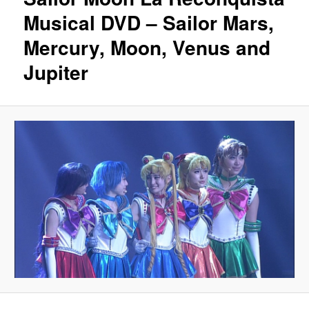
Musical DVD – Sailor Mars,
Mercury, Moon, Venus and
Jupiter