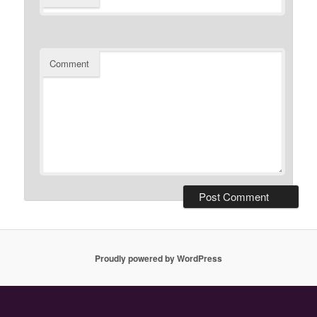
Comment
Proudly powered by WordPress