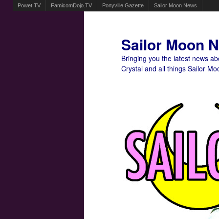
Powet.TV
FamicomDojo.TV
Ponyville Gazette
Sailor Moon News
Sailor Moon 
Bringing you the latest news a
Crystal and all things Sailor Mo