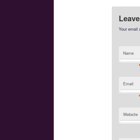
Leave
Your email 
Name
Email
Website