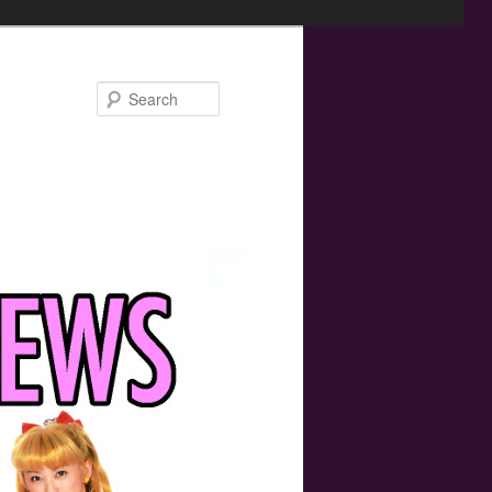
Search