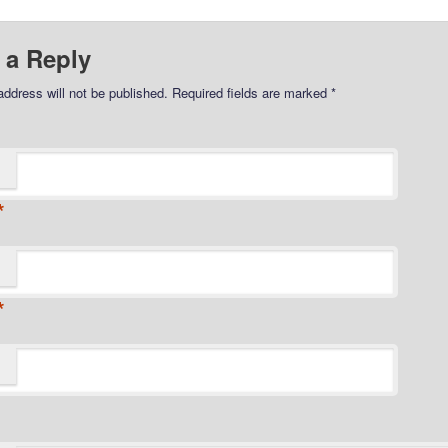
 a Reply
address will not be published.
Required fields are marked
*
*
*