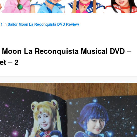
51
in
Sailor Moon La Reconquista DVD Review
r Moon La Reconquista Musical DVD –
et – 2