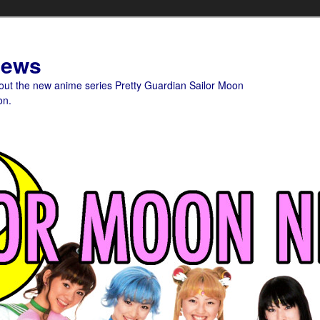
News
bout the new anime series Pretty Guardian Sailor Moon
on.