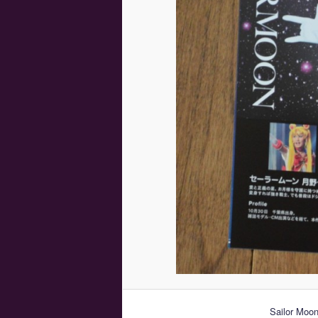
Sailor Moo