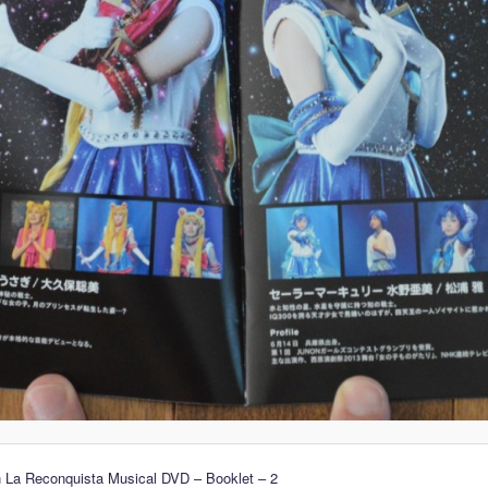
n La Reconquista Musical DVD – Booklet – 2