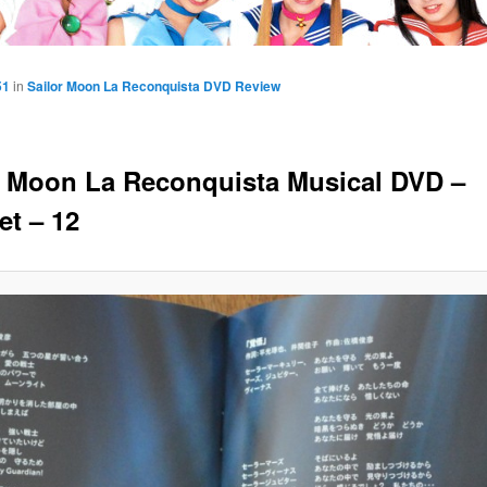
51
in
Sailor Moon La Reconquista DVD Review
r Moon La Reconquista Musical DVD –
et – 12