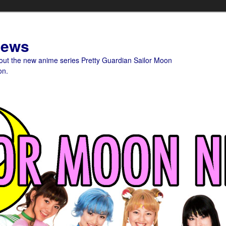
News
bout the new anime series Pretty Guardian Sailor Moon
on.