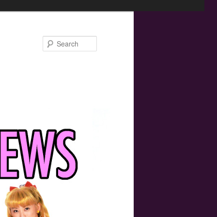
Search