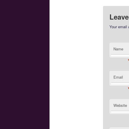
Leave
Your email 
Name
Email
Website