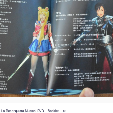
n La Reconquista Musical DVD – Booklet – 12