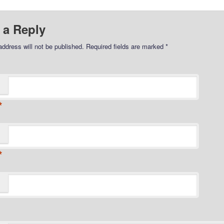
 a Reply
address will not be published.
Required fields are marked
*
*
*