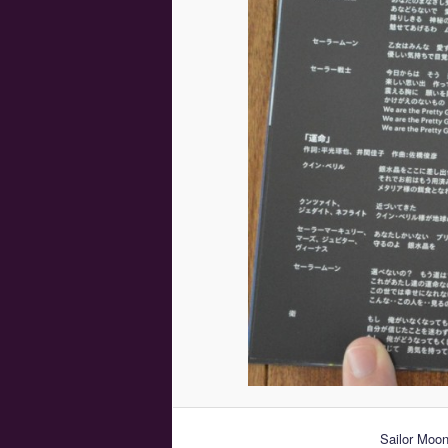
Sailor Moo