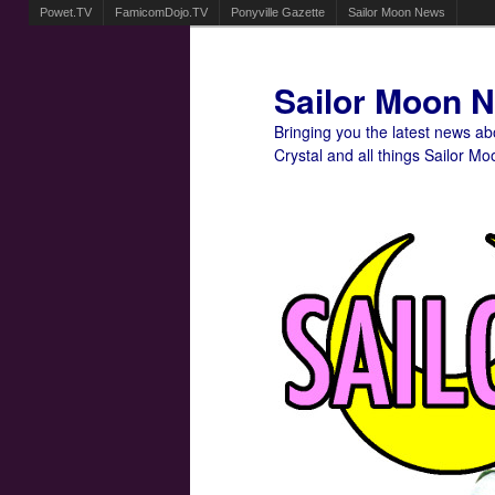
Powet.TV
FamicomDojo.TV
Ponyville Gazette
Sailor Moon News
Sailor Moon 
Bringing you the latest news a
Crystal and all things Sailor Mo