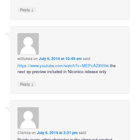
↓
Reply
williukea
on
July 6, 2014 at 10:49 am
said:
https://www.youtube.com/watch?v=MEPcAZ8Vi94
the
next ep preview included in Niconico release only
↓
Reply
Claricia
on
July 6, 2014 at 2:21 pm
said:
Nearly every other character in the show out-emoted