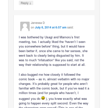
↓
Reply
Janessa D
on
July 6, 2014 at 6:57 am
said:
I was bothered by Usagi and Mamoru’s first
meeting, too. I actually liked the “haven’t I seen
you somewhere before” thing, but it would have
been better if, once she came to her senses, she
went back to clearly being disgusted by him. It
was to much “infatuation” like you said, not the
way their relationship is supposed to start at all.
I also bugged me how closely it followed the
comic book – as in, almost verbatim with no major
changes. It’s probably great for people who aren’t
familiar with the comic book, but if you’ve read it a
million times (and for people who haven’t, I
suggest you do
), you knew exactly what was
going to happen every split second. Even the way
the characters were posed! (This is one of the