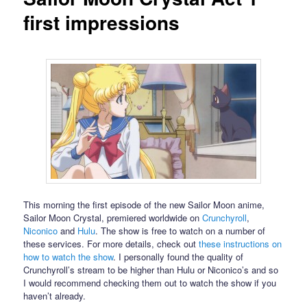
first impressions
This morning the first episode of the new Sailor Moon anime,
Sailor Moon Crystal, premiered worldwide on
Crunchyroll
,
Niconico
and
Hulu
. The show is free to watch on a number of
these services. For more details, check out
these instructions on
how to watch the show
. I personally found the quality of
Crunchyroll’s stream to be higher than Hulu or Niconico’s and so
I would recommend checking them out to watch the show if you
haven’t already.