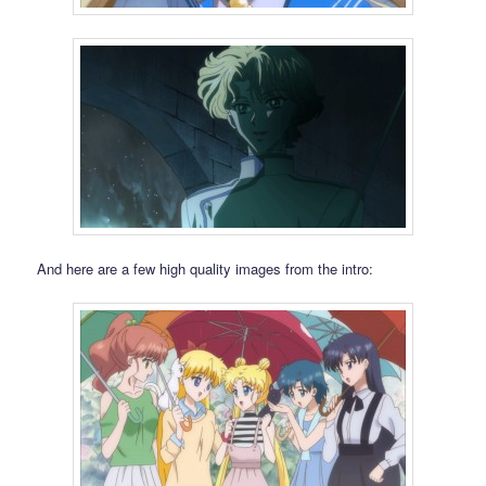
And here are a few high quality images from the intro: