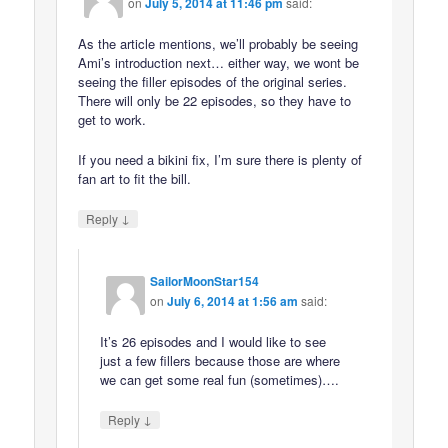
on
July 5, 2014 at 11:46 pm
said:
As the article mentions, we’ll probably be seeing
Ami’s introduction next… either way, we wont be
seeing the filler episodes of the original series.
There will only be 22 episodes, so they have to
get to work.
If you need a bikini fix, I’m sure there is plenty of
fan art to fit the bill.
↓
Reply
SailorMoonStar154
on
July 6, 2014 at 1:56 am
said:
It’s 26 episodes and I would like to see
just a few fillers because those are where
we can get some real fun (sometimes)….
↓
Reply