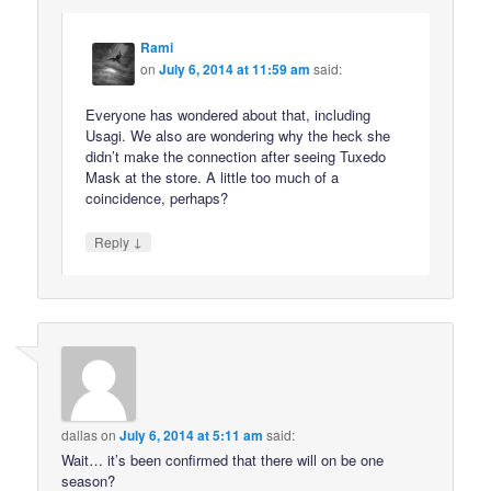
Rami
on
July 6, 2014 at 11:59 am
said:
Everyone has wondered about that, including
Usagi. We also are wondering why the heck she
didn’t make the connection after seeing Tuxedo
Mask at the store. A little too much of a
coincidence, perhaps?
↓
Reply
dallas
on
July 6, 2014 at 5:11 am
said:
Wait… it’s been confirmed that there will on be one
season?