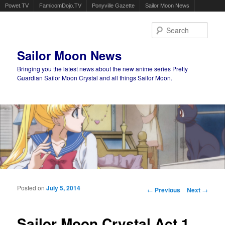
Powet.TV
FamicomDojo.TV
Ponyville Gazette
Sailor Moon News
Sear
Sailor Moon News
Bringing you the latest news about the new anime series Pretty
Guardian Sailor Moon Crystal and all things Sailor Moon.
Main menu
Skip to primary content
Skip to secondary content
Posted on
July 5, 2014
Post navigation
←
Previous
Next
→
Sailor Moon Crystal Act 1