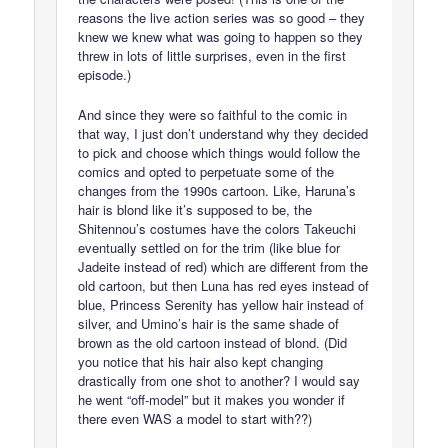
reasons the live action series was so good – they
knew we knew what was going to happen so they
threw in lots of little surprises, even in the first
episode.)
And since they were so faithful to the comic in
that way, I just don’t understand why they decided
to pick and choose which things would follow the
comics and opted to perpetuate some of the
changes from the 1990s cartoon. Like, Haruna’s
hair is blond like it’s supposed to be, the
Shitennou’s costumes have the colors Takeuchi
eventually settled on for the trim (like blue for
Jadeite instead of red) which are different from the
old cartoon, but then Luna has red eyes instead of
blue, Princess Serenity has yellow hair instead of
silver, and Umino’s hair is the same shade of
brown as the old cartoon instead of blond. (Did
you notice that his hair also kept changing
drastically from one shot to another? I would say
he went “off-model” but it makes you wonder if
there even WAS a model to start with??)