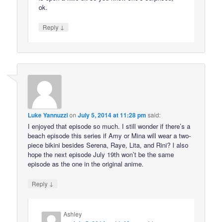
ok.
↓
Reply
Luke Yannuzzi
on
July 5, 2014 at 11:28 pm
said:
I enjoyed that episode so much. I still wonder if there’s a
beach episode this series if Amy or Mina will wear a two-
piece bikini besides Serena, Raye, Lita, and Rini? I also
hope the next episode July 19th won’t be the same
episode as the one in the original anime.
↓
Reply
Ashley