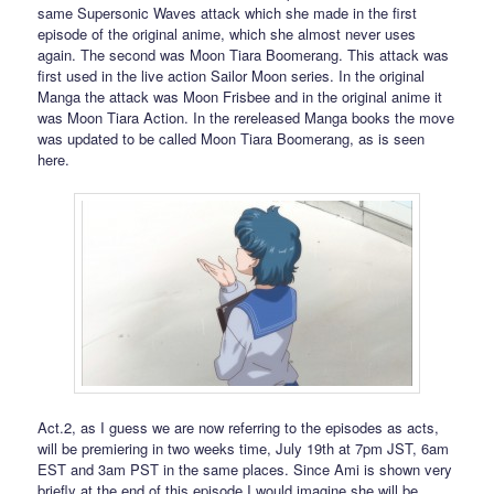
same Supersonic Waves attack which she made in the first
episode of the original anime, which she almost never uses
again. The second was Moon Tiara Boomerang. This attack was
first used in the live action Sailor Moon series. In the original
Manga the attack was Moon Frisbee and in the original anime it
was Moon Tiara Action. In the rereleased Manga books the move
was updated to be called Moon Tiara Boomerang, as is seen
here.
Act.2, as I guess we are now referring to the episodes as acts,
will be premiering in two weeks time, July 19th at 7pm JST, 6am
EST and 3am PST in the same places. Since Ami is shown very
briefly at the end of this episode I would imagine she will be