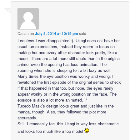
Cacau
on
July 5, 2014 at 10:19 pm
said:
I confess I was disappointed :(. Usagi does not have her
usual fun expressions, instead they seem to focus on
making her and every other character look pretty, like a
model. There are a lot more still shots than in the original
anime, even the opening has less animation. The
zooming when she is sleeping felt a bit lazy as well.
Many times the eye position was wonky and wrong. I
rewatched the first episode of the original series to check
if that happened in that too, but nope, the eyes rarely
appear wonky or in the wrong position on the face. The
episode is also a lot more animated. :/
Tuxedo Mask’s design looks great and just like in the
manga, though! Also, they followed the plot more
accurately.
Still, I reaaaaally feel this Usagi is way less charismatic
and looks too much like a top model