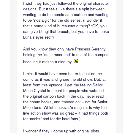
I wish they had just followed the original character
designs. But it feels like there’s a split between
wanting to do the comic as a cartoon and wanting
to be “nostalgic” for the old series. (I wonder if
that’s some kind of bureaucratic thing? “OK, you
can give Usagi that brooch, but you have to make
Luna’s eyes red.”)
And you know they only have Princess Serenity
holding the “cutie moon rod” in one of the bumpers
because it makes a nice toy.
I think it would have been better to just do the
comic as it was and ignore the old show. But, at
least from this episode, I get the feeling Sailor
Moon Crystal is meant for people who watched
the original cartoon back in the day, never read
the comic books, and “moved on” – not for Sailor
Moon fans. Which sucks. (And again, is why the
live action show was so great – it had things both
for “noobs” and for die-hard fans.)
I wonder if they’ll come up with original plots