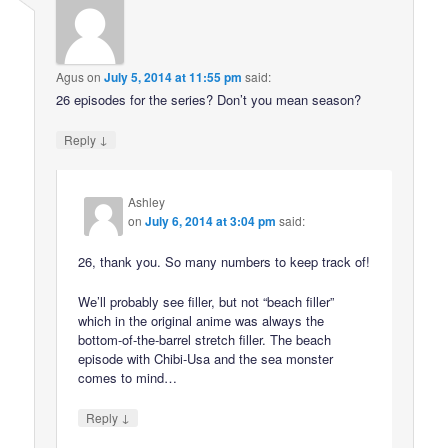
Agus
on
July 5, 2014 at 11:55 pm
said:
26 episodes for the series? Don’t you mean season?
↓
Reply
Ashley
on
July 6, 2014 at 3:04 pm
said:
26, thank you. So many numbers to keep track of!
We’ll probably see filler, but not “beach filler”
which in the original anime was always the
bottom-of-the-barrel stretch filler. The beach
episode with Chibi-Usa and the sea monster
comes to mind…
↓
Reply