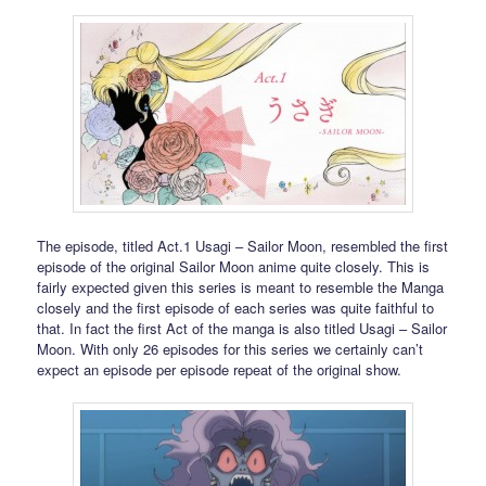
The episode, titled Act.1 Usagi – Sailor Moon, resembled the first
episode of the original Sailor Moon anime quite closely. This is
fairly expected given this series is meant to resemble the Manga
closely and the first episode of each series was quite faithful to
that. In fact the first Act of the manga is also titled Usagi – Sailor
Moon. With only 26 episodes for this series we certainly can’t
expect an episode per episode repeat of the original show.