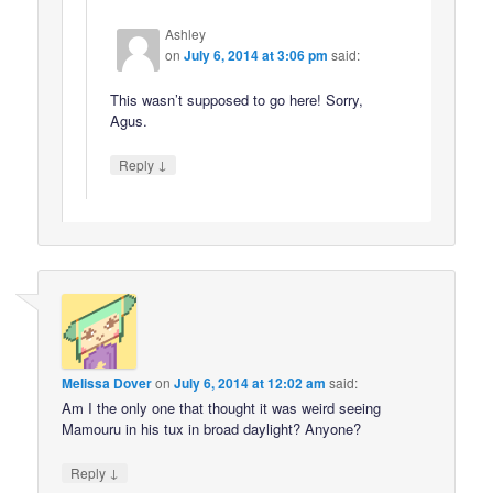
Ashley
on
July 6, 2014 at 3:06 pm
said:
This wasn’t supposed to go here! Sorry,
Agus.
↓
Reply
Melissa Dover
on
July 6, 2014 at 12:02 am
said:
Am I the only one that thought it was weird seeing
Mamouru in his tux in broad daylight? Anyone?
↓
Reply