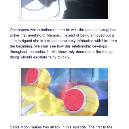
One aspect which bothered me a bit was the reaction Usagi had
to her first meeting of Mamoru. Instead of being annoyed but a
little intrigued she is instead completely infatuated with him from
the beginning. We shall see how this relationship develops
throughout the series. If this show truly does mirror the manga,
things should escalate fairly quickly.
Sailor Moon makes two attack in this episode. The first is the