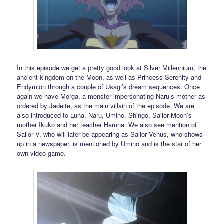
In this episode we get a pretty good look at Silver Millennium, the
ancient kingdom on the Moon, as well as Princess Serenity and
Endymion through a couple of Usagi’s dream sequences. Once
again we have Morga, a monster impersonating Naru’s mother as
ordered by Jadeite, as the main villain of the episode. We are
also introduced to Luna, Naru, Umino, Shingo, Sailor Moon’s
mother Ikuko and her teacher Haruna. We also see mention of
Sailor V, who will later be appearing as Sailor Venus, who shows
up in a newspaper, is mentioned by Umino and is the star of her
own video game.