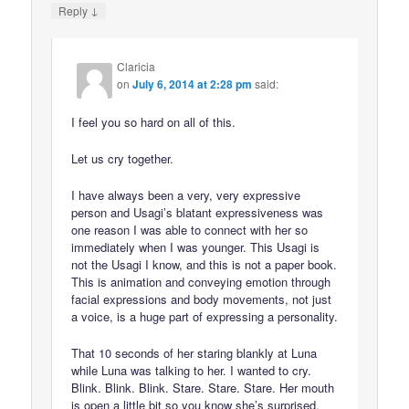
↓
Reply
Claricia
on
July 6, 2014 at 2:28 pm
said:
I feel you so hard on all of this.
Let us cry together.
I have always been a very, very expressive
person and Usagi’s blatant expressiveness was
one reason I was able to connect with her so
immediately when I was younger. This Usagi is
not the Usagi I know, and this is not a paper book.
This is animation and conveying emotion through
facial expressions and body movements, not just
a voice, is a huge part of expressing a personality.
That 10 seconds of her staring blankly at Luna
while Luna was talking to her. I wanted to cry.
Blink. Blink. Blink. Stare. Stare. Stare. Her mouth
is open a little bit so you know she’s surprised,