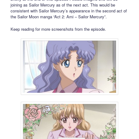
joining as Sailor Mercury as of the next act. This would be
consistent with Sailor Mercury’s appearance in the second act of
the Sailor Moon manga “Act 2: Ami – Sailor Mercury”.
Keep reading for more screenshots from the episode.