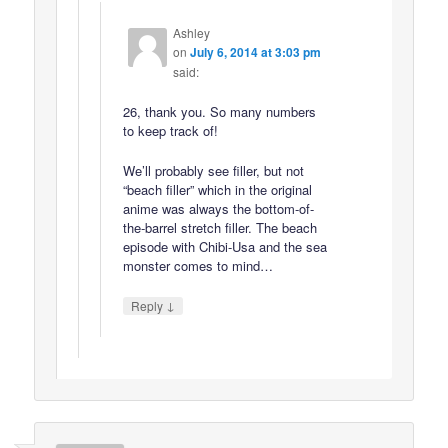
Ashley
on
July 6, 2014 at 3:03 pm
said:
26, thank you. So many numbers
to keep track of!
We’ll probably see filler, but not
“beach filler” which in the original
anime was always the bottom-of-
the-barrel stretch filler. The beach
episode with Chibi-Usa and the sea
monster comes to mind…
↓
Reply