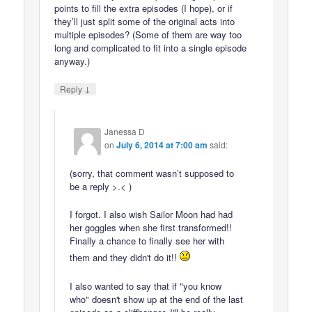
points to fill the extra episodes (I hope), or if
they’ll just split some of the original acts into
multiple episodes? (Some of them are way too
long and complicated to fit into a single episode
anyway.)
↓
Reply
Janessa D
on
July 6, 2014 at 7:00 am
said:
(sorry, that comment wasn’t supposed to
be a reply >.< )
I forgot. I also wish Sailor Moon had had
her goggles when she first transformed!!
Finally a chance to finally see her with
them and they didn't do it!!
I also wanted to say that if "you know
who" doesn't show up at the end of the last