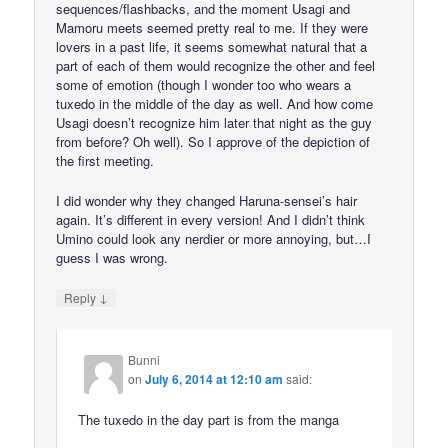
sequences/flashbacks, and the moment Usagi and
Mamoru meets seemed pretty real to me. If they were
lovers in a past life, it seems somewhat natural that a
part of each of them would recognize the other and feel
some of emotion (though I wonder too who wears a
tuxedo in the middle of the day as well. And how come
Usagi doesn’t recognize him later that night as the guy
from before? Oh well). So I approve of the depiction of
the first meeting.
I did wonder why they changed Haruna-sensei’s hair
again. It’s different in every version! And I didn’t think
Umino could look any nerdier or more annoying, but…I
guess I was wrong.
↓
Reply
Bunni
on
July 6, 2014 at 12:10 am
said:
The tuxedo in the day part is from the manga