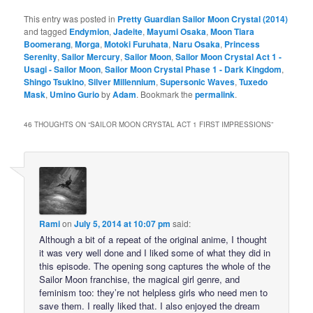
This entry was posted in
Pretty Guardian Sailor Moon Crystal (2014)
and tagged
Endymion
,
Jadeite
,
Mayumi Osaka
,
Moon Tiara
Boomerang
,
Morga
,
Motoki Furuhata
,
Naru Osaka
,
Princess
Serenity
,
Sailor Mercury
,
Sailor Moon
,
Sailor Moon Crystal Act 1 -
Usagi - Sailor Moon
,
Sailor Moon Crystal Phase 1 - Dark Kingdom
,
Shingo Tsukino
,
Silver Millennium
,
Supersonic Waves
,
Tuxedo
Mask
,
Umino Gurio
by
Adam
. Bookmark the
permalink
.
46 THOUGHTS ON “
SAILOR MOON CRYSTAL ACT 1 FIRST IMPRESSIONS
”
Rami
on
July 5, 2014 at 10:07 pm
said:
Although a bit of a repeat of the original anime, I thought
it was very well done and I liked some of what they did in
this episode. The opening song captures the whole of the
Sailor Moon franchise, the magical girl genre, and
feminism too: they’re not helpless girls who need men to
save them. I really liked that. I also enjoyed the dream