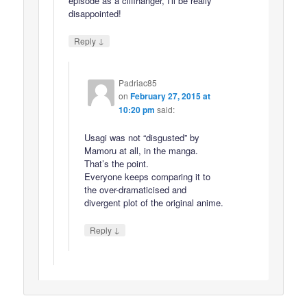
episode as a cliffhanger, I'll be really
disappointed!
↓
Reply
Padriac85
on
February 27, 2015 at
10:20 pm
said:
Usagi was not “disgusted” by
Mamoru at all, in the manga.
That’s the point.
Everyone keeps comparing it to
the over-dramaticised and
divergent plot of the original anime.
↓
Reply