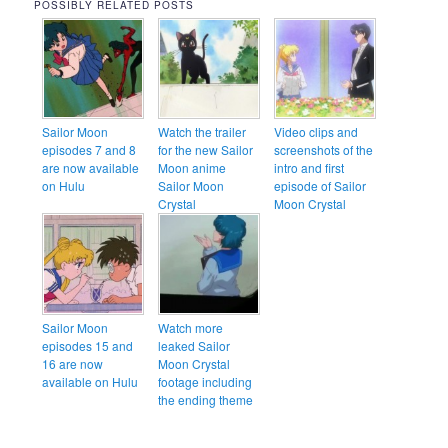
POSSIBLY RELATED POSTS
Sailor Moon
Watch the trailer
Video clips and
episodes 7 and 8
for the new Sailor
screenshots of the
are now available
Moon anime
intro and first
on Hulu
Sailor Moon
episode of Sailor
Crystal
Moon Crystal
Sailor Moon
Watch more
episodes 15 and
leaked Sailor
16 are now
Moon Crystal
available on Hulu
footage including
the ending theme