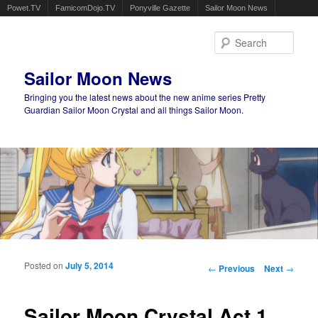
Powet.TV
FamicomDojo.TV
Ponyville Gazette
Sailor Moon News
Sear
Sailor Moon News
Bringing you the latest news about the new anime series Pretty
Guardian Sailor Moon Crystal and all things Sailor Moon.
Main menu
Skip to primary content
Skip to secondary content
Posted on
July 5, 2014
Post navigation
←
Previous
Next
→
Sailor Moon Crystal Act 1