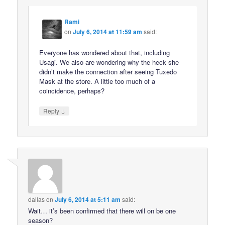
Rami
on
July 6, 2014 at 11:59 am
said:
Everyone has wondered about that, including
Usagi. We also are wondering why the heck she
didn’t make the connection after seeing Tuxedo
Mask at the store. A little too much of a
coincidence, perhaps?
↓
Reply
dallas
on
July 6, 2014 at 5:11 am
said:
Wait… it’s been confirmed that there will on be one
season?