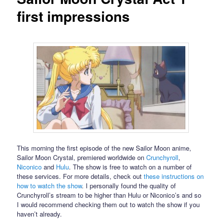
first impressions
This morning the first episode of the new Sailor Moon anime,
Sailor Moon Crystal, premiered worldwide on
Crunchyroll
,
Niconico
and
Hulu
. The show is free to watch on a number of
these services. For more details, check out
these instructions on
how to watch the show
. I personally found the quality of
Crunchyroll’s stream to be higher than Hulu or Niconico’s and so
I would recommend checking them out to watch the show if you
haven’t already.