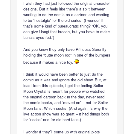
I wish they had just followed the original character
designs. But it feels like there’s a split between
wanting to do the comic as a cartoon and wanting
to be “nostalgic” for the old series. (I wonder if
that’s some kind of bureaucratic thing? “OK, you
can give Usagi that brooch, but you have to make
Luna’s eyes red.”)
And you know they only have Princess Serenity
holding the “cutie moon rod” in one of the bumpers
because it makes a nice toy.
I think it would have been better to just do the
comic as it was and ignore the old show. But, at
least from this episode, I get the feeling Sailor
Moon Crystal is meant for people who watched
the original cartoon back in the day, never read
the comic books, and “moved on” – not for Sailor
Moon fans. Which sucks. (And again, is why the
live action show was so great – it had things both
for “noobs” and for die-hard fans.)
I wonder if they’ll come up with original plots