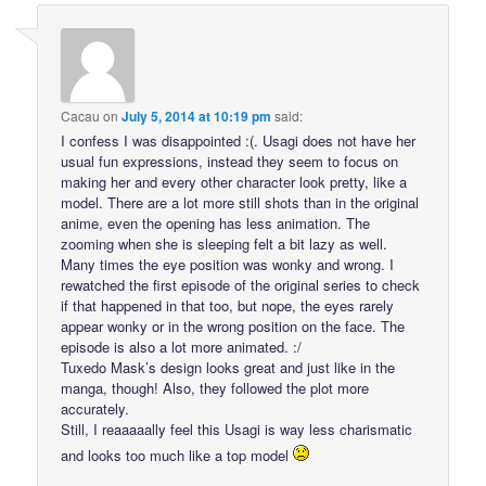
Cacau
on
July 5, 2014 at 10:19 pm
said:
I confess I was disappointed :(. Usagi does not have her
usual fun expressions, instead they seem to focus on
making her and every other character look pretty, like a
model. There are a lot more still shots than in the original
anime, even the opening has less animation. The
zooming when she is sleeping felt a bit lazy as well.
Many times the eye position was wonky and wrong. I
rewatched the first episode of the original series to check
if that happened in that too, but nope, the eyes rarely
appear wonky or in the wrong position on the face. The
episode is also a lot more animated. :/
Tuxedo Mask’s design looks great and just like in the
manga, though! Also, they followed the plot more
accurately.
Still, I reaaaaally feel this Usagi is way less charismatic
and looks too much like a top model