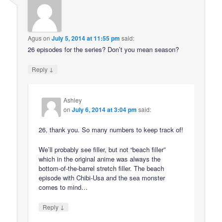
Agus
on
July 5, 2014 at 11:55 pm
said:
26 episodes for the series? Don’t you mean season?
↓
Reply
Ashley
on
July 6, 2014 at 3:04 pm
said:
26, thank you. So many numbers to keep track of!
We’ll probably see filler, but not “beach filler”
which in the original anime was always the
bottom-of-the-barrel stretch filler. The beach
episode with Chibi-Usa and the sea monster
comes to mind…
↓
Reply