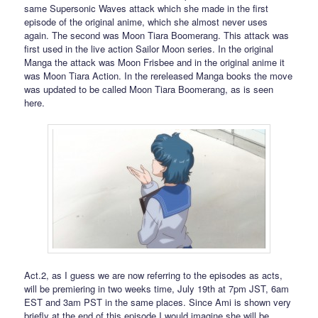
same Supersonic Waves attack which she made in the first
episode of the original anime, which she almost never uses
again. The second was Moon Tiara Boomerang. This attack was
first used in the live action Sailor Moon series. In the original
Manga the attack was Moon Frisbee and in the original anime it
was Moon Tiara Action. In the rereleased Manga books the move
was updated to be called Moon Tiara Boomerang, as is seen
here.
Act.2, as I guess we are now referring to the episodes as acts,
will be premiering in two weeks time, July 19th at 7pm JST, 6am
EST and 3am PST in the same places. Since Ami is shown very
briefly at the end of this episode I would imagine she will be