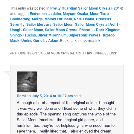
This entry was posted in
Pretty Guardian Sailor Moon Crystal (2014)
and tagged
Endymion
,
Jadeite
,
Mayumi Osaka
,
Moon Tiara
Boomerang
,
Morga
,
Motoki Furuhata
,
Naru Osaka
,
Princess
Serenity
,
Sailor Mercury
,
Sailor Moon
,
Sailor Moon Crystal Act 1 -
Usagi - Sailor Moon
,
Sailor Moon Crystal Phase 1 - Dark Kingdom
,
Shingo Tsukino
,
Silver Millennium
,
Supersonic Waves
,
Tuxedo
Mask
,
Umino Gurio
by
Adam
. Bookmark the
permalink
.
46 THOUGHTS ON “
SAILOR MOON CRYSTAL ACT 1 FIRST IMPRESSIONS
”
Rami
on
July 5, 2014 at 10:07 pm
said:
Although a bit of a repeat of the original anime, I thought
it was very well done and I liked some of what they did in
this episode. The opening song captures the whole of the
Sailor Moon franchise, the magical girl genre, and
feminism too: they’re not helpless girls who need men to
save them. I really liked that. I also enjoyed the dream