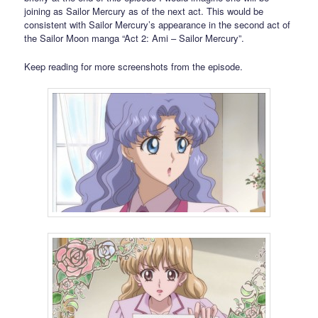
joining as Sailor Mercury as of the next act. This would be
consistent with Sailor Mercury’s appearance in the second act of
the Sailor Moon manga “Act 2: Ami – Sailor Mercury”.
Keep reading for more screenshots from the episode.