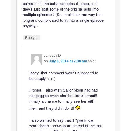
points to fill the extra episodes (I hope), or if
they’ll just split some of the original acts into
multiple episodes? (Some of them are way too
long and complicated to fit into a single episode
anyway.)
↓
Reply
Janessa D
on
July 6, 2014 at 7:00 am
said:
(sorry, that comment wasn’t supposed to
be a reply >.< )
I forgot. I also wish Sailor Moon had had
her goggles when she first transformed!!
Finally a chance to finally see her with
them and they didn't do it!!
I also wanted to say that if "you know
who" doesn't show up at the end of the last