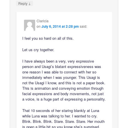
↓
Reply
Claricia
on
July 6, 2014 at 2:28 pm
said:
I feel you so hard on all of this.
Let us cry together.
I have always been a very, very expressive
person and Usagi’s blatant expressiveness was
one reason I was able to connect with her so
immediately when I was younger. This Usagi is
not the Usagi I know, and this is not a paper book.
This is animation and conveying emotion through
facial expressions and body movements, not just
a voice, is a huge part of expressing a personality.
That 10 seconds of her staring blankly at Luna
while Luna was talking to her. I wanted to cry.
Blink. Blink. Blink. Stare. Stare. Stare. Her mouth
is open a little bit so you know she’s surprised,