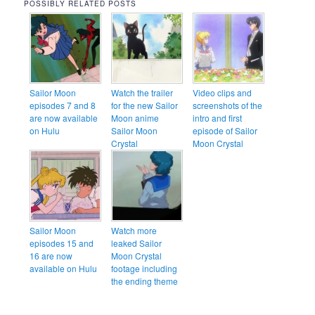
POSSIBLY RELATED POSTS
Sailor Moon
Watch the trailer
Video clips and
episodes 7 and 8
for the new Sailor
screenshots of the
are now available
Moon anime
intro and first
on Hulu
Sailor Moon
episode of Sailor
Crystal
Moon Crystal
Sailor Moon
Watch more
episodes 15 and
leaked Sailor
16 are now
Moon Crystal
available on Hulu
footage including
the ending theme