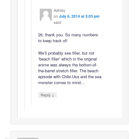
Ashley
on
July 6, 2014 at 3:03 pm
said:
26, thank you. So many numbers
to keep track of!
We’ll probably see filler, but not
“beach filler” which in the original
anime was always the bottom-of-
the-barrel stretch filler. The beach
episode with Chibi-Usa and the sea
monster comes to mind…
↓
Reply