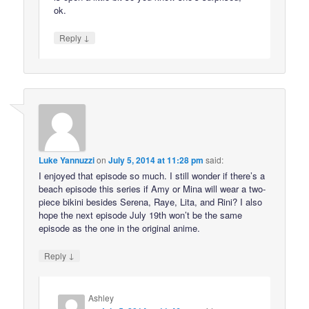
ok.
↓
Reply
Luke Yannuzzi
on
July 5, 2014 at 11:28 pm
said:
I enjoyed that episode so much. I still wonder if there’s a
beach episode this series if Amy or Mina will wear a two-
piece bikini besides Serena, Raye, Lita, and Rini? I also
hope the next episode July 19th won’t be the same
episode as the one in the original anime.
↓
Reply
Ashley