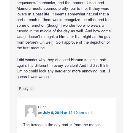
sequences/flashbacks, and the moment Usagi and
Mamoru meets seemed pretty real to me. If they were
lovers in a past life, it seems somewhat natural that a
part of each of them would recognize the other and feel
some of emotion (though I wonder too who wears a
tuxedo in the middle of the day as well. And how come
Usagi doesn’t recognize him later that night as the guy
from before? Oh well). So I approve of the depiction of
the first meeting.
I did wonder why they changed Haruna-sensei’s hair
again. It’s different in every version! And I didn’t think
Umino could look any nerdier or more annoying, but…I
guess I was wrong.
↓
Reply
Bunni
on
July 6, 2014 at 12:10 am
said:
The tuxedo in the day part is from the manga