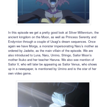
In this episode we get a pretty good look at Silver Millennium, the
ancient kingdom on the Moon, as well as Princess Serenity and
Endymion through a couple of Usagi’s dream sequences. Once
again we have Morga, a monster impersonating Naru’s mother as
ordered by Jadeite, as the main villain of the episode. We are
also introduced to Luna, Naru, Umino, Shingo, Sailor Moon’s
mother Ikuko and her teacher Haruna. We also see mention of
Sailor V, who will later be appearing as Sailor Venus, who shows
up in a newspaper, is mentioned by Umino and is the star of her
own video game.