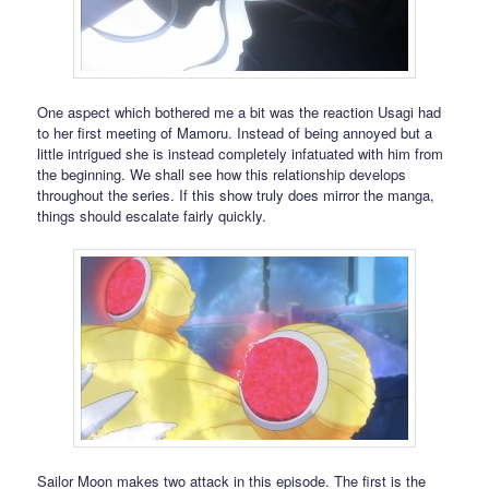
One aspect which bothered me a bit was the reaction Usagi had
to her first meeting of Mamoru. Instead of being annoyed but a
little intrigued she is instead completely infatuated with him from
the beginning. We shall see how this relationship develops
throughout the series. If this show truly does mirror the manga,
things should escalate fairly quickly.
Sailor Moon makes two attack in this episode. The first is the