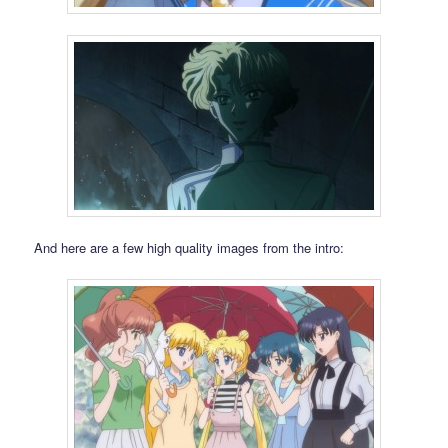
And here are a few high quality images from the intro: