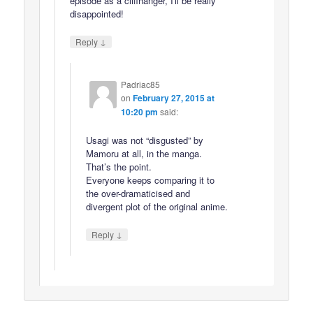
episode as a cliffhanger, I'll be really
disappointed!
↓
Reply
Padriac85
on
February 27, 2015 at
10:20 pm
said:
Usagi was not “disgusted” by
Mamoru at all, in the manga.
That’s the point.
Everyone keeps comparing it to
the over-dramaticised and
divergent plot of the original anime.
↓
Reply