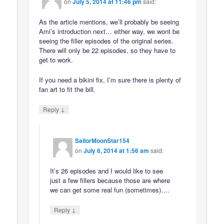
on
July 5, 2014 at 11:46 pm
said:
As the article mentions, we’ll probably be seeing
Ami’s introduction next… either way, we wont be
seeing the filler episodes of the original series.
There will only be 22 episodes, so they have to
get to work.
If you need a bikini fix, I’m sure there is plenty of
fan art to fit the bill.
↓
Reply
SailorMoonStar154
on
July 6, 2014 at 1:56 am
said:
It’s 26 episodes and I would like to see
just a few fillers because those are where
we can get some real fun (sometimes)….
↓
Reply