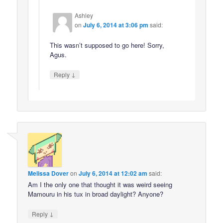
Ashley
on
July 6, 2014 at 3:06 pm
said:
This wasn’t supposed to go here! Sorry,
Agus.
↓
Reply
Melissa Dover
on
July 6, 2014 at 12:02 am
said:
Am I the only one that thought it was weird seeing
Mamouru in his tux in broad daylight? Anyone?
↓
Reply