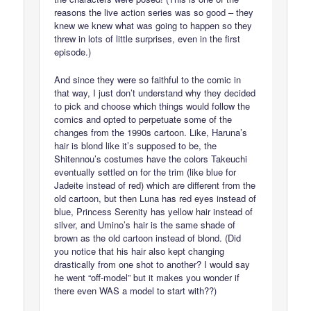
reasons the live action series was so good – they
knew we knew what was going to happen so they
threw in lots of little surprises, even in the first
episode.)
And since they were so faithful to the comic in
that way, I just don’t understand why they decided
to pick and choose which things would follow the
comics and opted to perpetuate some of the
changes from the 1990s cartoon. Like, Haruna’s
hair is blond like it’s supposed to be, the
Shitennou’s costumes have the colors Takeuchi
eventually settled on for the trim (like blue for
Jadeite instead of red) which are different from the
old cartoon, but then Luna has red eyes instead of
blue, Princess Serenity has yellow hair instead of
silver, and Umino’s hair is the same shade of
brown as the old cartoon instead of blond. (Did
you notice that his hair also kept changing
drastically from one shot to another? I would say
he went “off-model” but it makes you wonder if
there even WAS a model to start with??)