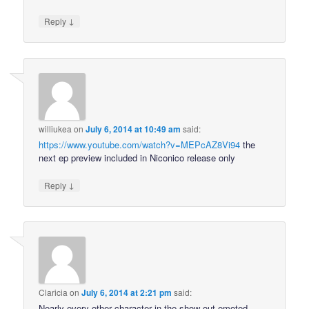
↓
Reply
williukea
on
July 6, 2014 at 10:49 am
said:
https://www.youtube.com/watch?v=MEPcAZ8Vi94
the
next ep preview included in Niconico release only
↓
Reply
Claricia
on
July 6, 2014 at 2:21 pm
said:
Nearly every other character in the show out-emoted