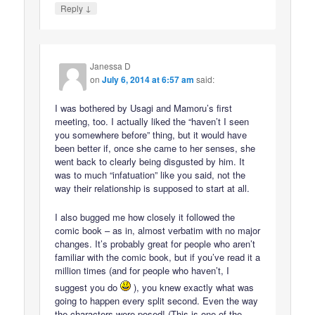
↓
Reply
Janessa D
on
July 6, 2014 at 6:57 am
said:
I was bothered by Usagi and Mamoru’s first
meeting, too. I actually liked the “haven’t I seen
you somewhere before” thing, but it would have
been better if, once she came to her senses, she
went back to clearly being disgusted by him. It
was to much “infatuation” like you said, not the
way their relationship is supposed to start at all.
I also bugged me how closely it followed the
comic book – as in, almost verbatim with no major
changes. It’s probably great for people who aren’t
familiar with the comic book, but if you’ve read it a
million times (and for people who haven’t, I
suggest you do
), you knew exactly what was
going to happen every split second. Even the way
the characters were posed! (This is one of the