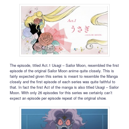
The episode, titled Act.1 Usagi – Sailor Moon, resembled the first
episode of the original Sailor Moon anime quite closely. This is
fairly expected given this series is meant to resemble the Manga
closely and the first episode of each series was quite faithful to
that. In fact the first Act of the manga is also titled Usagi – Sailor
Moon. With only 26 episodes for this series we certainly can’t
expect an episode per episode repeat of the original show.