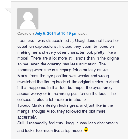
Cacau
on
July 5, 2014 at 10:19 pm
said:
I confess I was disappointed :(. Usagi does not have her
usual fun expressions, instead they seem to focus on
making her and every other character look pretty, like a
model. There are a lot more still shots than in the original
anime, even the opening has less animation. The
zooming when she is sleeping felt a bit lazy as well.
Many times the eye position was wonky and wrong. I
rewatched the first episode of the original series to check
if that happened in that too, but nope, the eyes rarely
appear wonky or in the wrong position on the face. The
episode is also a lot more animated. :/
Tuxedo Mask’s design looks great and just like in the
manga, though! Also, they followed the plot more
accurately.
Still, I reaaaaally feel this Usagi is way less charismatic
and looks too much like a top model