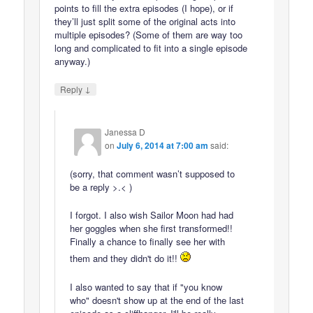
points to fill the extra episodes (I hope), or if
they’ll just split some of the original acts into
multiple episodes? (Some of them are way too
long and complicated to fit into a single episode
anyway.)
↓
Reply
Janessa D
on
July 6, 2014 at 7:00 am
said:
(sorry, that comment wasn’t supposed to
be a reply >.< )
I forgot. I also wish Sailor Moon had had
her goggles when she first transformed!!
Finally a chance to finally see her with
them and they didn't do it!!
I also wanted to say that if "you know
who" doesn't show up at the end of the last