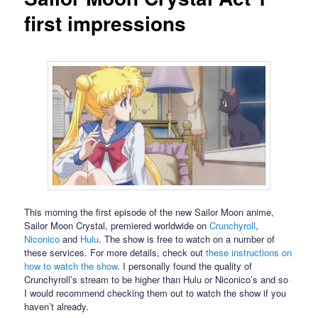
first impressions
This morning the first episode of the new Sailor Moon anime,
Sailor Moon Crystal, premiered worldwide on
Crunchyroll
,
Niconico
and
Hulu
. The show is free to watch on a number of
these services. For more details, check out
these instructions on
how to watch the show
. I personally found the quality of
Crunchyroll’s stream to be higher than Hulu or Niconico’s and so
I would recommend checking them out to watch the show if you
haven’t already.