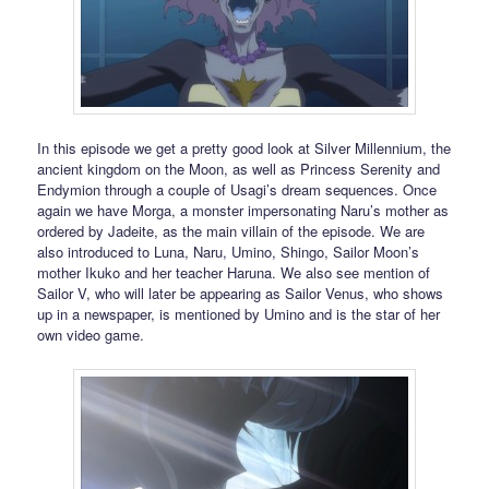
In this episode we get a pretty good look at Silver Millennium, the
ancient kingdom on the Moon, as well as Princess Serenity and
Endymion through a couple of Usagi’s dream sequences. Once
again we have Morga, a monster impersonating Naru’s mother as
ordered by Jadeite, as the main villain of the episode. We are
also introduced to Luna, Naru, Umino, Shingo, Sailor Moon’s
mother Ikuko and her teacher Haruna. We also see mention of
Sailor V, who will later be appearing as Sailor Venus, who shows
up in a newspaper, is mentioned by Umino and is the star of her
own video game.