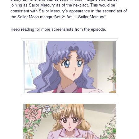
joining as Sailor Mercury as of the next act. This would be
consistent with Sailor Mercury’s appearance in the second act of
the Sailor Moon manga “Act 2: Ami – Sailor Mercury”.
Keep reading for more screenshots from the episode.