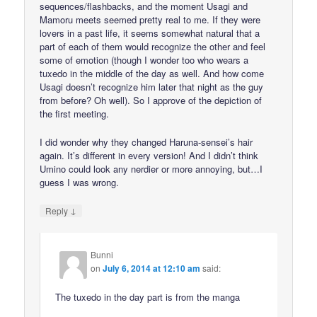
sequences/flashbacks, and the moment Usagi and
Mamoru meets seemed pretty real to me. If they were
lovers in a past life, it seems somewhat natural that a
part of each of them would recognize the other and feel
some of emotion (though I wonder too who wears a
tuxedo in the middle of the day as well. And how come
Usagi doesn’t recognize him later that night as the guy
from before? Oh well). So I approve of the depiction of
the first meeting.
I did wonder why they changed Haruna-sensei’s hair
again. It’s different in every version! And I didn’t think
Umino could look any nerdier or more annoying, but…I
guess I was wrong.
↓
Reply
Bunni
on
July 6, 2014 at 12:10 am
said:
The tuxedo in the day part is from the manga