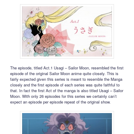
The episode, titled Act.1 Usagi – Sailor Moon, resembled the first
episode of the original Sailor Moon anime quite closely. This is
fairly expected given this series is meant to resemble the Manga
closely and the first episode of each series was quite faithful to
that. In fact the first Act of the manga is also titled Usagi – Sailor
Moon. With only 26 episodes for this series we certainly can’t
expect an episode per episode repeat of the original show.