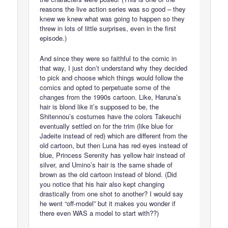
reasons the live action series was so good – they
knew we knew what was going to happen so they
threw in lots of little surprises, even in the first
episode.)
And since they were so faithful to the comic in
that way, I just don’t understand why they decided
to pick and choose which things would follow the
comics and opted to perpetuate some of the
changes from the 1990s cartoon. Like, Haruna’s
hair is blond like it’s supposed to be, the
Shitennou’s costumes have the colors Takeuchi
eventually settled on for the trim (like blue for
Jadeite instead of red) which are different from the
old cartoon, but then Luna has red eyes instead of
blue, Princess Serenity has yellow hair instead of
silver, and Umino’s hair is the same shade of
brown as the old cartoon instead of blond. (Did
you notice that his hair also kept changing
drastically from one shot to another? I would say
he went “off-model” but it makes you wonder if
there even WAS a model to start with??)