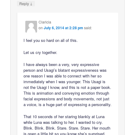
↓
Reply
Claricia
on
July 6, 2014 at 2:28 pm
said:
I feel you so hard on all of this.
Let us cry together.
I have always been a very, very expressive
person and Usagi’s blatant expressiveness was
one reason I was able to connect with her so
immediately when I was younger. This Usagi is
not the Usagi I know, and this is not a paper book.
This is animation and conveying emotion through
facial expressions and body movements, not just
a voice, is a huge part of expressing a personality.
That 10 seconds of her staring blankly at Luna
while Luna was talking to her. I wanted to cry.
Blink. Blink. Blink. Stare. Stare. Stare. Her mouth
is open a little bit so you know she’s surprised,