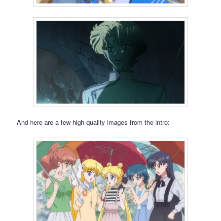
And here are a few high quality images from the intro: