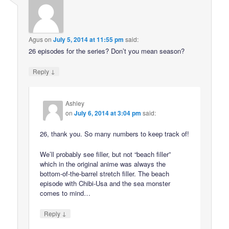
Agus
on
July 5, 2014 at 11:55 pm
said:
26 episodes for the series? Don’t you mean season?
↓
Reply
Ashley
on
July 6, 2014 at 3:04 pm
said:
26, thank you. So many numbers to keep track of!
We’ll probably see filler, but not “beach filler”
which in the original anime was always the
bottom-of-the-barrel stretch filler. The beach
episode with Chibi-Usa and the sea monster
comes to mind…
↓
Reply