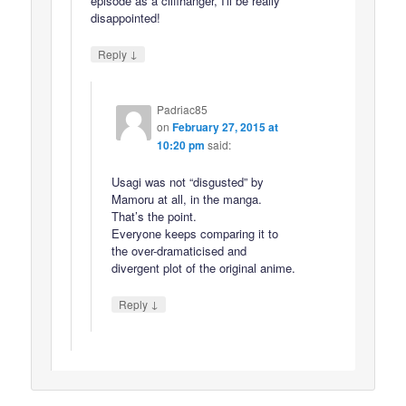
episode as a cliffhanger, I'll be really
disappointed!
↓
Reply
Padriac85
on
February 27, 2015 at
10:20 pm
said:
Usagi was not “disgusted” by
Mamoru at all, in the manga.
That’s the point.
Everyone keeps comparing it to
the over-dramaticised and
divergent plot of the original anime.
↓
Reply