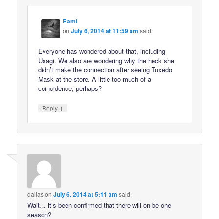
Rami
on
July 6, 2014 at 11:59 am
said:
Everyone has wondered about that, including
Usagi. We also are wondering why the heck she
didn’t make the connection after seeing Tuxedo
Mask at the store. A little too much of a
coincidence, perhaps?
↓
Reply
dallas
on
July 6, 2014 at 5:11 am
said:
Wait… it’s been confirmed that there will on be one
season?