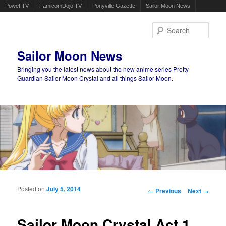
Powet.TV
FamicomDojo.TV
Ponyville Gazette
Sailor Moon News
Sear
Sailor Moon News
Bringing you the latest news about the new anime series Pretty
Guardian Sailor Moon Crystal and all things Sailor Moon.
Main menu
Skip to primary content
Skip to secondary content
Posted on
July 5, 2014
Post navigation
←
Previous
Next
→
Sailor Moon Crystal Act 1