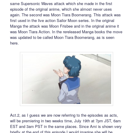
same Supersonic Waves attack which she made in the first
episode of the original anime, which she almost never uses
again. The second was Moon Tiara Boomerang. This attack was
first used in the live action Sailor Moon series. In the original
Manga the attack was Moon Frisbee and in the original anime it
was Moon Tiara Action. In the rereleased Manga books the move
was updated to be called Moon Tiara Boomerang, as is seen
here.
Act.2, as I guess we are now referring to the episodes as acts,
will be premiering in two weeks time, July 19th at 7pm JST, 6am
EST and 3am PST in the same places. Since Ami is shown very
briefly at the end of this episode I would imagine she will be