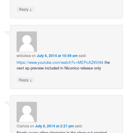
↓
Reply
williukea
on
July 6, 2014 at 10:49 am
said:
https://www.youtube.com/watch?v=MEPcAZ8Vi94
the
next ep preview included in Niconico release only
↓
Reply
Claricia
on
July 6, 2014 at 2:21 pm
said:
Nearly every other character in the show out-emoted