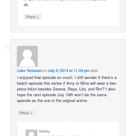
ok.
↓
Reply
Luke Yannuzzi
on
July 5, 2014 at 11:28 pm
said:
I enjoyed that episode so much. I still wonder if there’s a
beach episode this series if Amy or Mina will wear a two-
piece bikini besides Serena, Raye, Lita, and Rini? I also
hope the next episode July 19th won’t be the same
episode as the one in the original anime.
↓
Reply
Ashley