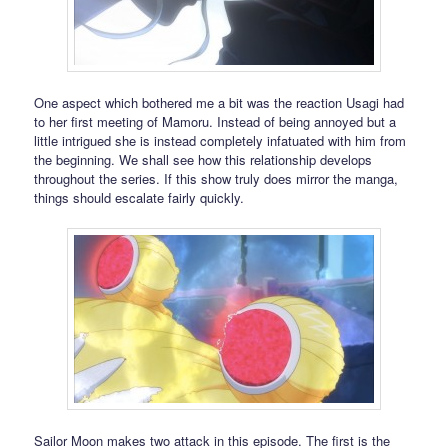
One aspect which bothered me a bit was the reaction Usagi had
to her first meeting of Mamoru. Instead of being annoyed but a
little intrigued she is instead completely infatuated with him from
the beginning. We shall see how this relationship develops
throughout the series. If this show truly does mirror the manga,
things should escalate fairly quickly.
Sailor Moon makes two attack in this episode. The first is the