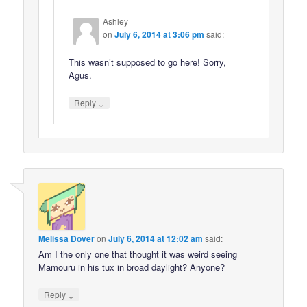
Ashley
on
July 6, 2014 at 3:06 pm
said:
This wasn’t supposed to go here! Sorry,
Agus.
↓
Reply
Melissa Dover
on
July 6, 2014 at 12:02 am
said:
Am I the only one that thought it was weird seeing
Mamouru in his tux in broad daylight? Anyone?
↓
Reply