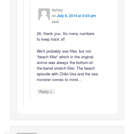
Ashley
on
July 6, 2014 at 3:03 pm
said:
26, thank you. So many numbers
to keep track of!
We’ll probably see filler, but not
“beach filler” which in the original
anime was always the bottom-of-
the-barrel stretch filler. The beach
episode with Chibi-Usa and the sea
monster comes to mind…
↓
Reply