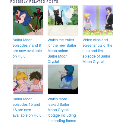
POSSIBLY RELATED POSTS
Sailor Moon
Watch the trailer
Video clips and
episodes 7 and 8
for the new Sailor
screenshots of the
are now available
Moon anime
intro and first
on Hulu
Sailor Moon
episode of Sailor
Crystal
Moon Crystal
Sailor Moon
Watch more
episodes 15 and
leaked Sailor
16 are now
Moon Crystal
available on Hulu
footage including
the ending theme