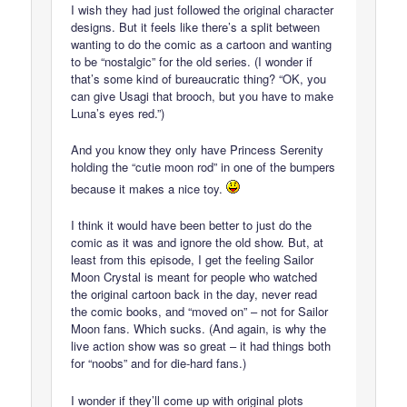
I wish they had just followed the original character
designs. But it feels like there’s a split between
wanting to do the comic as a cartoon and wanting
to be “nostalgic” for the old series. (I wonder if
that’s some kind of bureaucratic thing? “OK, you
can give Usagi that brooch, but you have to make
Luna’s eyes red.”)
And you know they only have Princess Serenity
holding the “cutie moon rod” in one of the bumpers
because it makes a nice toy.
I think it would have been better to just do the
comic as it was and ignore the old show. But, at
least from this episode, I get the feeling Sailor
Moon Crystal is meant for people who watched
the original cartoon back in the day, never read
the comic books, and “moved on” – not for Sailor
Moon fans. Which sucks. (And again, is why the
live action show was so great – it had things both
for “noobs” and for die-hard fans.)
I wonder if they’ll come up with original plots