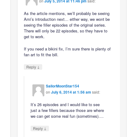
on
July 5, 2014 at 11:46 pm
said:
As the article mentions, we’ll probably be seeing
Ami’s introduction next… either way, we wont be
seeing the filler episodes of the original series.
There will only be 22 episodes, so they have to
get to work.
If you need a bikini fix, I’m sure there is plenty of
fan art to fit the bill.
↓
Reply
SailorMoonStar154
on
July 6, 2014 at 1:56 am
said:
It’s 26 episodes and I would like to see
just a few fillers because those are where
we can get some real fun (sometimes)….
↓
Reply