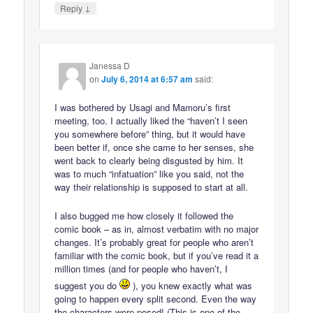
↓
Reply
Janessa D
on
July 6, 2014 at 6:57 am
said:
I was bothered by Usagi and Mamoru’s first
meeting, too. I actually liked the “haven’t I seen
you somewhere before” thing, but it would have
been better if, once she came to her senses, she
went back to clearly being disgusted by him. It
was to much “infatuation” like you said, not the
way their relationship is supposed to start at all.
I also bugged me how closely it followed the
comic book – as in, almost verbatim with no major
changes. It’s probably great for people who aren’t
familiar with the comic book, but if you’ve read it a
million times (and for people who haven’t, I
suggest you do
), you knew exactly what was
going to happen every split second. Even the way
the characters were posed! (This is one of the