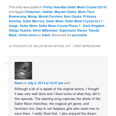
This entry was posted in
Pretty Guardian Sailor Moon Crystal (2014)
and tagged
Endymion
,
Jadeite
,
Mayumi Osaka
,
Moon Tiara
Boomerang
,
Morga
,
Motoki Furuhata
,
Naru Osaka
,
Princess
Serenity
,
Sailor Mercury
,
Sailor Moon
,
Sailor Moon Crystal Act 1 -
Usagi - Sailor Moon
,
Sailor Moon Crystal Phase 1 - Dark Kingdom
,
Shingo Tsukino
,
Silver Millennium
,
Supersonic Waves
,
Tuxedo
Mask
,
Umino Gurio
by
Adam
. Bookmark the
permalink
.
46 THOUGHTS ON “
SAILOR MOON CRYSTAL ACT 1 FIRST IMPRESSIONS
”
Rami
on
July 5, 2014 at 10:07 pm
said:
Although a bit of a repeat of the original anime, I thought
it was very well done and I liked some of what they did in
this episode. The opening song captures the whole of the
Sailor Moon franchise, the magical girl genre, and
feminism too: they’re not helpless girls who need men to
save them. I really liked that. I also enjoyed the dream