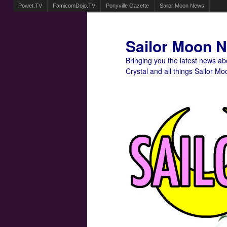
Powet.TV
FamicomDojo.TV
Ponyville Gazette
Sailor Moon News
Sailor Moon 
Bringing you the latest news a
Crystal and all things Sailor Mo