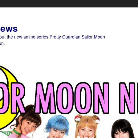
News
bout the new anime series Pretty Guardian Sailor Moon
on.