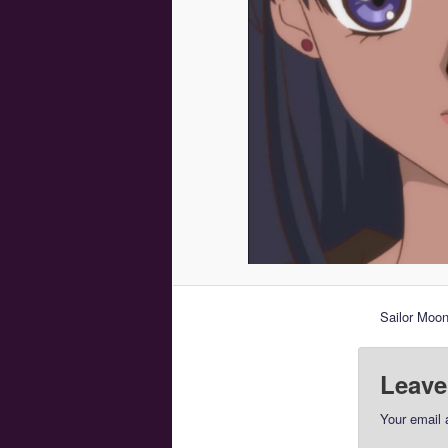
Sailor Moon
Leave
Your email 