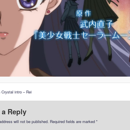
 Crystal intro – Rei
 a Reply
address will not be published.
Required fields are marked
*