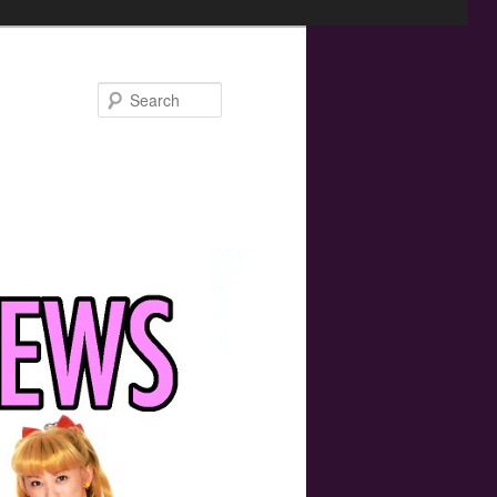
Search