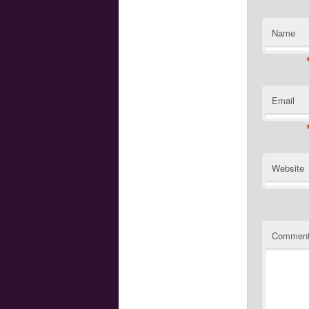
Name
Email
Website
Commen