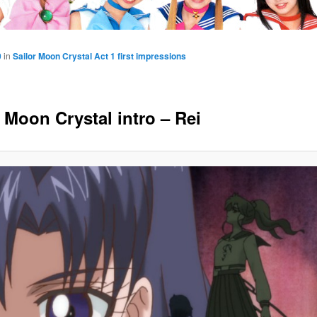
0
in
Sailor Moon Crystal Act 1 first impressions
 Moon Crystal intro – Rei