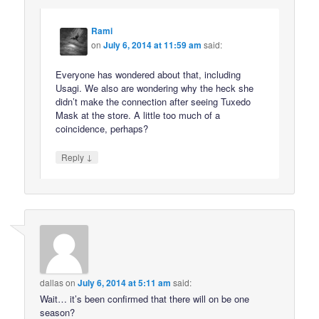
Rami
on
July 6, 2014 at 11:59 am
said:
Everyone has wondered about that, including
Usagi. We also are wondering why the heck she
didn’t make the connection after seeing Tuxedo
Mask at the store. A little too much of a
coincidence, perhaps?
↓
Reply
dallas
on
July 6, 2014 at 5:11 am
said:
Wait… it’s been confirmed that there will on be one
season?