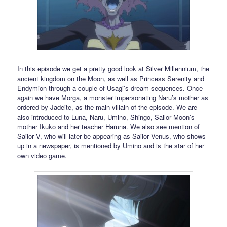
In this episode we get a pretty good look at Silver Millennium, the
ancient kingdom on the Moon, as well as Princess Serenity and
Endymion through a couple of Usagi’s dream sequences. Once
again we have Morga, a monster impersonating Naru’s mother as
ordered by Jadeite, as the main villain of the episode. We are
also introduced to Luna, Naru, Umino, Shingo, Sailor Moon’s
mother Ikuko and her teacher Haruna. We also see mention of
Sailor V, who will later be appearing as Sailor Venus, who shows
up in a newspaper, is mentioned by Umino and is the star of her
own video game.