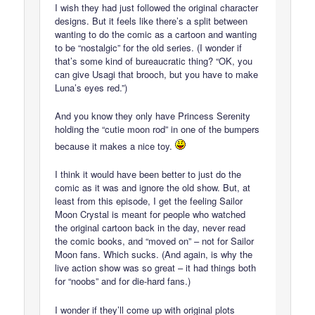
I wish they had just followed the original character
designs. But it feels like there’s a split between
wanting to do the comic as a cartoon and wanting
to be “nostalgic” for the old series. (I wonder if
that’s some kind of bureaucratic thing? “OK, you
can give Usagi that brooch, but you have to make
Luna’s eyes red.”)
And you know they only have Princess Serenity
holding the “cutie moon rod” in one of the bumpers
because it makes a nice toy.
I think it would have been better to just do the
comic as it was and ignore the old show. But, at
least from this episode, I get the feeling Sailor
Moon Crystal is meant for people who watched
the original cartoon back in the day, never read
the comic books, and “moved on” – not for Sailor
Moon fans. Which sucks. (And again, is why the
live action show was so great – it had things both
for “noobs” and for die-hard fans.)
I wonder if they’ll come up with original plots