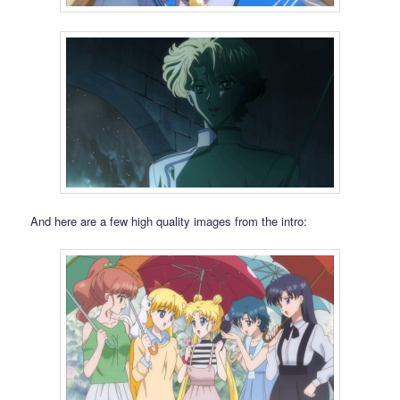
And here are a few high quality images from the intro: