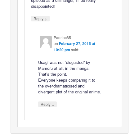
episode as a cliffhanger, I'll be really
disappointed!
↓
Reply
Padriac85
on
February 27, 2015 at
10:20 pm
said:
Usagi was not “disgusted” by
Mamoru at all, in the manga.
That’s the point.
Everyone keeps comparing it to
the over-dramaticised and
divergent plot of the original anime.
↓
Reply