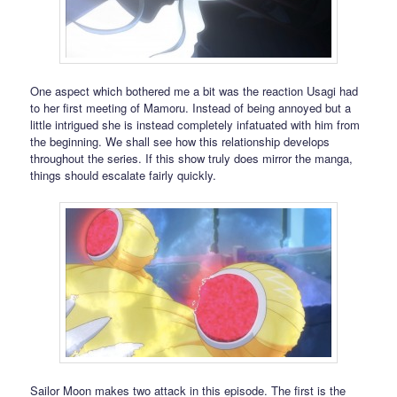
One aspect which bothered me a bit was the reaction Usagi had
to her first meeting of Mamoru. Instead of being annoyed but a
little intrigued she is instead completely infatuated with him from
the beginning. We shall see how this relationship develops
throughout the series. If this show truly does mirror the manga,
things should escalate fairly quickly.
Sailor Moon makes two attack in this episode. The first is the