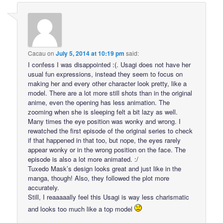
Cacau
on
July 5, 2014 at 10:19 pm
said:
I confess I was disappointed :(. Usagi does not have her
usual fun expressions, instead they seem to focus on
making her and every other character look pretty, like a
model. There are a lot more still shots than in the original
anime, even the opening has less animation. The
zooming when she is sleeping felt a bit lazy as well.
Many times the eye position was wonky and wrong. I
rewatched the first episode of the original series to check
if that happened in that too, but nope, the eyes rarely
appear wonky or in the wrong position on the face. The
episode is also a lot more animated. :/
Tuxedo Mask’s design looks great and just like in the
manga, though! Also, they followed the plot more
accurately.
Still, I reaaaaally feel this Usagi is way less charismatic
and looks too much like a top model