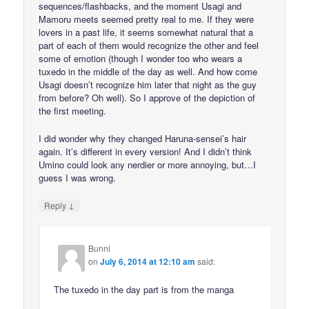
sequences/flashbacks, and the moment Usagi and
Mamoru meets seemed pretty real to me. If they were
lovers in a past life, it seems somewhat natural that a
part of each of them would recognize the other and feel
some of emotion (though I wonder too who wears a
tuxedo in the middle of the day as well. And how come
Usagi doesn’t recognize him later that night as the guy
from before? Oh well). So I approve of the depiction of
the first meeting.
I did wonder why they changed Haruna-sensei’s hair
again. It’s different in every version! And I didn’t think
Umino could look any nerdier or more annoying, but…I
guess I was wrong.
↓
Reply
Bunni
on
July 6, 2014 at 12:10 am
said:
The tuxedo in the day part is from the manga