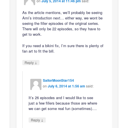
on
July 5, 2014 at 11:46 pm
said:
As the article mentions, we’ll probably be seeing
Ami’s introduction next… either way, we wont be
seeing the filler episodes of the original series.
There will only be 22 episodes, so they have to
get to work.
If you need a bikini fix, I’m sure there is plenty of
fan art to fit the bill.
↓
Reply
SailorMoonStar154
on
July 6, 2014 at 1:56 am
said:
It’s 26 episodes and I would like to see
just a few fillers because those are where
we can get some real fun (sometimes)….
↓
Reply