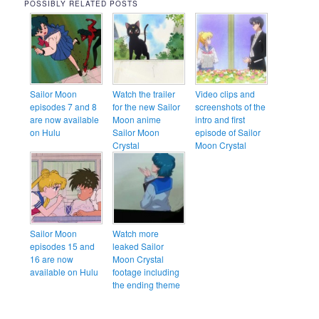
POSSIBLY RELATED POSTS
Sailor Moon
Watch the trailer
Video clips and
episodes 7 and 8
for the new Sailor
screenshots of the
are now available
Moon anime
intro and first
on Hulu
Sailor Moon
episode of Sailor
Crystal
Moon Crystal
Sailor Moon
Watch more
episodes 15 and
leaked Sailor
16 are now
Moon Crystal
available on Hulu
footage including
the ending theme