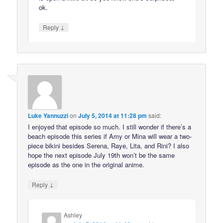
ok.
↓
Reply
Luke Yannuzzi
on
July 5, 2014 at 11:28 pm
said:
I enjoyed that episode so much. I still wonder if there’s a
beach episode this series if Amy or Mina will wear a two-
piece bikini besides Serena, Raye, Lita, and Rini? I also
hope the next episode July 19th won’t be the same
episode as the one in the original anime.
↓
Reply
Ashley