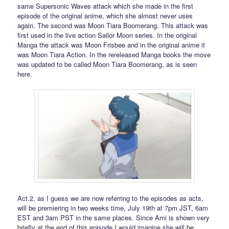
same Supersonic Waves attack which she made in the first
episode of the original anime, which she almost never uses
again. The second was Moon Tiara Boomerang. This attack was
first used in the live action Sailor Moon series. In the original
Manga the attack was Moon Frisbee and in the original anime it
was Moon Tiara Action. In the rereleased Manga books the move
was updated to be called Moon Tiara Boomerang, as is seen
here.
Act.2, as I guess we are now referring to the episodes as acts,
will be premiering in two weeks time, July 19th at 7pm JST, 6am
EST and 3am PST in the same places. Since Ami is shown very
briefly at the end of this episode I would imagine she will be