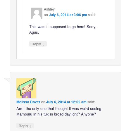
Ashley
on
July 6, 2014 at 3:06 pm
said:
This wasn’t supposed to go here! Sorry,
Agus.
↓
Reply
Melissa Dover
on
July 6, 2014 at 12:02 am
said:
Am I the only one that thought it was weird seeing
Mamouru in his tux in broad daylight? Anyone?
↓
Reply