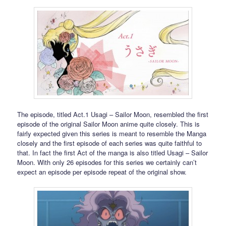
The episode, titled Act.1 Usagi – Sailor Moon, resembled the first
episode of the original Sailor Moon anime quite closely. This is
fairly expected given this series is meant to resemble the Manga
closely and the first episode of each series was quite faithful to
that. In fact the first Act of the manga is also titled Usagi – Sailor
Moon. With only 26 episodes for this series we certainly can’t
expect an episode per episode repeat of the original show.