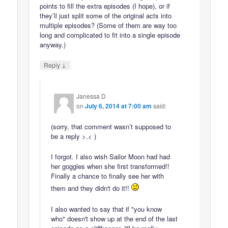
points to fill the extra episodes (I hope), or if
they’ll just split some of the original acts into
multiple episodes? (Some of them are way too
long and complicated to fit into a single episode
anyway.)
↓
Reply
Janessa D
on
July 6, 2014 at 7:00 am
said:
(sorry, that comment wasn’t supposed to
be a reply >.< )
I forgot. I also wish Sailor Moon had had
her goggles when she first transformed!!
Finally a chance to finally see her with
them and they didn't do it!!
I also wanted to say that if "you know
who" doesn't show up at the end of the last