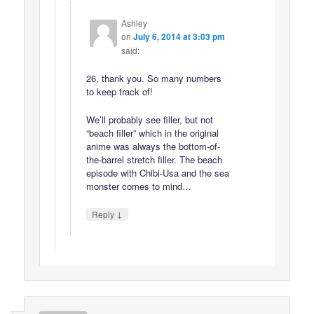
Ashley
on
July 6, 2014 at 3:03 pm
said:
26, thank you. So many numbers
to keep track of!
We’ll probably see filler, but not
“beach filler” which in the original
anime was always the bottom-of-
the-barrel stretch filler. The beach
episode with Chibi-Usa and the sea
monster comes to mind…
↓
Reply