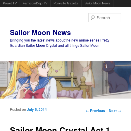
Powet.TV
FamicomDojo.TV
Ponyville Gazette
Sailor Moon News
Sear
Sailor Moon News
Bringing you the latest news about the new anime series Pretty
Guardian Sailor Moon Crystal and all things Sailor Moon.
Main menu
Skip to primary content
Skip to secondary content
Posted on
July 5, 2014
Post navigation
←
Previous
Next
→
Sailor Moon Crystal Act 1