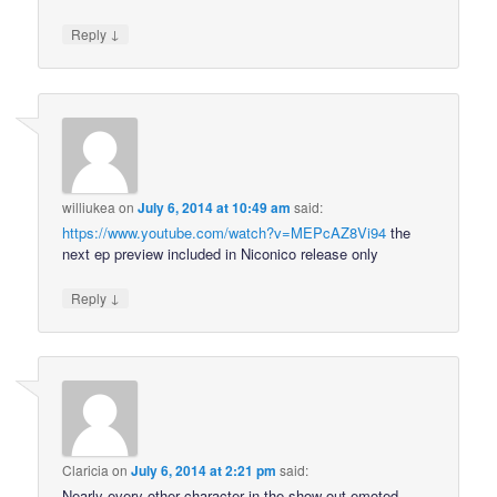
↓
Reply
williukea
on
July 6, 2014 at 10:49 am
said:
https://www.youtube.com/watch?v=MEPcAZ8Vi94
the
next ep preview included in Niconico release only
↓
Reply
Claricia
on
July 6, 2014 at 2:21 pm
said:
Nearly every other character in the show out-emoted