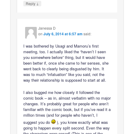
↓
Reply
Janessa D
on
July 6, 2014 at 6:57 am
said:
I was bothered by Usagi and Mamoru’s first
meeting, too. I actually liked the “haven’t I seen
you somewhere before” thing, but it would have
been better if, once she came to her senses, she
went back to clearly being disgusted by him. It
was to much “infatuation” like you said, not the
way their relationship is supposed to start at all.
I also bugged me how closely it followed the
comic book – as in, almost verbatim with no major
changes. It’s probably great for people who aren’t
familiar with the comic book, but if you’ve read it a
million times (and for people who haven’t, I
suggest you do
), you knew exactly what was
going to happen every split second. Even the way
the characters were posed! (This is one of the