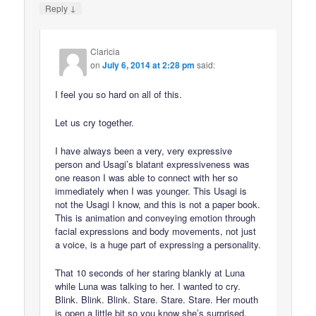
↓
Reply
Claricia
on
July 6, 2014 at 2:28 pm
said:
I feel you so hard on all of this.
Let us cry together.
I have always been a very, very expressive
person and Usagi’s blatant expressiveness was
one reason I was able to connect with her so
immediately when I was younger. This Usagi is
not the Usagi I know, and this is not a paper book.
This is animation and conveying emotion through
facial expressions and body movements, not just
a voice, is a huge part of expressing a personality.
That 10 seconds of her staring blankly at Luna
while Luna was talking to her. I wanted to cry.
Blink. Blink. Blink. Stare. Stare. Stare. Her mouth
is open a little bit so you know she’s surprised,