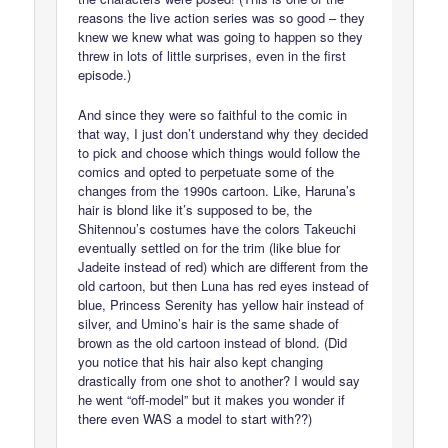
reasons the live action series was so good – they
knew we knew what was going to happen so they
threw in lots of little surprises, even in the first
episode.)
And since they were so faithful to the comic in
that way, I just don’t understand why they decided
to pick and choose which things would follow the
comics and opted to perpetuate some of the
changes from the 1990s cartoon. Like, Haruna’s
hair is blond like it’s supposed to be, the
Shitennou’s costumes have the colors Takeuchi
eventually settled on for the trim (like blue for
Jadeite instead of red) which are different from the
old cartoon, but then Luna has red eyes instead of
blue, Princess Serenity has yellow hair instead of
silver, and Umino’s hair is the same shade of
brown as the old cartoon instead of blond. (Did
you notice that his hair also kept changing
drastically from one shot to another? I would say
he went “off-model” but it makes you wonder if
there even WAS a model to start with??)