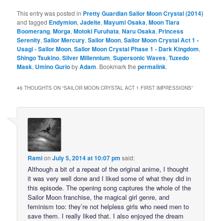
This entry was posted in
Pretty Guardian Sailor Moon Crystal (2014)
and tagged
Endymion
,
Jadeite
,
Mayumi Osaka
,
Moon Tiara
Boomerang
,
Morga
,
Motoki Furuhata
,
Naru Osaka
,
Princess
Serenity
,
Sailor Mercury
,
Sailor Moon
,
Sailor Moon Crystal Act 1 -
Usagi - Sailor Moon
,
Sailor Moon Crystal Phase 1 - Dark Kingdom
,
Shingo Tsukino
,
Silver Millennium
,
Supersonic Waves
,
Tuxedo
Mask
,
Umino Gurio
by
Adam
. Bookmark the
permalink
.
46 THOUGHTS ON “
SAILOR MOON CRYSTAL ACT 1 FIRST IMPRESSIONS
”
Rami
on
July 5, 2014 at 10:07 pm
said:
Although a bit of a repeat of the original anime, I thought
it was very well done and I liked some of what they did in
this episode. The opening song captures the whole of the
Sailor Moon franchise, the magical girl genre, and
feminism too: they’re not helpless girls who need men to
save them. I really liked that. I also enjoyed the dream