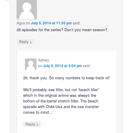
Agus
on
July 5, 2014 at 11:55 pm
said:
26 episodes for the series? Don’t you mean season?
↓
Reply
Ashley
on
July 6, 2014 at 3:04 pm
said:
26, thank you. So many numbers to keep track of!
We’ll probably see filler, but not “beach filler”
which in the original anime was always the
bottom-of-the-barrel stretch filler. The beach
episode with Chibi-Usa and the sea monster
comes to mind…
↓
Reply