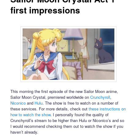
first impressions
This morning the first episode of the new Sailor Moon anime,
Sailor Moon Crystal, premiered worldwide on
Crunchyroll
,
Niconico
and
Hulu
. The show is free to watch on a number of
these services. For more details, check out
these instructions on
how to watch the show
. I personally found the quality of
Crunchyroll’s stream to be higher than Hulu or Niconico’s and so
I would recommend checking them out to watch the show if you
haven’t already.