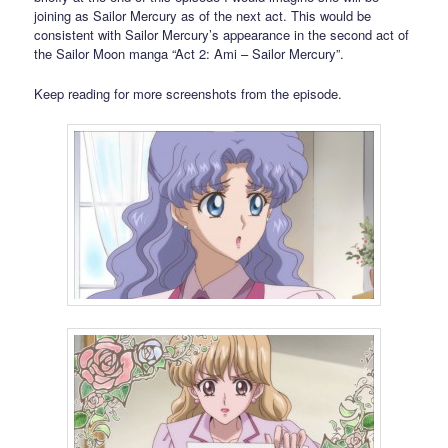
joining as Sailor Mercury as of the next act. This would be
consistent with Sailor Mercury’s appearance in the second act of
the Sailor Moon manga “Act 2: Ami – Sailor Mercury”.
Keep reading for more screenshots from the episode.