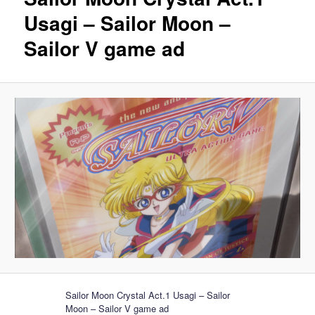
Usagi – Sailor Moon –
Sailor V game ad
Sailor Moon Crystal Act.1 Usagi – Sailor
Moon – Sailor V game ad