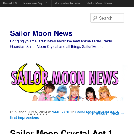
Powet.TV
FamicomDojo.TV
Ponyville Gazette
Sailor Moon News
Sear
Sailor Moon News
Bringing you the latest news about the new anime series Pretty
Guardian Sailor Moon Crystal and all things Sailor Moon.
Main menu
Skip to primary content
Skip to secondary content
Published
July 5, 2014
at
1440 × 810
in
Sailor Moon Crystal Act 1
Image navigation
← Previous
Next →
first impressions
Sailor Moon Crystal Act.1