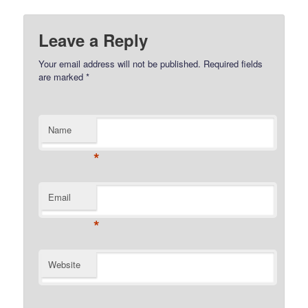
Leave a Reply
Your email address will not be published.
Required fields
are marked
*
Name
*
Email
*
Website