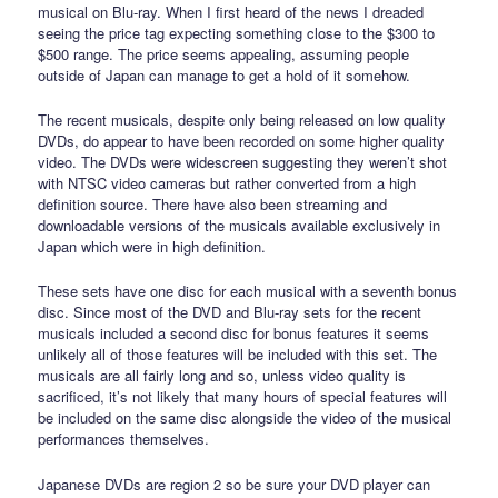
musical on Blu-ray. When I first heard of the news I dreaded
seeing the price tag expecting something close to the $300 to
$500 range. The price seems appealing, assuming people
outside of Japan can manage to get a hold of it somehow.
The recent musicals, despite only being released on low quality
DVDs, do appear to have been recorded on some higher quality
video. The DVDs were widescreen suggesting they weren’t shot
with NTSC video cameras but rather converted from a high
definition source. There have also been streaming and
downloadable versions of the musicals available exclusively in
Japan which were in high definition.
These sets have one disc for each musical with a seventh bonus
disc. Since most of the DVD and Blu-ray sets for the recent
musicals included a second disc for bonus features it seems
unlikely all of those features will be included with this set. The
musicals are all fairly long and so, unless video quality is
sacrificed, it’s not likely that many hours of special features will
be included on the same disc alongside the video of the musical
performances themselves.
Japanese DVDs are region 2 so be sure your DVD player can