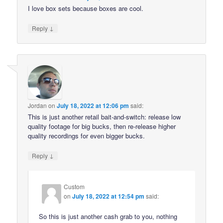
I love box sets because boxes are cool.
↓
Reply
Jordan
on
July 18, 2022 at 12:06 pm
said:
This is just another retail bait-and-switch: release low
quality footage for big bucks, then re-release higher
quality recordings for even bigger bucks.
↓
Reply
Custom
on
July 18, 2022 at 12:54 pm
said:
So this is just another cash grab to you, nothing