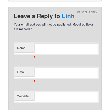
CANCEL REPLY
Leave a Reply to
Linh
Your email address will not be published.
Required fields
are marked
*
Name
*
Email
*
Website