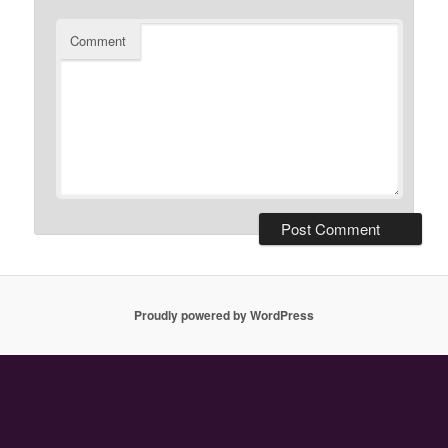
Comment
Proudly powered by WordPress