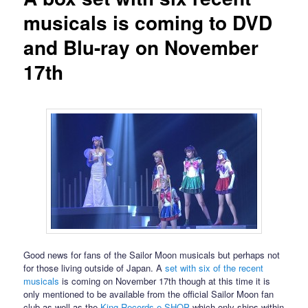
musicals is coming to DVD
and Blu-ray on November
17th
Good news for fans of the Sailor Moon musicals but perhaps not
for those living outside of Japan. A
set with six of the recent
musicals
is coming on November 17th though at this time it is
only mentioned to be available from the official Sailor Moon fan
club as well as the
King Records e-SHOP
which only ships within