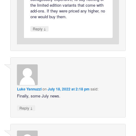
the limited edition variants that come with
add-ons. If they were priced any higher, no
one would buy them.
↓
Reply
Luke Yannuzzi
on
July 18, 2022 at 2:18 pm
said:
Finally, some July news.
↓
Reply