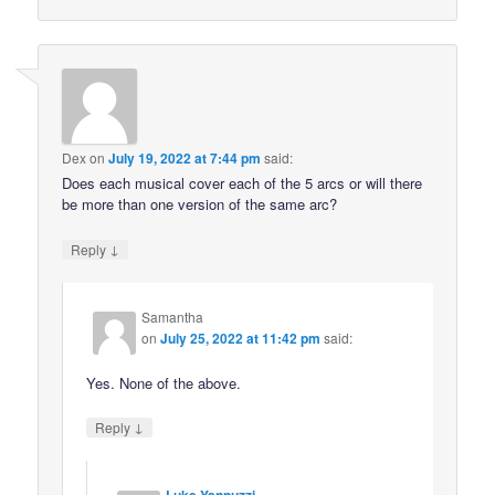
Dex
on
July 19, 2022 at 7:44 pm
said:
Does each musical cover each of the 5 arcs or will there
be more than one version of the same arc?
↓
Reply
Samantha
on
July 25, 2022 at 11:42 pm
said:
Yes. None of the above.
↓
Reply