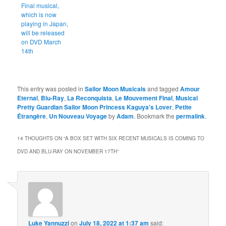
Final musical,
which is now
playing in Japan,
will be released
on DVD March
14th
This entry was posted in
Sailor Moon Musicals
and tagged
Amour
Eternal
,
Blu-Ray
,
La Reconquista
,
Le Mouvement Final
,
Musical
Pretty Guardian Sailor Moon Princess Kaguya's Lover
,
Petite
Étrangère
,
Un Nouveau Voyage
by
Adam
. Bookmark the
permalink
.
14 THOUGHTS ON “
A BOX SET WITH SIX RECENT MUSICALS IS COMING TO
DVD AND BLU-RAY ON NOVEMBER 17TH
”
Luke Yannuzzi
on
July 18, 2022 at 1:37 am
said: