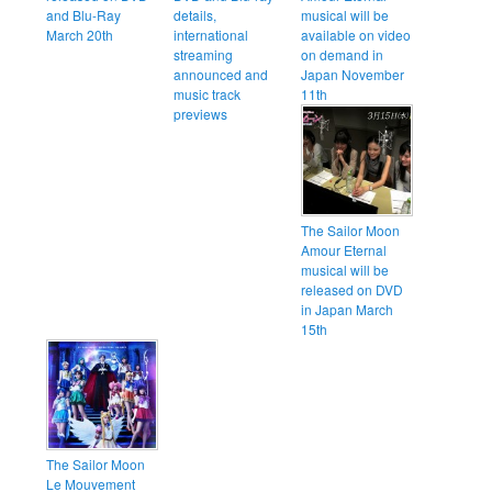
and Blu-Ray
details,
musical will be
March 20th
international
available on video
streaming
on demand in
announced and
Japan November
music track
11th
previews
The Sailor Moon
Amour Eternal
musical will be
released on DVD
in Japan March
15th
The Sailor Moon
Le Mouvement