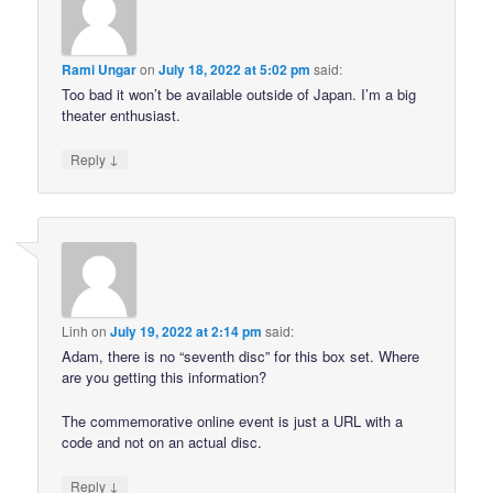
Rami Ungar
on
July 18, 2022 at 5:02 pm
said:
Too bad it won’t be available outside of Japan. I’m a big
theater enthusiast.
↓
Reply
Linh
on
July 19, 2022 at 2:14 pm
said:
Adam, there is no “seventh disc” for this box set. Where
are you getting this information?
The commemorative online event is just a URL with a
code and not on an actual disc.
↓
Reply