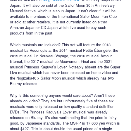
Japan. It will also be sold at the Sailor Moon 30th Anniversary
Musical festival which is also in Japan. It isn’t clear if it will be
available to members of the International Sailor Moon Fan Club
or sold at other retailers. It is not currently listed on either
Amazon Japan or CD Japan which I’ve used to buy such
products from in the past.
Which musicals are included? This set will feature the 2013
musical La Reconquista, the 2014 musical Petite Étrangère, the
2015 musical Un Nouveau Voyage, the 2016 musical Amour
Eternal, the 2017 musical Le Mouvement Final and the 2021
musical Princess Kaguya’s Lover. Noteably absent are the Super
Live musical which has never been released on home video and
the Nogizaka46 x Sailor Moon musical which already has two
Blu-ray releases.
Why is this something anyone would care about? Aren’t these
already on video? They are but unfortunately five of these six
musicals were only released on low quality standard definition
DVDs. The Princess Kaguya’s Lover musical was already
released on Blu-ray. It’s also worth noting that the price is fairly
good, by Japanese standards. The MSRP is 17,600 yen which is
about $127. This is about double the usual prince of a single