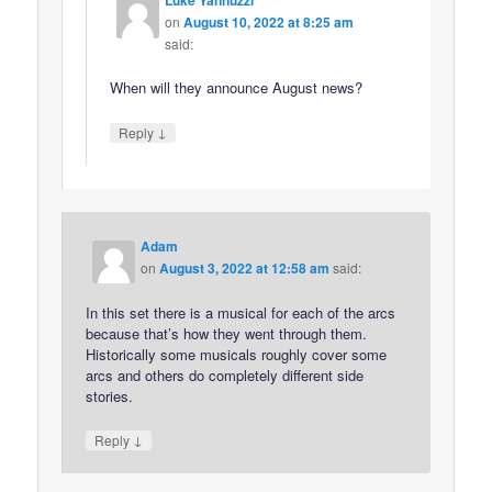
Luke Yannuzzi
on
August 10, 2022 at 8:25 am
said:
When will they announce August news?
↓
Reply
Adam
on
August 3, 2022 at 12:58 am
said:
In this set there is a musical for each of the arcs
because that’s how they went through them.
Historically some musicals roughly cover some
arcs and others do completely different side
stories.
↓
Reply