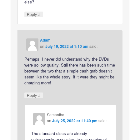
else?
↓
Reply
Adam
on
July 19, 2022 at 1:10 am
said:
Perhaps. I never did understand why the DVDs
were so low quality. Still there has been such time
between the two that a simple cash grab doesn’t
seem like the whole story. If it were they might be
charging more!
↓
Reply
Samantha
on
July 25, 2022 at 11:40 pm
said:
The standard discs are already
outrageously expensive, to say nothing of