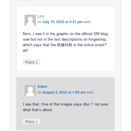
Linh
on
July 19, 2022 at 4:31 pm
said:
Nvm, I see it in the graphic on the official SM blog
now but not in the text descriptions on kingeshop,
which says that the 映像特典 is the online event?
wtf
↓
Reply
Adam
on
August 3, 2022 at 1:00 am
said:
I see that. One of the images says disc 7 not sure
what that’s about.
↓
Reply