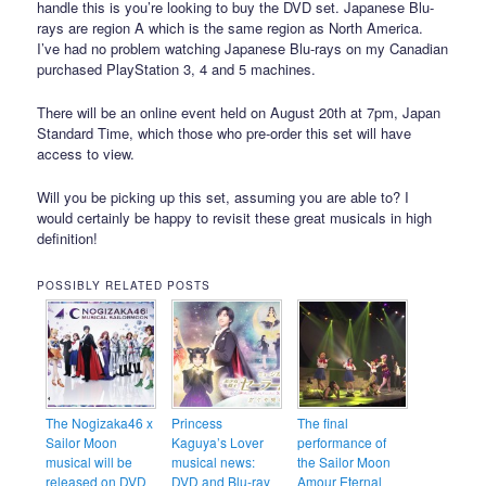
handle this is you’re looking to buy the DVD set. Japanese Blu-
rays are region A which is the same region as North America.
I’ve had no problem watching Japanese Blu-rays on my Canadian
purchased PlayStation 3, 4 and 5 machines.
There will be an online event held on August 20th at 7pm, Japan
Standard Time, which those who pre-order this set will have
access to view.
Will you be picking up this set, assuming you are able to? I
would certainly be happy to revisit these great musicals in high
definition!
POSSIBLY RELATED POSTS
The Nogizaka46 x
Princess
The final
Sailor Moon
Kaguya’s Lover
performance of
musical will be
musical news:
the Sailor Moon
released on DVD
DVD and Blu-ray
Amour Eternal