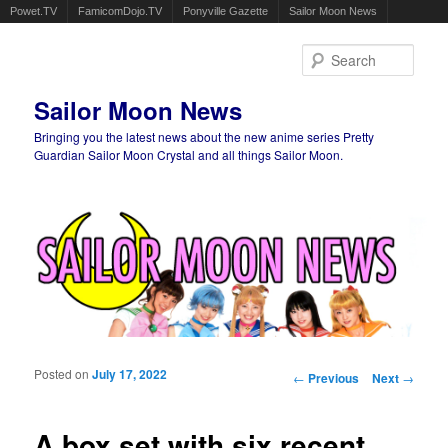
Powet.TV
FamicomDojo.TV
Ponyville Gazette
Sailor Moon News
Sear
Sailor Moon News
Bringing you the latest news about the new anime series Pretty
Guardian Sailor Moon Crystal and all things Sailor Moon.
Main menu
Skip to primary content
Skip to secondary content
Posted on
July 17, 2022
Post navigation
←
Previous
Next
→
A box set with six recent