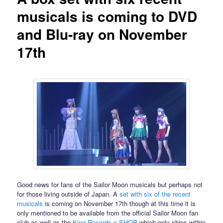
musicals is coming to DVD
and Blu-ray on November
17th
Good news for fans of the Sailor Moon musicals but perhaps not
for those living outside of Japan. A
set with six of the recent
musicals
is coming on November 17th though at this time it is
only mentioned to be available from the official Sailor Moon fan
club as well as the
King Records e-SHOP
which only ships within