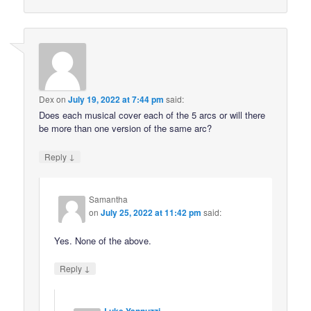
Dex
on
July 19, 2022 at 7:44 pm
said:
Does each musical cover each of the 5 arcs or will there
be more than one version of the same arc?
↓
Reply
Samantha
on
July 25, 2022 at 11:42 pm
said:
Yes. None of the above.
↓
Reply