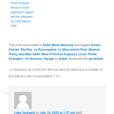
Final musical,
which is now
playing in Japan,
will be released
on DVD March
14th
This entry was posted in
Sailor Moon Musicals
and tagged
Amour
Eternal
,
Blu-Ray
,
La Reconquista
,
Le Mouvement Final
,
Musical
Pretty Guardian Sailor Moon Princess Kaguya's Lover
,
Petite
Étrangère
,
Un Nouveau Voyage
by
Adam
. Bookmark the
permalink
.
14 THOUGHTS ON “
A BOX SET WITH SIX RECENT MUSICALS IS COMING TO
DVD AND BLU-RAY ON NOVEMBER 17TH
”
Luke Yannuzzi
on
July 18, 2022 at 1:37 am
said: