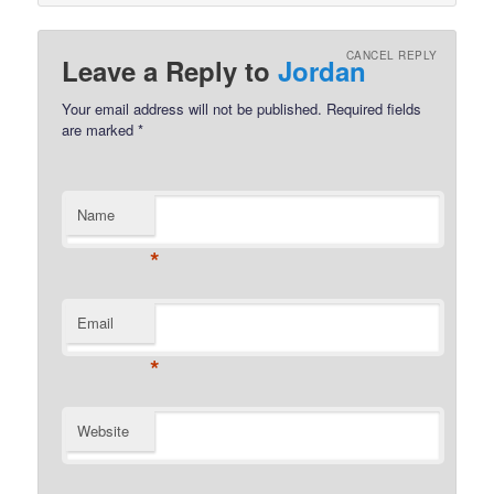
CANCEL REPLY
Leave a Reply to
Jordan
Your email address will not be published.
Required fields
are marked
*
Name
*
Email
*
Website