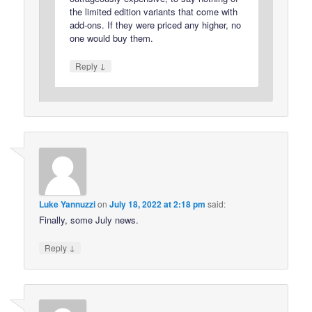
the limited edition variants that come with
add-ons. If they were priced any higher, no
one would buy them.
↓
Reply
Luke Yannuzzi
on
July 18, 2022 at 2:18 pm
said:
Finally, some July news.
↓
Reply