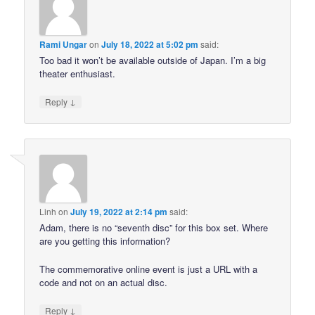
Rami Ungar
on
July 18, 2022 at 5:02 pm
said:
Too bad it won’t be available outside of Japan. I’m a big
theater enthusiast.
↓
Reply
Linh
on
July 19, 2022 at 2:14 pm
said:
Adam, there is no “seventh disc” for this box set. Where
are you getting this information?
The commemorative online event is just a URL with a
code and not on an actual disc.
↓
Reply