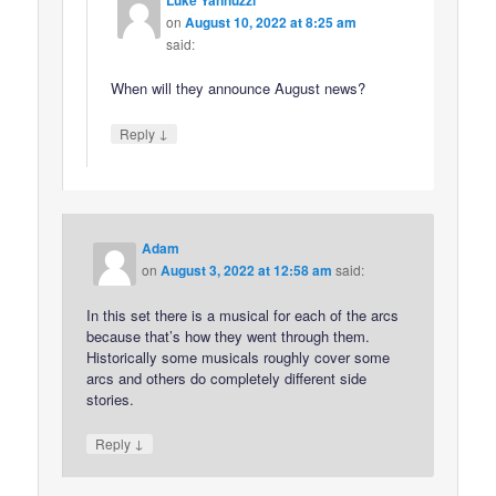
Luke Yannuzzi
on
August 10, 2022 at 8:25 am
said:
When will they announce August news?
↓
Reply
Adam
on
August 3, 2022 at 12:58 am
said:
In this set there is a musical for each of the arcs
because that’s how they went through them.
Historically some musicals roughly cover some
arcs and others do completely different side
stories.
↓
Reply