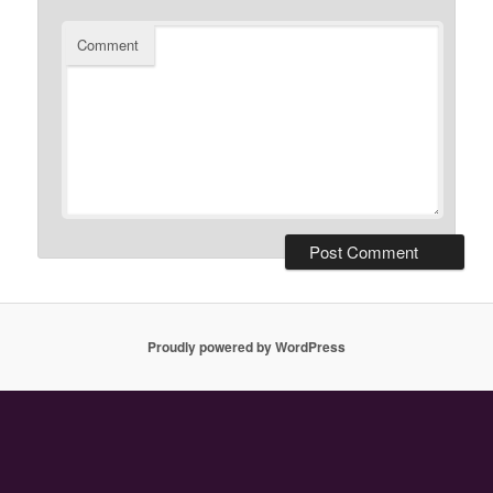
Comment
Proudly powered by WordPress