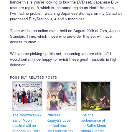
handle this is you’re looking to buy the DVD set. Japanese Blu-
rays are region A which is the same region as North America.
I’ve had no problem watching Japanese Blu-rays on my Canadian
purchased PlayStation 3, 4 and 5 machines.
There will be an online event held on August 20th at 7pm, Japan
Standard Time, which those who pre-order this set will have
access to view.
Will you be picking up this set, assuming you are able to? I
would certainly be happy to revisit these great musicals in high
definition!
POSSIBLY RELATED POSTS
The Nogizaka46 x
Princess
The final
Sailor Moon
Kaguya’s Lover
performance of
musical will be
musical news:
the Sailor Moon
released on DVD
DVD and Blu-ray
Amour Eternal