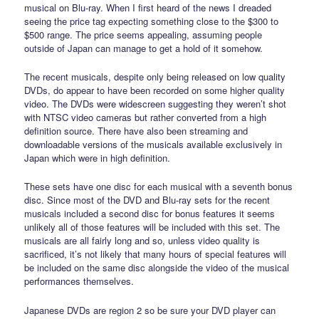
musical on Blu-ray. When I first heard of the news I dreaded
seeing the price tag expecting something close to the $300 to
$500 range. The price seems appealing, assuming people
outside of Japan can manage to get a hold of it somehow.
The recent musicals, despite only being released on low quality
DVDs, do appear to have been recorded on some higher quality
video. The DVDs were widescreen suggesting they weren’t shot
with NTSC video cameras but rather converted from a high
definition source. There have also been streaming and
downloadable versions of the musicals available exclusively in
Japan which were in high definition.
These sets have one disc for each musical with a seventh bonus
disc. Since most of the DVD and Blu-ray sets for the recent
musicals included a second disc for bonus features it seems
unlikely all of those features will be included with this set. The
musicals are all fairly long and so, unless video quality is
sacrificed, it’s not likely that many hours of special features will
be included on the same disc alongside the video of the musical
performances themselves.
Japanese DVDs are region 2 so be sure your DVD player can