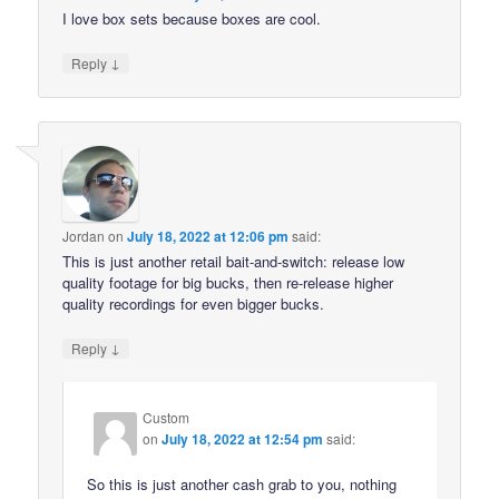
I love box sets because boxes are cool.
↓
Reply
Jordan
on
July 18, 2022 at 12:06 pm
said:
This is just another retail bait-and-switch: release low
quality footage for big bucks, then re-release higher
quality recordings for even bigger bucks.
↓
Reply
Custom
on
July 18, 2022 at 12:54 pm
said:
So this is just another cash grab to you, nothing