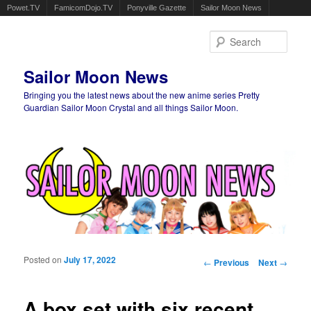
Powet.TV
FamicomDojo.TV
Ponyville Gazette
Sailor Moon News
Sear
Sailor Moon News
Bringing you the latest news about the new anime series Pretty
Guardian Sailor Moon Crystal and all things Sailor Moon.
Main menu
Skip to primary content
Skip to secondary content
Posted on
July 17, 2022
Post navigation
←
Previous
Next
→
A box set with six recent