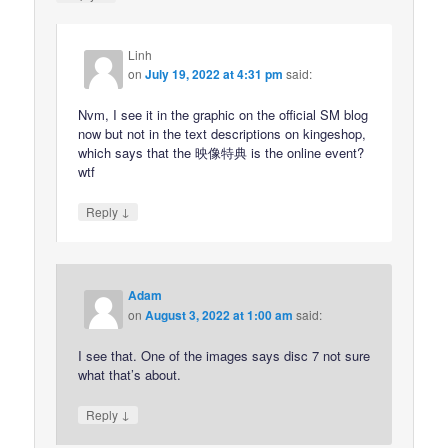
Linh
on
July 19, 2022 at 4:31 pm
said:
Nvm, I see it in the graphic on the official SM blog
now but not in the text descriptions on kingeshop,
which says that the 映像特典 is the online event?
wtf
↓
Reply
Adam
on
August 3, 2022 at 1:00 am
said:
I see that. One of the images says disc 7 not sure
what that’s about.
↓
Reply