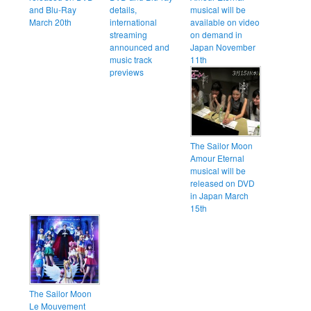
and Blu-Ray
details,
musical will be
March 20th
international
available on video
streaming
on demand in
announced and
Japan November
music track
11th
previews
The Sailor Moon
Amour Eternal
musical will be
released on DVD
in Japan March
15th
The Sailor Moon
Le Mouvement