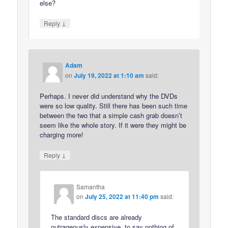
else?
↓
Reply
Adam
on
July 19, 2022 at 1:10 am
said:
Perhaps. I never did understand why the DVDs
were so low quality. Still there has been such time
between the two that a simple cash grab doesn’t
seem like the whole story. If it were they might be
charging more!
↓
Reply
Samantha
on
July 25, 2022 at 11:40 pm
said:
The standard discs are already
outrageously expensive, to say nothing of