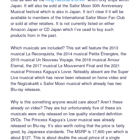
Japan. It will also be sold at the Sailor Moon 30th Anniversary
Musical festival which is also in Japan. It isn’t clear if it will be
available to members of the International Sailor Moon Fan Club
or sold at other retailers. It is not currently listed on either
Amazon Japan or CD Japan which I’ve used to buy such
products from in the past.
Which musicals are included? This set will feature the 2013
musical La Reconquista, the 2014 musical Petite Étrangère, the
2015 musical Un Nouveau Voyage, the 2016 musical Amour
Eternal, the 2017 musical Le Mouvement Final and the 2021
musical Princess Kaguya’s Lover. Noteably absent are the Super
Live musical which has never been released on home video and
the Nogizaka46 x Sailor Moon musical which already has two
Blu-ray releases.
Why is this something anyone would care about? Aren’t these
already on video? They are but unfortunately five of these six
musicals were only released on low quality standard definition
DVDs. The Princess Kaguya’s Lover musical was already
released on Blu-ray. It’s also worth noting that the price is fairly
good, by Japanese standards. The MSRP is 17,600 yen which is
about $127. This is about double the usual prince of a single