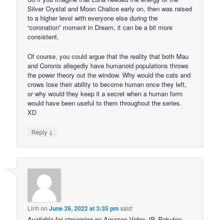
Silver Crystal and Moon Chalice early on, then was raised
to a higher level with everyone else during the
“coronation” moment in Dream, it can be a bit more
consistent.
Of course, you could argue that the reality that both Mau
and Coronis allegedly have humanoid populations throws
the power theory out the window. Why would the cats and
crows lose their ability to become human once they left,
or why would they keep it a secret when a human form
would have been useful to them throughout the series.
XD
↓
Reply
Linh
on
June 26, 2022 at 3:35 pm
said:
Available for streaming on Amazon Video JP, Rakuten