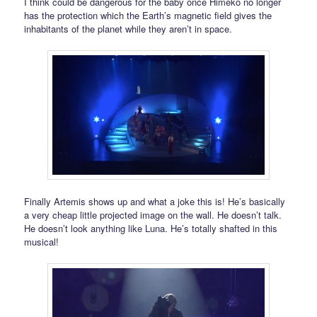
I think could be dangerous for the baby once Himeko no longer
has the protection which the Earth’s magnetic field gives the
inhabitants of the planet while they aren’t in space.
Finally Artemis shows up and what a joke this is! He’s basically
a very cheap little projected image on the wall. He doesn’t talk.
He doesn’t look anything like Luna. He’s totally shafted in this
musical!