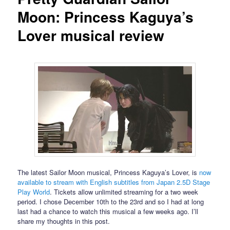
Moon: Princess Kaguya’s
Lover musical review
The latest Sailor Moon musical, Princess Kaguya’s Lover, is
now
available to stream with English subtitles from Japan 2.5D Stage
Play World
. Tickets allow unlimited streaming for a two week
period. I chose December 10th to the 23rd and so I had at long
last had a chance to watch this musical a few weeks ago. I’ll
share my thoughts in this post.