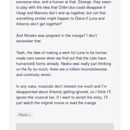
someone else, and a human at that. Strange, they seem
to play with the idea that Chibi-Usa could disappear if
Usagi and Mamoru don’t end up together, but not that
something similar might happen to Diana if Luna and
Artemis don’t get together?
And Himeko was pregnant in the manga? I don’t
remember that.
Yeah, the idea of making a wish for Luna to be human
made zero sense when we find out that the cats have
human(oid) forms already. Naoko was really just thinking
on the fly so much, there are a million inconsistencies
and continuity errors.
In any case, musicals don’t interest me much and I’m
disappointed about Artemis getting ignored, so I think I’ll
ignore this musical too. If I want to revisit the story, I’ll
just watch the original movie or read the manga.
↓
Reply