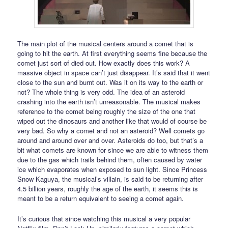
The main plot of the musical centers around a comet that is
going to hit the earth. At first everything seems fine because the
comet just sort of died out. How exactly does this work? A
massive object in space can’t just disappear. It’s said that it went
close to the sun and burnt out. Was it on its way to the earth or
not? The whole thing is very odd. The idea of an asteroid
crashing into the earth isn’t unreasonable. The musical makes
reference to the comet being roughly the size of the one that
wiped out the dinosaurs and another like that would of course be
very bad. So why a comet and not an asteroid? Well comets go
around and around over and over. Asteroids do too, but that’s a
bit what comets are known for since we are able to witness them
due to the gas which trails behind them, often caused by water
ice which evaporates when exposed to sun light. Since Princess
Snow Kaguya, the musical’s villain, is said to be returning after
4.5 billion years, roughly the age of the earth, it seems this is
meant to be a return equivalent to seeing a comet again.
It’s curious that since watching this musical a very popular