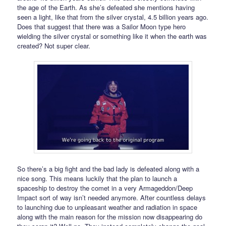
the age of the Earth. As she’s defeated she mentions having
seen a light, like that from the silver crystal, 4.5 billion years ago.
Does that suggest that there was a Sailor Moon type hero
wielding the silver crystal or something like it when the earth was
created? Not super clear.
So there’s a big fight and the bad lady is defeated along with a
nice song. This means luckily that the plan to launch a
spaceship to destroy the comet in a very Armageddon/Deep
Impact sort of way isn’t needed anymore. After countless delays
to launching due to unpleasant weather and radiation in space
along with the main reason for the mission now disappearing do