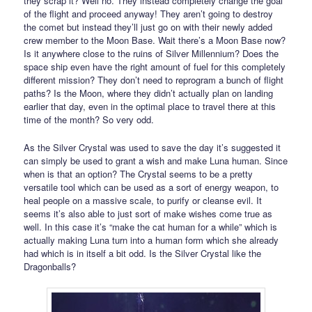
they scrap it? Well no. They instead completely change the goal
of the flight and proceed anyway! They aren’t going to destroy
the comet but instead they’ll just go on with their newly added
crew member to the Moon Base. Wait there’s a Moon Base now?
Is it anywhere close to the ruins of Silver Millennium? Does the
space ship even have the right amount of fuel for this completely
different mission? They don’t need to reprogram a bunch of flight
paths? Is the Moon, where they didn’t actually plan on landing
earlier that day, even in the optimal place to travel there at this
time of the month? So very odd.
As the Silver Crystal was used to save the day it’s suggested it
can simply be used to grant a wish and make Luna human. Since
when is that an option? The Crystal seems to be a pretty
versatile tool which can be used as a sort of energy weapon, to
heal people on a massive scale, to purify or cleanse evil. It
seems it’s also able to just sort of make wishes come true as
well. In this case it’s “make the cat human for a while” which is
actually making Luna turn into a human form which she already
had which is in itself a bit odd. Is the Silver Crystal like the
Dragonballs?