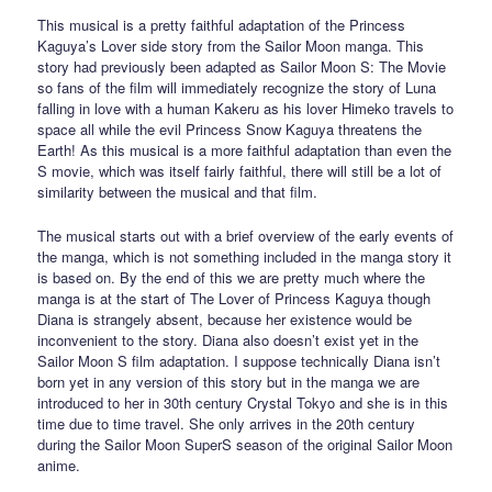
This musical is a pretty faithful adaptation of the Princess
Kaguya’s Lover side story from the Sailor Moon manga. This
story had previously been adapted as Sailor Moon S: The Movie
so fans of the film will immediately recognize the story of Luna
falling in love with a human Kakeru as his lover Himeko travels to
space all while the evil Princess Snow Kaguya threatens the
Earth! As this musical is a more faithful adaptation than even the
S movie, which was itself fairly faithful, there will still be a lot of
similarity between the musical and that film.
The musical starts out with a brief overview of the early events of
the manga, which is not something included in the manga story it
is based on. By the end of this we are pretty much where the
manga is at the start of The Lover of Princess Kaguya though
Diana is strangely absent, because her existence would be
inconvenient to the story. Diana also doesn’t exist yet in the
Sailor Moon S film adaptation. I suppose technically Diana isn’t
born yet in any version of this story but in the manga we are
introduced to her in 30th century Crystal Tokyo and she is in this
time due to time travel. She only arrives in the 20th century
during the Sailor Moon SuperS season of the original Sailor Moon
anime.