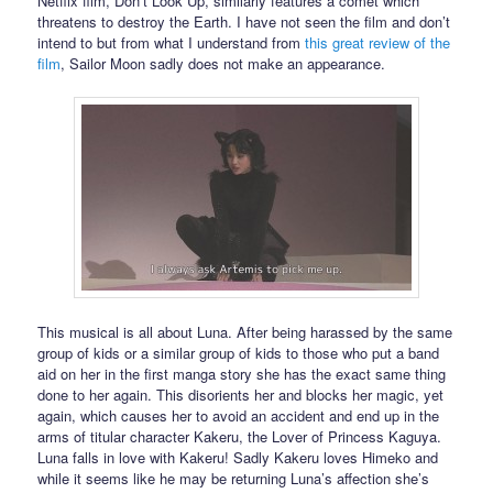
Netflix film, Don’t Look Up, similarly features a comet which
threatens to destroy the Earth. I have not seen the film and don’t
intend to but from what I understand from
this great review of the
film
, Sailor Moon sadly does not make an appearance.
This musical is all about Luna. After being harassed by the same
group of kids or a similar group of kids to those who put a band
aid on her in the first manga story she has the exact same thing
done to her again. This disorients her and blocks her magic, yet
again, which causes her to avoid an accident and end up in the
arms of titular character Kakeru, the Lover of Princess Kaguya.
Luna falls in love with Kakeru! Sadly Kakeru loves Himeko and
while it seems like he may be returning Luna’s affection she’s