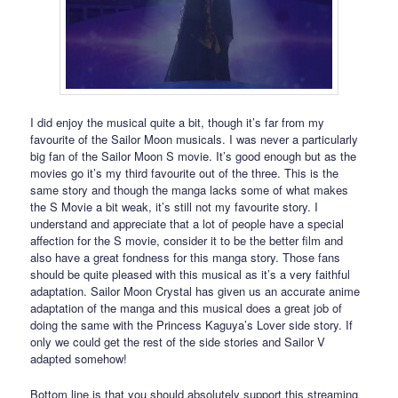
I did enjoy the musical quite a bit, though it’s far from my
favourite of the Sailor Moon musicals. I was never a particularly
big fan of the Sailor Moon S movie. It’s good enough but as the
movies go it’s my third favourite out of the three. This is the
same story and though the manga lacks some of what makes
the S Movie a bit weak, it’s still not my favourite story. I
understand and appreciate that a lot of people have a special
affection for the S movie, consider it to be the better film and
also have a great fondness for this manga story. Those fans
should be quite pleased with this musical as it’s a very faithful
adaptation. Sailor Moon Crystal has given us an accurate anime
adaptation of the manga and this musical does a great job of
doing the same with the Princess Kaguya’s Lover side story. If
only we could get the rest of the side stories and Sailor V
adapted somehow!
Bottom line is that you should absolutely support this streaming