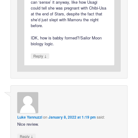
can ‘sense’ it anyway, like how Usagi
could tell she was pregnant with Chibi-Usa
at the end of Stars, despite the fact that
she’d just slept with Mamoru the night
before.
IDK, how is babby formed?/Sailor Moon
biology logic.
↓
Reply
Luke Yannuzzi
on
January 8, 2022 at 1:19 pm
said:
Nice review.
↓
Reply