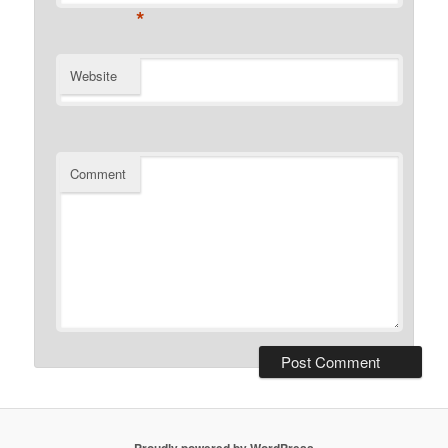
*
Website
Comment