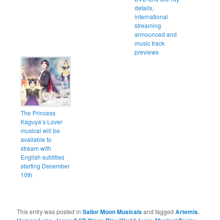
details,
international
streaming
announced and
music track
previews
The Princess
Kaguya’s Lover
musical will be
available to
stream with
English subtitles
starting December
10th
This entry was posted in
Sailor Moon Musicals
and tagged
Artemis
,