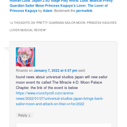
Human Luna
,
Japan 2.5D Stage Play World
,
Luna
,
Musical Pretty
Guardian Sailor Moon Princess Kaguya's Lover
,
The Lover of
Princess Kaguya
by
Adam
. Bookmark the
permalink
.
12 THOUGHTS ON “
PRETTY GUARDIAN SAILOR MOON: PRINCESS KAGUYA’S
LOVER MUSICAL REVIEW
”
Ricardo
on
January 7, 2022 at 4:37 pm
said:
found news about universal studios japan will new sailor
moon event its called The Miracle 4-D: Moon Palace
Chapter. the link of the event is below
https://www.crunchyroll.com/anime-
news/2022/01/07/universal-studios-japan-brings-back-
sailor-moon-and-attack-on-titan-vr-for-2022
↓
Reply