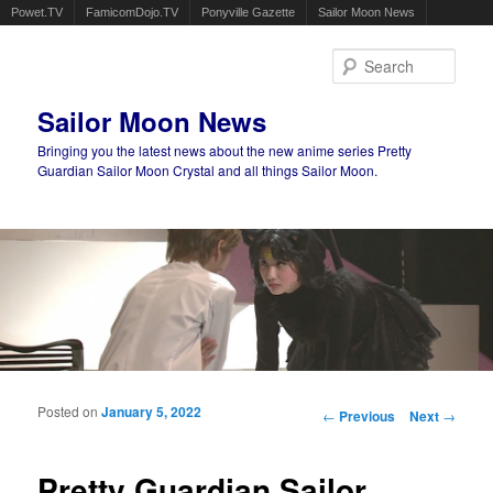
Powet.TV
FamicomDojo.TV
Ponyville Gazette
Sailor Moon News
Sear
Sailor Moon News
Bringing you the latest news about the new anime series Pretty
Guardian Sailor Moon Crystal and all things Sailor Moon.
Main menu
Skip to primary content
Skip to secondary content
Posted on
January 5, 2022
Post navigation
←
Previous
Next
→
Pretty Guardian Sailor