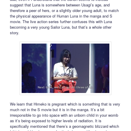
suggest that Luna is somewhere between Usagi’s age, and
therefore a peer of hers, or a slightly older young adult, to match
the physical appearance of Human Luna in the manga and S
movie. The live action series further confuses this with Luna
becoming a very young Sailor Luna, but that’s a whole other
story.
We learn that Himeko is pregnant which is something that is very
much not in the S movie but it is in the manga. It’s a bit
irresponsible to go into space with an unborn child in your womb
as it’s being exposed to higher levels of radiation. It is
specifically mentioned that there’s a geomagnetic blizzard which