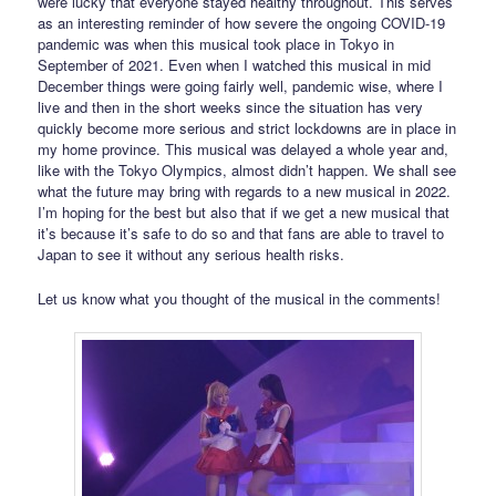
were lucky that everyone stayed healthy throughout. This serves
as an interesting reminder of how severe the ongoing COVID-19
pandemic was when this musical took place in Tokyo in
September of 2021. Even when I watched this musical in mid
December things were going fairly well, pandemic wise, where I
live and then in the short weeks since the situation has very
quickly become more serious and strict lockdowns are in place in
my home province. This musical was delayed a whole year and,
like with the Tokyo Olympics, almost didn’t happen. We shall see
what the future may bring with regards to a new musical in 2022.
I’m hoping for the best but also that if we get a new musical that
it’s because it’s safe to do so and that fans are able to travel to
Japan to see it without any serious health risks.
Let us know what you thought of the musical in the comments!