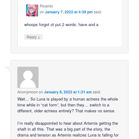
Ricardo
on
January 7, 2022 at 4:39 pm
said:
whoops forgot ot put 2 words: have and a
↓
Reply
Anonymoon
on
January 8, 2022 at 1:31 am
said:
Wait… So Luna is played by a human actress the whole
time while in “cat form”, but then they… switch to a
different, older actress entirely? That makes no sense.
I’m really disappointed to hear about Artemis getting the
shaft in all this. That was a big part of the story, the
drama and tension as Artemis realizes Luna is falling for