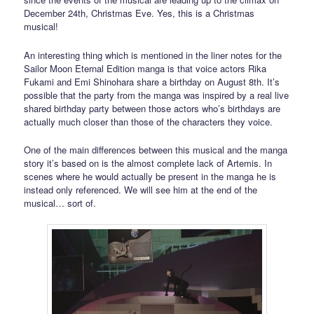
December 24th, Christmas Eve. Yes, this is a Christmas
musical!
An interesting thing which is mentioned in the liner notes for the
Sailor Moon Eternal Edition manga is that voice actors Rika
Fukami and Emi Shinohara share a birthday on August 8th. It’s
possible that the party from the manga was inspired by a real live
shared birthday party between those actors who’s birthdays are
actually much closer than those of the characters they voice.
One of the main differences between this musical and the manga
story it’s based on is the almost complete lack of Artemis. In
scenes where he would actually be present in the manga he is
instead only referenced. We will see him at the end of the
musical… sort of.