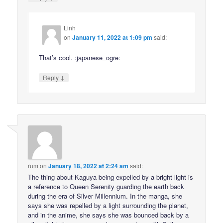
Linh
on
January 11, 2022 at 1:09 pm
said:
That’s cool. :japanese_ogre:
↓
Reply
rum
on
January 18, 2022 at 2:24 am
said:
The thing about Kaguya being expelled by a bright light is
a reference to Queen Serenity guarding the earth back
during the era of Silver Millennium. In the manga, she
says she was repelled by a light surrounding the planet,
and in the anime, she says she was bounced back by a