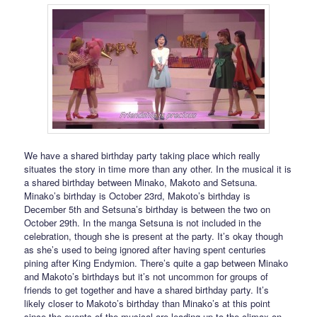
We have a shared birthday party taking place which really
situates the story in time more than any other. In the musical it is
a shared birthday between Minako, Makoto and Setsuna.
Minako’s birthday is October 23rd, Makoto’s birthday is
December 5th and Setsuna’s birthday is between the two on
October 29th. In the manga Setsuna is not included in the
celebration, though she is present at the party. It’s okay though
as she’s used to being ignored after having spent centuries
pining after King Endymion. There’s quite a gap between Minako
and Makoto’s birthdays but it’s not uncommon for groups of
friends to get together and have a shared birthday party. It’s
likely closer to Makoto’s birthday than Minako’s at this point
since the events of the musical are leading up to the climax on