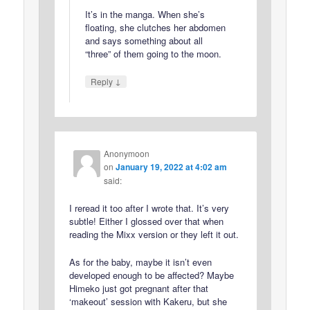
It’s in the manga. When she’s
floating, she clutches her abdomen
and says something about all
“three” of them going to the moon.
↓
Reply
Anonymoon
on
January 19, 2022 at 4:02 am
said:
I reread it too after I wrote that. It’s very
subtle! Either I glossed over that when
reading the Mixx version or they left it out.
As for the baby, maybe it isn’t even
developed enough to be affected? Maybe
Himeko just got pregnant after that
‘makeout’ session with Kakeru, but she