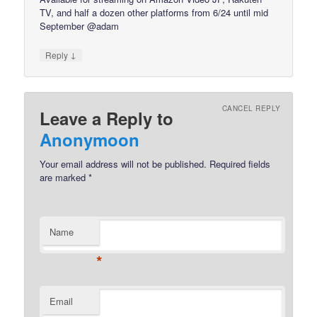
TV, and half a dozen other platforms from 6/24 until mid
September @adam
↓
Reply
CANCEL REPLY
Leave a Reply to
Anonymoon
Your email address will not be published.
Required fields
are marked
*
Name
*
Email