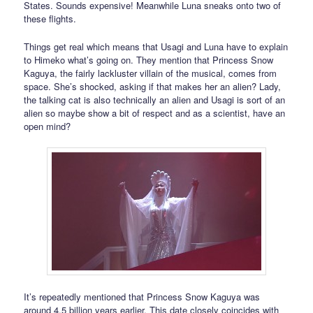
States. Sounds expensive! Meanwhile Luna sneaks onto two of
these flights.
Things get real which means that Usagi and Luna have to explain
to Himeko what’s going on. They mention that Princess Snow
Kaguya, the fairly lackluster villain of the musical, comes from
space. She’s shocked, asking if that makes her an alien? Lady,
the talking cat is also technically an alien and Usagi is sort of an
alien so maybe show a bit of respect and as a scientist, have an
open mind?
It’s repeatedly mentioned that Princess Snow Kaguya was
around 4.5 billion years earlier. This date closely coincides with