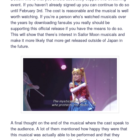
event. If you haven’t already signed up you can continue to do so
until February 3rd. The cost is reasonable and the musical is well
worth watching. If you’re a person who’s watched musicals over
the years by downloading fansubs you really should be
supporting this official release if you have the means to do so.
This will show that there’s interest in Sailor Moon musicals and
make it more likely that more get released outside of Japan in
the future.
A final thought on the end of the musical where the cast speak to
the audience. A lot of them mentioned how happy they were that
this musical was actually able to be performed and that they