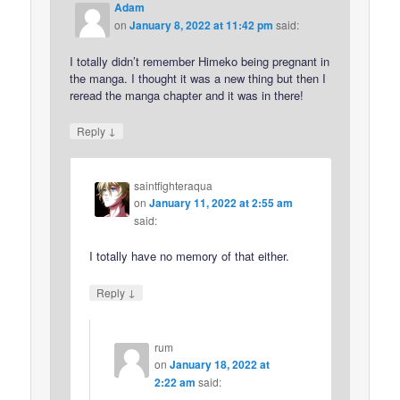
Adam
on
January 8, 2022 at 11:42 pm
said:
I totally didn’t remember Himeko being pregnant in
the manga. I thought it was a new thing but then I
reread the manga chapter and it was in there!
↓
Reply
saintfighteraqua
on
January 11, 2022 at 2:55 am
said:
I totally have no memory of that either.
↓
Reply
rum
on
January 18, 2022 at
2:22 am
said: