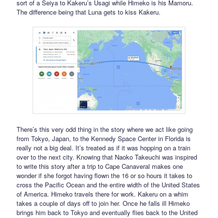
sort of a Seiya to Kakeru’s Usagi while Himeko is his Mamoru.
The difference being that Luna gets to kiss Kakeru.
There’s this very odd thing in the story where we act like going
from Tokyo, Japan, to the Kennedy Space Center in Florida is
really not a big deal. It’s treated as if it was hopping on a train
over to the next city. Knowing that Naoko Takeuchi was inspired
to write this story after a trip to Cape Canaveral makes one
wonder if she forgot having flown the 16 or so hours it takes to
cross the Pacific Ocean and the entire width of the United States
of America. Himeko travels there for work. Kakeru on a whim
takes a couple of days off to join her. Once he falls ill Himeko
brings him back to Tokyo and eventually flies back to the United