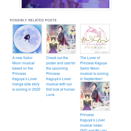
POSSIBLY RELATED POSTS
A new Sailor
Check out the
The Lover of
Moon musical
poster and cast for
Princess Kaguya
based on the
the upcoming
Sailor Moon
Princess
Princess
musical is coming
Kaguya’s Lover
Kaguya’s Lover
in September!
manga side story
musical with our
is coming in 2020
first look at human
Luna
Princess
Kaguya’s Lover
musical news:
DVD and Blu-ray