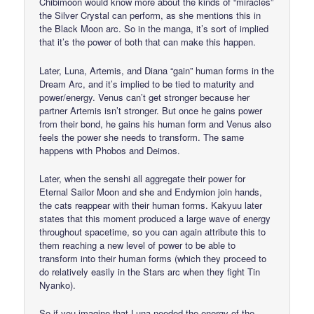
Chibimoon would know more about the kinds of “miracles”
the Silver Crystal can perform, as she mentions this in
the Black Moon arc. So in the manga, it’s sort of implied
that it’s the power of both that can make this happen.
Later, Luna, Artemis, and Diana “gain” human forms in the
Dream Arc, and it’s implied to be tied to maturity and
power/energy. Venus can’t get stronger because her
partner Artemis isn’t stronger. But once he gains power
from their bond, he gains his human form and Venus also
feels the power she needs to transform. The same
happens with Phobos and Deimos.
Later, when the senshi all aggregate their power for
Eternal Sailor Moon and she and Endymion join hands,
the cats reappear with their human forms. Kakyuu later
states that this moment produced a large wave of energy
throughout spacetime, so you can again attribute this to
them reaching a new level of power to be able to
transform into their human forms (which they proceed to
do relatively easily in the Stars arc when they fight Tin
Nyanko).
So if you imagine that Luna needed the energy of the