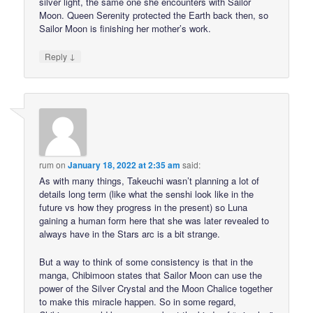
silver light, the same one she encounters with Sailor
Moon. Queen Serenity protected the Earth back then, so
Sailor Moon is finishing her mother’s work.
↓
Reply
rum
on
January 18, 2022 at 2:35 am
said:
As with many things, Takeuchi wasn’t planning a lot of
details long term (like what the senshi look like in the
future vs how they progress in the present) so Luna
gaining a human form here that she was later revealed to
always have in the Stars arc is a bit strange.
But a way to think of some consistency is that in the
manga, Chibimoon states that Sailor Moon can use the
power of the Silver Crystal and the Moon Chalice together
to make this miracle happen. So in some regard,