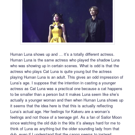
Human Luna shows up and … it’s a totally different actress.
Human Luna is the same actress who played the shadow Luna
who was showing up in certain scenes. What is odd is that the
actress who plays Cat Luna is quite young but the actress
playing Human Luna is an adult. This gives an odd impression of
Luna’s age. I suppose that the intention in casting a younger
actress as Cat Luna was a practical one because a cat happens
to be smaller than a person but it makes Luna seem like she’s
actually a younger woman and then when Human Luna shows up
it seems that the idea here is that this is actually reflecting
Luna’s actual age. Her feelings for Kakeru are a woman’s
feelings and not those of a teenage girl. As a fan of Sailor Moon
since watching the old dub in the 90s it’s always hard for me to
think of Luna as anything but the older sounding lady from that
dub, even if I understand that the canon seems to instead