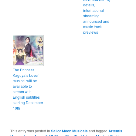
details,
international
streaming
announced and
music track
previews
The Princess
Kaguya’s Lover
musical will be
available to
stream with
English subtitles
starting December
10th
This entry was posted in
Sailor Moon Musicals
and tagged
Artemis
,