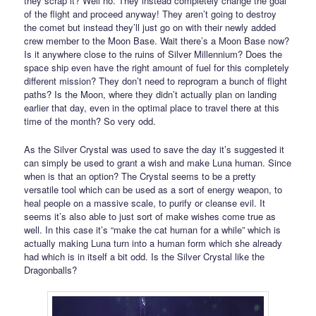
they scrap it? Well no. They instead completely change the goal
of the flight and proceed anyway! They aren’t going to destroy
the comet but instead they’ll just go on with their newly added
crew member to the Moon Base. Wait there’s a Moon Base now?
Is it anywhere close to the ruins of Silver Millennium? Does the
space ship even have the right amount of fuel for this completely
different mission? They don’t need to reprogram a bunch of flight
paths? Is the Moon, where they didn’t actually plan on landing
earlier that day, even in the optimal place to travel there at this
time of the month? So very odd.
As the Silver Crystal was used to save the day it’s suggested it
can simply be used to grant a wish and make Luna human. Since
when is that an option? The Crystal seems to be a pretty
versatile tool which can be used as a sort of energy weapon, to
heal people on a massive scale, to purify or cleanse evil. It
seems it’s also able to just sort of make wishes come true as
well. In this case it’s “make the cat human for a while” which is
actually making Luna turn into a human form which she already
had which is in itself a bit odd. Is the Silver Crystal like the
Dragonballs?