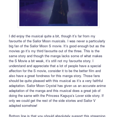
I did enjoy the musical quite a bit, though it’s far from my
favourite of the Sailor Moon musicals. I was never a particularly
big fan of the Sailor Moon S movie. It’s good enough but as the
movies go it’s my third favourite out of the three. This is the
same story and though the manga lacks some of what makes
the S Movie a bit weak, it’s still not my favourite story. I
understand and appreciate that a lot of people have a special
affection for the S movie, consider it to be the better film and
also have a great fondness for this manga story. Those fans
should be quite pleased with this musical as it’s a very faithful
adaptation. Sailor Moon Crystal has given us an accurate anime
adaptation of the manga and this musical does a great job of
doing the same with the Princess Kaguya’s Lover side story. If
only we could get the rest of the side stories and Sailor V
adapted somehow!
Bottom line is that you should absolutely support this streaming