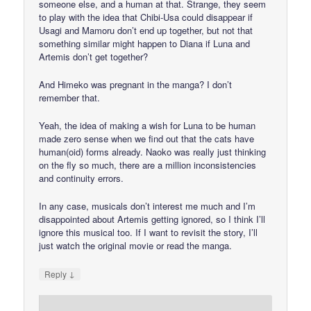
someone else, and a human at that. Strange, they seem
to play with the idea that Chibi-Usa could disappear if
Usagi and Mamoru don’t end up together, but not that
something similar might happen to Diana if Luna and
Artemis don’t get together?
And Himeko was pregnant in the manga? I don’t
remember that.
Yeah, the idea of making a wish for Luna to be human
made zero sense when we find out that the cats have
human(oid) forms already. Naoko was really just thinking
on the fly so much, there are a million inconsistencies
and continuity errors.
In any case, musicals don’t interest me much and I’m
disappointed about Artemis getting ignored, so I think I’ll
ignore this musical too. If I want to revisit the story, I’ll
just watch the original movie or read the manga.
↓
Reply