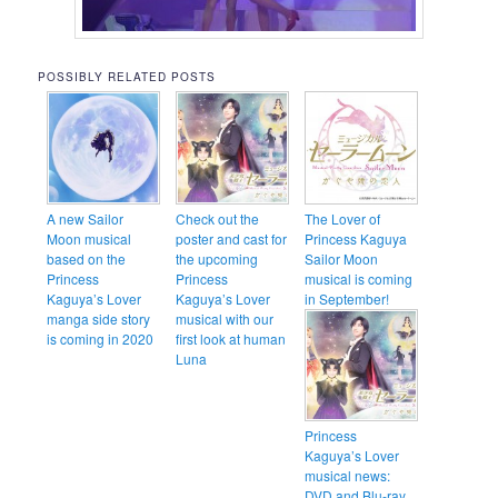
POSSIBLY RELATED POSTS
A new Sailor
Check out the
The Lover of
Moon musical
poster and cast for
Princess Kaguya
based on the
the upcoming
Sailor Moon
Princess
Princess
musical is coming
Kaguya’s Lover
Kaguya’s Lover
in September!
manga side story
musical with our
is coming in 2020
first look at human
Luna
Princess
Kaguya’s Lover
musical news:
DVD and Blu-ray