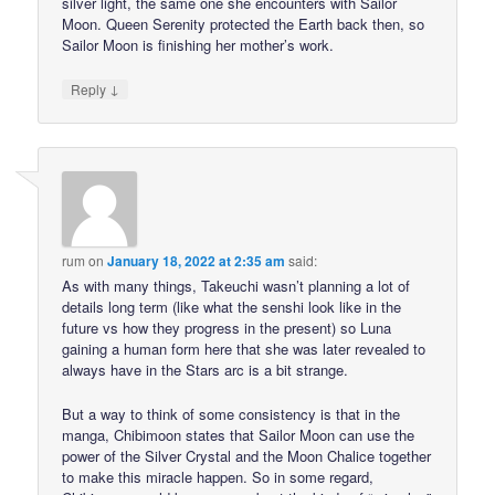
silver light, the same one she encounters with Sailor
Moon. Queen Serenity protected the Earth back then, so
Sailor Moon is finishing her mother’s work.
↓
Reply
rum
on
January 18, 2022 at 2:35 am
said:
As with many things, Takeuchi wasn’t planning a lot of
details long term (like what the senshi look like in the
future vs how they progress in the present) so Luna
gaining a human form here that she was later revealed to
always have in the Stars arc is a bit strange.
But a way to think of some consistency is that in the
manga, Chibimoon states that Sailor Moon can use the
power of the Silver Crystal and the Moon Chalice together
to make this miracle happen. So in some regard,