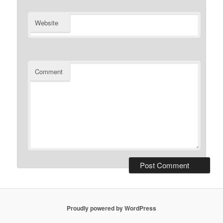
Website
Comment
Proudly powered by WordPress