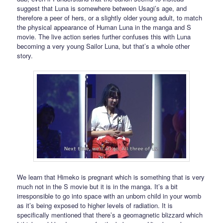
suggest that Luna is somewhere between Usagi’s age, and
therefore a peer of hers, or a slightly older young adult, to match
the physical appearance of Human Luna in the manga and S
movie. The live action series further confuses this with Luna
becoming a very young Sailor Luna, but that’s a whole other
story.
We learn that Himeko is pregnant which is something that is very
much not in the S movie but it is in the manga. It’s a bit
irresponsible to go into space with an unborn child in your womb
as it’s being exposed to higher levels of radiation. It is
specifically mentioned that there’s a geomagnetic blizzard which