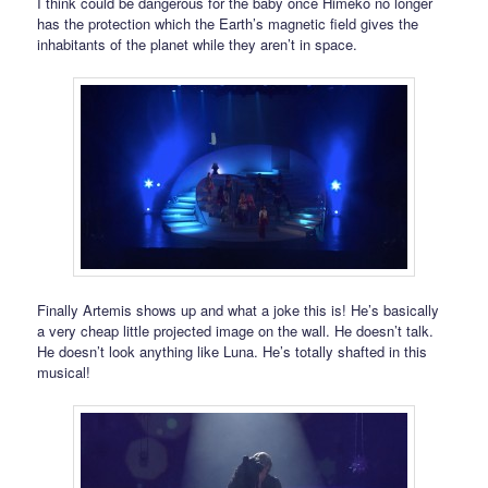
I think could be dangerous for the baby once Himeko no longer
has the protection which the Earth’s magnetic field gives the
inhabitants of the planet while they aren’t in space.
Finally Artemis shows up and what a joke this is! He’s basically
a very cheap little projected image on the wall. He doesn’t talk.
He doesn’t look anything like Luna. He’s totally shafted in this
musical!