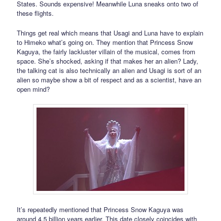
States. Sounds expensive! Meanwhile Luna sneaks onto two of
these flights.
Things get real which means that Usagi and Luna have to explain
to Himeko what’s going on. They mention that Princess Snow
Kaguya, the fairly lackluster villain of the musical, comes from
space. She’s shocked, asking if that makes her an alien? Lady,
the talking cat is also technically an alien and Usagi is sort of an
alien so maybe show a bit of respect and as a scientist, have an
open mind?
It’s repeatedly mentioned that Princess Snow Kaguya was
around 4.5 billion years earlier. This date closely coincides with