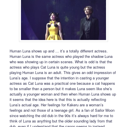
Human Luna shows up and … it’s a totally different actress.
Human Luna is the same actress who played the shadow Luna
who was showing up in certain scenes. What is odd is that the
actress who plays Cat Luna is quite young but the actress
playing Human Luna is an adult. This gives an odd impression of
Luna’s age. I suppose that the intention in casting a younger
actress as Cat Luna was a practical one because a cat happens
to be smaller than a person but it makes Luna seem like she’s
actually a younger woman and then when Human Luna shows up
it seems that the idea here is that this is actually reflecting
Luna’s actual age. Her feelings for Kakeru are a woman’s
feelings and not those of a teenage girl. As a fan of Sailor Moon
since watching the old dub in the 90s it’s always hard for me to
think of Luna as anything but the older sounding lady from that
dub, even if I understand that the canon seems to instead