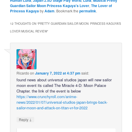
Human Luna
,
Japan 2.5D Stage Play World
,
Luna
,
Musical Pretty
Guardian Sailor Moon Princess Kaguya's Lover
,
The Lover of
Princess Kaguya
by
Adam
. Bookmark the
permalink
.
12 THOUGHTS ON “
PRETTY GUARDIAN SAILOR MOON: PRINCESS KAGUYA’S
LOVER MUSICAL REVIEW
”
Ricardo
on
January 7, 2022 at 4:37 pm
said:
found news about universal studios japan will new sailor
moon event its called The Miracle 4-D: Moon Palace
Chapter. the link of the event is below
https://www.crunchyroll.com/anime-
news/2022/01/07/universal-studios-japan-brings-back-
sailor-moon-and-attack-on-titan-vr-for-2022
↓
Reply