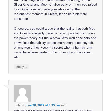
Silver Crystal and Moon Chalice early on, then was raised
to a higher level with everyone else during the
“coronation” moment in Dream, it can be a bit more
consistent.
Of course, you could argue that the reality that both Mau
and Coronis allegedly have humanoid populations throws
the power theory out the window. Why would the cats and
crows lose their ability to become human once they left,
or why would they keep it a secret when a human form
would have been useful to them throughout the series.
XD
↓
Reply
Linh
on
June 26, 2022 at 3:35 pm
said:
Available for streaming on Amazon Video JP, Rakuten