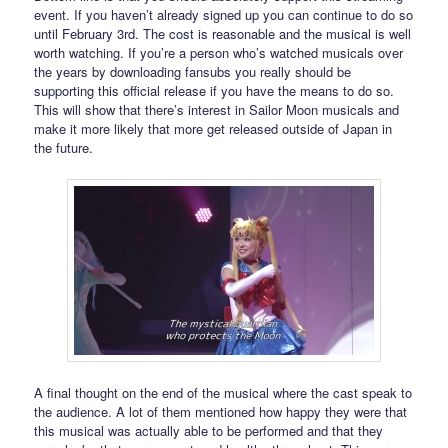
event. If you haven’t already signed up you can continue to do so
until February 3rd. The cost is reasonable and the musical is well
worth watching. If you’re a person who’s watched musicals over
the years by downloading fansubs you really should be
supporting this official release if you have the means to do so.
This will show that there’s interest in Sailor Moon musicals and
make it more likely that more get released outside of Japan in
the future.
A final thought on the end of the musical where the cast speak to
the audience. A lot of them mentioned how happy they were that
this musical was actually able to be performed and that they