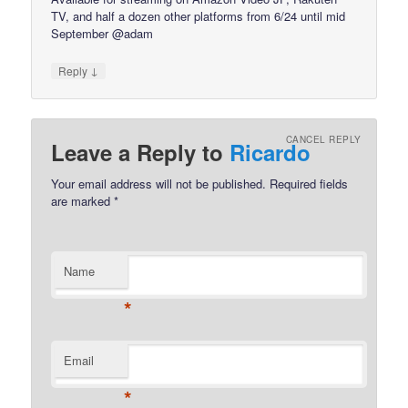
TV, and half a dozen other platforms from 6/24 until mid
September @adam
↓
Reply
CANCEL REPLY
Leave a Reply to
Ricardo
Your email address will not be published.
Required fields
are marked
*
Name
*
Email
*