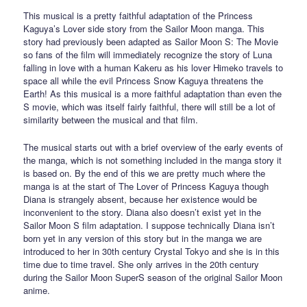
This musical is a pretty faithful adaptation of the Princess
Kaguya’s Lover side story from the Sailor Moon manga. This
story had previously been adapted as Sailor Moon S: The Movie
so fans of the film will immediately recognize the story of Luna
falling in love with a human Kakeru as his lover Himeko travels to
space all while the evil Princess Snow Kaguya threatens the
Earth! As this musical is a more faithful adaptation than even the
S movie, which was itself fairly faithful, there will still be a lot of
similarity between the musical and that film.
The musical starts out with a brief overview of the early events of
the manga, which is not something included in the manga story it
is based on. By the end of this we are pretty much where the
manga is at the start of The Lover of Princess Kaguya though
Diana is strangely absent, because her existence would be
inconvenient to the story. Diana also doesn’t exist yet in the
Sailor Moon S film adaptation. I suppose technically Diana isn’t
born yet in any version of this story but in the manga we are
introduced to her in 30th century Crystal Tokyo and she is in this
time due to time travel. She only arrives in the 20th century
during the Sailor Moon SuperS season of the original Sailor Moon
anime.