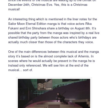
December 24th, Christmas Eve. Yes, this is a Christmas
musical!
An interesting thing which is mentioned in the liner notes for the
Sailor Moon Eternal Edition manga is that voice actors Rika
Fukami and Emi Shinohara share a birthday on August 8th. It’s
possible that the party from the manga was inspired by a real live
shared birthday party between those actors who’s birthdays are
actually much closer than those of the characters they voice.
One of the main differences between this musical and the manga
story it’s based on is the almost complete lack of Artemis. In
scenes where he would actually be present in the manga he is
instead only referenced. We will see him at the end of the
musical… sort of.