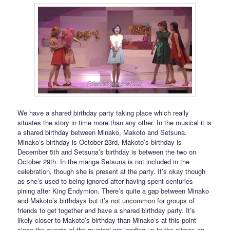
We have a shared birthday party taking place which really
situates the story in time more than any other. In the musical it is
a shared birthday between Minako, Makoto and Setsuna.
Minako’s birthday is October 23rd, Makoto’s birthday is
December 5th and Setsuna’s birthday is between the two on
October 29th. In the manga Setsuna is not included in the
celebration, though she is present at the party. It’s okay though
as she’s used to being ignored after having spent centuries
pining after King Endymion. There’s quite a gap between Minako
and Makoto’s birthdays but it’s not uncommon for groups of
friends to get together and have a shared birthday party. It’s
likely closer to Makoto’s birthday than Minako’s at this point
since the events of the musical are leading up to the climax on