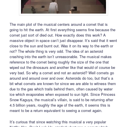
The main plot of the musical centers around a comet that is
going to hit the earth. At first everything seems fine because the
comet just sort of died out. How exactly does this work? A
massive object in space can’t just disappear. It’s said that it went
close to the sun and burnt out. Was it on its way to the earth or
not? The whole thing is very odd. The idea of an asteroid
crashing into the earth isn’t unreasonable. The musical makes
reference to the comet being roughly the size of the one that
wiped out the dinosaurs and another like that would of course be
very bad. So why a comet and not an asteroid? Well comets go
around and around over and over. Asteroids do too, but that’s a
bit what comets are known for since we are able to witness them
due to the gas which trails behind them, often caused by water
ice which evaporates when exposed to sun light. Since Princess
Snow Kaguya, the musical’s villain, is said to be returning after
4.5 billion years, roughly the age of the earth, it seems this is
meant to be a return equivalent to seeing a comet again.
It’s curious that since watching this musical a very popular