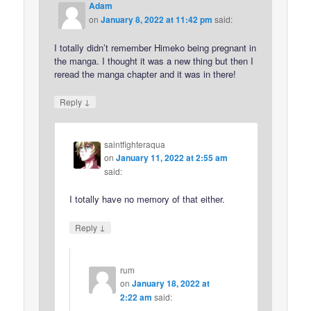
Adam
on
January 8, 2022 at 11:42 pm
said:
I totally didn’t remember Himeko being pregnant in
the manga. I thought it was a new thing but then I
reread the manga chapter and it was in there!
↓
Reply
saintfighteraqua
on
January 11, 2022 at 2:55 am
said:
I totally have no memory of that either.
↓
Reply
rum
on
January 18, 2022 at
2:22 am
said: