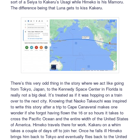
sort of a Seiya to Kakeru’s Usagi while Himeko is his Mamoru.
The difference being that Luna gets to kiss Kakeru.
There’s this very odd thing in the story where we act like going
from Tokyo, Japan, to the Kennedy Space Center in Florida is
really not a big deal. It’s treated as if it was hopping on a train
over to the next city. Knowing that Naoko Takeuchi was inspired
to write this story after a trip to Cape Canaveral makes one
wonder if she forgot having flown the 16 or so hours it takes to
cross the Pacific Ocean and the entire width of the United States
of America. Himeko travels there for work. Kakeru on a whim
takes a couple of days off to join her. Once he falls ill Himeko
brings him back to Tokyo and eventually flies back to the United