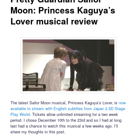
Moon: Princess Kaguya’s
Lover musical review
The latest Sailor Moon musical, Princess Kaguya’s Lover, is
now
available to stream with English subtitles from Japan 2.5D Stage
Play World
. Tickets allow unlimited streaming for a two week
period. I chose December 10th to the 23rd and so I had at long
last had a chance to watch this musical a few weeks ago. I’ll
share my thoughts in this post.