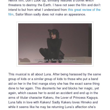
Netflix film, Don’t Look Up, similarly features a comet which
threatens to destroy the Earth. I have not seen the film and don’t
intend to but from what I understand from
this great review of the
film
, Sailor Moon sadly does not make an appearance.
This musical is all about Luna. After being harassed by the same
group of kids or a similar group of kids to those who put a band
aid on her in the first manga story she has the exact same thing
done to her again. This disorients her and blocks her magic, yet
again, which causes her to avoid an accident and end up in the
arms of titular character Kakeru, the Lover of Princess Kaguya.
Luna falls in love with Kakeru! Sadly Kakeru loves Himeko and
while it seems like he may be returning Luna’s affection she’s