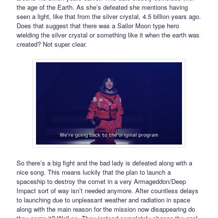
the age of the Earth. As she’s defeated she mentions having
seen a light, like that from the silver crystal, 4.5 billion years ago.
Does that suggest that there was a Sailor Moon type hero
wielding the silver crystal or something like it when the earth was
created? Not super clear.
So there’s a big fight and the bad lady is defeated along with a
nice song. This means luckily that the plan to launch a
spaceship to destroy the comet in a very Armageddon/Deep
Impact sort of way isn’t needed anymore. After countless delays
to launching due to unpleasant weather and radiation in space
along with the main reason for the mission now disappearing do