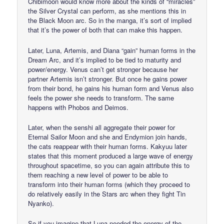
Chibimoon would know more about the kinds of “miracles”
the Silver Crystal can perform, as she mentions this in
the Black Moon arc. So in the manga, it’s sort of implied
that it’s the power of both that can make this happen.
Later, Luna, Artemis, and Diana “gain” human forms in the
Dream Arc, and it’s implied to be tied to maturity and
power/energy. Venus can’t get stronger because her
partner Artemis isn’t stronger. But once he gains power
from their bond, he gains his human form and Venus also
feels the power she needs to transform. The same
happens with Phobos and Deimos.
Later, when the senshi all aggregate their power for
Eternal Sailor Moon and she and Endymion join hands,
the cats reappear with their human forms. Kakyuu later
states that this moment produced a large wave of energy
throughout spacetime, so you can again attribute this to
them reaching a new level of power to be able to
transform into their human forms (which they proceed to
do relatively easily in the Stars arc when they fight Tin
Nyanko).
So if you imagine that Luna needed the energy of the