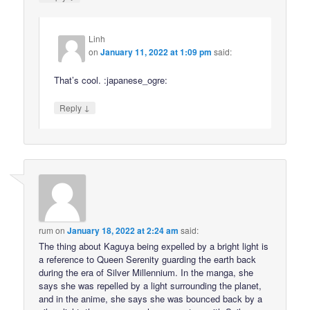
Linh
on
January 11, 2022 at 1:09 pm
said:
That’s cool. :japanese_ogre:
↓
Reply
rum
on
January 18, 2022 at 2:24 am
said:
The thing about Kaguya being expelled by a bright light is
a reference to Queen Serenity guarding the earth back
during the era of Silver Millennium. In the manga, she
says she was repelled by a light surrounding the planet,
and in the anime, she says she was bounced back by a