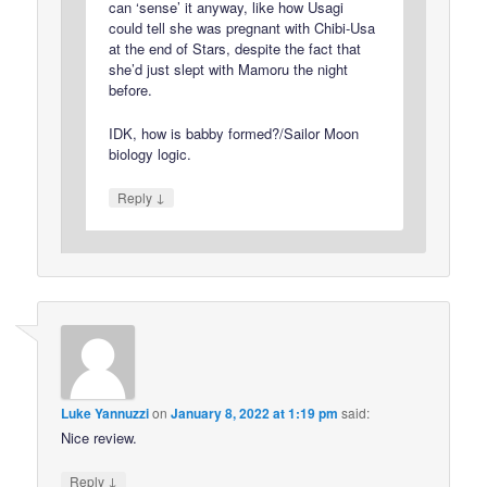
can ‘sense’ it anyway, like how Usagi
could tell she was pregnant with Chibi-Usa
at the end of Stars, despite the fact that
she’d just slept with Mamoru the night
before.
IDK, how is babby formed?/Sailor Moon
biology logic.
↓
Reply
Luke Yannuzzi
on
January 8, 2022 at 1:19 pm
said:
Nice review.
↓
Reply