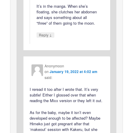
It’s in the manga. When she’s
floating, she clutches her abdomen
and says something about all
“three” of them going to the moon.
↓
Reply
Anonymoon
on
January 19, 2022 at 4:02 am
said:
I reread it too after I wrote that. It’s very
subtle! Either I glossed over that when
reading the Mixx version or they left it out.
As for the baby, maybe it isn’t even
developed enough to be affected? Maybe
Himeko just got pregnant after that
‘makeout’ session with Kakeru, but she