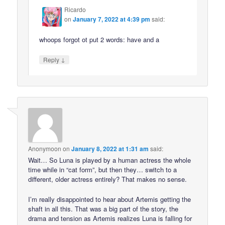
Ricardo
on
January 7, 2022 at 4:39 pm
said:
whoops forgot ot put 2 words: have and a
↓
Reply
Anonymoon
on
January 8, 2022 at 1:31 am
said:
Wait… So Luna is played by a human actress the whole
time while in “cat form”, but then they… switch to a
different, older actress entirely? That makes no sense.
I’m really disappointed to hear about Artemis getting the
shaft in all this. That was a big part of the story, the
drama and tension as Artemis realizes Luna is falling for