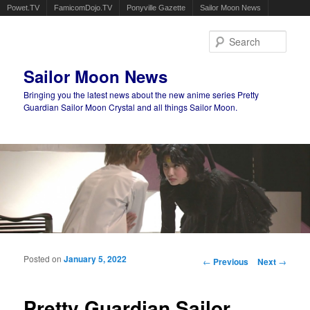
Powet.TV
FamicomDojo.TV
Ponyville Gazette
Sailor Moon News
Sear
Sailor Moon News
Bringing you the latest news about the new anime series Pretty
Guardian Sailor Moon Crystal and all things Sailor Moon.
Main menu
Skip to primary content
Skip to secondary content
Posted on
January 5, 2022
Post navigation
←
Previous
Next
→
Pretty Guardian Sailor