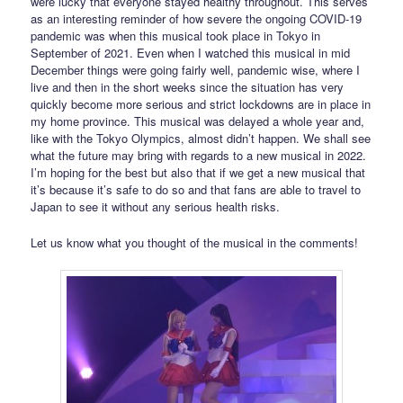
were lucky that everyone stayed healthy throughout. This serves
as an interesting reminder of how severe the ongoing COVID-19
pandemic was when this musical took place in Tokyo in
September of 2021. Even when I watched this musical in mid
December things were going fairly well, pandemic wise, where I
live and then in the short weeks since the situation has very
quickly become more serious and strict lockdowns are in place in
my home province. This musical was delayed a whole year and,
like with the Tokyo Olympics, almost didn’t happen. We shall see
what the future may bring with regards to a new musical in 2022.
I’m hoping for the best but also that if we get a new musical that
it’s because it’s safe to do so and that fans are able to travel to
Japan to see it without any serious health risks.
Let us know what you thought of the musical in the comments!