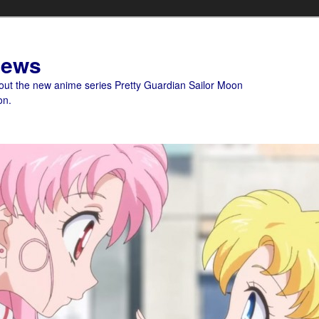
News
bout the new anime series Pretty Guardian Sailor Moon
on.