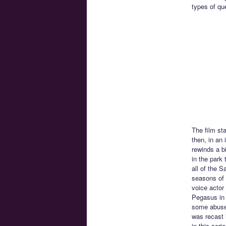
types of qu
The film st
then, in an 
rewinds a b
in the park
all of the S
seasons of 
voice actor 
Pegasus in 
some abuse 
was recast 
in this seri