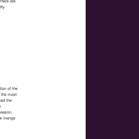
 Here are
lly
tion of the
 the most
ead the
e
season,
the manga