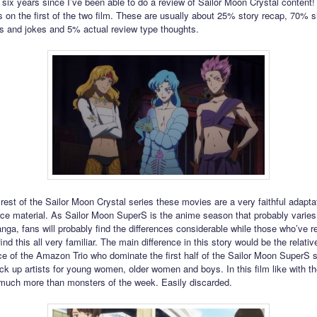
 six years since I’ve been able to do a review of Sailor Moon Crystal content!
 on the first of the two film. These are usually about 25% story recap, 70% si
s and jokes and 5% actual review type thoughts.
rest of the Sailor Moon Crystal series these movies are a very faithful adapta
e material. As Sailor Moon SuperS is the anime season that probably varies
nga, fans will probably find the differences considerable while those who’ve r
ind this all very familiar. The main difference in this story would be the relativ
e of the Amazon Trio who dominate the first half of the Sailor Moon SuperS 
ick up artists for young women, older women and boys. In this film like with 
 much more than monsters of the week. Easily discarded.