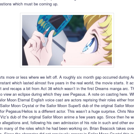
estions which must be coming up.
arts more or less where we left off. A roughly six month gap occurred during A
instant which lasted almost five years in the real world, the movie starts. It ac
it and recaps a bit from Act 38 which wasn’t in the first Dreams manga arc. T
 to view an eclipse during which they see Pegasus. A note on casting here. W
ailor Moon Eternal English voice cast are actors reprising their roles either from
Sailor Moon Crystal or the Sailor Moon SuperS dub of the original Sailor Moo
for Pegasus/Helios is a different actor. This wasn’t a huge surprise. Chris Nio
Viz’s dub of the original Sailor Moon anime a few years ago. Since then he wa
allegations and, following his own admission of his role in such and other ev
in many of the roles which he had been working on. Brian Beacock takes over
es. Since the character did not previously appear in Sailor Moon Crystal this is