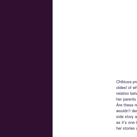
Chibiusa pro
oldest of w
relation be
her parents
Are these r
wouldn’t de
side story a
as it’s one 
her stories 