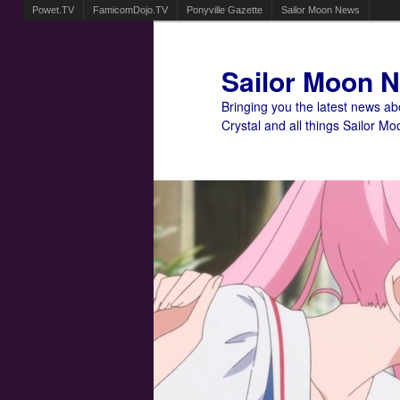
Powet.TV
FamicomDojo.TV
Ponyville Gazette
Sailor Moon News
Sailor Moon 
Bringing you the latest news a
Crystal and all things Sailor Mo