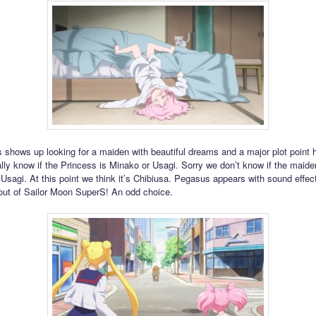
shows up looking for a maiden with beautiful dreams and a major plot point h
ally know if the Princess is Minako or Usagi. Sorry we don’t know if the maide
 Usagi. At this point we think it’s Chibiusa. Pegasus appears with sound effec
out of Sailor Moon SuperS! An odd choice.