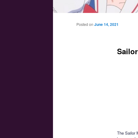
Main menu
Skip to primary content
Skip to secondary content
Posted on
June 14, 2021
Sailo
The Sailor 