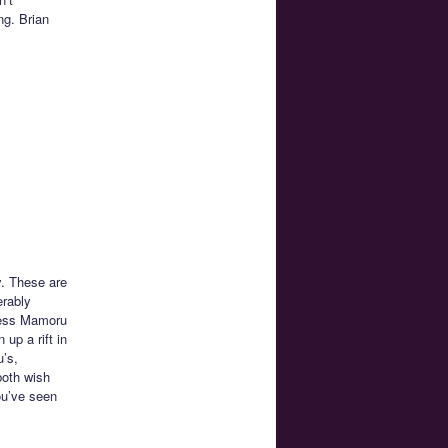
ng. Brian
y. These are
erably
guess Mamoru
up a rift in
u’s,
both wish
ou’ve seen