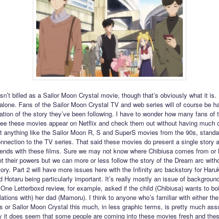
n’t billed as a Sailor Moon Crystal movie, though that’s obviously what it is. I
dalone. Fans of the Sailor Moon Crystal TV and web series will of course be h
uation of the story they’ve been following. I have to wonder how many fans of 
see these movies appear on Netflix and check them out without having much 
t anything like the Sailor Moon R, S and SuperS movies from the 90s, standa
 connection to the TV series. That said these movies do present a single story 
ends with these films. Sure we may not know where Chibiusa comes from or
t their powers but we can more or less follow the story of the Dream arc with
ory. Part 2 will have more issues here with the Infinity arc backstory for Haru
 Hotaru being particularly important. It’s really mostly an issue of backgroun
 One Letterboxd review, for example, asked if the child (Chibiusa) wants to b
lations with) her dad (Mamoru). I think to anyone who’s familiar with either the 
s or Sailor Moon Crystal this much, in less graphic terms, is pretty much as
 it does seem that some people are coming into these movies fresh and thes