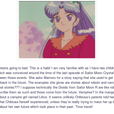
tests going to bed. This is a habit I am very familiar with as I have two childr
hich was conceived around the time of the last episode of Sailor Moon Crystal
tween those events. She asks Mamoru for a story saying that she used to get
 back in the future. The examples she gives are stories about robots and va
eal stories??? I suppose technically the Droids from Sailor Moon R are like rob
scribe them as such and those come from the future. Vampires? In the mang
bout a vampire girl named Lilica. It seems unlikely Chibiusa’s parents told her
that Chibiusa herself experienced, unless they’re really trying to mess her up b
about her own future which took place in their past. Time travel!