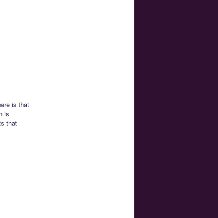
ere is that
n is
ts that