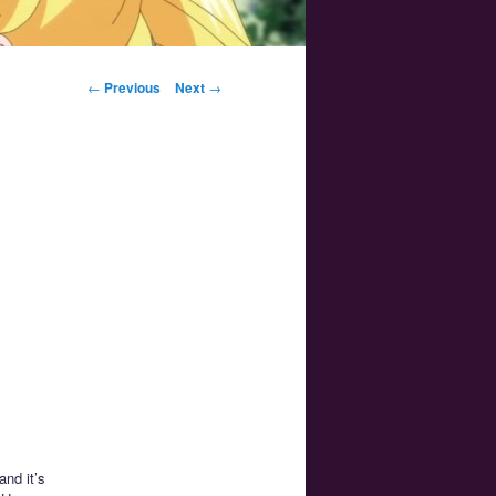
Post navigation
←
Previous
Next
→
and it’s