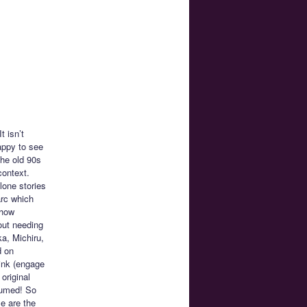
t isn’t
appy to see
the old 90s
context.
lone stories
arc which
 how
out needing
ka, Michiru,
d on
oink (engage
original
sumed! So
e are the