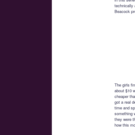
technically 
Beacock pre
The girls f
about $10 w
cheaper tha
got a real d
time and sp
something w
they were t
how this mo