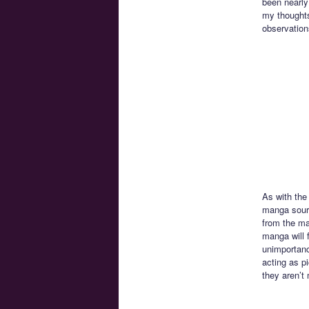
been nearly
my thoughts
observation
As with the 
manga sourc
from the ma
manga will f
unimportanc
acting as p
they aren’t