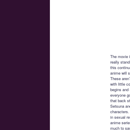
The movie is
really stan
this contin
anime will 
These aren’
with little
begins and 
everyone go
that back st
Setsuna and
characters.
in sexual re
anime serie
much to say