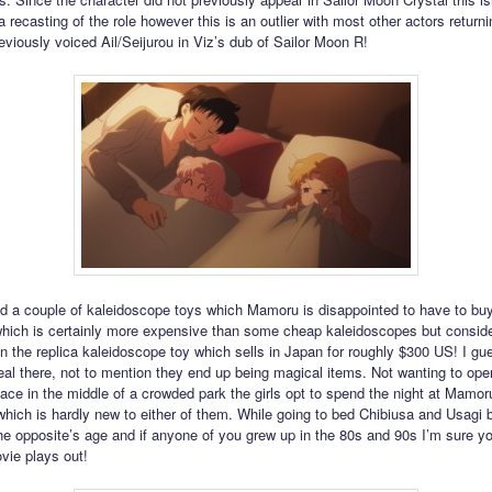
a recasting of the role however this is an outlier with most other actors returni
viously voiced Ail/Seijurou in Viz’s dub of Sailor Moon R!
ind a couple of kaleidoscope toys which Mamoru is disappointed to have to bu
hich is certainly more expensive than some cheap kaleidoscopes but consid
n the replica kaleidoscope toy which sells in Japan for roughly $300 US! I 
eal there, not to mention they end up being magical items. Not wanting to open 
ace in the middle of a crowded park the girls opt to spend the night at Mamor
hich is hardly new to either of them. While going to bed Chibiusa and Usagi 
he opposite’s age and if anyone of you grew up in the 80s and 90s I’m sure y
vie plays out!