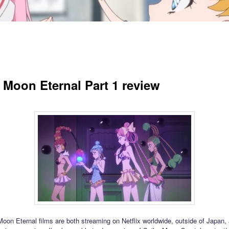
r Moon Eternal Part 1 review
Moon Eternal films are both streaming on Netflix worldwide, outside of Japan, 