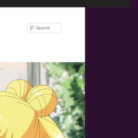
Search