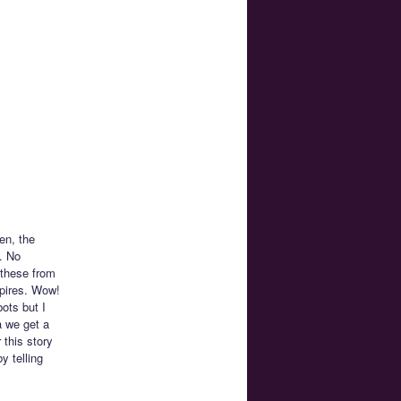
en, the
. No
 these from
mpires. Wow!
ots but I
a we get a
 this story
y telling