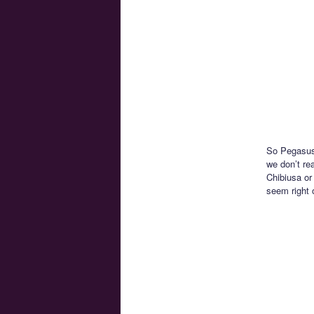
So Pegasus 
we don’t re
Chibiusa or
seem right 