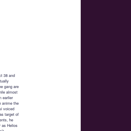
ct 38 and
tually
he gang are
hile almost
 earlier
n anime the
si voiced
s target of
ents, he
 as Helios
n’t