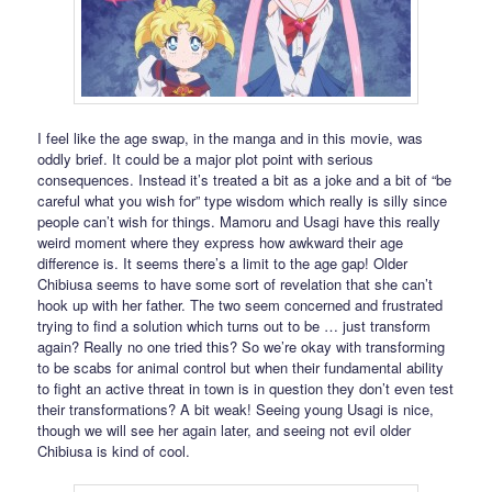
I feel like the age swap, in the manga and in this movie, was
oddly brief. It could be a major plot point with serious
consequences. Instead it’s treated a bit as a joke and a bit of “be
careful what you wish for” type wisdom which really is silly since
people can’t wish for things. Mamoru and Usagi have this really
weird moment where they express how awkward their age
difference is. It seems there’s a limit to the age gap! Older
Chibiusa seems to have some sort of revelation that she can’t
hook up with her father. The two seem concerned and frustrated
trying to find a solution which turns out to be … just transform
again? Really no one tried this? So we’re okay with transforming
to be scabs for animal control but when their fundamental ability
to fight an active threat in town is in question they don’t even test
their transformations? A bit weak! Seeing young Usagi is nice,
though we will see her again later, and seeing not evil older
Chibiusa is kind of cool.