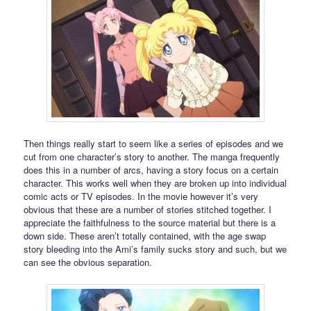
Then things really start to seem like a series of episodes and we
cut from one character’s story to another. The manga frequently
does this in a number of arcs, having a story focus on a certain
character. This works well when they are broken up into individual
comic acts or TV episodes. In the movie however it’s very
obvious that these are a number of stories stitched together. I
appreciate the faithfulness to the source material but there is a
down side. These aren’t totally contained, with the age swap
story bleeding into the Ami’s family sucks story and such, but we
can see the obvious separation.