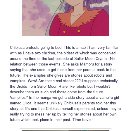
Chibiusa protests going to bed. This is a habit I am very familiar
with as I have two children, the oldest of which was conceived
around the time of the last episode of Sailor Moon Crystal. No
relation between those events. She asks Mamoru for a story
saying that she used to get these from her parents back in the
future. The examples she gives are stories about robots and
vampires. Wow! Are these real stories??? I suppose technically
the Droids from Sailor Moon R are like robots but I wouldn’t
describe them as such and those come from the future.
Vampires? In the manga we get a side story about a vampire girl
named Lilica. It seems unlikely Chibiusa’s parents told her this
story as it’s one that Chibiusa herself experienced, unless they’re
really trying to mess her up by telling her stories about her own
future which took place in their past. Time travel!