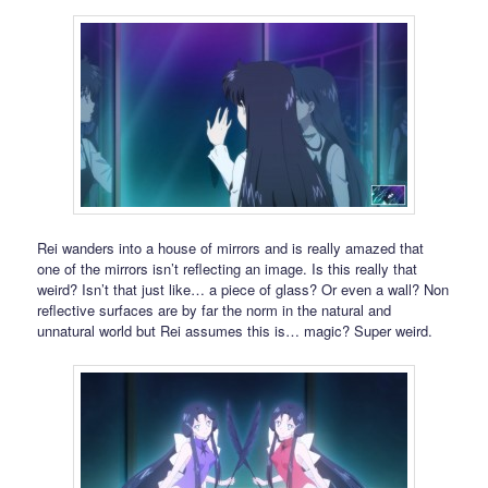
Rei wanders into a house of mirrors and is really amazed that
one of the mirrors isn’t reflecting an image. Is this really that
weird? Isn’t that just like… a piece of glass? Or even a wall? Non
reflective surfaces are by far the norm in the natural and
unnatural world but Rei assumes this is… magic? Super weird.