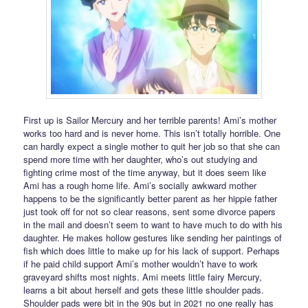
First up is Sailor Mercury and her terrible parents! Ami’s mother
works too hard and is never home. This isn’t totally horrible. One
can hardly expect a single mother to quit her job so that she can
spend more time with her daughter, who’s out studying and
fighting crime most of the time anyway, but it does seem like
Ami has a rough home life. Ami’s socially awkward mother
happens to be the significantly better parent as her hippie father
just took off for not so clear reasons, sent some divorce papers
in the mail and doesn’t seem to want to have much to do with his
daughter. He makes hollow gestures like sending her paintings of
fish which does little to make up for his lack of support. Perhaps
if he paid child support Ami’s mother wouldn’t have to work
graveyard shifts most nights. Ami meets little fairy Mercury,
learns a bit about herself and gets these little shoulder pads.
Shoulder pads were bit in the 90s but in 2021 no one really has