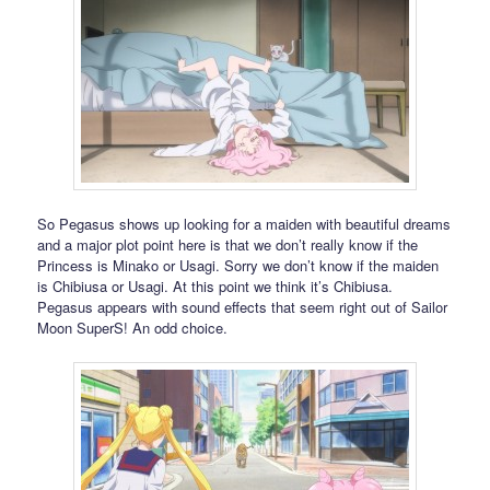
So Pegasus shows up looking for a maiden with beautiful dreams
and a major plot point here is that we don’t really know if the
Princess is Minako or Usagi. Sorry we don’t know if the maiden
is Chibiusa or Usagi. At this point we think it’s Chibiusa.
Pegasus appears with sound effects that seem right out of Sailor
Moon SuperS! An odd choice.