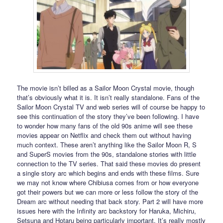
The movie isn’t billed as a Sailor Moon Crystal movie, though
that’s obviously what it is. It isn’t really standalone. Fans of the
Sailor Moon Crystal TV and web series will of course be happy to
see this continuation of the story they’ve been following. I have
to wonder how many fans of the old 90s anime will see these
movies appear on Netflix and check them out without having
much context. These aren’t anything like the Sailor Moon R, S
and SuperS movies from the 90s, standalone stories with little
connection to the TV series. That said these movies do present
a single story arc which begins and ends with these films. Sure
we may not know where Chibiusa comes from or how everyone
got their powers but we can more or less follow the story of the
Dream arc without needing that back story. Part 2 will have more
issues here with the Infinity arc backstory for Haruka, Michiru,
Setsuna and Hotaru being particularly important. It’s really mostly