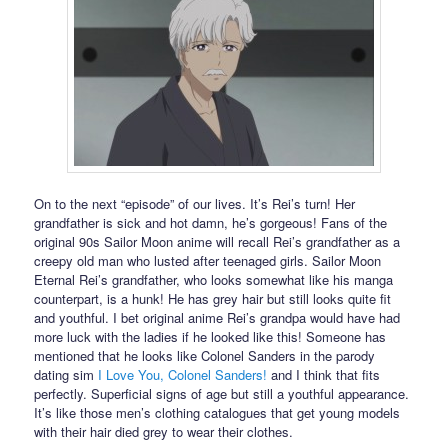
On to the next “episode” of our lives. It’s Rei’s turn! Her
grandfather is sick and hot damn, he’s gorgeous! Fans of the
original 90s Sailor Moon anime will recall Rei’s grandfather as a
creepy old man who lusted after teenaged girls. Sailor Moon
Eternal Rei’s grandfather, who looks somewhat like his manga
counterpart, is a hunk! He has grey hair but still looks quite fit
and youthful. I bet original anime Rei’s grandpa would have had
more luck with the ladies if he looked like this! Someone has
mentioned that he looks like Colonel Sanders in the parody
dating sim
I Love You, Colonel Sanders!
and I think that fits
perfectly. Superficial signs of age but still a youthful appearance.
It’s like those men’s clothing catalogues that get young models
with their hair died grey to wear their clothes.