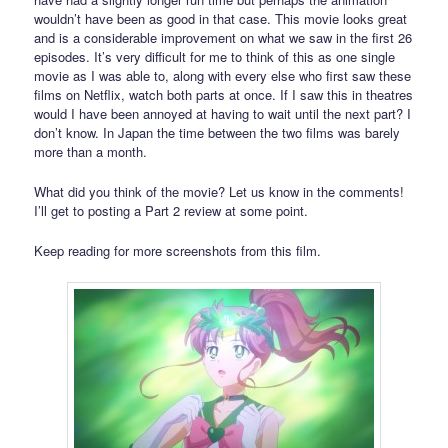
wouldn’t have been as good in that case. This movie looks great
and is a considerable improvement on what we saw in the first 26
episodes. It’s very difficult for me to think of this as one single
movie as I was able to, along with every else who first saw these
films on Netflix, watch both parts at once. If I saw this in theatres
would I have been annoyed at having to wait until the next part? I
don’t know. In Japan the time between the two films was barely
more than a month.
What did you think of the movie? Let us know in the comments!
I’ll get to posting a Part 2 review at some point.
Keep reading for more screenshots from this film.