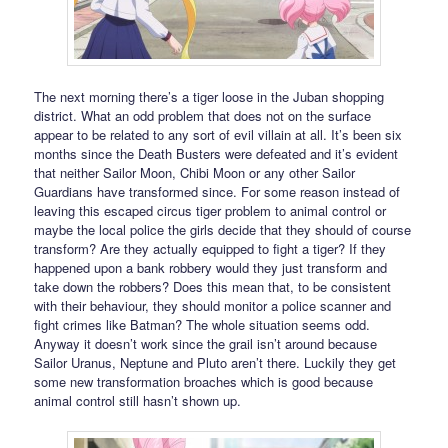
The next morning there’s a tiger loose in the Juban shopping
district. What an odd problem that does not on the surface
appear to be related to any sort of evil villain at all. It’s been six
months since the Death Busters were defeated and it’s evident
that neither Sailor Moon, Chibi Moon or any other Sailor
Guardians have transformed since. For some reason instead of
leaving this escaped circus tiger problem to animal control or
maybe the local police the girls decide that they should of course
transform? Are they actually equipped to fight a tiger? If they
happened upon a bank robbery would they just transform and
take down the robbers? Does this mean that, to be consistent
with their behaviour, they should monitor a police scanner and
fight crimes like Batman? The whole situation seems odd.
Anyway it doesn’t work since the grail isn’t around because
Sailor Uranus, Neptune and Pluto aren’t there. Luckily they get
some new transformation broaches which is good because
animal control still hasn’t shown up.