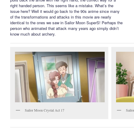
right handed person. This seems like a mistake. What’s the
issue here? Well it would go back to the 90s anime since many
of the transformations and attacks in this movie are nearly
identical to the ones we saw in Sailor Moon SuperS! Perhaps the
person who animated that attack many years ago simply didn’t
know much about archery.
Sailor Moon Crystal Act 17
Sailo