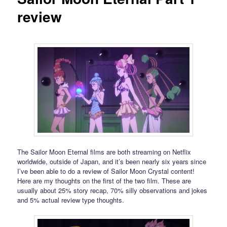
review
The Sailor Moon Eternal films are both streaming on Netflix
worldwide, outside of Japan, and it’s been nearly six years since
I’ve been able to do a review of Sailor Moon Crystal content!
Here are my thoughts on the first of the two film. These are
usually about 25% story recap, 70% silly observations and jokes
and 5% actual review type thoughts.