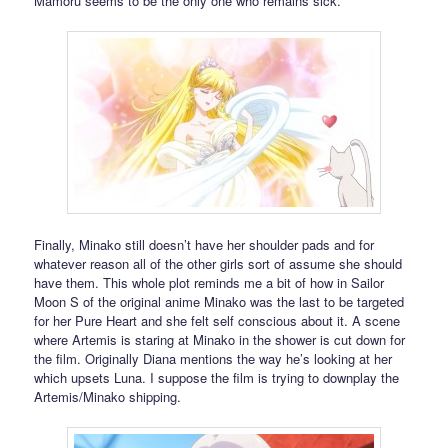
Mamoru seems to be the only one who remains sick.
Finally, Minako still doesn’t have her shoulder pads and for
whatever reason all of the other girls sort of assume she should
have them. This whole plot reminds me a bit of how in Sailor
Moon S of the original anime Minako was the last to be targeted
for her Pure Heart and she felt self conscious about it. A scene
where Artemis is staring at Minako in the shower is cut down for
the film. Originally Diana mentions the way he’s looking at her
which upsets Luna. I suppose the film is trying to downplay the
Artemis/Minako shipping.