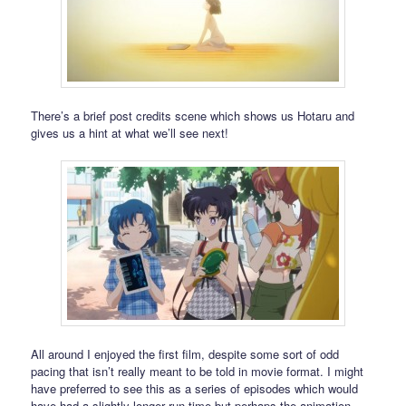
There’s a brief post credits scene which shows us Hotaru and
gives us a hint at what we’ll see next!
All around I enjoyed the first film, despite some sort of odd
pacing that isn’t really meant to be told in movie format. I might
have preferred to see this as a series of episodes which would
have had a slightly longer run time but perhaps the animation