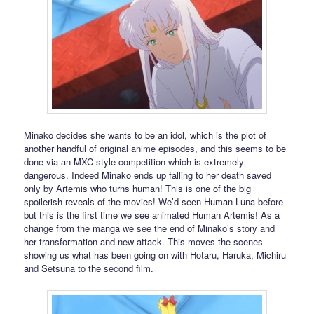
Minako decides she wants to be an idol, which is the plot of
another handful of original anime episodes, and this seems to be
done via an MXC style competition which is extremely
dangerous. Indeed Minako ends up falling to her death saved
only by Artemis who turns human! This is one of the big
spoilerish reveals of the movies! We’d seen Human Luna before
but this is the first time we see animated Human Artemis! As a
change from the manga we see the end of Minako’s story and
her transformation and new attack. This moves the scenes
showing us what has been going on with Hotaru, Haruka, Michiru
and Setsuna to the second film.