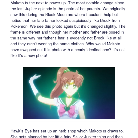
Makoto is the next to power up. The most notable change since
the last Jupiter episode is the photo of her parents. We originally
saw this during the Black Moon arc where I couldn’t help but
notice that her late father looked suspiciously like Brock from
Pokémon. We see this photo again but it’s changed slightly. The
frame is different and though her mother and father are posed in
the same way her father’s hair is evidently not Brock like at all
and they aren’t wearing the same clothes. Why would Makoto
have swapped out this photo with a nearly identical one? It’s not
like it’s a new photo!
Hawk’s Eye has set up an herb shop which Makoto is drawn to.
She gets slapped by her little fairy Sailor Jupiter thing and then