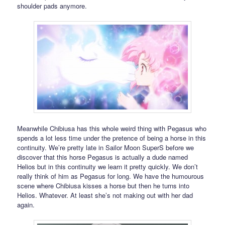
shoulder pads anymore.
Meanwhile Chibiusa has this whole weird thing with Pegasus who
spends a lot less time under the pretence of being a horse in this
continuity. We’re pretty late in Sailor Moon SuperS before we
discover that this horse Pegasus is actually a dude named
Helios but in this continuity we learn it pretty quickly. We don’t
really think of him as Pegasus for long. We have the humourous
scene where Chibiusa kisses a horse but then he turns into
Helios. Whatever. At least she’s not making out with her dad
again.