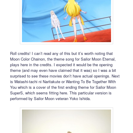
Roll credits! I can’t read any of this but it’s worth noting that
Moon Color Chainon, the theme song for Sailor Moon Eternal,
plays here in the credits. I expected it would be the opening
theme (and may even have claimed that it was) so I was a bit
surprised to see these movies don’t have actual openings. Next
is Watashi-tachi ni Naritakute or Wanting To Be Together With
You which is a cover of the first ending theme for Sailor Moon
SuperS, which seems fitting here. This particular version is
performed by Sailor Moon veteran Yoko Ishida.