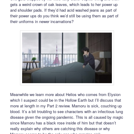
gets a weird crown of oak leaves, which leads to her power up
and shoulder pads. If they’d had acid washed jeans as part of
their power ups do you think we’d still be using them as part of
their uniforms in newer incarnations?
Meanwhile we learn more about Helios who comes from Elysion
which I suspect could be in the Hollow Earth but I’ll discuss that
more at length in my Part 2 review. Mamoru is sick, couching up
blood. It’s a bit troubling to see characters with an infectious lung
disease given the ongoing pandemic. This is all caused by magic
since Mamoru has a black rose inside of him but that doesn’t
really explain why others are catching this disease or why