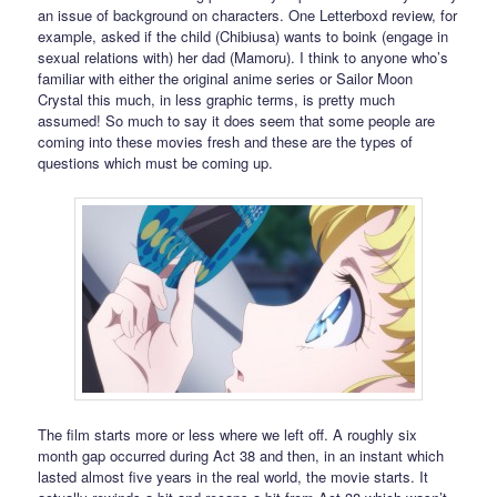
an issue of background on characters. One Letterboxd review, for
example, asked if the child (Chibiusa) wants to boink (engage in
sexual relations with) her dad (Mamoru). I think to anyone who’s
familiar with either the original anime series or Sailor Moon
Crystal this much, in less graphic terms, is pretty much
assumed! So much to say it does seem that some people are
coming into these movies fresh and these are the types of
questions which must be coming up.
The film starts more or less where we left off. A roughly six
month gap occurred during Act 38 and then, in an instant which
lasted almost five years in the real world, the movie starts. It