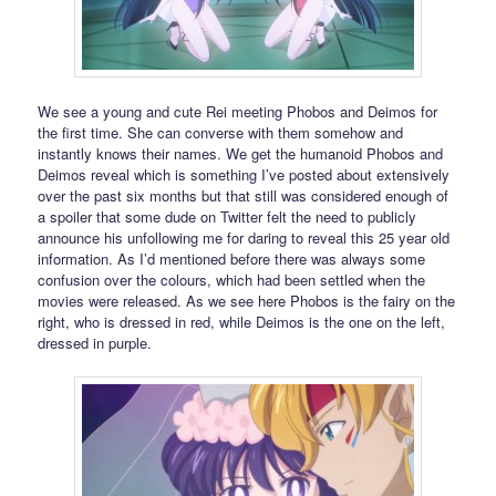
We see a young and cute Rei meeting Phobos and Deimos for
the first time. She can converse with them somehow and
instantly knows their names. We get the humanoid Phobos and
Deimos reveal which is something I’ve posted about extensively
over the past six months but that still was considered enough of
a spoiler that some dude on Twitter felt the need to publicly
announce his unfollowing me for daring to reveal this 25 year old
information. As I’d mentioned before there was always some
confusion over the colours, which had been settled when the
movies were released. As we see here Phobos is the fairy on the
right, who is dressed in red, while Deimos is the one on the left,
dressed in purple.