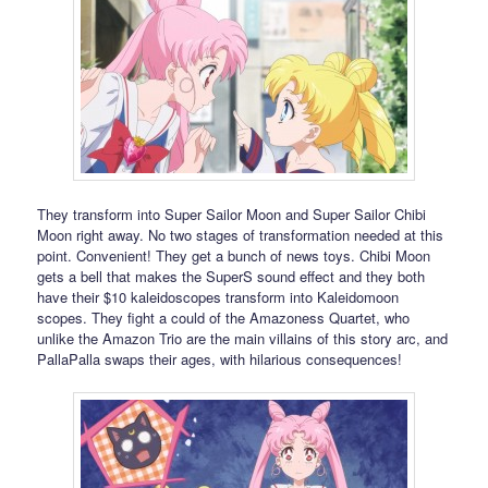
They transform into Super Sailor Moon and Super Sailor Chibi
Moon right away. No two stages of transformation needed at this
point. Convenient! They get a bunch of news toys. Chibi Moon
gets a bell that makes the SuperS sound effect and they both
have their $10 kaleidoscopes transform into Kaleidomoon
scopes. They fight a could of the Amazoness Quartet, who
unlike the Amazon Trio are the main villains of this story arc, and
PallaPalla swaps their ages, with hilarious consequences!