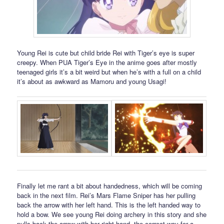
Young Rei is cute but child bride Rei with Tiger’s eye is super
creepy. When PUA Tiger’s Eye in the anime goes after mostly
teenaged girls it’s a bit weird but when he’s with a full on a child
it’s about as awkward as Mamoru and young Usagi!
Finally let me rant a bit about handedness, which will be coming
back in the next film. Rei’s Mars Flame Sniper has her pulling
back the arrow with her left hand. This is the left handed way to
hold a bow. We see young Rei doing archery in this story and she
pulls back the arrow with her right hand, the correct way for a