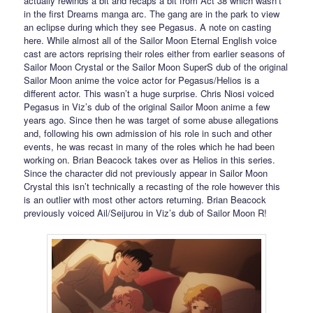
actually rewinds a bit and recaps a bit from Act 38 which wasn’t
in the first Dreams manga arc. The gang are in the park to view
an eclipse during which they see Pegasus. A note on casting
here. While almost all of the Sailor Moon Eternal English voice
cast are actors reprising their roles either from earlier seasons of
Sailor Moon Crystal or the Sailor Moon SuperS dub of the original
Sailor Moon anime the voice actor for Pegasus/Helios is a
different actor. This wasn’t a huge surprise. Chris Niosi voiced
Pegasus in Viz’s dub of the original Sailor Moon anime a few
years ago. Since then he was target of some abuse allegations
and, following his own admission of his role in such and other
events, he was recast in many of the roles which he had been
working on. Brian Beacock takes over as Helios in this series.
Since the character did not previously appear in Sailor Moon
Crystal this isn’t technically a recasting of the role however this
is an outlier with most other actors returning. Brian Beacock
previously voiced Ail/Seijurou in Viz’s dub of Sailor Moon R!