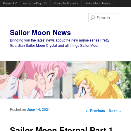
Powet.TV
FamicomDojo.TV
Ponyville Gazette
Sailor Moon News
Sear
Sailor Moon News
Bringing you the latest news about the new anime series Pretty
Guardian Sailor Moon Crystal and all things Sailor Moon.
Main menu
Skip to primary content
Skip to secondary content
Posted on
June 14, 2021
Post navigation
←
Previous
Next
→
Sailor Moon Eternal Part 1