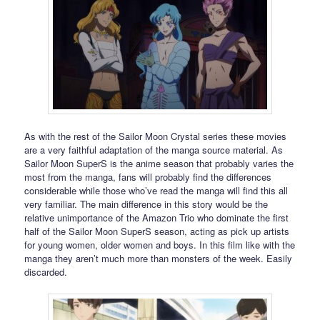
As with the rest of the Sailor Moon Crystal series these movies
are a very faithful adaptation of the manga source material. As
Sailor Moon SuperS is the anime season that probably varies the
most from the manga, fans will probably find the differences
considerable while those who’ve read the manga will find this all
very familiar. The main difference in this story would be the
relative unimportance of the Amazon Trio who dominate the first
half of the Sailor Moon SuperS season, acting as pick up artists
for young women, older women and boys. In this film like with the
manga they aren’t much more than monsters of the week. Easily
discarded.