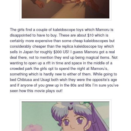
The girls find a couple of kaleidoscope toys which Mamoru is
disappointed to have to buy. These are about $10 which is
certainly more expensive than some cheap kaleidoscopes but
considerably cheaper than the replica kaleidoscope toy which
sells in Japan for roughly $300 US! I guess Mamoru got a real
deal there, not to mention they end up being magical items. Not
wanting to open up a rift in time and space in the middle of a
crowded park the girls opt to spend the night at Mamoru’s,
something which is hardly new to either of them. While going to
bed Chibiusa and Usagi both wish they were the opposite’s age
and if anyone of you grew up in the 80s and 90s I’m sure you’ve
seen how this movie plays out!