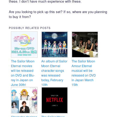
these. I don’t have much experience with these.
Are you looking to pick up this set? If so, where are you planning
to buy it from?
POSSIBLY RELATED POSTS
The Sailor Moon
An album of Sailor
The Sailor Moon
Eternal movies
Moon Eternal
Amour Eternal
will be released
character songs
musical will be
on DVD and Blu-
was released
released on DVD
ray in Japan on
today, February
in Japan March
June 30th!
10th
15th
Character designs
The Sailor Moon