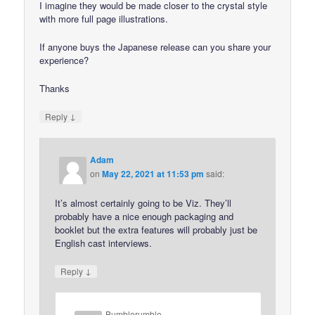
I imagine they would be made closer to the crystal style
with more full page illustrations.
If anyone buys the Japanese release can you share your
experience?
Thanks
↓
Reply
Adam
on
May 22, 2021 at 11:53 pm
said:
It’s almost certainly going to be Viz. They’ll
probably have a nice enough packaging and
booklet but the extra features will probably just be
English cast interviews.
↓
Reply
Bumblerumble