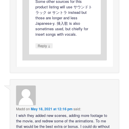
Some other sources for this
product listing will use サウンドト
ラック or サントラ instead but
those are longer and less
Japanese-y. 挿入歌 is also
sometimes used, but chiefly for
insert songs with vocals.
↓
Reply
Madd
on
May 18, 2021 at 12:16 pm
said:
I wish they added new scenes, adding more footage to
the movie, and redrew some of the animations. To me
that would be the best extra or bonus. I could do without