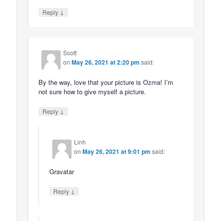
↓
Reply
Scott
on
May 26, 2021 at 2:20 pm
said:
By the way, love that your picture is Ozma! I’m
not sure how to give myself a picture.
↓
Reply
Linh
on
May 26, 2021 at 9:01 pm
said:
Gravatar
↓
Reply