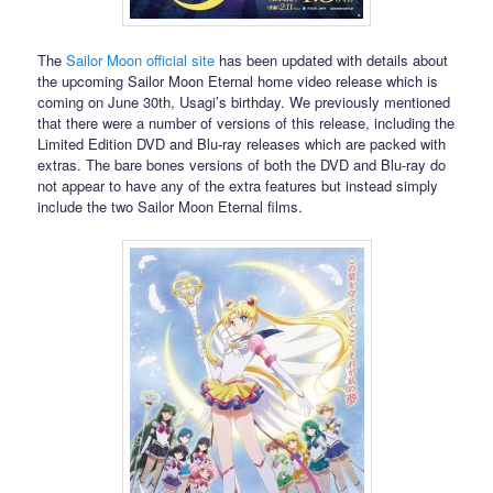
The
Sailor Moon official site
has been updated with details about
the upcoming Sailor Moon Eternal home video release which is
coming on June 30th, Usagi’s birthday. We previously mentioned
that there were a number of versions of this release, including the
Limited Edition DVD and Blu-ray releases which are packed with
extras. The bare bones versions of both the DVD and Blu-ray do
not appear to have any of the extra features but instead simply
include the two Sailor Moon Eternal films.