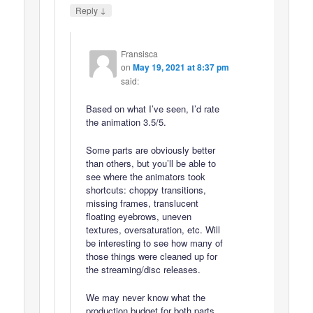
↓
Reply
Fransisca
on
May 19, 2021 at 8:37 pm
said:
Based on what I’ve seen, I’d rate
the animation 3.5/5.
Some parts are obviously better
than others, but you’ll be able to
see where the animators took
shortcuts: choppy transitions,
missing frames, translucent
floating eyebrows, uneven
textures, oversaturation, etc. Will
be interesting to see how many of
those things were cleaned up for
the streaming/disc releases.
We may never know what the
production budget for both parts