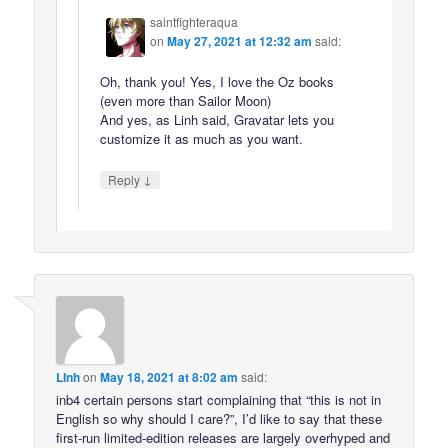
saintfighteraqua
on
May 27, 2021 at 12:32 am
said:
Oh, thank you! Yes, I love the Oz books
(even more than Sailor Moon)
And yes, as Linh said, Gravatar lets you
customize it as much as you want.
↓
Reply
LInh
on
May 18, 2021 at 8:02 am
said:
inb4 certain persons start complaining that “this is not in
English so why should I care?”, I’d like to say that these
first-run limited-edition releases are largely overhyped and