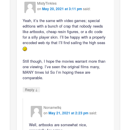
MistyTinkles
on
May 20, 2021 at 3:11 pm
said:
Yeah, it’s the same with video games; special
editions with a bunch of crap that nobody needs
like artbooks, cheap resin figures, or a dlc code
for a silly player skin. I’ll be happy with a properly
encoded web rip that I’ll find sailing the high seas
Still though, I hope the movies warrant more than
one viewing. I’ve seen the original films many,
MANY times lol So I’m hoping these are
comparable.
↓
Reply
Noname9q
on
May 21, 2021 at 2:23 pm
said:
Well, artbooks are somewhat nice,