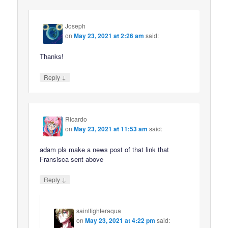
Joseph
on
May 23, 2021 at 2:26 am
said:
Thanks!
↓
Reply
Ricardo
on
May 23, 2021 at 11:53 am
said:
adam pls make a news post of that link that
Fransisca sent above
↓
Reply
saintfighteraqua
on
May 23, 2021 at 4:22 pm
said: