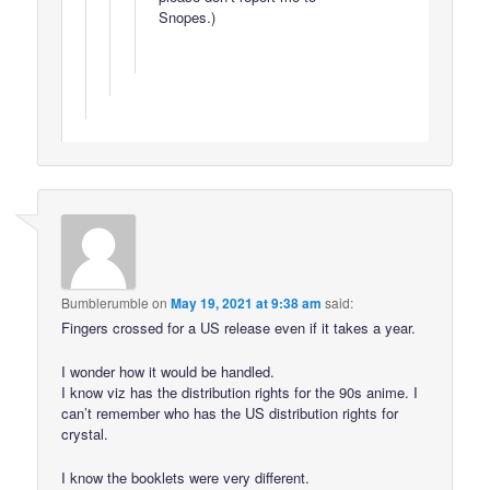
Snopes.)
Bumblerumble
on
May 19, 2021 at 9:38 am
said:
Fingers crossed for a US release even if it takes a year.
I wonder how it would be handled.
I know viz has the distribution rights for the 90s anime. I
can’t remember who has the US distribution rights for
crystal.
I know the booklets were very different.