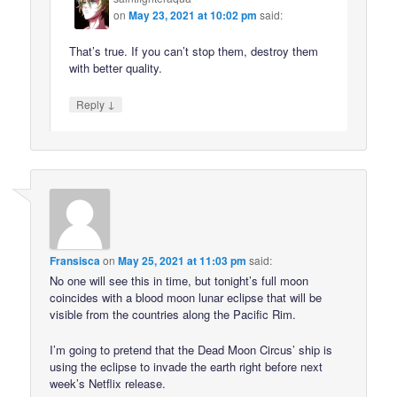
on
May 23, 2021 at 10:02 pm
said:
That’s true. If you can’t stop them, destroy them
with better quality.
↓
Reply
Fransisca
on
May 25, 2021 at 11:03 pm
said:
No one will see this in time, but tonight’s full moon
coincides with a blood moon lunar eclipse that will be
visible from the countries along the Pacific Rim.
I’m going to pretend that the Dead Moon Circus’ ship is
using the eclipse to invade the earth right before next
week’s Netflix release.