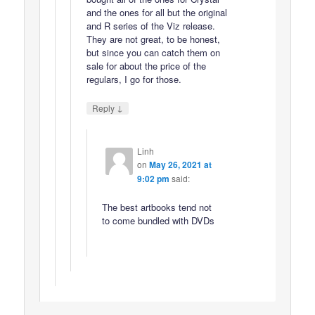
and the ones for all but the original
and R series of the Viz release.
They are not great, to be honest,
but since you can catch them on
sale for about the price of the
regulars, I go for those.
↓
Reply
Linh
on
May 26, 2021 at
9:02 pm
said:
The best artbooks tend not
to come bundled with DVDs