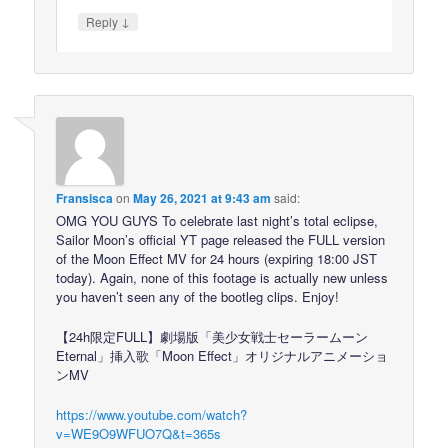
↓
Reply
Fransisca
on
May 26, 2021 at 9:43 am
said:
OMG YOU GUYS To celebrate last night’s total eclipse,
Sailor Moon’s official YT page released the FULL version
of the Moon Effect MV for 24 hours (expiring 18:00 JST
today). Again, none of this footage is actually new unless
you haven’t seen any of the bootleg clips. Enjoy!
【24h限定FULL】劇場版「美少女戦士セーラームーン
Eternal」挿入歌「Moon Effect」オリジナルアニメーショ
ンMV
https://www.youtube.com/watch?
v=WE9O9WFUO7Q&t=365s