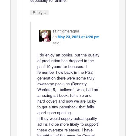
especially for anime.
↓
Reply
saintfighteraqua
on
May 23, 2021 at 4:20 pm
said:
I do enjoy art books, but the quality
of production has dropped in the
past 10 years for bonuses. I
remember how back in the PS2
generation there were some truly
awesome pack-ins (Dynasty
Warriors 5, I believe it was, had an
amazing art book, full size and
hard cover) and now we are lucky
to get a tiny paperback that falls
apart upon opening.
If they would supply actual quality
ad ins I’d be more likely to support
these oversize releases. I have
bought all of the ones for Crystal