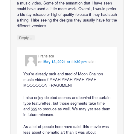
a music video. Some of the animation that I have seen
could have used a little more work. Overall, I would prefer
a blu-ray release or higher quality release if they had such
a thing. I like seeing the designs they usually have for the
different versions.
↓
Reply
Fransisca
on
May 18, 2021 at 11:30 pm
said:
You’re already sick and tired of Moon Chainon
music videos? YEAH YEAH YEAH YEAH
MOOOOOON FRAGUMENT
I also enjoy deleted scenes and behind-the-curtain
type featurettes, but those segments take time
and $$$ to produce as well. We may yet see them
in future releases.
As a lot of people here have said, this movie was
less about cinematic art than it was about