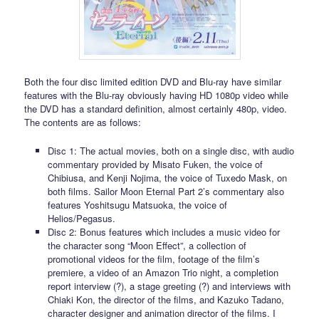
Both the four disc limited edition DVD and Blu-ray have similar
features with the Blu-ray obviously having HD 1080p video while
the DVD has a standard definition, almost certainly 480p, video.
The contents are as follows:
Disc 1: The actual movies, both on a single disc, with audio
commentary provided by Misato Fuken, the voice of
Chibiusa, and Kenji Nojima, the voice of Tuxedo Mask, on
both films. Sailor Moon Eternal Part 2’s commentary also
features Yoshitsugu Matsuoka, the voice of
Helios/Pegasus.
Disc 2: Bonus features which includes a music video for
the character song “Moon Effect”, a collection of
promotional videos for the film, footage of the film’s
premiere, a video of an Amazon Trio night, a completion
report interview (?), a stage greeting (?) and interviews with
Chiaki Kon, the director of the films, and Kazuko Tadano,
character designer and animation director of the films. I