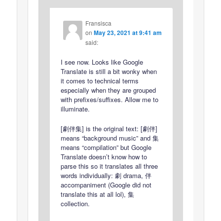
Fransisca
on
May 23, 2021 at 9:41 am
said:
I see now. Looks like Google
Translate is still a bit wonky when
it comes to technical terms
especially when they are grouped
with prefixes/suffixes. Allow me to
illuminate.
[劇伴集] is the original text: [劇伴]
means “background music” and 集
means “compilation” but Google
Translate doesn’t know how to
parse this so it translates all three
words individually: 劇 drama, 伴
accompaniment (Google did not
translate this at all lol), 集
collection.