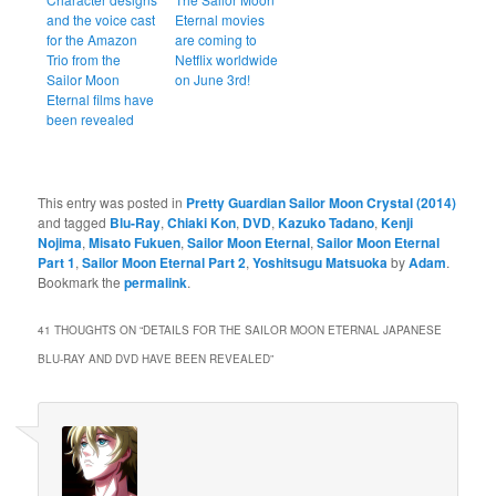
and the voice cast
Eternal movies
for the Amazon
are coming to
Trio from the
Netflix worldwide
Sailor Moon
on June 3rd!
Eternal films have
been revealed
This entry was posted in
Pretty Guardian Sailor Moon Crystal (2014)
and tagged
Blu-Ray
,
Chiaki Kon
,
DVD
,
Kazuko Tadano
,
Kenji
Nojima
,
Misato Fukuen
,
Sailor Moon Eternal
,
Sailor Moon Eternal
Part 1
,
Sailor Moon Eternal Part 2
,
Yoshitsugu Matsuoka
by
Adam
.
Bookmark the
permalink
.
41 THOUGHTS ON “
DETAILS FOR THE SAILOR MOON ETERNAL JAPANESE
BLU-RAY AND DVD HAVE BEEN REVEALED
”