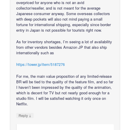
overpriced for anyone who is not an avid
collector/reseller, and is not meant for the average
Japanese consumer anyway. Some overseas collectors
with deep pockets will also not mind paying a small
fortune for international shipping, especially since border
entry in Japan is not possible for tourists right now.
As for inventory shortages, I’m seeing a lot of availability
from other vendors besides Amazon JP that also ship
internationally such as
https://tower.jp/item/5187276
For me, the main value proposition of any limited-release
BR will be tied to the quality of the feature film, and so far
I haven’t been impressed by the quality of the animation,
which is decent for TV but not nearly good enough for a
studio film. I will be satisfied watching it only once on
Netflix.
↓
Reply