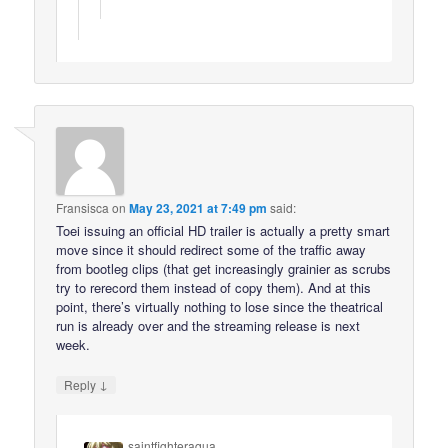
Fransisca
on
May 23, 2021 at 7:49 pm
said:
Toei issuing an official HD trailer is actually a pretty smart
move since it should redirect some of the traffic away
from bootleg clips (that get increasingly grainier as scrubs
try to rerecord them instead of copy them). And at this
point, there’s virtually nothing to lose since the theatrical
run is already over and the streaming release is next
week.
↓
Reply
saintfighteraqua