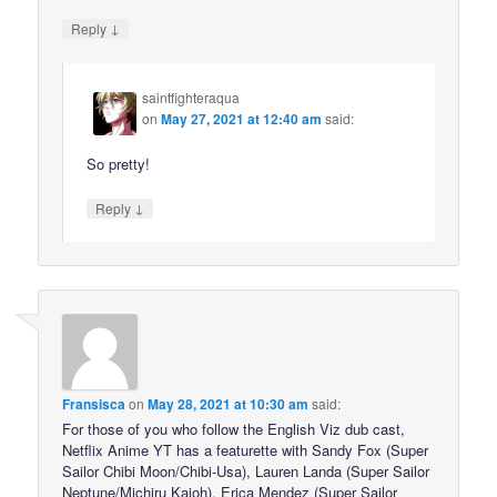
↓
Reply
saintfighteraqua
on
May 27, 2021 at 12:40 am
said:
So pretty!
↓
Reply
Fransisca
on
May 28, 2021 at 10:30 am
said:
For those of you who follow the English Viz dub cast,
Netflix Anime YT has a featurette with Sandy Fox (Super
Sailor Chibi Moon/Chibi-Usa), Lauren Landa (Super Sailor
Neptune/Michiru Kaioh), Erica Mendez (Super Sailor