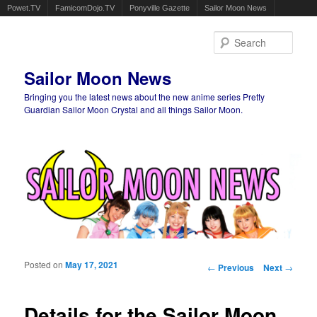
Powet.TV
FamicomDojo.TV
Ponyville Gazette
Sailor Moon News
Sear
Sailor Moon News
Bringing you the latest news about the new anime series Pretty
Guardian Sailor Moon Crystal and all things Sailor Moon.
Main menu
Skip to primary content
Skip to secondary content
Posted on
May 17, 2021
Post navigation
←
Previous
Next
→
Details for the Sailor Moon