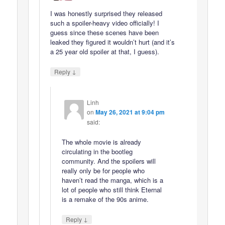
I was honestly surprised they released
such a spoiler-heavy video officially! I
guess since these scenes have been
leaked they figured it wouldn’t hurt (and it’s
a 25 year old spoiler at that, I guess).
↓
Reply
Linh
on
May 26, 2021 at 9:04 pm
said:
The whole movie is already
circulating in the bootleg
community. And the spoilers will
really only be for people who
haven’t read the manga, which is a
lot of people who still think Eternal
is a remake of the 90s anime.
↓
Reply