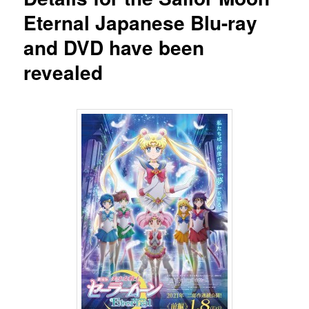
Eternal Japanese Blu-ray
and DVD have been
revealed