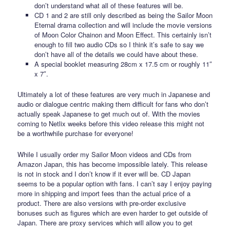
don’t understand what all of these features will be.
CD 1 and 2 are still only described as being the Sailor Moon
Eternal drama collection and will include the movie versions
of Moon Color Chainon and Moon Effect. This certainly isn’t
enough to fill two audio CDs so I think it’s safe to say we
don’t have all of the details we could have about these.
A special booklet measuring 28cm x 17.5 cm or roughly 11″
x 7″.
Ultimately a lot of these features are very much in Japanese and
audio or dialogue centric making them difficult for fans who don’t
actually speak Japanese to get much out of. With the movies
coming to Netlix weeks before this video release this might not
be a worthwhile purchase for everyone!
While I usually order my Sailor Moon videos and CDs from
Amazon Japan, this has become impossible lately. This release
is not in stock and I don’t know if it ever will be. CD Japan
seems to be a popular option with fans. I can’t say I enjoy paying
more in shipping and import fees than the actual price of a
product. There are also versions with pre-order exclusive
bonuses such as figures which are even harder to get outside of
Japan. There are proxy services which will allow you to get