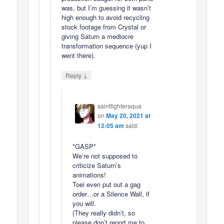
was, but I’m guessing it wasn’t
high enough to avoid recycling
stock footage from Crystal or
giving Saturn a mediocre
transformation sequence (yup I
went there).
↓
Reply
saintfighteraqua
on
May 20, 2021 at
12:05 am
said:
*GASP*
We’re not supposed to
criticize Saturn’s
animations!
Toei even put out a gag
order…or a Silence Wall, if
you will.
(They really didn’t, so
please don’t report me to