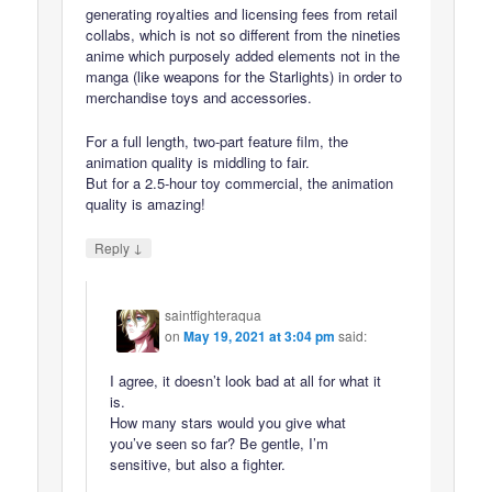
generating royalties and licensing fees from retail
collabs, which is not so different from the nineties
anime which purposely added elements not in the
manga (like weapons for the Starlights) in order to
merchandise toys and accessories.
For a full length, two-part feature film, the
animation quality is middling to fair.
But for a 2.5-hour toy commercial, the animation
quality is amazing!
↓
Reply
saintfighteraqua
on
May 19, 2021 at 3:04 pm
said:
I agree, it doesn’t look bad at all for what it
is.
How many stars would you give what
you’ve seen so far? Be gentle, I’m
sensitive, but also a fighter.