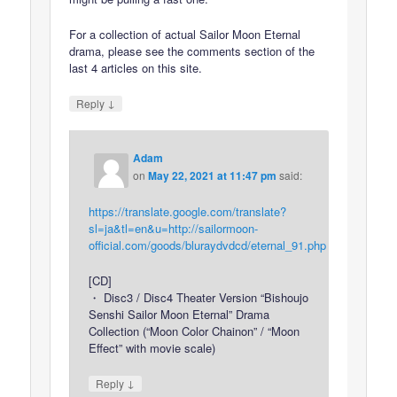
For a collection of actual Sailor Moon Eternal
drama, please see the comments section of the
last 4 articles on this site.
↓
Reply
Adam
on
May 22, 2021 at 11:47 pm
said:
https://translate.google.com/translate?
sl=ja&tl=en&u=http://sailormoon-
official.com/goods/bluraydvdcd/eternal_91.php
[CD]
・ Disc3 / Disc4 Theater Version “Bishoujo
Senshi Sailor Moon Eternal” Drama
Collection (“Moon Color Chainon” / “Moon
Effect” with movie scale)
↓
Reply