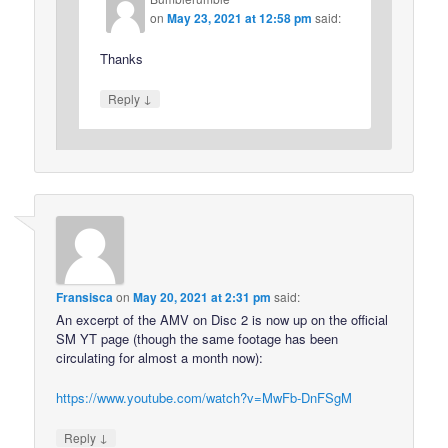
on
May 23, 2021 at 12:58 pm
said:
Thanks
↓
Reply
Fransisca
on
May 20, 2021 at 2:31 pm
said:
An excerpt of the AMV on Disc 2 is now up on the official
SM YT page (though the same footage has been
circulating for almost a month now):
https://www.youtube.com/watch?v=MwFb-DnFSgM
↓
Reply