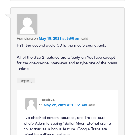
Fransisca
on
May 18, 2021 at 9:56 am
said:
FYI, the second audio CD is the movie soundtrack.
All of the disc 2 features are already on YouTube except
for the one-on-one interviews and maybe one of the press
junkets.
↓
Reply
Fransisca
on
May 22, 2021 at 10:51 am
said:
I’ve checked several sources, and I’m not sure
where Adam is seeing “Sailor Moon Eternal drama
collection” as a bonus feature. Google Translate
might be pulling a fast one.