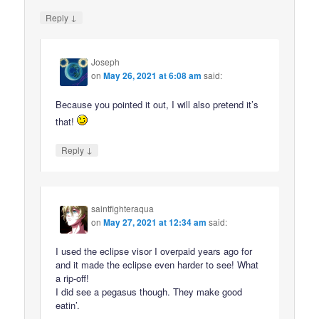
↓
Reply
Joseph
on
May 26, 2021 at 6:08 am
said:
Because you pointed it out, I will also pretend it’s
that!
↓
Reply
saintfighteraqua
on
May 27, 2021 at 12:34 am
said:
I used the eclipse visor I overpaid years ago for
and it made the eclipse even harder to see! What
a rip-off!
I did see a pegasus though. They make good
eatin’.