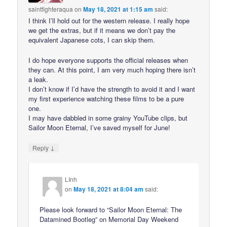
saintfighteraqua
on
May 18, 2021 at 1:15 am
said:
I think I’ll hold out for the western release. I really hope
we get the extras, but if it means we don’t pay the
equivalent Japanese cots, I can skip them.
I do hope everyone supports the official releases when
they can. At this point, I am very much hoping there isn’t
a leak.
I don’t know if I’d have the strength to avoid it and I want
my first experience watching these films to be a pure
one.
I may have dabbled in some grainy YouTube clips, but
Sailor Moon Eternal, I’ve saved myself for June!
↓
Reply
LInh
on
May 18, 2021 at 8:04 am
said:
Please look forward to “Sailor Moon Eternal: The
Datamined Bootleg” on Memorial Day Weekend