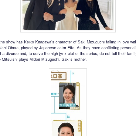
 the show has Keiko Kitagawa’s character of Saki Mizuguchi falling in love wit
ichi Obara, played by Japanese actor Eita. As they have conflicting personali
t a divorce and, to serve the high jynx plot of the series, do not tell their fami
o Mitsuishi plays Midori Mizuguchi, Saki’s mother.