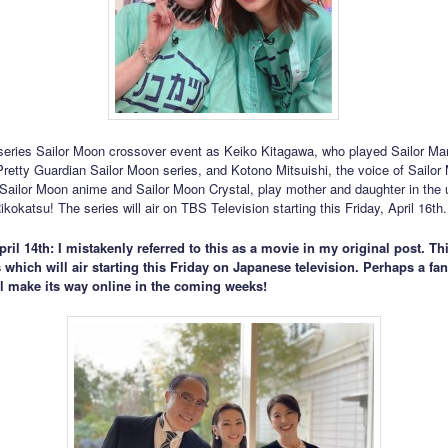
i series Sailor Moon crossover event as Keiko Kitagawa, who played Sailor Mar
 Pretty Guardian Sailor Moon series, and Kotono Mitsuishi, the voice of Sailo
l Sailor Moon anime and Sailor Moon Crystal, play mother and daughter in the
kokatsu! The series will air on TBS Television starting this Friday, April 16th.
ril 14th: I mistakenly referred to this as a movie in my original post. This
 which will air starting this Friday on Japanese television. Perhaps a f
ll make its way online in the coming weeks!