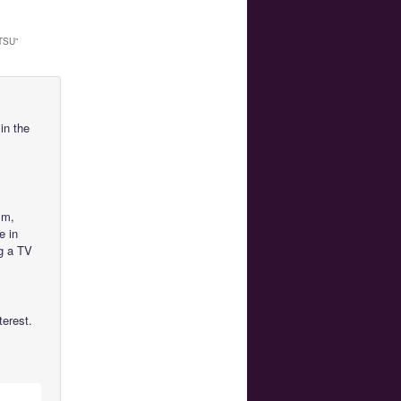
TSU
”
in the
lm,
e in
g a TV
terest.