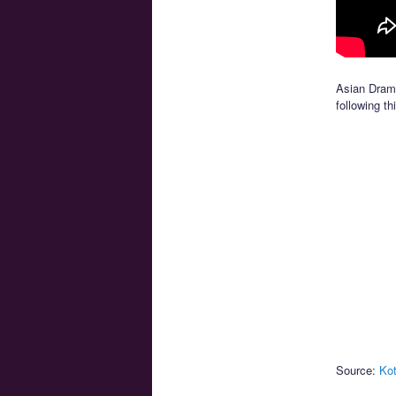
Asian Drama
following th
Source:
Kot