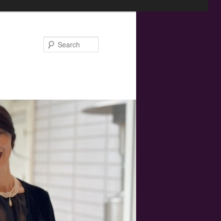
Search