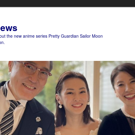
News
bout the new anime series Pretty Guardian Sailor Moon
on.