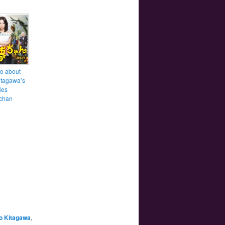
fo about
itagawa’s
ies
chan
o Kitagawa
,