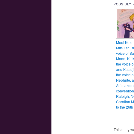
POSSIBLY 
Meet Koto
Mitsuishi, 
voice of Sa
Moon, Kei
the voice o
and Katsuji
the voice o
Nephrite, a
Animazem
convention
Raleigh, N
Carolina M
to the 26th
This entry w