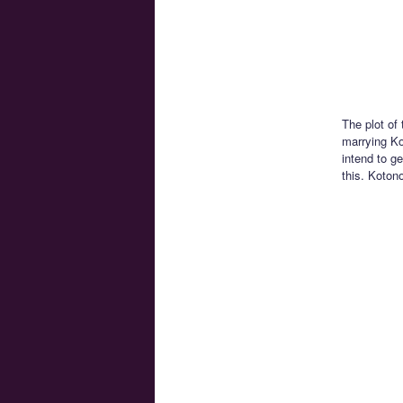
The plot of
marrying Ko
intend to ge
this. Koton