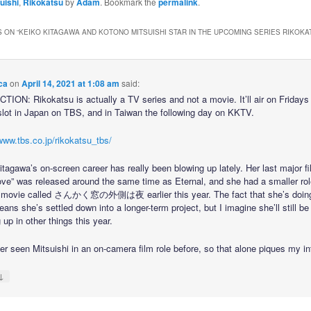
uishi
,
Rikokatsu
by
Adam
. Bookmark the
permalink
.
 ON “
KEIKO KITAGAWA AND KOTONO MITSUISHI STAR IN THE UPCOMING SERIES RIKOKA
ca
on
April 14, 2021 at 1:08 am
said:
ION: Rikokatsu is actually a TV series and not a movie. It’ll air on Fridays 
lot in Japan on TBS, and in Taiwan the following day on KKTV.
www.tbs.co.jp/rikokatsu_tbs/
tagawa’s on-screen career has really been blowing up lately. Her last major fi
Love” was released around the same time as Eternal, and she had a smaller rol
 movie called さんかく窓の外側は夜 earlier this year. The fact that she’s doin
ns she’s settled down into a longer-term project, but I imagine she’ll still be
up in other things this year.
er seen Mitsuishi in an on-camera film role before, so that alone piques my in
↓