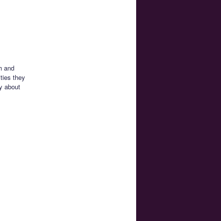
h and
ties they
ly about