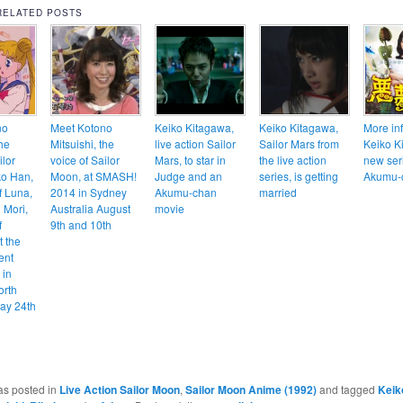
RELATED POSTS
no
Meet Kotono
Keiko Kitagawa,
Keiko Kitagawa,
More in
the
Mitsuishi, the
live action Sailor
Sailor Mars from
Keiko K
ilor
voice of Sailor
Mars, to star in
the live action
new ser
ko Han,
Moon, at SMASH!
Judge and an
series, is getting
Akumu-
f Luna,
2014 in Sydney
Akumu-chan
married
 Mori,
Australia August
movie
f
9th and 10th
t the
ent
 in
orth
ay 24th
as posted in
Live Action Sailor Moon
,
Sailor Moon Anime (1992)
and tagged
Keik