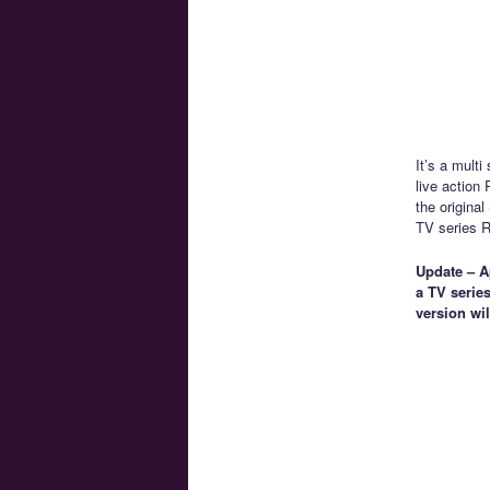
It’s a mult
live action
the origina
TV series Ri
Update – Ap
a TV series
version wi