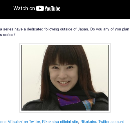
 series have a dedicated following outside of Japan. Do you any of you plan
is series?
ono Mitsuishi on Twitter
,
Rikokatsu official site
,
Rikokatsu Twitter account