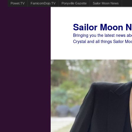
Powet.TV
FamicomDojo.TV
Ponyville Gazette
Sailor Moon News
Sailor Moon 
Bringing you the latest news a
Crystal and all things Sailor Mo