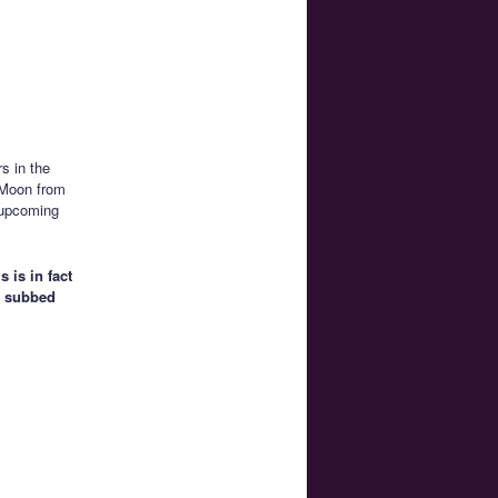
s in the
r Moon from
 upcoming
 is in fact
an subbed