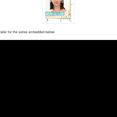
railer for the series embedded below: