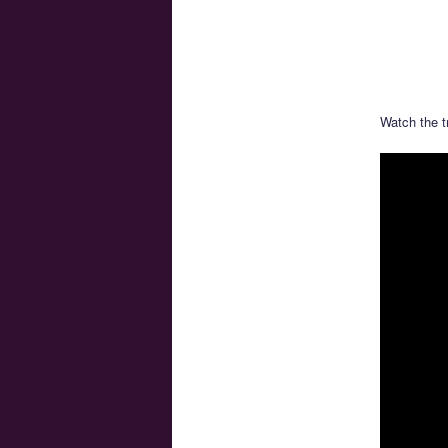
Watch the t