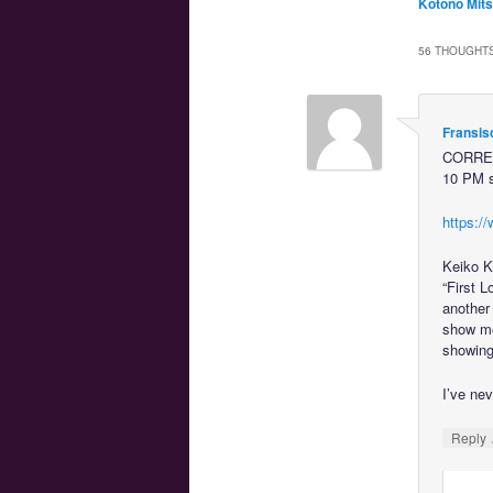
Kotono Mits
56 THOUGHTS
Fransis
CORRECT
10 PM s
https://
Keiko Ki
“First 
another
show mea
showing 
I’ve nev
Reply