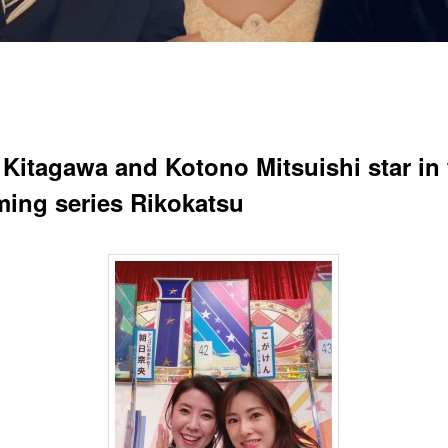
 Kitagawa and Kotono Mitsuishi star in 
ing series Rikokatsu