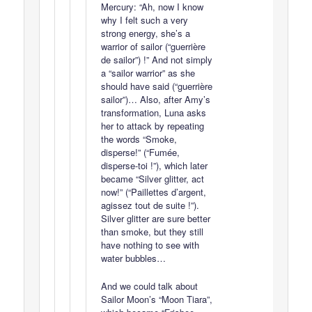
Mercury: “Ah, now I know
why I felt such a very
strong energy, she’s a
warrior of sailor (“guerrière
de sailor”) !” And not simply
a “sailor warrior” as she
should have said (“guerrière
sailor”)… Also, after Amy’s
transformation, Luna asks
her to attack by repeating
the words “Smoke,
disperse!” (“Fumée,
disperse-toi !”), which later
became “Silver glitter, act
now!” (“Paillettes d’argent,
agissez tout de suite !”).
Silver glitter are sure better
than smoke, but they still
have nothing to see with
water bubbles…
And we could talk about
Sailor Moon’s “Moon Tiara”,