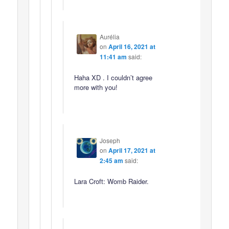
Aurélia
on
April 16, 2021 at
11:41 am
said:
Haha XD . I couldn’t agree
more with you!
Joseph
on
April 17, 2021 at
2:45 am
said:
Lara Croft: Womb Raider.