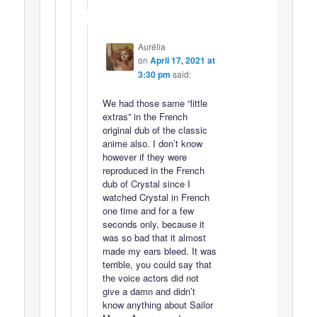
Aurélia
on
April 17, 2021 at
3:30 pm
said:
We had those same “little
extras” in the French
original dub of the classic
anime also. I don’t know
however if they were
reproduced in the French
dub of Crystal since I
watched Crystal in French
one time and for a few
seconds only, because it
was so bad that it almost
made my ears bleed. It was
terrible, you could say that
the voice actors did not
give a damn and didn’t
know anything about Sailor