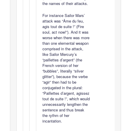
the names of their attacks.
For instance Sailor Mars’
attack was “Âme du feu,
agis tout de suite !” (Fire
soul, act now!”). And it was
worse when there was more
than one elemental weapon
comprised in the attack,
like Sailor Mercury’s
“paillettes d’argent” (the
French version of her
“bubbles”, literally “silver
glitter”), because the verbe
“agir” then had to be
conjugated in the plural:
“Paillettes d’argent, agissez
tout de suite !”, which would
unnecessarily lengthen the
sentence and thus break
the rythm of her
incantation.