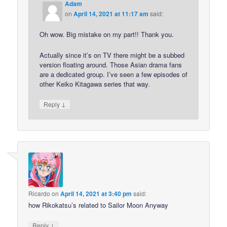
Adam
on
April 14, 2021 at 11:17 am
said:
Oh wow. Big mistake on my part!! Thank you.
Actually since it’s on TV there might be a subbed
version floating around. Those Asian drama fans
are a dedicated group. I’ve seen a few episodes of
other Keiko Kitagawa series that way.
↓
Reply
Ricardo
on
April 14, 2021 at 3:40 pm
said:
how Rikokatsu’s related to Sailor Moon Anyway
↓
Reply