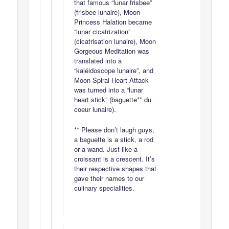
that famous “lunar frisbee”
(frisbee lunaire), Moon
Princess Halation became
“lunar cicatrization”
(cicatrisation lunaire), Moon
Gorgeous Meditation was
translated into a
“kaléidoscope lunaire”, and
Moon Spiral Heart Attack
was turned into a “lunar
heart stick” (baguette** du
coeur lunaire).
** Please don’t laugh guys,
a baguette is a stick, a rod
or a wand. Just like a
croissant is a crescent. It’s
their respective shapes that
gave their names to our
culinary specialities.