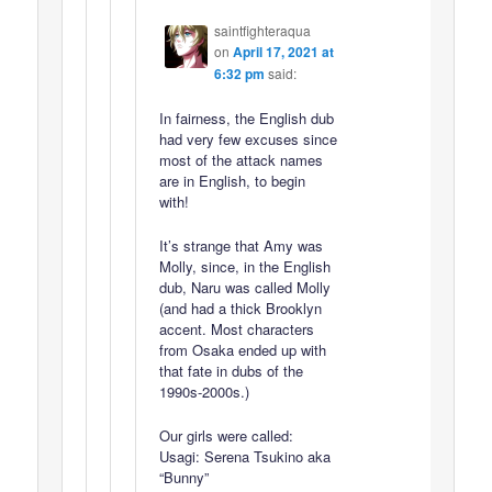
saintfighteraqua
on
April 17, 2021 at
6:32 pm
said:
In fairness, the English dub
had very few excuses since
most of the attack names
are in English, to begin
with!
It’s strange that Amy was
Molly, since, in the English
dub, Naru was called Molly
(and had a thick Brooklyn
accent. Most characters
from Osaka ended up with
that fate in dubs of the
1990s-2000s.)
Our girls were called:
Usagi: Serena Tsukino aka
“Bunny”