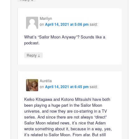
Marilyn
on
April 14, 2021 at 5:06 pm
said:
What’s “Sailor Moon Anyway”? Sounds like a
podcast.
↓
Reply
Aurélia
on
April 14, 2021 at 6:45 pm
said:
Keiko Kitagawa and Kotono Mitsuishi have both
been playing a huge part in the Sailor Moon
universe, and now they are co-starring in a TV
series. And since there are not always “direct”
Sailor Moon related news, it’s nice that Adam
wrote something about it, because in a way, yes,
it’s related to Sailor Moon. From afar. But still