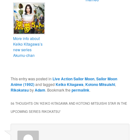
More info about
Keiko Kitagawa’s
new series
Akumu-chan
This entry was posted in
Live Action Sailor Moon
,
Sailor Moon
Anime (1992)
and tagged
Keiko Kitagawa
,
Kotono Mitsuishi
,
Rikokatsu
by
Adam
. Bookmark the
permalink
.
56 THOUGHTS ON “
KEIKO KITAGAWA AND KOTONO MITSUISHI STAR IN THE
UPCOMING SERIES RIKOKATSU
”