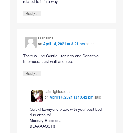
related to it in a way.
↓
Reply
Fransisca
on
April 14, 2021 at 8:21 pm
said:
There will be Gentle Uteruses and Sensitive
Infernoes. Just wait and see.
↓
Reply
saintfighteraqua
on
April 14, 2021 at 10:42 pm
said:
Quick! Everyone black with your best bad
dub attacks!
Mercury Bubbles…
BLAAAASST!!!