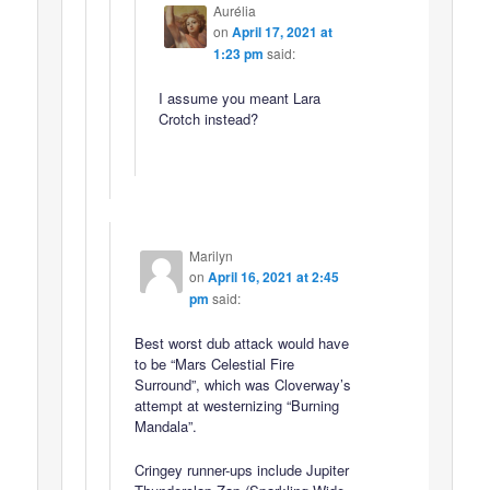
Aurélia
on
April 17, 2021 at
1:23 pm
said:
I assume you meant Lara
Crotch instead?
Marilyn
on
April 16, 2021 at 2:45
pm
said:
Best worst dub attack would have
to be “Mars Celestial Fire
Surround”, which was Cloverway’s
attempt at westernizing “Burning
Mandala”.
Cringey runner-ups include Jupiter