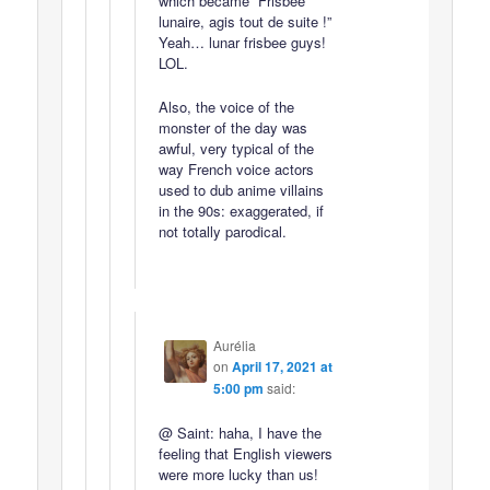
which became “Frisbee
lunaire, agis tout de suite !”
Yeah… lunar frisbee guys!
LOL.
Also, the voice of the
monster of the day was
awful, very typical of the
way French voice actors
used to dub anime villains
in the 90s: exaggerated, if
not totally parodical.
Aurélia
on
April 17, 2021 at
5:00 pm
said:
@ Saint: haha, I have the
feeling that English viewers
were more lucky than us!