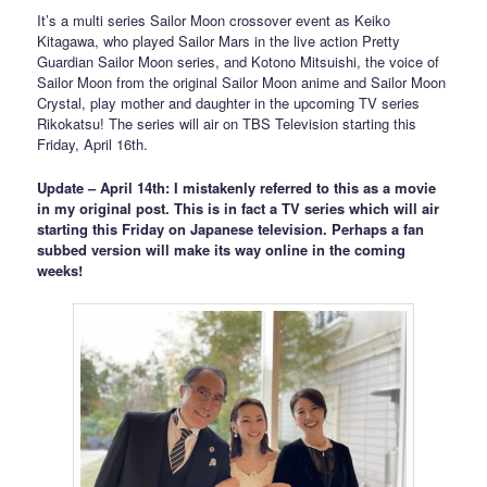
It’s a multi series Sailor Moon crossover event as Keiko
Kitagawa, who played Sailor Mars in the live action Pretty
Guardian Sailor Moon series, and Kotono Mitsuishi, the voice of
Sailor Moon from the original Sailor Moon anime and Sailor Moon
Crystal, play mother and daughter in the upcoming TV series
Rikokatsu! The series will air on TBS Television starting this
Friday, April 16th.
Update – April 14th: I mistakenly referred to this as a movie
in my original post. This is in fact a TV series which will air
starting this Friday on Japanese television. Perhaps a fan
subbed version will make its way online in the coming
weeks!