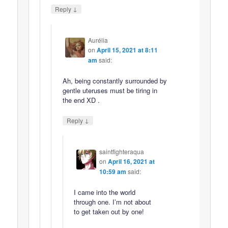
↓
Reply
Aurélia
on
April 15, 2021 at 8:11
am
said:
Ah, being constantly surrounded by
gentle uteruses must be tiring in
the end XD .
↓
Reply
saintfighteraqua
on
April 16, 2021 at
10:59 am
said:
I came into the world
through one. I’m not about
to get taken out by one!