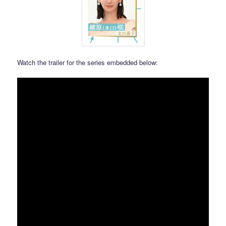
Watch the trailer for the series embedded below: