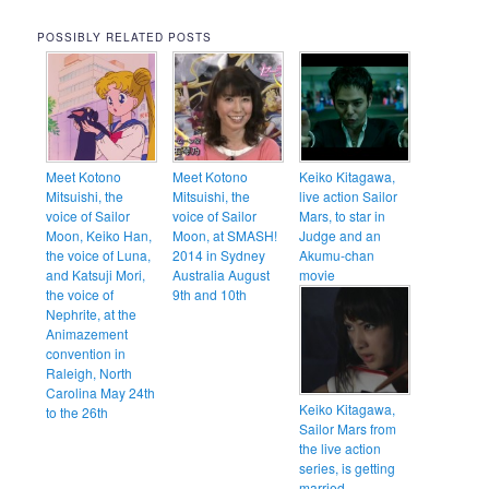
POSSIBLY RELATED POSTS
Meet Kotono
Meet Kotono
Keiko Kitagawa,
Mitsuishi, the
Mitsuishi, the
live action Sailor
voice of Sailor
voice of Sailor
Mars, to star in
Moon, Keiko Han,
Moon, at SMASH!
Judge and an
the voice of Luna,
2014 in Sydney
Akumu-chan
and Katsuji Mori,
Australia August
movie
the voice of
9th and 10th
Nephrite, at the
Animazement
convention in
Raleigh, North
Carolina May 24th
Keiko Kitagawa,
to the 26th
Sailor Mars from
the live action
series, is getting
married