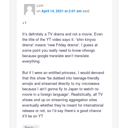
Linh
on
April 14, 2021 at 2:01 am
said:
+1
It’s definitely a TV drama and not a movie. Even
the title of the YT video says it: “shin kinyoo
drama” means “new Friday drama”. I guess at
some point you really need to know nihongo
because google translate won’t translate
everything.
But if I were an entitled princess, I would demand
that this show “be dubbed into teenage-friendly
emojis and streamed directly to my microwave
because I ain’t gonna fly to Japan to watch no
movie in a foreign language”. Realistically, all TV
shows end up on streaming aggregation sites
eventually whether they’re meant for international
release or not, so I’d say there’s a good chance
it’ll be on YT
↓
Reply