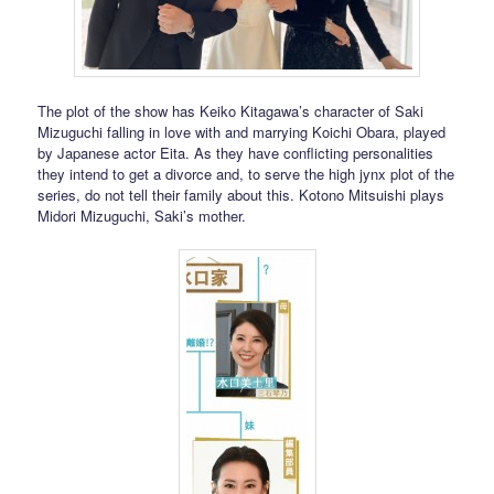
The plot of the show has Keiko Kitagawa’s character of Saki
Mizuguchi falling in love with and marrying Koichi Obara, played
by Japanese actor Eita. As they have conflicting personalities
they intend to get a divorce and, to serve the high jynx plot of the
series, do not tell their family about this. Kotono Mitsuishi plays
Midori Mizuguchi, Saki’s mother.