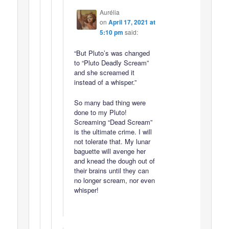
Aurélia
on
April 17, 2021 at
5:10 pm
said:
“But Pluto’s was changed
to “Pluto Deadly Scream”
and she screamed it
instead of a whisper.”
So many bad thing were
done to my Pluto!
Screaming “Dead Scream”
is the ultimate crime. I will
not tolerate that. My lunar
baguette will avenge her
and knead the dough out of
their brains until they can
no longer scream, nor even
whisper!