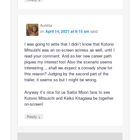
Aurélia
on
April 14, 2021 at 9:15 am
said:
I was going to write that I didn’t know that Kotono
Mitsuishi was an on-screen actress as well, until I
read your comment. And so her new career path
piques my interest too! Also the scenario seems
interesting… shall we expect a comedy show for
this reason? Judging by the second part of the
trailer, it seems so but I might be wrong.
Anyway it’s nice for us Sailor Moon fans to see
Kotono Mitsuichi and Keiko Kitagawa be together
on-screen!
↓
Reply