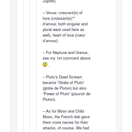
Jupiter).
– Venus: crescent(s) of
love (croissant(s)**
d’amour, both singular and
plural were used here as
well), heart of love (cœur
d’amour).
– For Neptune and Uranus,
see my 1st comment above
.
– Pluto’s Dead Scream
became “Globe of Pluto”
(globe de Pluton) but also
“Power of Pluto” (pouvoir de
Pluton).
– As for Moon and Chibi
Moon, the French dub gave
them more names for their
attacks, of course. We had