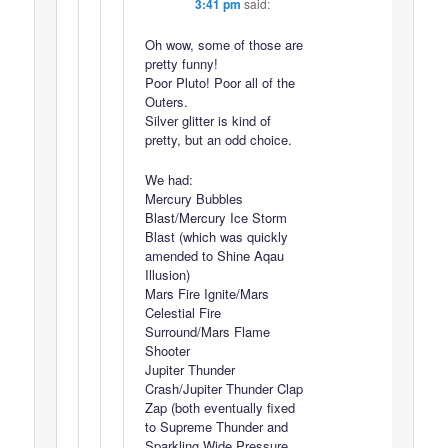
3:41 pm
said:
Oh wow, some of those are
pretty funny!
Poor Pluto! Poor all of the
Outers.
Silver glitter is kind of
pretty, but an odd choice.
We had:
Mercury Bubbles
Blast/Mercury Ice Storm
Blast (which was quickly
amended to Shine Aqau
Illusion)
Mars Fire Ignite/Mars
Celestial Fire
Surround/Mars Flame
Shooter
Jupiter Thunder
Crash/Jupiter Thunder Clap
Zap (both eventually fixed
to Supreme Thunder and
Sparkling Wide Pressure