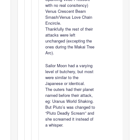
with no real consitency)
Venus Crescent Beam
Smash/Venus Love Chain
Encircle.
Thankfully the rest of their
attacks were left
unchanged (excepting the
ones during the Makai Tree
Arc).
Sailor Moon had a varying
level of butchery, but most
were similar to the
Japanese or identical.
The outers had their planet
named before their attack,
eg: Uranus World Shaking.
But Pluto’s was changed to
“Pluto Deadly Scream” and
she screamed it instead of
a whisper.