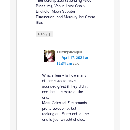
Thunderclap Zap (Sparkling Wide
Pressure), Venus Love Chain
Encircle, Moon Scepter
Elimination, and Mercury Ice Storm
Blast.
↓
Reply
saintfighteraqua
on
April 17, 2021 at
12:34 am
said:
What’s funny is how many
of these would have
sounded great if they didn’t
add the little extra at the
end.
Mars Celestial Fire sounds
pretty awesome, but
tacking on “Surround” at the
end is just an odd choice.