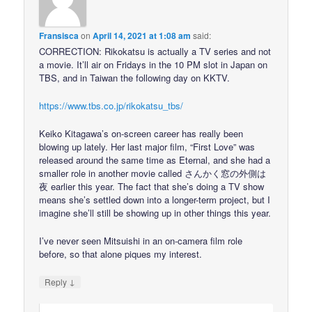
Fransisca
on
April 14, 2021 at 1:08 am
said:
CORRECTION: Rikokatsu is actually a TV series and not
a movie. It’ll air on Fridays in the 10 PM slot in Japan on
TBS, and in Taiwan the following day on KKTV.
https://www.tbs.co.jp/rikokatsu_tbs/
Keiko Kitagawa’s on-screen career has really been
blowing up lately. Her last major film, “First Love” was
released around the same time as Eternal, and she had a
smaller role in another movie called さんかく窓の外側は
夜 earlier this year. The fact that she’s doing a TV show
means she’s settled down into a longer-term project, but I
imagine she’ll still be showing up in other things this year.
I’ve never seen Mitsuishi in an on-camera film role
before, so that alone piques my interest.
↓
Reply