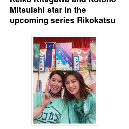
Mitsuishi star in the
upcoming series Rikokatsu