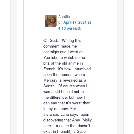
Aurélia
on
April 17, 2021 at
4:10 pm
said:
Oh God… Writing this
comment made me
nostalgic and I went on
YouTube to watch some
bits of the old anime in
French. It’s how I stumbled
upon the moment where
Mercury is revealed as a
Senshi. Of course when I
was a kid I could not tell
the difference, but now I
can say that it’s worst than
in my memory. For
instance, Luna says, upon
discovering that Amy (Molly
here… a name that doesn’t
exist in French!) is Sailor