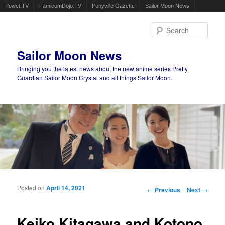
Powet.TV
FamicomDojo.TV
Ponyville Gazette
Sailor Moon News
Sear
Sailor Moon News
Bringing you the latest news about the new anime series Pretty
Guardian Sailor Moon Crystal and all things Sailor Moon.
Main menu
Skip to primary content
Skip to secondary content
Posted on
April 14, 2021
Post navigation
←
Previous
Next
→
Keiko Kitagawa and Kotono