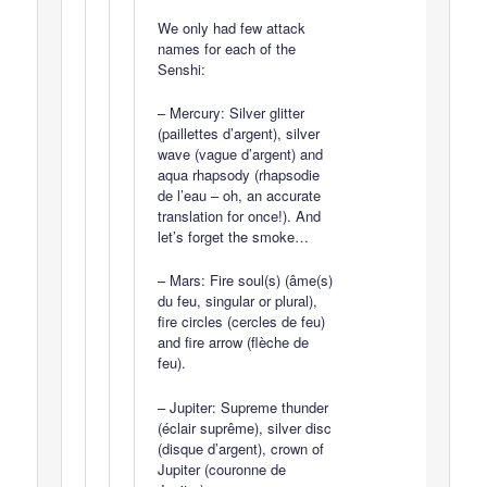
We only had few attack
names for each of the
Senshi:
– Mercury: Silver glitter
(paillettes d’argent), silver
wave (vague d’argent) and
aqua rhapsody (rhapsodie
de l’eau – oh, an accurate
translation for once!). And
let’s forget the smoke…
– Mars: Fire soul(s) (âme(s)
du feu, singular or plural),
fire circles (cercles de feu)
and fire arrow (flèche de
feu).
– Jupiter: Supreme thunder
(éclair suprême), silver disc
(disque d’argent), crown of
Jupiter (couronne de