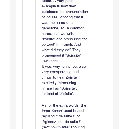
Moon. A very good
example is how they
butchered the pronunciation
of Zoisite, ignoring that it
was the name of a
gemstone, so, a common
name, that we write
“zoïsite” and pronounce “zo-
ee-zeet” in French. And
what did they do? They
pronounced it “Soissite” –
“swa-ceet”.
It was very funny, but also
very exasperating and
cringy to hear Zoisite
excitedly introducing
himself as “Soissite”,
instead of “Zoïsite”.
As for the extra words, the
Inner Senshi used to add
“Agis tout de suite !” or
“Agissez tout de suite !”
(“Act now!”) after shouting