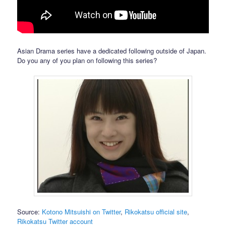
Asian Drama series have a dedicated following outside of Japan.
Do you any of you plan on following this series?
Source:
Kotono Mitsuishi on Twitter
,
Rikokatsu official site
,
Rikokatsu Twitter account