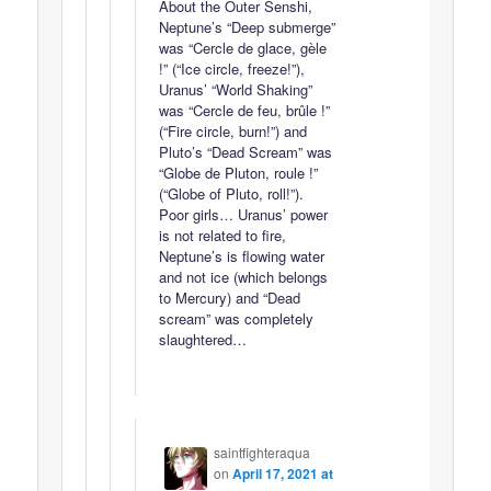
About the Outer Senshi,
Neptune’s “Deep submerge”
was “Cercle de glace, gèle
!” (“Ice circle, freeze!”),
Uranus’ “World Shaking”
was “Cercle de feu, brûle !”
(“Fire circle, burn!”) and
Pluto’s “Dead Scream” was
“Globe de Pluton, roule !”
(“Globe of Pluto, roll!”).
Poor girls… Uranus’ power
is not related to fire,
Neptune’s is flowing water
and not ice (which belongs
to Mercury) and “Dead
scream” was completely
slaughtered…
saintfighteraqua
on
April 17, 2021 at