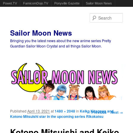
Powet.TV
FamicomDojo.TV
Ponyville Gazette
Sailor Moon News
Sear
Sailor Moon News
Bringing you the latest news about the new anime series Pretty
Guardian Sailor Moon Crystal and all things Sailor Moon.
Main menu
Skip to primary content
Skip to secondary content
Published
April 13, 2021
at
1480 × 2048
in
Keiko Kitagawa and
Image navigation
← Previous
Next →
Kotono Mitsuishi star in the upcoming series Rikokatsu
Kotono Mitsuishi and Keiko