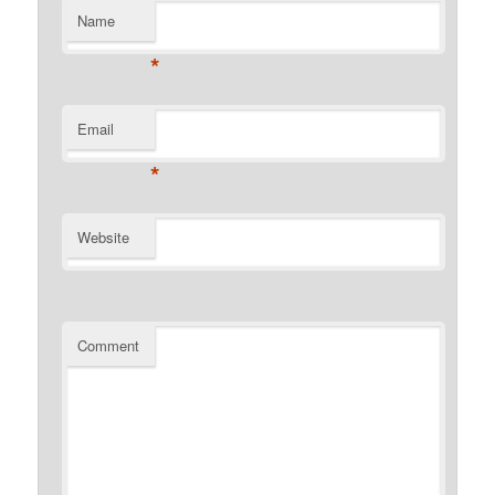
Name
*
Email
*
Website
Comment