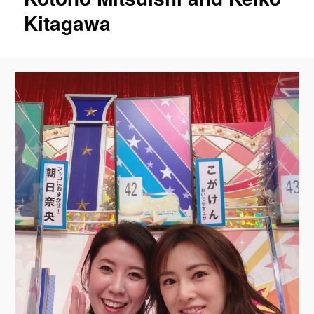
Kitagawa