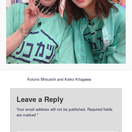
Kotono Mitsuishi and Keiko Kitagawa
Leave a Reply
Your email address will not be published.
Required fields
are marked
*