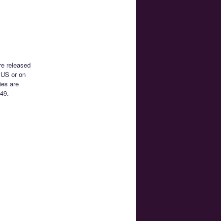
re released
 US or on
ies are
49.