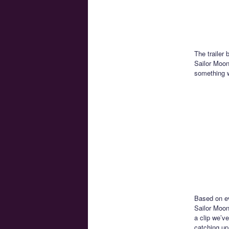
The trailer 
Sailor Moon 
something w
Based on ev
Sailor Moon
a clip we’ve
catching up