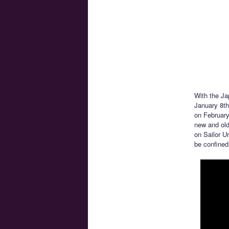
With the Ja
January 8t
on February
new and old 
on Sailor U
be confined