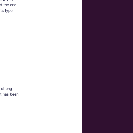
at the end
its type
 strong
nt has been