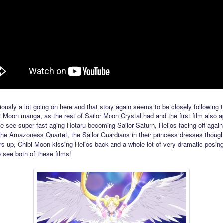
iously a lot going on here and that story again seems to be closely following 
or Moon manga, as the rest of Sailor Moon Crystal had and the first film also 
e see super fast aging Hotaru becoming Sailor Saturn, Helios facing off again
the Amazoness Quartet, the Sailor Guardians in their princess dresses thoug
rs up, Chibi Moon kissing Helios back and a whole lot of very dramatic posing
o see both of these films!