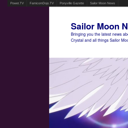
Powet.TV
FamicomDojo.TV
Ponyville Gazette
Sailor Moon News
Sailor Moon 
Bringing you the latest news a
Crystal and all things Sailor Mo