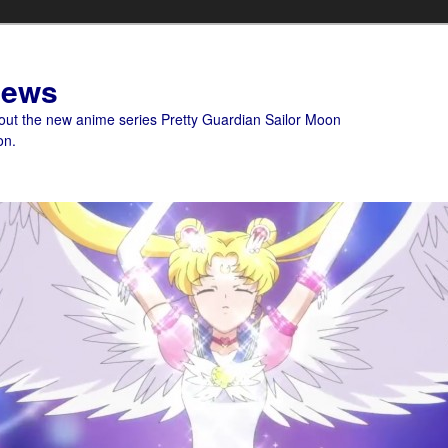
News
bout the new anime series Pretty Guardian Sailor Moon
on.