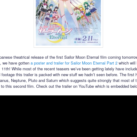
panese theatrical release of the first Sailor Moon Eternal film coming tomorro
h, we have gotten
a poster and trailer for Sailor Moon Eternal Part 2
which will
 11th! While most of the recent teasers we’ve been getting lately have includ
footage this trailer is packed with new stuff we hadn’t seen before. The first 
ranus, Neptune, Pluto and Saturn which suggests quite strongly that most of the
 to this second film. Check out the trailer on YouTube which is embedded bel