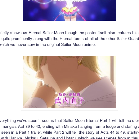
briefly shows us Eternal Sailor Moon though the poster itself also features this
quite prominently along with the Eternal forms of all of the other Sailor Guard
hich we never saw in the original Sailor Moon anime.
erything we’ve seen it seems that Sailor Moon Eternal Part 1 will tell the stor
 manga’s Act 39 to 43, ending with Minako hanging from a ledge and staring 
 seen in a Part 1 trailer, while Part 2 will tell the story of Acts 44 to 49, starti
 with Haruka, Michiru, Setsuna and Hotaru, which we see scenes from in this tr