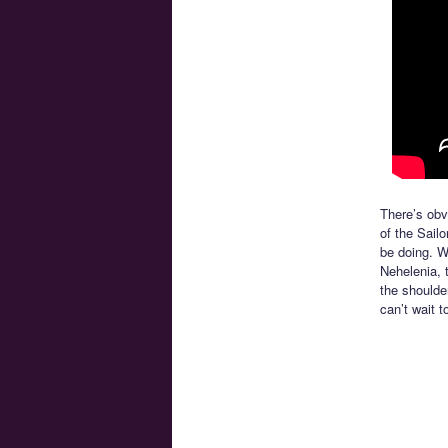
There’s obv
of the Sail
be doing. W
Nehelenia, 
the shoulde
can’t wait t