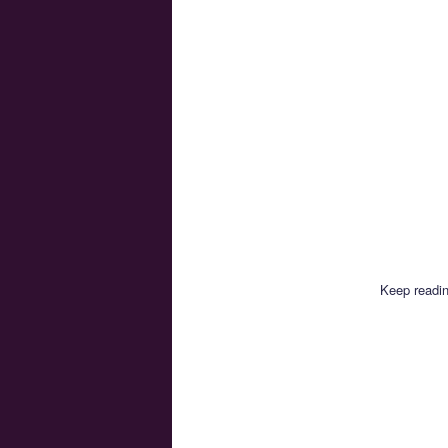
Keep readin