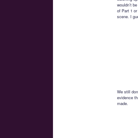
wouldn’t be
of Part 1 o
scene. I gu
We still do
evidence th
made.