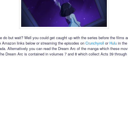
 do but wait? Well you could get caught up with the series before the films a
e Amazon links below or streaming the episodes on
Crunchyroll
or
Hulu
in the
da. Alternatively you can read the Dream Arc of the manga which these mov
he Dream Arc is contained in volumes 7 and 8 which collect Acts 39 through 