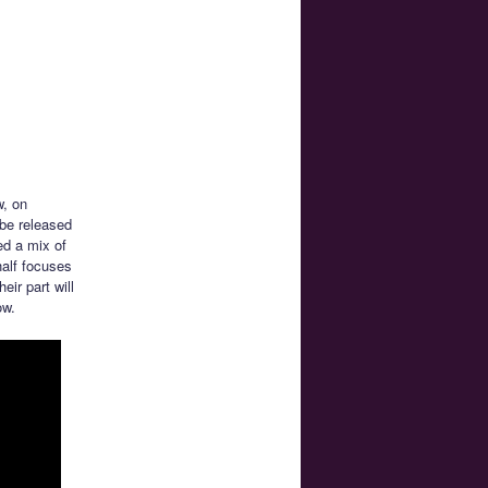
w, on
 be released
ed a mix of
half focuses
ir part will
ow.