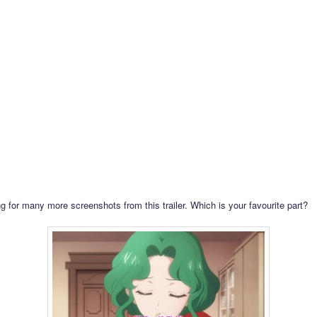
g for many more screenshots from this trailer. Which is your favourite part?