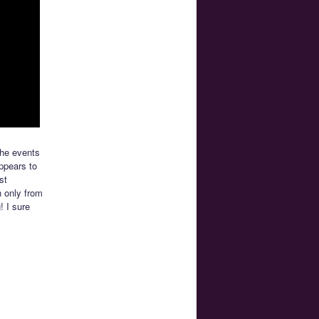
the events
appears to
st
h only from
! I sure