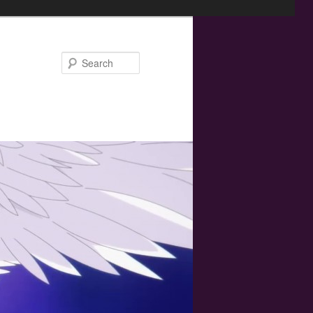
Search