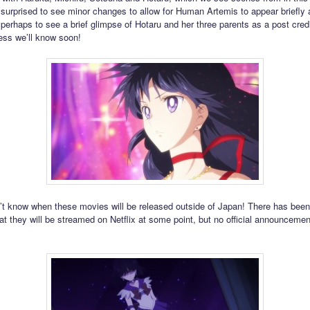
 surprised to see minor changes to allow for Human Artemis to appear briefly 
r perhaps to see a brief glimpse of Hotaru and her three parents as a post cred
ess we’ll know soon!
n’t know when these movies will be released outside of Japan! There has been
at they will be streamed on Netflix at some point, but no official announceme