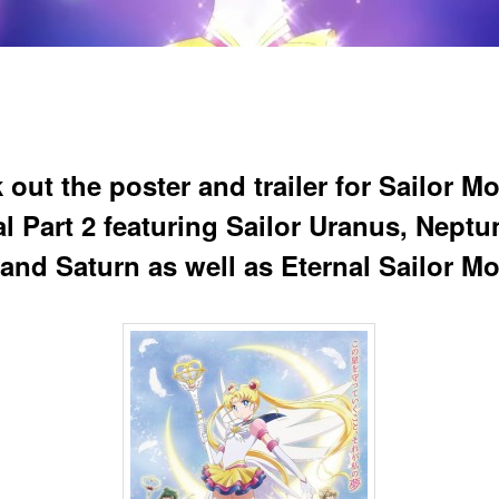
 out the poster and trailer for Sailor M
l Part 2 featuring Sailor Uranus, Neptu
 and Saturn as well as Eternal Sailor M