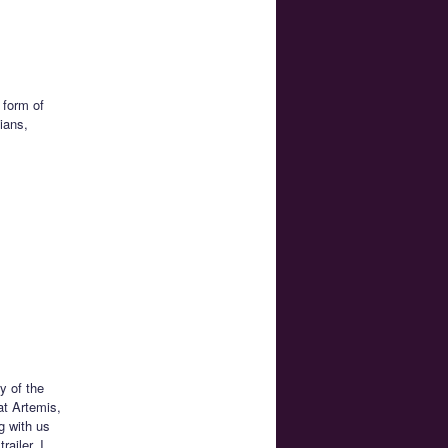
 form of
ians,
y of the
at Artemis,
ng with us
ailer. I