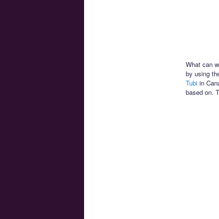
What can we
by using th
Tubi
in Cana
based on. T