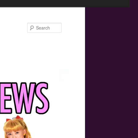
Search