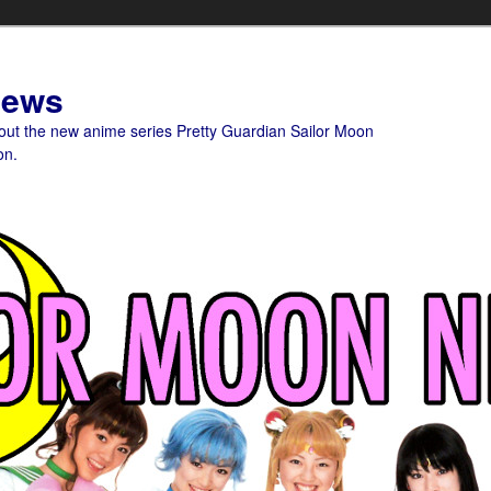
News
bout the new anime series Pretty Guardian Sailor Moon
on.