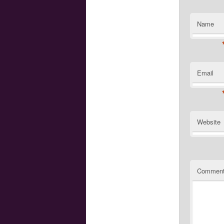
Name
Email
Website
Commen