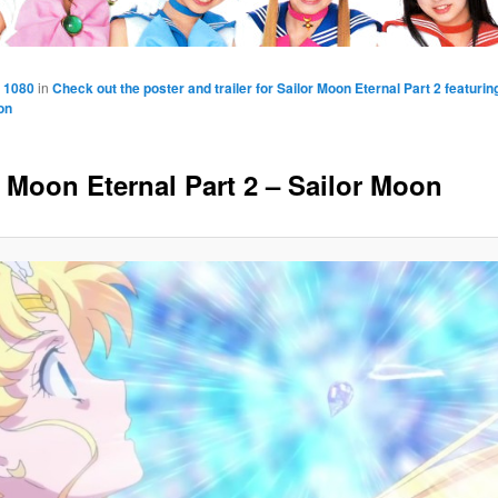
 1080
in
Check out the poster and trailer for Sailor Moon Eternal Part 2 featuri
on
r Moon Eternal Part 2 – Sailor Moon