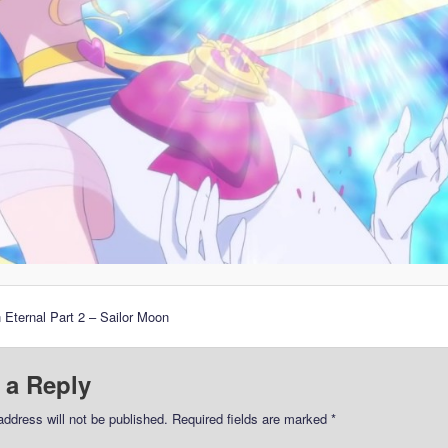
 Eternal Part 2 – Sailor Moon
 a Reply
address will not be published.
Required fields are marked
*