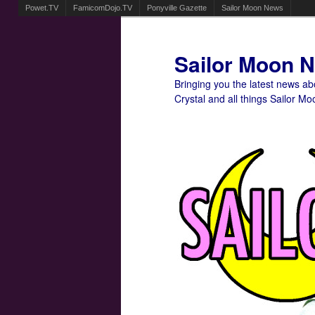
Powet.TV
FamicomDojo.TV
Ponyville Gazette
Sailor Moon News
Sailor Moon 
Bringing you the latest news a
Crystal and all things Sailor Mo