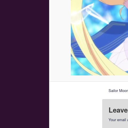
Sailor Moon
Leave
Your email 