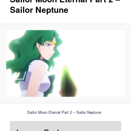
Sailor Neptune
Sailor Moon Eternal Part 2 – Sailor Neptune