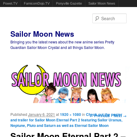
Powet.TV
FamicomDojo.TV
Ponyville Gazette
Sailor Moon News
Sear
Sailor Moon News
Bringing you the latest news about the new anime series Pretty
Guardian Sailor Moon Crystal and all things Sailor Moon.
Main menu
Skip to primary content
Skip to secondary content
Published
January 6, 2021
at
1920 × 1080
in
Check out the poster
Image navigation
← Previous
Next →
and trailer for Sailor Moon Eternal Part 2 featuring Sailor Uranus,
Neptune, Pluto and Saturn as well as Eternal Sailor Moon
Sailor Moon Eternal Part 2 –