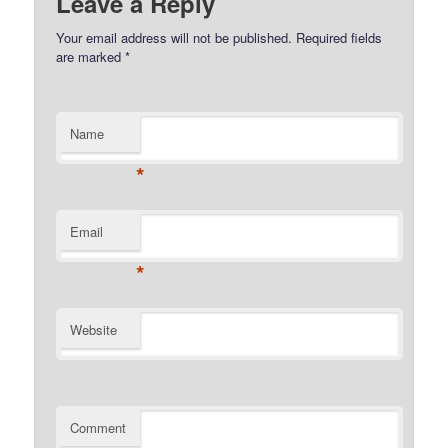
Leave a Reply
Your email address will not be published.
Required fields
are marked
*
Name
*
Email
*
Website
Comment