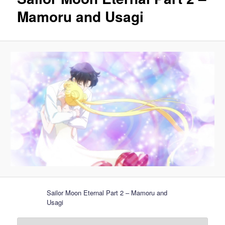
Mamoru and Usagi
Sailor Moon Eternal Part 2 – Mamoru and
Usagi