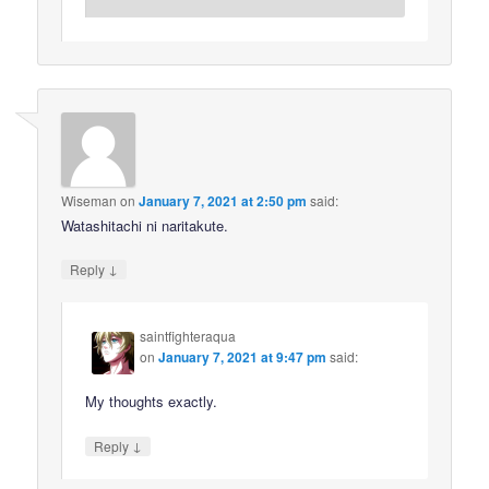
Wiseman
on
January 7, 2021 at 2:50 pm
said:
Watashitachi ni naritakute.
↓
Reply
saintfighteraqua
on
January 7, 2021 at 9:47 pm
said:
My thoughts exactly.
↓
Reply