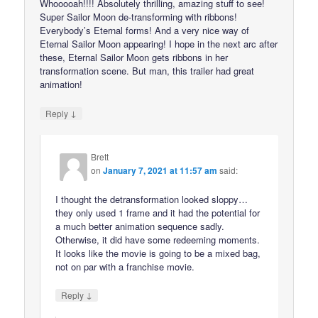
Whooooah!!!! Absolutely thrilling, amazing stuff to see!
Super Sailor Moon de-transforming with ribbons!
Everybody’s Eternal forms! And a very nice way of
Eternal Sailor Moon appearing! I hope in the next arc after
these, Eternal Sailor Moon gets ribbons in her
transformation scene. But man, this trailer had great
animation!
↓
Reply
Brett
on
January 7, 2021 at 11:57 am
said:
I thought the detransformation looked sloppy…
they only used 1 frame and it had the potential for
a much better animation sequence sadly.
Otherwise, it did have some redeeming moments.
It looks like the movie is going to be a mixed bag,
not on par with a franchise movie.
↓
Reply