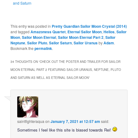
and Saturn
This entry was posted in
Pretty Guardian Sailor Moon Crystal (2014)
and tagged
Amazoness Quartet
,
Eternal Sailor Moon
,
Helios
,
Sailor
Moon
,
Sailor Moon Eternal
,
Sailor Moon Eternal Part 2
,
Sailor
Neptune
,
Sailor Pluto
,
Sailor Saturn
,
Sailor Uranus
by
Adam
.
Bookmark the
permalink
.
34 THOUGHTS ON “
CHECK OUT THE POSTER AND TRAILER FOR SAILOR
MOON ETERNAL PART 2 FEATURING SAILOR URANUS, NEPTUNE, PLUTO
AND SATURN AS WELL AS ETERNAL SAILOR MOON
”
saintfighteraqua
on
January 7, 2021 at 12:57 am
said:
Sometimes I feel like this site is biased towards Rei!