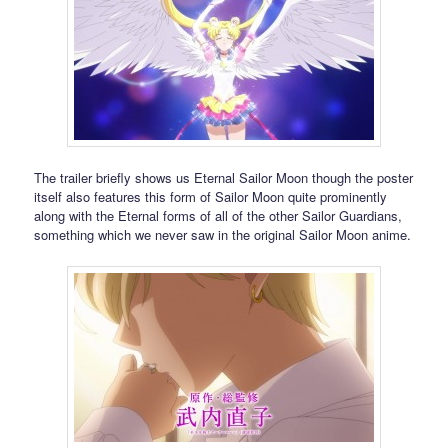
The trailer briefly shows us Eternal Sailor Moon though the poster
itself also features this form of Sailor Moon quite prominently
along with the Eternal forms of all of the other Sailor Guardians,
something which we never saw in the original Sailor Moon anime.