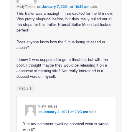
MistyTinkles
on
January 7, 2021 at 10:32 am
said:
This trailer was amazing! I’m so excited for the film now.
Was pretty skeptical before, but they really pulled out all
the stops for this trailer. Eternal Sailor Moon just looked
perfect!
Does anyone know how the film is being released in
Japan?
I know it was supposed to go to theaters, but with the
coof, I thought maybe they would be releasing it on a
Japanese streaming site? Not really interested in a
dubbed version myself.
↓
Reply
MistyTinkles
on
January 8, 2021 at 2:23 pm
said:
Y is my comment awaiting approval what is wrong
with it?