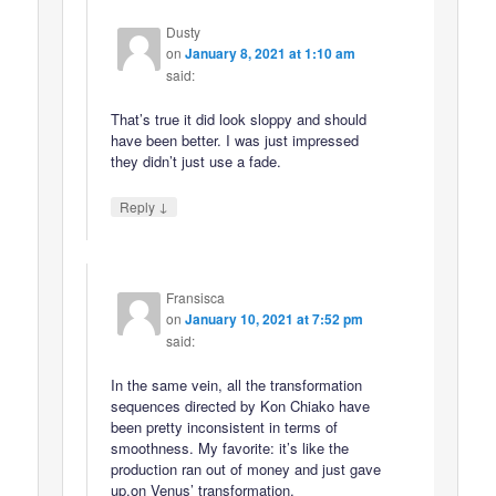
Dusty
on
January 8, 2021 at 1:10 am
said:
That’s true it did look sloppy and should
have been better. I was just impressed
they didn’t just use a fade.
↓
Reply
Fransisca
on
January 10, 2021 at 7:52 pm
said:
In the same vein, all the transformation
sequences directed by Kon Chiako have
been pretty inconsistent in terms of
smoothness. My favorite: it’s like the
production ran out of money and just gave
up.on Venus’ transformation.