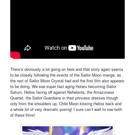
There’s obviously a lot going on here and that story again seems
to be closely following the events of the Sailor Moon manga, as
the rest of Sailor Moon Crystal had and the first film also appears
to be doing. We see super fast aging Hotaru becoming Sailor
Saturn, Helios facing off against Nehelenia, the Amazoness
Quartet, the Sailor Guardians in their princess dresses though
only from the shoulders up, Chibi Moon kissing Helios back and
a whole lot of very dramatic posing! I sure can’t wait to see both
of these films!