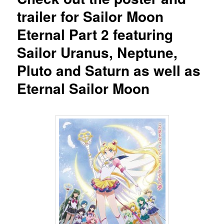
trailer for Sailor Moon
Eternal Part 2 featuring
Sailor Uranus, Neptune,
Pluto and Saturn as well as
Eternal Sailor Moon