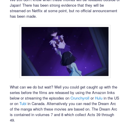
Japan! There has been strong evidence that they will be
streamed on Netflix at some point, but no official announcement
has been made.
What can we do but wait? Well you could get caught up with the
series before the films are released by using the Amazon links
below or streaming the episodes on
Crunchyroll
or
Hulu
in the US
or on
Tubi
in Canada. Alternatively you can read the Dream Arc
of the manga which these movies are based on. The Dream Arc
is contained in volumes 7 and 8 which collect Acts 39 through
49.