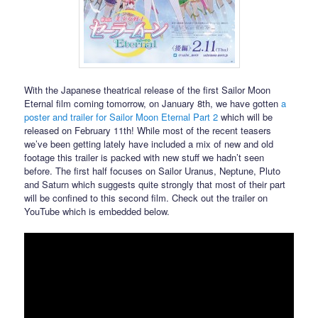
With the Japanese theatrical release of the first Sailor Moon
Eternal film coming tomorrow, on January 8th, we have gotten
a
poster and trailer for Sailor Moon Eternal Part 2
which will be
released on February 11th! While most of the recent teasers
we’ve been getting lately have included a mix of new and old
footage this trailer is packed with new stuff we hadn’t seen
before. The first half focuses on Sailor Uranus, Neptune, Pluto
and Saturn which suggests quite strongly that most of their part
will be confined to this second film. Check out the trailer on
YouTube which is embedded below.