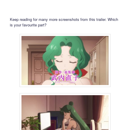
Keep reading for many more screenshots from this trailer. Which
is your favourite part?