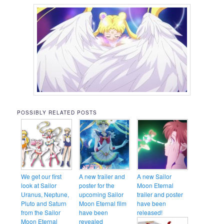
POSSIBLY RELATED POSTS
We get our first
A new trailer and
A new Sailor
look at Sailor
poster for the
Moon Eternal
Uranus, Neptune,
upcoming Sailor
trailer and poster
Pluto and Saturn
Moon Eternal film
have been
from the Sailor
have been
released!
Moon Eternal
revealed