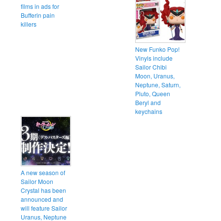
films in ads for
Bufferin pain
killers
New Funko Pop!
Vinyls include
Sailor Chibi
Moon, Uranus,
Neptune, Saturn,
Pluto, Queen
Beryl and
keychains
A new season of
Sailor Moon
Crystal has been
announced and
will feature Sailor
Uranus, Neptune