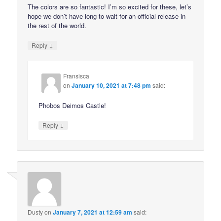
The colors are so fantastic! I’m so excited for these, let’s
hope we don’t have long to wait for an official release in
the rest of the world.
↓
Reply
Fransisca
on
January 10, 2021 at 7:48 pm
said:
Phobos Deimos Castle!
↓
Reply
Dusty
on
January 7, 2021 at 12:59 am
said: