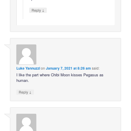
↓
Reply
Luke Yannuzzi
on
January 7, 2021 at 8:26 am
said:
I like the part where Chibi Moon kisses Pegasus as
human.
↓
Reply