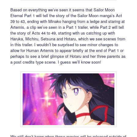
Based on everything we’ve seen it seems that Sailor Moon
Eternal Part 1 will tell the story of the Sailor Moon manga’s Act
39 to 43, ending with Minako hanging from a ledge and staring at
Artemis, a clip we’ve seen in a Part 1 trailer, while Part 2 will tell
the story of Acts 44 to 49, starting with us catching up with
Haruka, Michiru, Setsuna and Hotaru, which we see scenes from
in this trailer. I wouldn’t be surprised to see minor changes to
allow for Human Artemis to appear briefly at the end of Part 1 or
perhaps to see a brief glimpse of Hotaru and her three parents as
a post credits type scene. I guess we’ll know soon!
We still don’t know when these movies will be released outside of