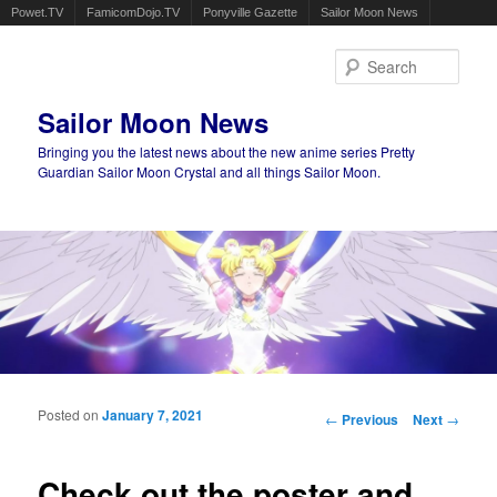
Powet.TV
FamicomDojo.TV
Ponyville Gazette
Sailor Moon News
Sear
Sailor Moon News
Bringing you the latest news about the new anime series Pretty
Guardian Sailor Moon Crystal and all things Sailor Moon.
Main menu
Skip to primary content
Skip to secondary content
Posted on
January 7, 2021
Post navigation
←
Previous
Next
→
Check out the poster and