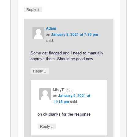
↓
Reply
Adam
on
January 8, 2021 at 7:35 pm
said:
Some get flagged and I need to manually
approve them. Should be good now.
↓
Reply
MistyTinkles
on
January 9, 2021 at
11:18 pm
said:
oh ok thanks for the response
↓
Reply