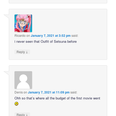
Ricardo
on
January 7, 2021 at 3:52 pm
said:
i never seen that Outfit of Setsuna before
↓
Reply
Denis
on
January 7, 2021 at 11:09 pm
said:
Ohh so that’s where all the budget of the first movie went
↓
Reply