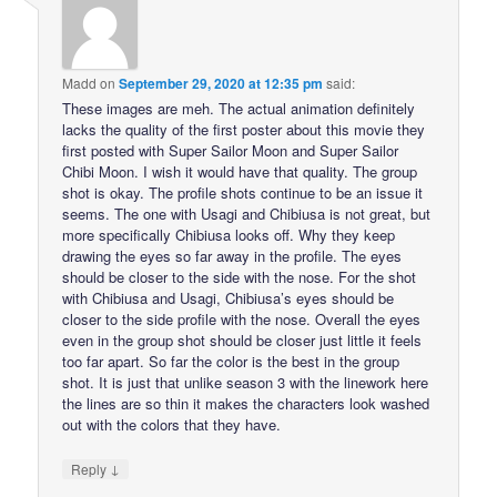
Madd
on
September 29, 2020 at 12:35 pm
said:
These images are meh. The actual animation definitely
lacks the quality of the first poster about this movie they
first posted with Super Sailor Moon and Super Sailor
Chibi Moon. I wish it would have that quality. The group
shot is okay. The profile shots continue to be an issue it
seems. The one with Usagi and Chibiusa is not great, but
more specifically Chibiusa looks off. Why they keep
drawing the eyes so far away in the profile. The eyes
should be closer to the side with the nose. For the shot
with Chibiusa and Usagi, Chibiusa’s eyes should be
closer to the side profile with the nose. Overall the eyes
even in the group shot should be closer just little it feels
too far apart. So far the color is the best in the group
shot. It is just that unlike season 3 with the linework here
the lines are so thin it makes the characters look washed
out with the colors that they have.
↓
Reply