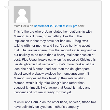
Mars Reiko
on
September 29, 2020 at 2:56 pm
said:
This is the arc where Usagi states her relationship with
Mamoru is still pure, or something like that. The
implication is that they have not had sex. Usagi was
talking with her mother and I can’t see her lying about
that. That earlier scene from the second arc is suggestive
but unlikely to be more than a heavy makeout session at
best. Plus Usagi freaks out when it’s revealed Chibiusa is
her daughter in that same arc. She’s more freaked at the
idea she and Mamoru had sex than the daughter part.
Usagi would probably explode from embarrassment if
Mamoru suggested they level up their relationship.
Mamoru would likely take Usagi’s lead rather than
suggest it himself. He’s aware that Usagi is naive and
innocent and not really ready for that yet.
Michiru and Haruka on the other hand, oh yeah, those two
have definitely enjoyed each other’s company.