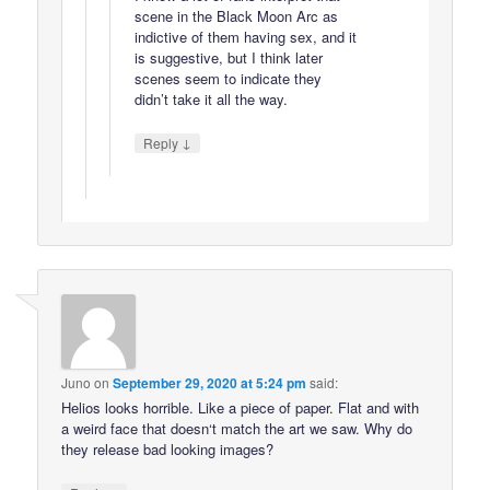
scene in the Black Moon Arc as
indictive of them having sex, and it
is suggestive, but I think later
scenes seem to indicate they
didn’t take it all the way.
↓
Reply
Juno
on
September 29, 2020 at 5:24 pm
said:
Helios looks horrible. Like a piece of paper. Flat and with
a weird face that doesn‘t match the art we saw. Why do
they release bad looking images?