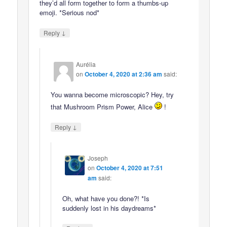
they’d all form together to form a thumbs-up
emoji. *Serious nod*
↓
Reply
Aurélia
on
October 4, 2020 at 2:36 am
said:
You wanna become microscopic? Hey, try
that Mushroom Prism Power, Alice
!
↓
Reply
Joseph
on
October 4, 2020 at 7:51
am
said:
Oh, what have you done?! *Is
suddenly lost in his daydreams*