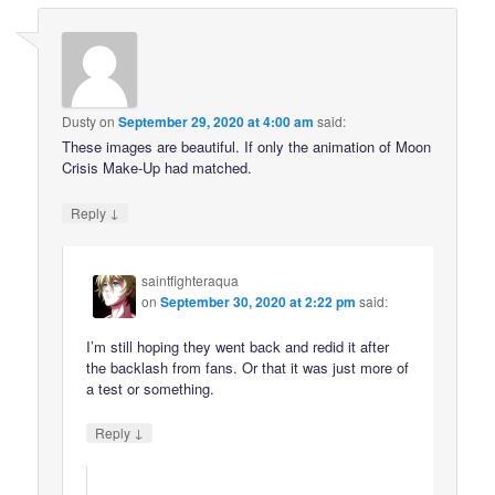
Dusty
on
September 29, 2020 at 4:00 am
said:
These images are beautiful. If only the animation of Moon
Crisis Make-Up had matched.
↓
Reply
saintfighteraqua
on
September 30, 2020 at 2:22 pm
said:
I’m still hoping they went back and redid it after
the backlash from fans. Or that it was just more of
a test or something.
↓
Reply