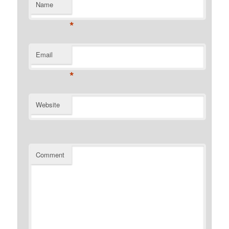
Name
*
Email
*
Website
Comment