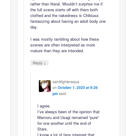
rather than literal. Wouldn’t surprise me if
the full scene starts off with them both
clothed and the nakedness is Chibiusa
fantasizing about having an adult body one
day.
I was mostly rambling about how these
scenes are often interpreted as more
mature than they are intended.
↓
Reply
saintfighteraqua
on
October 1, 2020 at 9:26
pm
said:
I agree.
I’ve always been of the opinion that
Mamoru and Usagi remained “pure”
for one another until the end of
Stars.
I know a lot of fans interpret that