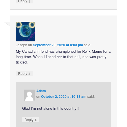
↓
Reply
Joseph
on
September 29, 2020 at 8:03 pm
said:
My Canadian friend has championed for Rei x Mamo for a
long time. When I linked her to that still, she was pretty
tickled.
↓
Reply
Adam
on
October 2, 2020 at 10:13 am
said:
Glad I’m not alone in this country!!
↓
Reply