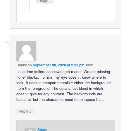
↓
Reply
Danny
on
September 30, 2020 at 2:39 pm
said:
Long time sailormoonnews.com reader. We are missing
richer blacks. For me, my eye doesn’t know where to
look. It doesn’t compartmentalize either the background
from the foreground. The details just blend in which
doesn’t give us any contrast. The backgrounds are
beautiful, but the characters need to juxtapose that.
↓
Reply
Adam