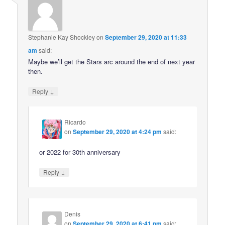
Stephanie Kay Shockley
on
September 29, 2020 at 11:33
am
said:
Maybe we’ll get the Stars arc around the end of next year
then.
↓
Reply
Ricardo
on
September 29, 2020 at 4:24 pm
said:
or 2022 for 30th anniversary
↓
Reply
Denis
on
September 29, 2020 at 6:41 pm
said: