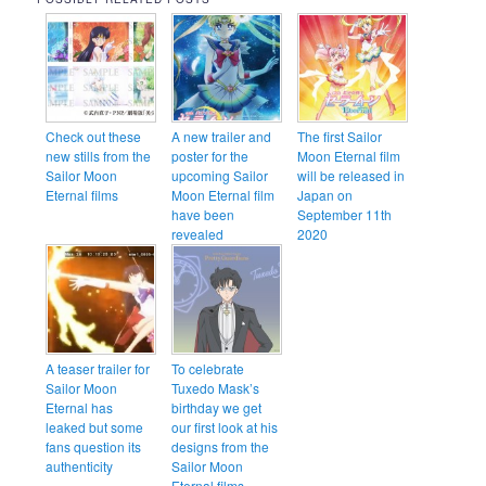
Check out these
A new trailer and
The first Sailor
new stills from the
poster for the
Moon Eternal film
Sailor Moon
upcoming Sailor
will be released in
Eternal films
Moon Eternal film
Japan on
have been
September 11th
revealed
2020
A teaser trailer for
To celebrate
Sailor Moon
Tuxedo Mask’s
Eternal has
birthday we get
leaked but some
our first look at his
fans question its
designs from the
authenticity
Sailor Moon
Eternal films