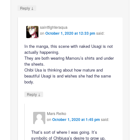
↓
Reply
saintfighteraqua
on
October 1, 2020 at 12:33 pm
said:
In the manga, this scene with naked Usagi is not
actually happening.
They are both wearing Mamoru’s shirts and under
the sheets.
Chibi Usa is thinking about how mature and
beautiful Usagi is and wishes she had the same
body.
↓
Reply
Mars Reiko
on
October 1, 2020 at 1:45 pm
said:
That’s sort of where I was going. It’s
symbolic of Chibiusa’s desire to grow up,