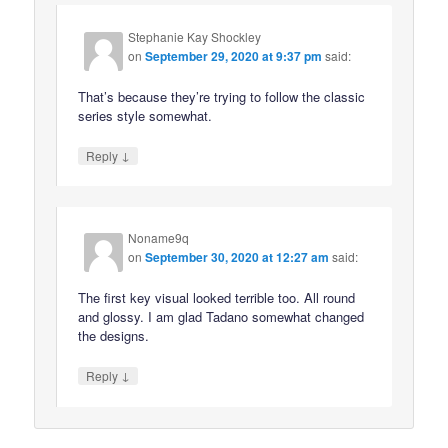
Stephanie Kay Shockley
on
September 29, 2020 at 9:37 pm
said:
That’s because they’re trying to follow the classic
series style somewhat.
↓
Reply
Noname9q
on
September 30, 2020 at 12:27 am
said:
The first key visual looked terrible too. All round
and glossy. I am glad Tadano somewhat changed
the designs.
↓
Reply