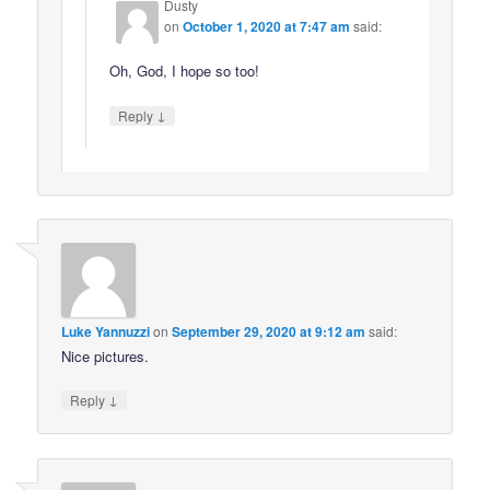
Dusty
on
October 1, 2020 at 7:47 am
said:
Oh, God, I hope so too!
↓
Reply
Luke Yannuzzi
on
September 29, 2020 at 9:12 am
said:
Nice pictures.
↓
Reply