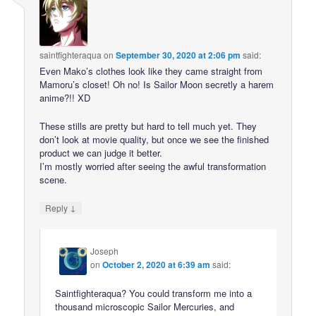
saintfighteraqua
on
September 30, 2020 at 2:06 pm
said:
Even Mako’s clothes look like they came straight from
Mamoru’s closet! Oh no! Is Sailor Moon secretly a harem
anime?!! XD
These stills are pretty but hard to tell much yet. They
don’t look at movie quality, but once we see the finished
product we can judge it better.
I’m mostly worried after seeing the awful transformation
scene.
↓
Reply
Joseph
on
October 2, 2020 at 6:39 am
said:
Saintfighteraqua? You could transform me into a
thousand microscopic Sailor Mercuries, and