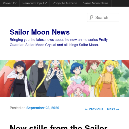
Powet.TV
FamicomDojo.TV
Ponyville Gazette
Sailor Moon News
Sear
Sailor Moon News
Bringing you the latest news about the new anime series Pretty
Guardian Sailor Moon Crystal and all things Sailor Moon.
Main menu
Skip to primary content
Skip to secondary content
Posted on
September 28, 2020
Post navigation
←
Previous
Next
→
New stills from the Sailor