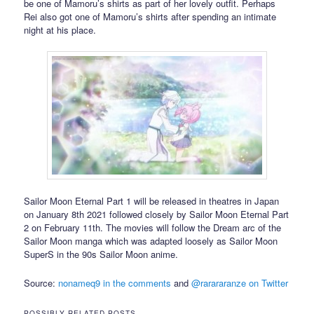
be one of Mamoru’s shirts as part of her lovely outfit. Perhaps
Rei also got one of Mamoru’s shirts after spending an intimate
night at his place.
Sailor Moon Eternal Part 1 will be released in theatres in Japan
on January 8th 2021 followed closely by Sailor Moon Eternal Part
2 on February 11th. The movies will follow the Dream arc of the
Sailor Moon manga which was adapted loosely as Sailor Moon
SuperS in the 90s Sailor Moon anime.
Source:
nonameq9 in the comments
and
@rarararanze on Twitter
POSSIBLY RELATED POSTS