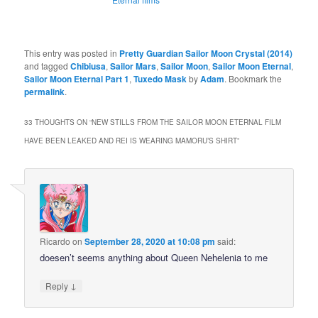
This entry was posted in
Pretty Guardian Sailor Moon Crystal (2014)
and tagged
Chibiusa
,
Sailor Mars
,
Sailor Moon
,
Sailor Moon Eternal
,
Sailor Moon Eternal Part 1
,
Tuxedo Mask
by
Adam
. Bookmark the
permalink
.
33 THOUGHTS ON “
NEW STILLS FROM THE SAILOR MOON ETERNAL FILM
HAVE BEEN LEAKED AND REI IS WEARING MAMORU’S SHIRT
”
Ricardo
on
September 28, 2020 at 10:08 pm
said:
doesen’t seems anything about Queen Nehelenia to me
↓
Reply