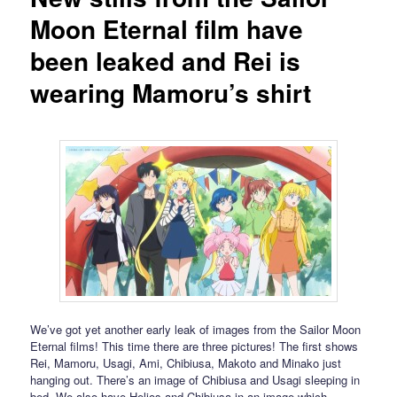
Moon Eternal film have
been leaked and Rei is
wearing Mamoru’s shirt
We’ve got yet another early leak of images from the Sailor Moon
Eternal films! This time there are three pictures! The first shows
Rei, Mamoru, Usagi, Ami, Chibiusa, Makoto and Minako just
hanging out. There’s an image of Chibiusa and Usagi sleeping in
bed. We also have Helios and Chibiusa in an image which