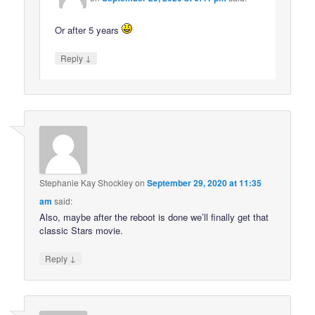
Or after 5 years
↓
Reply
Stephanie Kay Shockley
on
September 29, 2020 at 11:35
am
said:
Also, maybe after the reboot is done we’ll finally get that
classic Stars movie.
↓
Reply