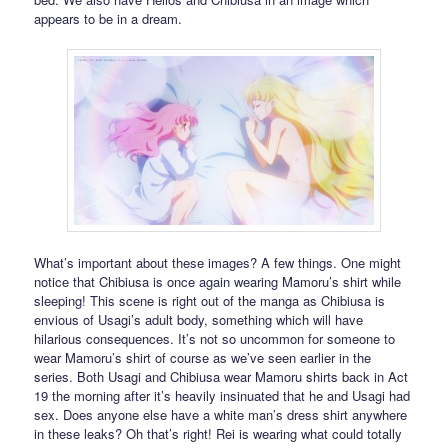
appears to be in a dream.
What’s important about these images? A few things. One might
notice that Chibiusa is once again wearing Mamoru’s shirt while
sleeping! This scene is right out of the manga as Chibiusa is
envious of Usagi’s adult body, something which will have
hilarious consequences. It’s not so uncommon for someone to
wear Mamoru’s shirt of course as we’ve seen earlier in the
series. Both Usagi and Chibiusa wear Mamoru shirts back in Act
19 the morning after it’s heavily insinuated that he and Usagi had
sex. Does anyone else have a white man’s dress shirt anywhere
in these leaks? Oh that’s right! Rei is wearing what could totally