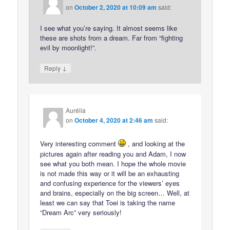
on
October 2, 2020 at 10:09 am
said:
I see what you’re saying. It almost seems like
these are shots from a dream. Far from “fighting
evil by moonlight!”.
↓
Reply
Aurélia
on
October 4, 2020 at 2:46 am
said:
Very interesting comment
, and looking at the
pictures again after reading you and Adam, I now
see what you both mean. I hope the whole movie
is not made this way or it will be an exhausting
and confusing experience for the viewers’ eyes
and brains, especially on the big screen… Well, at
least we can say that Toei is taking the name
“Dream Arc” very seriously!