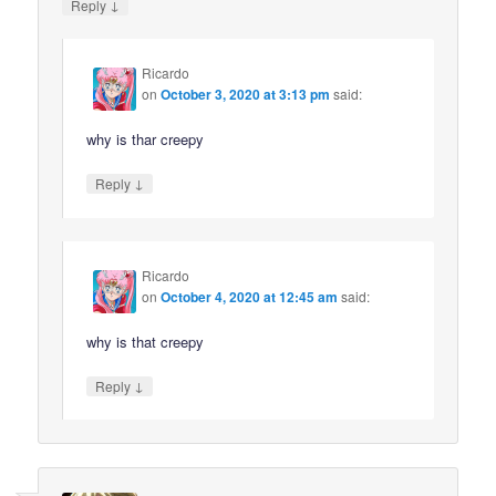
↓
Reply
Ricardo
on
October 3, 2020 at 3:13 pm
said:
why is thar creepy
↓
Reply
Ricardo
on
October 4, 2020 at 12:45 am
said:
why is that creepy
↓
Reply