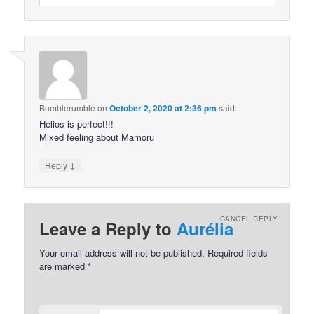
Bumblerumble
on
October 2, 2020 at 2:36 pm
said:
Helios is perfect!!!
Mixed feeling about Mamoru
↓
Reply
CANCEL REPLY
Leave a Reply to
Aurélia
Your email address will not be published.
Required fields
are marked
*