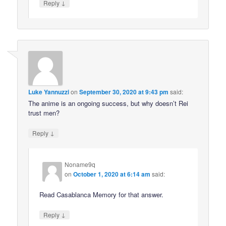
↓
Reply
Luke Yannuzzi
on
September 30, 2020 at 9:43 pm
said:
The anime is an ongoing success, but why doesn’t Rei
trust men?
↓
Reply
Noname9q
on
October 1, 2020 at 6:14 am
said:
Read Casablanca Memory for that answer.
↓
Reply