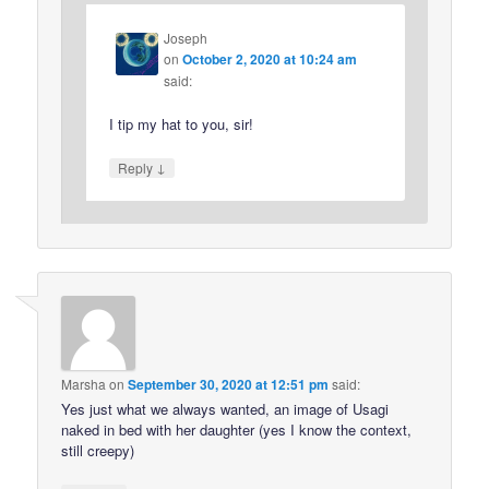
Joseph
on
October 2, 2020 at 10:24 am
said:
I tip my hat to you, sir!
↓
Reply
Marsha
on
September 30, 2020 at 12:51 pm
said:
Yes just what we always wanted, an image of Usagi
naked in bed with her daughter (yes I know the context,
still creepy)