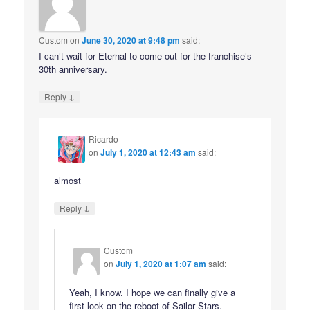
Custom
on
June 30, 2020 at 9:48 pm
said:
I can’t wait for Eternal to come out for the franchise’s
30th anniversary.
↓
Reply
Ricardo
on
July 1, 2020 at 12:43 am
said:
almost
↓
Reply
Custom
on
July 1, 2020 at 1:07 am
said:
Yeah, I know. I hope we can finally give a
first look on the reboot of Sailor Stars.