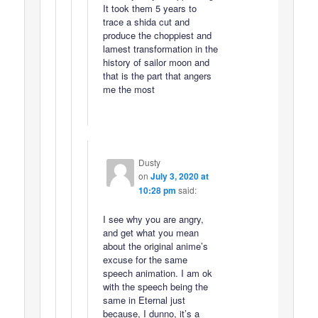
It took them 5 years to
trace a shida cut and
produce the choppiest and
lamest transformation in the
history of sailor moon and
that is the part that angers
me the most
Dusty
on
July 3, 2020 at
10:28 pm
said:
I see why you are angry,
and get what you mean
about the original anime’s
excuse for the same
speech animation. I am ok
with the speech being the
same in Eternal just
because, I dunno, it’s a