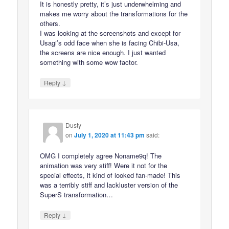
It is honestly pretty, it’s just underwhelming and
makes me worry about the transformations for the
others.
I was looking at the screenshots and except for
Usagi’s odd face when she is facing Chibi-Usa,
the screens are nice enough. I just wanted
something with some wow factor.
↓
Reply
Dusty
on
July 1, 2020 at 11:43 pm
said:
OMG I completely agree Noname9q! The
animation was very stiff! Were it not for the
special effects, it kind of looked fan-made! This
was a terribly stiff and lackluster version of the
SuperS transformation…
↓
Reply