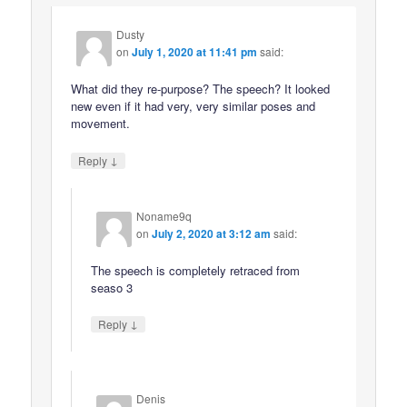
Dusty
on
July 1, 2020 at 11:41 pm
said:
What did they re-purpose? The speech? It looked
new even if it had very, very similar poses and
movement.
↓
Reply
Noname9q
on
July 2, 2020 at 3:12 am
said:
The speech is completely retraced from
seaso 3
↓
Reply
Denis