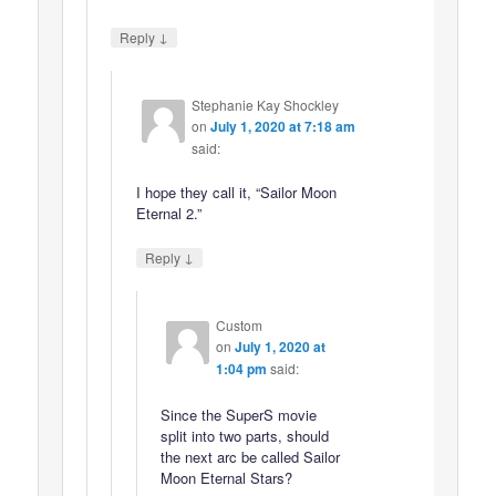
↓
Reply
Stephanie Kay Shockley
on
July 1, 2020 at 7:18 am
said:
I hope they call it, “Sailor Moon
Eternal 2.”
↓
Reply
Custom
on
July 1, 2020 at
1:04 pm
said:
Since the SuperS movie
split into two parts, should
the next arc be called Sailor
Moon Eternal Stars?