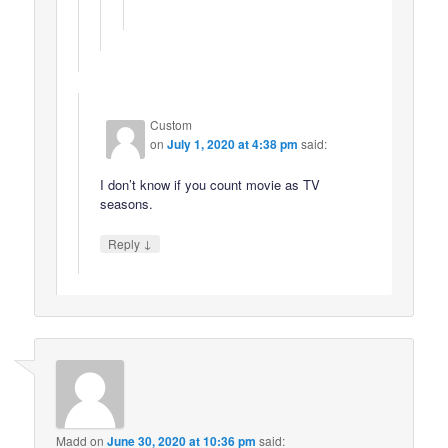
Custom
on
July 1, 2020 at 4:38 pm
said:
I don’t know if you count movie as TV
seasons.
↓
Reply
Madd
on
June 30, 2020 at 10:36 pm
said: