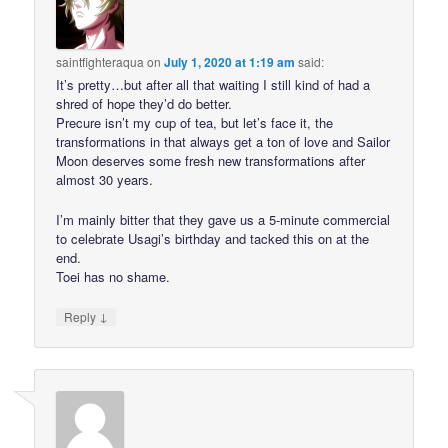
saintfighteraqua
on
July 1, 2020 at 1:19 am
said:
It’s pretty…but after all that waiting I still kind of had a
shred of hope they’d do better.
Precure isn’t my cup of tea, but let’s face it, the
transformations in that always get a ton of love and Sailor
Moon deserves some fresh new transformations after
almost 30 years.
I’m mainly bitter that they gave us a 5-minute commercial
to celebrate Usagi’s birthday and tacked this on at the
end.
Toei has no shame.
↓
Reply