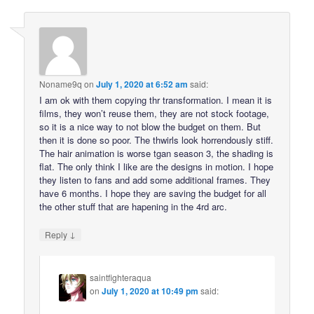
Noname9q
on
July 1, 2020 at 6:52 am
said:
I am ok with them copying thr transformation. I mean it is
films, they won’t reuse them, they are not stock footage,
so it is a nice way to not blow the budget on them. But
then it is done so poor. The thwirls look horrendously stiff.
The hair animation is worse tgan season 3, the shading is
flat. The only think I like are the designs in motion. I hope
they listen to fans and add some additional frames. They
have 6 months. I hope they are saving the budget for all
the other stuff that are hapening in the 4rd arc.
↓
Reply
saintfighteraqua
on
July 1, 2020 at 10:49 pm
said: