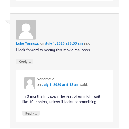
Luke Yannuzzi
on
July 1, 2020 at 8:50 am
said:
I look forward to seeing this movie real soon.
↓
Reply
Noname9q
on
July 1, 2020 at 9:13 am
said:
In 6 months in Japan The rest of us might wait
like 10 months, unless it leaks or something.
↓
Reply