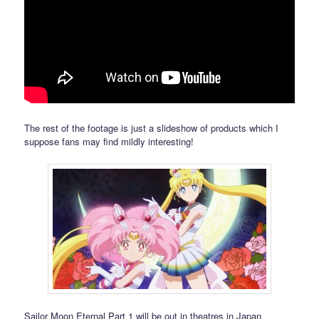
The rest of the footage is just a slideshow of products which I
suppose fans may find mildly interesting!
Sailor Moon Eternal Part 1 will be out in theatres in Japan