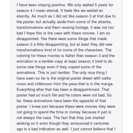
I have been staying positive. We only waited 5 years for
season 4 I mean eternal. It feels like we waited an
eternity. As much as I did not like season 3 at first due to
the poster, but actually aside from some of the attacks,
transformations and them reusing footage, it was not too
bad I hope this is the case with these movies. I am so
disappointed. Yes there were some things that made
season 3 a little disappointing, but at least they did new
transformations kind of for some of the characters. The
coloring for these movies is flatter than season 3 and the
animation is a terrible copy at least season 3 tried to do
some new things even if they copied some of the
animations. This is just terrible. The only nice thing I
have seen so far is the original poster drawn with sailor
moon and chibimoon from the pose that is in the manga.
Everything after that has been a disappointment. That
poster had so much life and he colors were not bad. So
far, these animations have been the opposite of that
poster. I knew just because these were movies they were
not going to spend the time or money because it just is
not always the case. The fact that they just started
working on it even though they announced it centuries
ago is a bad indication as well. I just cannot believe that I