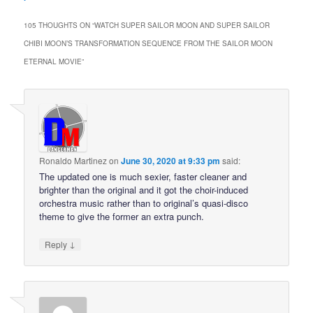
105 THOUGHTS ON “
WATCH SUPER SAILOR MOON AND SUPER SAILOR
CHIBI MOON’S TRANSFORMATION SEQUENCE FROM THE SAILOR MOON
ETERNAL MOVIE
”
Ronaldo Martinez
on
June 30, 2020 at 9:33 pm
said:
The updated one is much sexier, faster cleaner and
brighter than the original and it got the choir-induced
orchestra music rather than to original’s quasi-disco
theme to give the former an extra punch.
↓
Reply