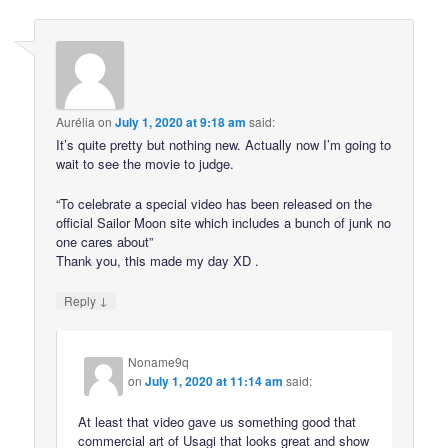
Aurélia
on
July 1, 2020 at 9:18 am
said:
It’s quite pretty but nothing new. Actually now I’m going to
wait to see the movie to judge.
“To celebrate a special video has been released on the
official Sailor Moon site which includes a bunch of junk no
one cares about”
Thank you, this made my day XD .
↓
Reply
Noname9q
on
July 1, 2020 at 11:14 am
said:
At least that video gave us something good that
commercial art of Usagi that looks great and show