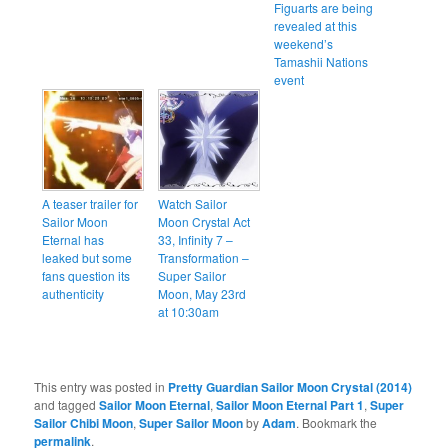
Figuarts are being
revealed at this
weekend’s
Tamashii Nations
event
A teaser trailer for
Watch Sailor
Sailor Moon
Moon Crystal Act
Eternal has
33, Infinity 7 –
leaked but some
Transformation –
fans question its
Super Sailor
authenticity
Moon, May 23rd
at 10:30am
This entry was posted in
Pretty Guardian Sailor Moon Crystal (2014)
and tagged
Sailor Moon Eternal
,
Sailor Moon Eternal Part 1
,
Super
Sailor Chibi Moon
,
Super Sailor Moon
by
Adam
. Bookmark the
permalink
.