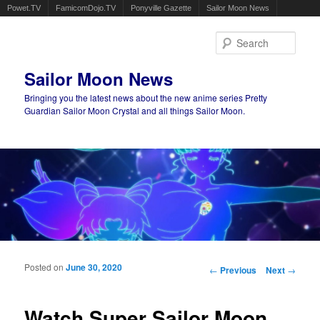
Powet.TV
FamicomDojo.TV
Ponyville Gazette
Sailor Moon News
Sear
Sailor Moon News
Bringing you the latest news about the new anime series Pretty
Guardian Sailor Moon Crystal and all things Sailor Moon.
Main menu
Skip to primary content
Skip to secondary content
Posted on
June 30, 2020
Post navigation
←
Previous
Next
→
Watch Super Sailor Moon