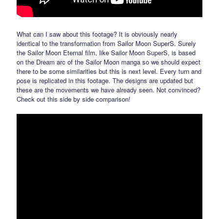
What can I saw about this footage? It is obviously nearly
identical to the transformation from Sailor Moon SuperS. Surely
the Sailor Moon Eternal film, like Sailor Moon SuperS, is based
on the Dream arc of the Sailor Moon manga so we should expect
there to be some similarities but this is next level. Every turn and
pose is replicated in this footage. The designs are updated but
these are the movements we have already seen. Not convinced?
Check out this side by side comparison!