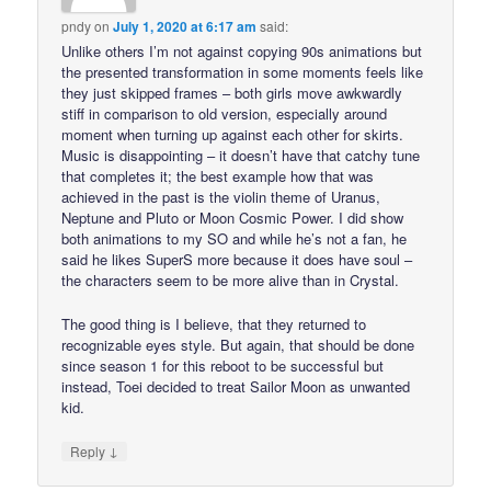
pndy
on
July 1, 2020 at 6:17 am
said:
Unlike others I’m not against copying 90s animations but
the presented transformation in some moments feels like
they just skipped frames – both girls move awkwardly
stiff in comparison to old version, especially around
moment when turning up against each other for skirts.
Music is disappointing – it doesn’t have that catchy tune
that completes it; the best example how that was
achieved in the past is the violin theme of Uranus,
Neptune and Pluto or Moon Cosmic Power. I did show
both animations to my SO and while he’s not a fan, he
said he likes SuperS more because it does have soul –
the characters seem to be more alive than in Crystal.
The good thing is I believe, that they returned to
recognizable eyes style. But again, that should be done
since season 1 for this reboot to be successful but
instead, Toei decided to treat Sailor Moon as unwanted
kid.
↓
Reply