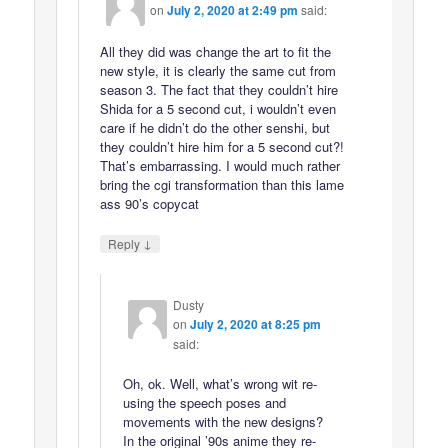
on
July 2, 2020 at 2:49 pm
said:
All they did was change the art to fit the
new style, it is clearly the same cut from
season 3. The fact that they couldn’t hire
Shida for a 5 second cut, i wouldn’t even
care if he didn’t do the other senshi, but
they couldn’t hire him for a 5 second cut?!
That’s embarrassing. I would much rather
bring the cgi transformation than this lame
ass 90’s copycat
↓
Reply
Dusty
on
July 2, 2020 at 8:25 pm
said:
Oh, ok. Well, what’s wrong wit re-
using the speech poses and
movements with the new designs?
In the original ’90s anime they re-