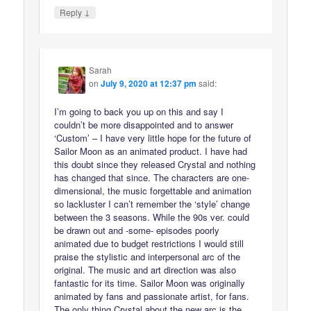
↓
Reply
Sarah
on
July 9, 2020 at 12:37 pm
said:
I’m going to back you up on this and say I
couldn’t be more disappointed and to answer
‘Custom’ – I have very little hope for the future of
Sailor Moon as an animated product. I have had
this doubt since they released Crystal and nothing
has changed that since. The characters are one-
dimensional, the music forgettable and animation
so lackluster I can’t remember the ‘style’ change
between the 3 seasons. While the 90s ver. could
be drawn out and -some- episodes poorly
animated due to budget restrictions I would still
praise the stylistic and interpersonal arc of the
original. The music and art direction was also
fantastic for its time. Sailor Moon was originally
animated by fans and passionate artist, for fans.
The only thing Crystal about the new arc is the