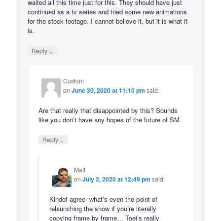
waited all this time just for this. They should have just
continued as a tv series and tried some new animations
for the stock footage. I cannot believe it, but it is what it
is.
↓
Reply
Custom
on
June 30, 2020 at 11:10 pm
said:
Are that really that disappointed by this? Sounds
like you don’t have any hopes of the future of SM.
↓
Reply
Matt
on
July 2, 2020 at 12:49 pm
said:
Kindof agree- what’s even the point of
relaunching the show if you’re literally
copying frame by frame… Toei’s really