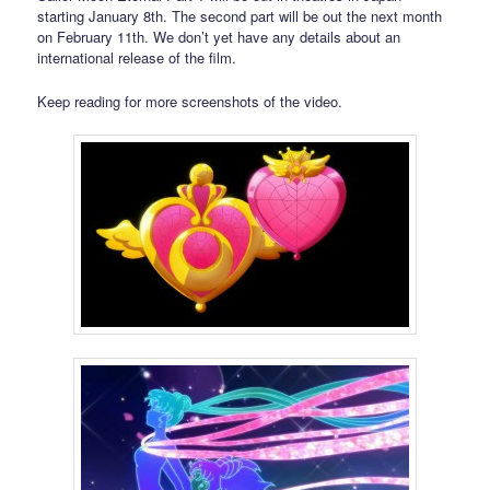
starting January 8th. The second part will be out the next month
on February 11th. We don’t yet have any details about an
international release of the film.
Keep reading for more screenshots of the video.