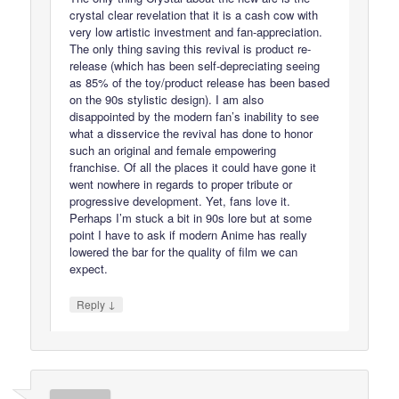
crystal clear revelation that it is a cash cow with
very low artistic investment and fan-appreciation.
The only thing saving this revival is product re-
release (which has been self-depreciating seeing
as 85% of the toy/product release has been based
on the 90s stylistic design). I am also
disappointed by the modern fan’s inability to see
what a disservice the revival has done to honor
such an original and female empowering
franchise. Of all the places it could have gone it
went nowhere in regards to proper tribute or
progressive development. Yet, fans love it.
Perhaps I’m stuck a bit in 90s lore but at some
point I have to ask if modern Anime has really
lowered the bar for the quality of film we can
expect.
↓
Reply