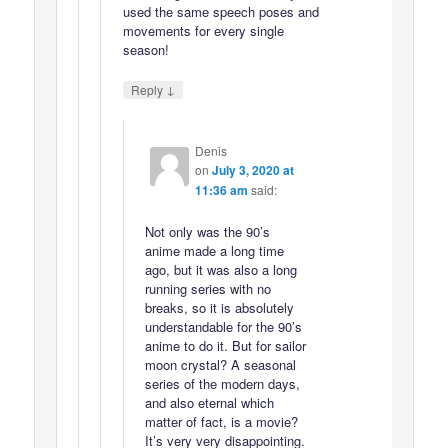
used the same speech poses and
movements for every single
season!
↓
Reply
Denis
on
July 3, 2020 at
11:36 am
said:
Not only was the 90’s
anime made a long time
ago, but it was also a long
running series with no
breaks, so it is absolutely
understandable for the 90’s
anime to do it. But for sailor
moon crystal? A seasonal
series of the modern days,
and also eternal which
matter of fact, is a movie?
It’s very very disappointing.