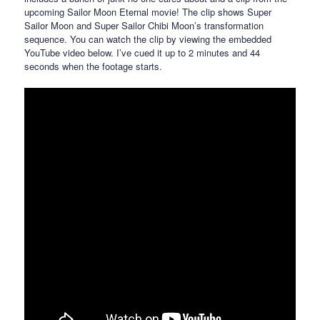
upcoming Sailor Moon Eternal movie! The clip shows Super
Sailor Moon and Super Sailor Chibi Moon’s transformation
sequence. You can watch the clip by viewing the embedded
YouTube video below. I’ve cued it up to 2 minutes and 44
seconds when the footage starts.