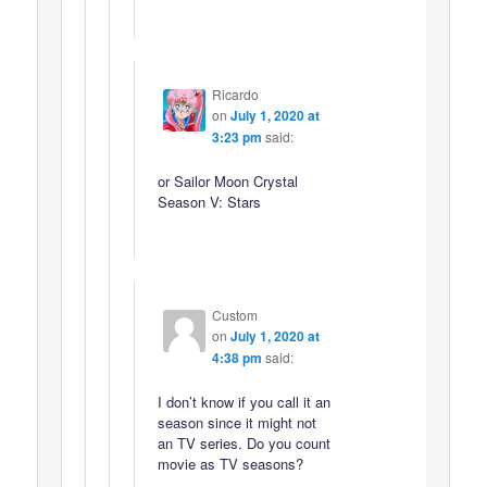
Ricardo
on
July 1, 2020 at
3:23 pm
said:
or Sailor Moon Crystal
Season V: Stars
Custom
on
July 1, 2020 at
4:38 pm
said:
I don’t know if you call it an
season since it might not
an TV series. Do you count
movie as TV seasons?