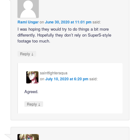
Rami Ungar
on
June 30, 2020 at 11:01 pm
said:
I was hoping they would try to do things a bit more
differently. Hopefully they don’t rely on SuperS-style
footage too much.
↓
Reply
saintfighteraqua
on
July 10, 2020 at 6:20 pm
said:
Agreed.
↓
Reply