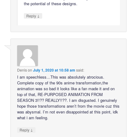
the potential of these designs.
↓
Reply
Denis
on
July 1, 2020 at 10:58 am
said:
I am speechless…This was absolutely atrocious.
Complete copy of the 90s anime transformation,the
animation was so bad it looks like a fan made it and on
top of that, RE-PURPOSED ANIMATION FROM
SEASON 3!!?? REALLY!!??. I am disgusted. I genuinely
hope those transformations aren’t from the movie cuz this
was abysmal. I’m not even disappointed at this point, idk
what i am feeling.
↓
Reply