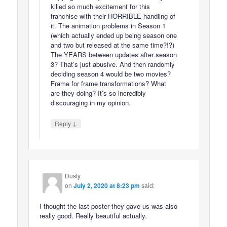
killed so much excitement for this
franchise with their HORRIBLE handling of
it. The animation problems in Season 1
(which actually ended up being season one
and two but released at the same time?!?)
The YEARS between updates after season
3? That’s just abusive. And then randomly
deciding season 4 would be two movies?
Frame for frame transformations? What
are they doing? It’s so incredibly
discouraging in my opinion.
↓
Reply
Dusty
on
July 2, 2020 at 8:23 pm
said:
I thought the last poster they gave us was also
really good. Really beautiful actually.