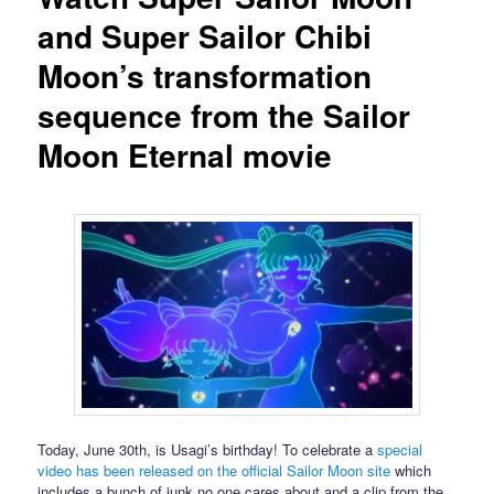
and Super Sailor Chibi
Moon’s transformation
sequence from the Sailor
Moon Eternal movie
Today, June 30th, is Usagi’s birthday! To celebrate a
special
video has been released on the official Sailor Moon site
which
includes a bunch of junk no one cares about and a clip from the