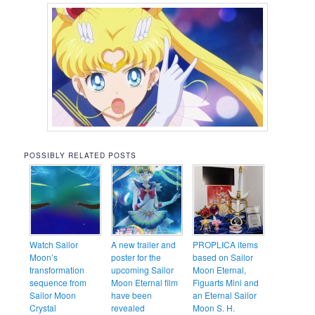
POSSIBLY RELATED POSTS
Watch Sailor
A new trailer and
PROPLICA items
Moon’s
poster for the
based on Sailor
transformation
upcoming Sailor
Moon Eternal,
sequence from
Moon Eternal film
Figuarts Mini and
Sailor Moon
have been
an Eternal Sailor
Crystal
revealed
Moon S. H.