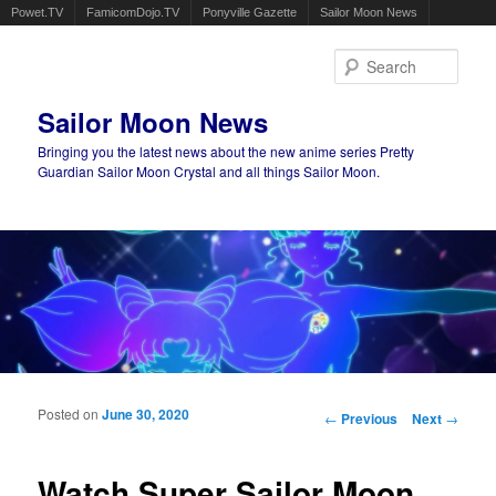
Powet.TV
FamicomDojo.TV
Ponyville Gazette
Sailor Moon News
Sear
Sailor Moon News
Bringing you the latest news about the new anime series Pretty
Guardian Sailor Moon Crystal and all things Sailor Moon.
Main menu
Skip to primary content
Skip to secondary content
Posted on
June 30, 2020
Post navigation
←
Previous
Next
→
Watch Super Sailor Moon