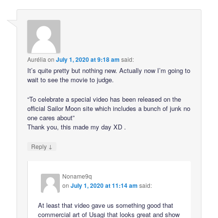
Aurélia
on
July 1, 2020 at 9:18 am
said:
It’s quite pretty but nothing new. Actually now I’m going to
wait to see the movie to judge.
“To celebrate a special video has been released on the
official Sailor Moon site which includes a bunch of junk no
one cares about”
Thank you, this made my day XD .
↓
Reply
Noname9q
on
July 1, 2020 at 11:14 am
said:
At least that video gave us something good that
commercial art of Usagi that looks great and show