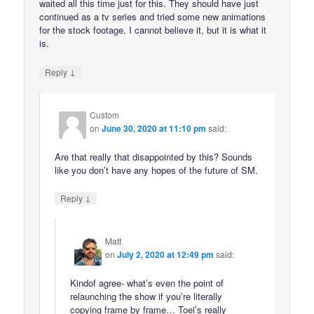
waited all this time just for this. They should have just
continued as a tv series and tried some new animations
for the stock footage. I cannot believe it, but it is what it
is.
↓
Reply
Custom
on
June 30, 2020 at 11:10 pm
said:
Are that really that disappointed by this? Sounds
like you don’t have any hopes of the future of SM.
↓
Reply
Matt
on
July 2, 2020 at 12:49 pm
said:
Kindof agree- what’s even the point of
relaunching the show if you’re literally
copying frame by frame… Toei’s really