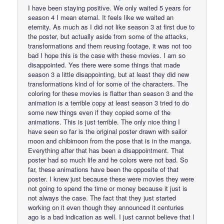
I have been staying positive. We only waited 5 years for
season 4 I mean eternal. It feels like we waited an
eternity. As much as I did not like season 3 at first due to
the poster, but actually aside from some of the attacks,
transformations and them reusing footage, it was not too
bad I hope this is the case with these movies. I am so
disappointed. Yes there were some things that made
season 3 a little disappointing, but at least they did new
transformations kind of for some of the characters. The
coloring for these movies is flatter than season 3 and the
animation is a terrible copy at least season 3 tried to do
some new things even if they copied some of the
animations. This is just terrible. The only nice thing I
have seen so far is the original poster drawn with sailor
moon and chibimoon from the pose that is in the manga.
Everything after that has been a disappointment. That
poster had so much life and he colors were not bad. So
far, these animations have been the opposite of that
poster. I knew just because these were movies they were
not going to spend the time or money because it just is
not always the case. The fact that they just started
working on it even though they announced it centuries
ago is a bad indication as well. I just cannot believe that I