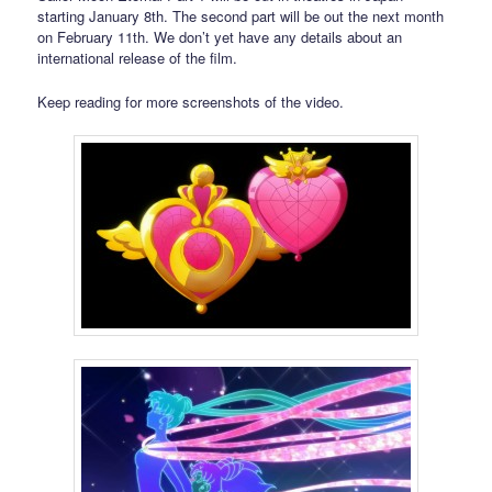
starting January 8th. The second part will be out the next month
on February 11th. We don’t yet have any details about an
international release of the film.
Keep reading for more screenshots of the video.