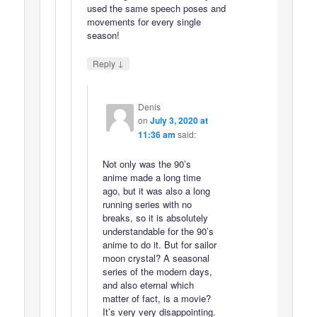
used the same speech poses and
movements for every single
season!
↓
Reply
Denis
on
July 3, 2020 at
11:36 am
said:
Not only was the 90’s
anime made a long time
ago, but it was also a long
running series with no
breaks, so it is absolutely
understandable for the 90’s
anime to do it. But for sailor
moon crystal? A seasonal
series of the modern days,
and also eternal which
matter of fact, is a movie?
It’s very very disappointing.