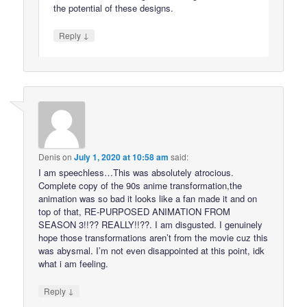
the potential of these designs.
↓
Reply
Denis
on
July 1, 2020 at 10:58 am
said:
I am speechless…This was absolutely atrocious.
Complete copy of the 90s anime transformation,the
animation was so bad it looks like a fan made it and on
top of that, RE-PURPOSED ANIMATION FROM
SEASON 3!!?? REALLY!!??. I am disgusted. I genuinely
hope those transformations aren’t from the movie cuz this
was abysmal. I’m not even disappointed at this point, idk
what i am feeling.
↓
Reply