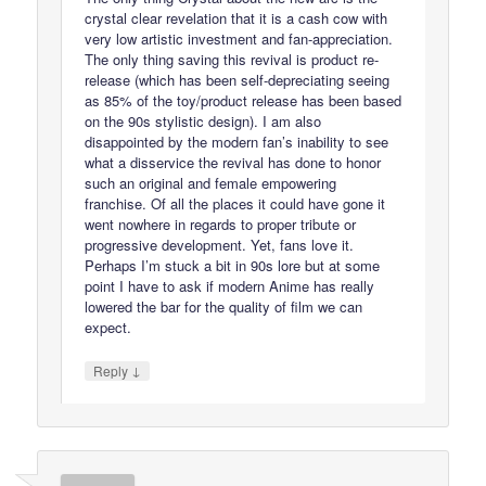
crystal clear revelation that it is a cash cow with
very low artistic investment and fan-appreciation.
The only thing saving this revival is product re-
release (which has been self-depreciating seeing
as 85% of the toy/product release has been based
on the 90s stylistic design). I am also
disappointed by the modern fan’s inability to see
what a disservice the revival has done to honor
such an original and female empowering
franchise. Of all the places it could have gone it
went nowhere in regards to proper tribute or
progressive development. Yet, fans love it.
Perhaps I’m stuck a bit in 90s lore but at some
point I have to ask if modern Anime has really
lowered the bar for the quality of film we can
expect.
↓
Reply