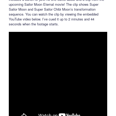
upcoming Sailor Moon Eternal movie! The clip shows Super
Sailor Moon and Super Sailor Chibi Moon’s transformation
sequence. You can watch the clip by viewing the embedded
YouTube video below. I’ve cued it up to 2 minutes and 44
seconds when the footage starts.