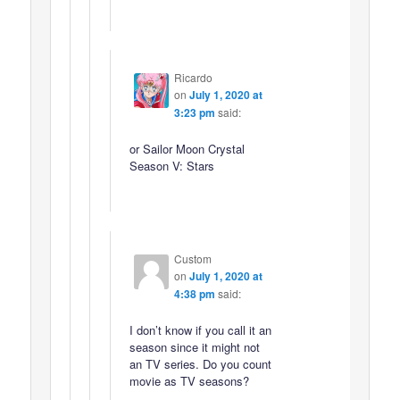
Ricardo
on
July 1, 2020 at
3:23 pm
said:
or Sailor Moon Crystal
Season V: Stars
Custom
on
July 1, 2020 at
4:38 pm
said:
I don’t know if you call it an
season since it might not
an TV series. Do you count
movie as TV seasons?