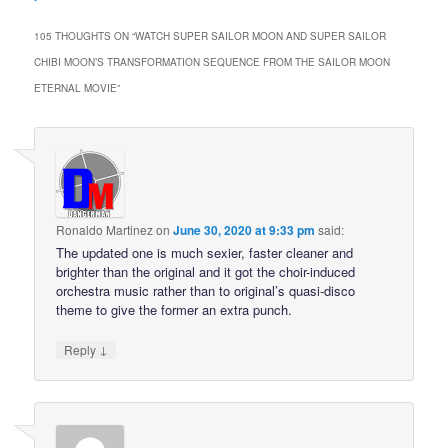
105 THOUGHTS ON “
WATCH SUPER SAILOR MOON AND SUPER SAILOR
CHIBI MOON’S TRANSFORMATION SEQUENCE FROM THE SAILOR MOON
ETERNAL MOVIE
”
Ronaldo Martinez
on
June 30, 2020 at 9:33 pm
said:
The updated one is much sexier, faster cleaner and
brighter than the original and it got the choir-induced
orchestra music rather than to original’s quasi-disco
theme to give the former an extra punch.
↓
Reply