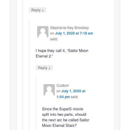
↓
Reply
Stephanie Kay Shockley
on
July 1, 2020 at 7:18 am
said:
I hope they call it, “Sailor Moon
Eternal 2.”
↓
Reply
Custom
on
July 1, 2020 at
1:04 pm
said:
Since the SuperS movie
split into two parts, should
the next arc be called Sailor
Moon Eternal Stars?