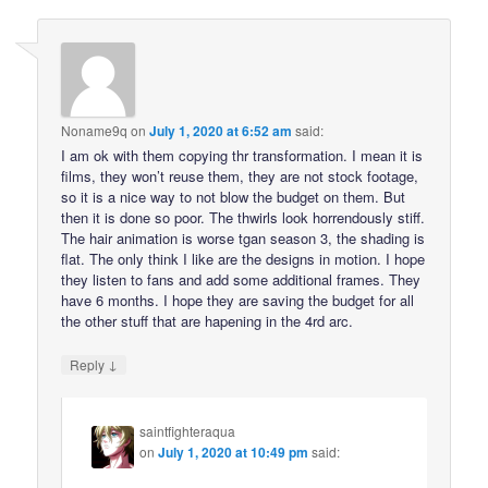
Noname9q
on
July 1, 2020 at 6:52 am
said:
I am ok with them copying thr transformation. I mean it is
films, they won’t reuse them, they are not stock footage,
so it is a nice way to not blow the budget on them. But
then it is done so poor. The thwirls look horrendously stiff.
The hair animation is worse tgan season 3, the shading is
flat. The only think I like are the designs in motion. I hope
they listen to fans and add some additional frames. They
have 6 months. I hope they are saving the budget for all
the other stuff that are hapening in the 4rd arc.
↓
Reply
saintfighteraqua
on
July 1, 2020 at 10:49 pm
said: