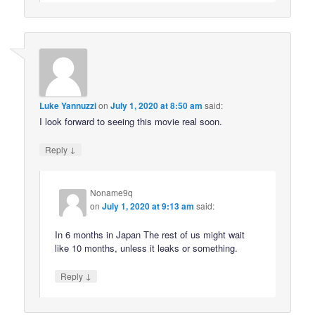
Luke Yannuzzi
on
July 1, 2020 at 8:50 am
said:
I look forward to seeing this movie real soon.
↓
Reply
Noname9q
on
July 1, 2020 at 9:13 am
said:
In 6 months in Japan The rest of us might wait
like 10 months, unless it leaks or something.
↓
Reply