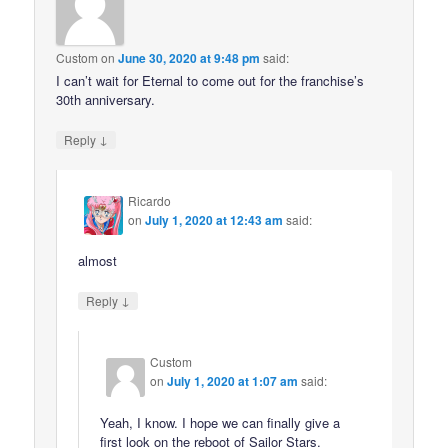
Custom
on
June 30, 2020 at 9:48 pm
said:
I can’t wait for Eternal to come out for the franchise’s
30th anniversary.
↓
Reply
Ricardo
on
July 1, 2020 at 12:43 am
said:
almost
↓
Reply
Custom
on
July 1, 2020 at 1:07 am
said:
Yeah, I know. I hope we can finally give a
first look on the reboot of Sailor Stars.