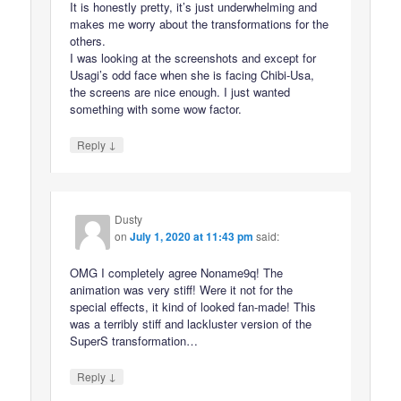
It is honestly pretty, it’s just underwhelming and
makes me worry about the transformations for the
others.
I was looking at the screenshots and except for
Usagi’s odd face when she is facing Chibi-Usa,
the screens are nice enough. I just wanted
something with some wow factor.
↓
Reply
Dusty
on
July 1, 2020 at 11:43 pm
said:
OMG I completely agree Noname9q! The
animation was very stiff! Were it not for the
special effects, it kind of looked fan-made! This
was a terribly stiff and lackluster version of the
SuperS transformation…
↓
Reply