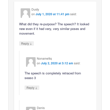
Dusty
on
July 1, 2020 at 11:41 pm
said:
What did they re-purpose? The speech? It looked
new even if it had very, very similar poses and
movement.
↓
Reply
Noname9q
on
July 2, 2020 at 3:12 am
said:
The speech is completely retraced from
seaso 3
↓
Reply
Denis