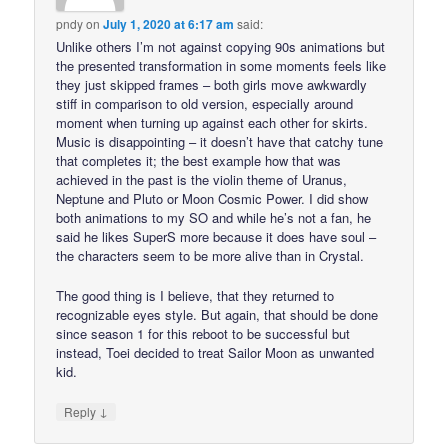
pndy
on
July 1, 2020 at 6:17 am
said:
Unlike others I’m not against copying 90s animations but
the presented transformation in some moments feels like
they just skipped frames – both girls move awkwardly
stiff in comparison to old version, especially around
moment when turning up against each other for skirts.
Music is disappointing – it doesn’t have that catchy tune
that completes it; the best example how that was
achieved in the past is the violin theme of Uranus,
Neptune and Pluto or Moon Cosmic Power. I did show
both animations to my SO and while he’s not a fan, he
said he likes SuperS more because it does have soul –
the characters seem to be more alive than in Crystal.
The good thing is I believe, that they returned to
recognizable eyes style. But again, that should be done
since season 1 for this reboot to be successful but
instead, Toei decided to treat Sailor Moon as unwanted
kid.
↓
Reply