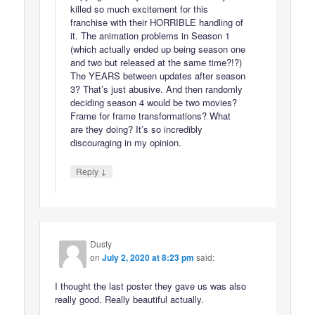
killed so much excitement for this
franchise with their HORRIBLE handling of
it. The animation problems in Season 1
(which actually ended up being season one
and two but released at the same time?!?)
The YEARS between updates after season
3? That’s just abusive. And then randomly
deciding season 4 would be two movies?
Frame for frame transformations? What
are they doing? It’s so incredibly
discouraging in my opinion.
↓
Reply
Dusty
on
July 2, 2020 at 8:23 pm
said:
I thought the last poster they gave us was also
really good. Really beautiful actually.