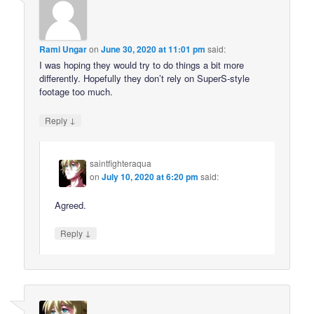
Rami Ungar
on
June 30, 2020 at 11:01 pm
said:
I was hoping they would try to do things a bit more
differently. Hopefully they don’t rely on SuperS-style
footage too much.
↓
Reply
saintfighteraqua
on
July 10, 2020 at 6:20 pm
said:
Agreed.
↓
Reply