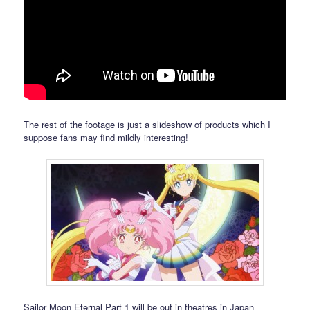
The rest of the footage is just a slideshow of products which I
suppose fans may find mildly interesting!
Sailor Moon Eternal Part 1 will be out in theatres in Japan