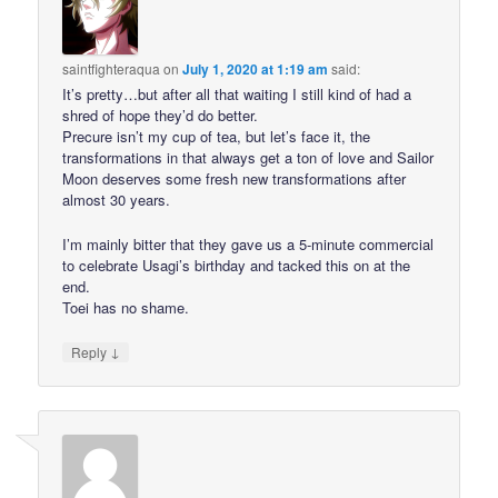
saintfighteraqua
on
July 1, 2020 at 1:19 am
said:
It’s pretty…but after all that waiting I still kind of had a
shred of hope they’d do better.
Precure isn’t my cup of tea, but let’s face it, the
transformations in that always get a ton of love and Sailor
Moon deserves some fresh new transformations after
almost 30 years.
I’m mainly bitter that they gave us a 5-minute commercial
to celebrate Usagi’s birthday and tacked this on at the
end.
Toei has no shame.
↓
Reply