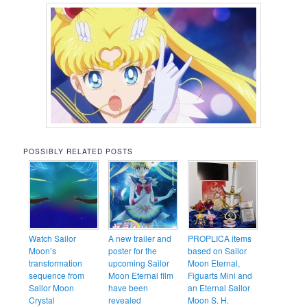
POSSIBLY RELATED POSTS
Watch Sailor
A new trailer and
PROPLICA items
Moon’s
poster for the
based on Sailor
transformation
upcoming Sailor
Moon Eternal,
sequence from
Moon Eternal film
Figuarts Mini and
Sailor Moon
have been
an Eternal Sailor
Crystal
revealed
Moon S. H.