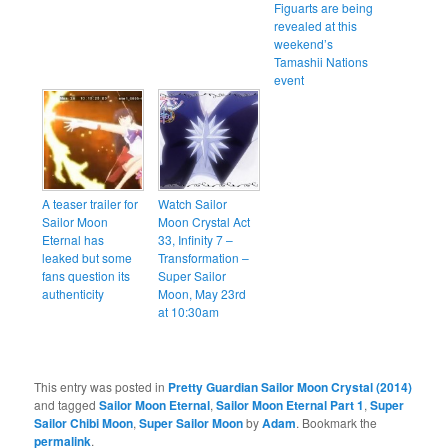
Figuarts are being
revealed at this
weekend’s
Tamashii Nations
event
A teaser trailer for
Watch Sailor
Sailor Moon
Moon Crystal Act
Eternal has
33, Infinity 7 –
leaked but some
Transformation –
fans question its
Super Sailor
authenticity
Moon, May 23rd
at 10:30am
This entry was posted in
Pretty Guardian Sailor Moon Crystal (2014)
and tagged
Sailor Moon Eternal
,
Sailor Moon Eternal Part 1
,
Super
Sailor Chibi Moon
,
Super Sailor Moon
by
Adam
. Bookmark the
permalink
.