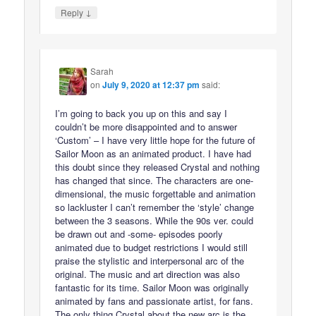
↓
Reply
Sarah
on
July 9, 2020 at 12:37 pm
said:
I’m going to back you up on this and say I
couldn’t be more disappointed and to answer
‘Custom’ – I have very little hope for the future of
Sailor Moon as an animated product. I have had
this doubt since they released Crystal and nothing
has changed that since. The characters are one-
dimensional, the music forgettable and animation
so lackluster I can’t remember the ‘style’ change
between the 3 seasons. While the 90s ver. could
be drawn out and -some- episodes poorly
animated due to budget restrictions I would still
praise the stylistic and interpersonal arc of the
original. The music and art direction was also
fantastic for its time. Sailor Moon was originally
animated by fans and passionate artist, for fans.
The only thing Crystal about the new arc is the