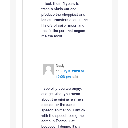
It took them 5 years to
trace a shida cut and
produce the choppiest and
lamest transformation in the
history of sailor moon and
that is the part that angers
me the most
Dusty
on
July 3, 2020 at
10:28 pm
said:
I see why you are angry,
and get what you mean
about the original anime’s
excuse for the same
speech animation. I am ok
with the speech being the
same in Eternal just
because, I dunno, it’s a