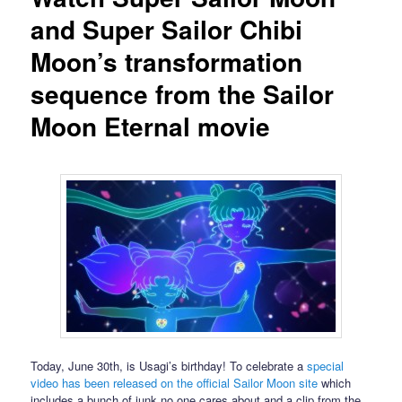
and Super Sailor Chibi
Moon’s transformation
sequence from the Sailor
Moon Eternal movie
Today, June 30th, is Usagi’s birthday! To celebrate a
special
video has been released on the official Sailor Moon site
which
includes a bunch of junk no one cares about and a clip from the