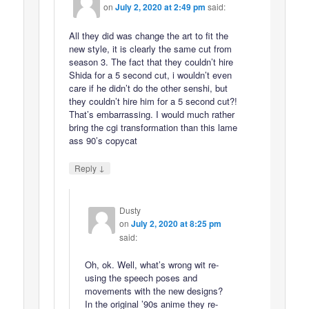
on
July 2, 2020 at 2:49 pm
said:
All they did was change the art to fit the
new style, it is clearly the same cut from
season 3. The fact that they couldn’t hire
Shida for a 5 second cut, i wouldn’t even
care if he didn’t do the other senshi, but
they couldn’t hire him for a 5 second cut?!
That’s embarrassing. I would much rather
bring the cgi transformation than this lame
ass 90’s copycat
↓
Reply
Dusty
on
July 2, 2020 at 8:25 pm
said:
Oh, ok. Well, what’s wrong wit re-
using the speech poses and
movements with the new designs?
In the original ’90s anime they re-