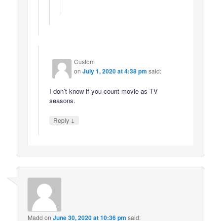
Custom
on
July 1, 2020 at 4:38 pm
said:
I don’t know if you count movie as TV
seasons.
↓
Reply
Madd
on
June 30, 2020 at 10:36 pm
said: