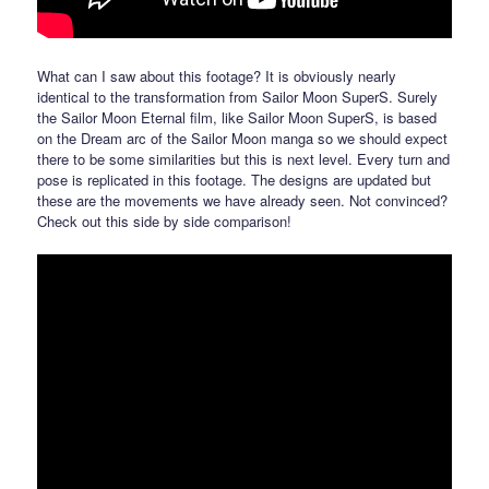
What can I saw about this footage? It is obviously nearly
identical to the transformation from Sailor Moon SuperS. Surely
the Sailor Moon Eternal film, like Sailor Moon SuperS, is based
on the Dream arc of the Sailor Moon manga so we should expect
there to be some similarities but this is next level. Every turn and
pose is replicated in this footage. The designs are updated but
these are the movements we have already seen. Not convinced?
Check out this side by side comparison!