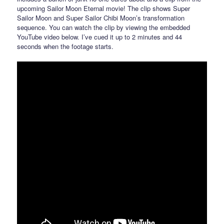
upcoming Sailor Moon Eternal movie! The clip shows Super
Sailor Moon and Super Sailor Chibi Moon’s transformation
sequence. You can watch the clip by viewing the embedded
YouTube video below. I’ve cued it up to 2 minutes and 44
seconds when the footage starts.