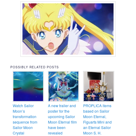
POSSIBLY RELATED POSTS
Watch Sailor
A new trailer and
PROPLICA items
Moon’s
poster for the
based on Sailor
transformation
upcoming Sailor
Moon Eternal,
sequence from
Moon Eternal film
Figuarts Mini and
Sailor Moon
have been
an Eternal Sailor
Crystal
revealed
Moon S. H.