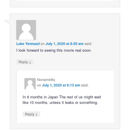
Luke Yannuzzi
on
July 1, 2020 at 8:50 am
said:
I look forward to seeing this movie real soon.
↓
Reply
Noname9q
on
July 1, 2020 at 9:13 am
said:
In 6 months in Japan The rest of us might wait
like 10 months, unless it leaks or something.
↓
Reply