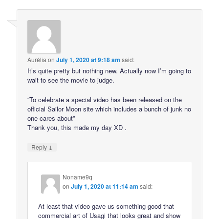
Aurélia
on
July 1, 2020 at 9:18 am
said:
It’s quite pretty but nothing new. Actually now I’m going to
wait to see the movie to judge.
“To celebrate a special video has been released on the
official Sailor Moon site which includes a bunch of junk no
one cares about”
Thank you, this made my day XD .
↓
Reply
Noname9q
on
July 1, 2020 at 11:14 am
said:
At least that video gave us something good that
commercial art of Usagi that looks great and show