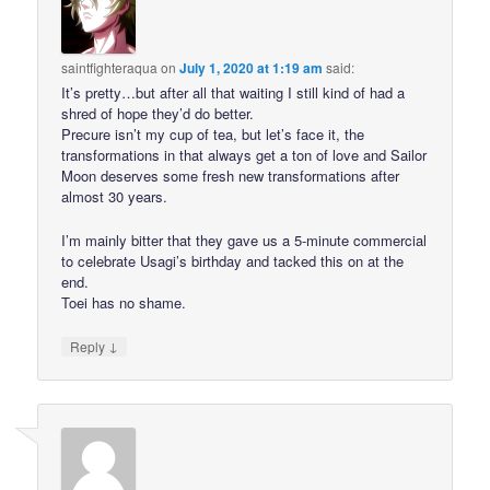
saintfighteraqua
on
July 1, 2020 at 1:19 am
said:
It’s pretty…but after all that waiting I still kind of had a
shred of hope they’d do better.
Precure isn’t my cup of tea, but let’s face it, the
transformations in that always get a ton of love and Sailor
Moon deserves some fresh new transformations after
almost 30 years.
I’m mainly bitter that they gave us a 5-minute commercial
to celebrate Usagi’s birthday and tacked this on at the
end.
Toei has no shame.
↓
Reply