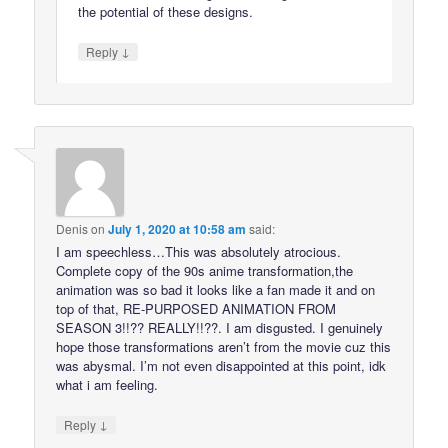
the potential of these designs.
↓
Reply
Denis
on
July 1, 2020 at 10:58 am
said:
I am speechless…This was absolutely atrocious.
Complete copy of the 90s anime transformation,the
animation was so bad it looks like a fan made it and on
top of that, RE-PURPOSED ANIMATION FROM
SEASON 3!!?? REALLY!!??. I am disgusted. I genuinely
hope those transformations aren’t from the movie cuz this
was abysmal. I’m not even disappointed at this point, idk
what i am feeling.
↓
Reply