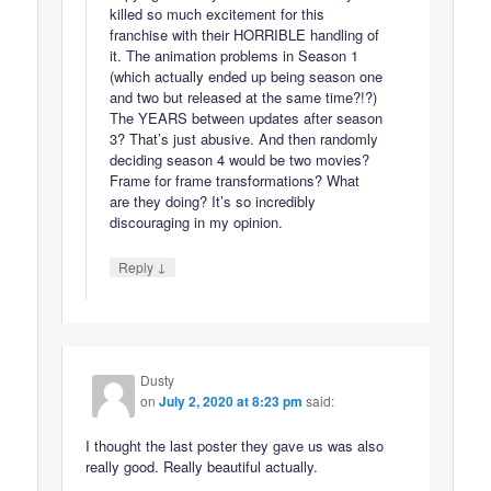
killed so much excitement for this
franchise with their HORRIBLE handling of
it. The animation problems in Season 1
(which actually ended up being season one
and two but released at the same time?!?)
The YEARS between updates after season
3? That’s just abusive. And then randomly
deciding season 4 would be two movies?
Frame for frame transformations? What
are they doing? It’s so incredibly
discouraging in my opinion.
↓
Reply
Dusty
on
July 2, 2020 at 8:23 pm
said:
I thought the last poster they gave us was also
really good. Really beautiful actually.