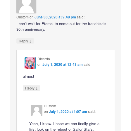
Custom
on
June 30, 2020 at 9:48 pm
said:
I can’t wait for Eternal to come out for the franchise’s
30th anniversary.
↓
Reply
Ricardo
on
July 1, 2020 at 12:43 am
said:
almost
↓
Reply
Custom
on
July 1, 2020 at 1:07 am
said:
Yeah, I know. I hope we can finally give a
first look on the reboot of Sailor Stars.