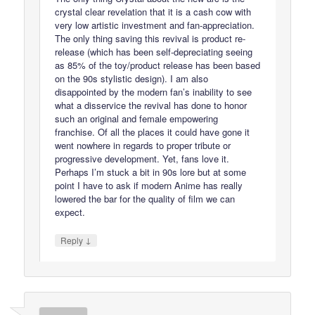
crystal clear revelation that it is a cash cow with
very low artistic investment and fan-appreciation.
The only thing saving this revival is product re-
release (which has been self-depreciating seeing
as 85% of the toy/product release has been based
on the 90s stylistic design). I am also
disappointed by the modern fan’s inability to see
what a disservice the revival has done to honor
such an original and female empowering
franchise. Of all the places it could have gone it
went nowhere in regards to proper tribute or
progressive development. Yet, fans love it.
Perhaps I’m stuck a bit in 90s lore but at some
point I have to ask if modern Anime has really
lowered the bar for the quality of film we can
expect.
↓
Reply