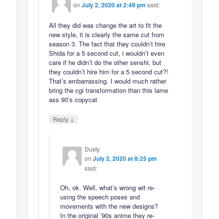
on
July 2, 2020 at 2:49 pm
said:
All they did was change the art to fit the
new style, it is clearly the same cut from
season 3. The fact that they couldn’t hire
Shida for a 5 second cut, i wouldn’t even
care if he didn’t do the other senshi, but
they couldn’t hire him for a 5 second cut?!
That’s embarrassing. I would much rather
bring the cgi transformation than this lame
ass 90’s copycat
↓
Reply
Dusty
on
July 2, 2020 at 8:25 pm
said:
Oh, ok. Well, what’s wrong wit re-
using the speech poses and
movements with the new designs?
In the original ’90s anime they re-