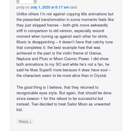
pndy
on
July 1, 2020 at 6:17 am
said:
Unlike others I’m not against copying 90s animations but
the presented transformation in some moments feels like
they just skipped frames – both girls move awkwardly
stiff in comparison to old version, especially around
moment when turning up against each other for skirts.
Music is disappointing – it doesn’t have that catchy tune
that completes it; the best example how that was
achieved in the past is the violin theme of Uranus,
Neptune and Pluto or Moon Cosmic Power. I did show
both animations to my SO and while he’s not a fan, he
said he likes SuperS more because it does have soul –
the characters seem to be more alive than in Crystal.
The good thing is I believe, that they returned to
recognizable eyes style. But again, that should be done
since season 1 for this reboot to be successful but
instead, Toei decided to treat Sailor Moon as unwanted
kid.
↓
Reply