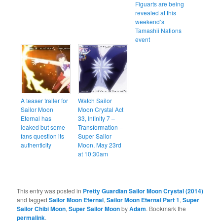
Figuarts are being
revealed at this
weekend’s
Tamashii Nations
event
A teaser trailer for
Watch Sailor
Sailor Moon
Moon Crystal Act
Eternal has
33, Infinity 7 –
leaked but some
Transformation –
fans question its
Super Sailor
authenticity
Moon, May 23rd
at 10:30am
This entry was posted in
Pretty Guardian Sailor Moon Crystal (2014)
and tagged
Sailor Moon Eternal
,
Sailor Moon Eternal Part 1
,
Super
Sailor Chibi Moon
,
Super Sailor Moon
by
Adam
. Bookmark the
permalink
.