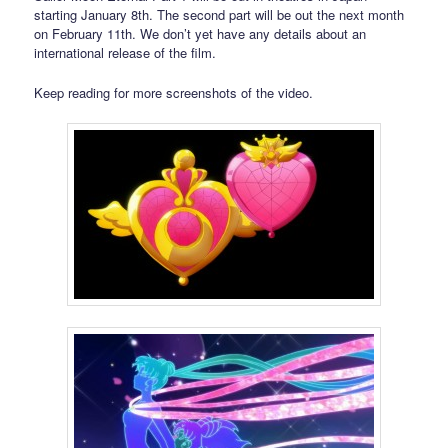
starting January 8th. The second part will be out the next month
on February 11th. We don’t yet have any details about an
international release of the film.
Keep reading for more screenshots of the video.