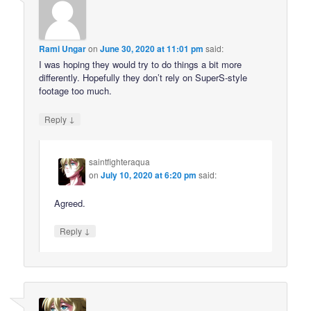
Rami Ungar
on
June 30, 2020 at 11:01 pm
said:
I was hoping they would try to do things a bit more
differently. Hopefully they don’t rely on SuperS-style
footage too much.
↓
Reply
saintfighteraqua
on
July 10, 2020 at 6:20 pm
said:
Agreed.
↓
Reply