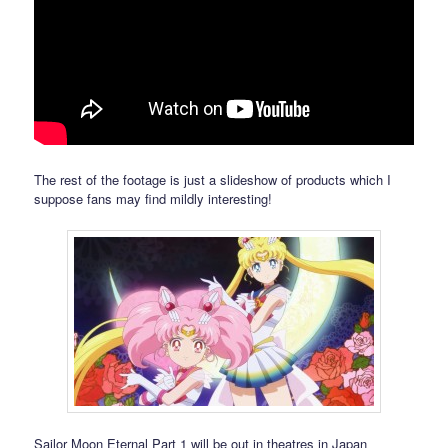
The rest of the footage is just a slideshow of products which I
suppose fans may find mildly interesting!
Sailor Moon Eternal Part 1 will be out in theatres in Japan