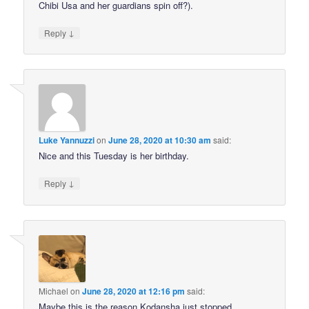
Chibi Usa and her guardians spin off?).
↓
Reply
Luke Yannuzzi
on
June 28, 2020 at 10:30 am
said:
Nice and this Tuesday is her birthday.
↓
Reply
Michael
on
June 28, 2020 at 12:16 pm
said:
Maybe this is the reason Kodansha just stopped