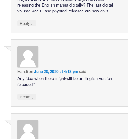
releasing the English manga digitally? The last digital
volume was 6, and physical releases are now on 8.
↓
Reply
Mandi
on
June 28, 2020 at 4:18 pm
said:
Any idea when there might/will be an English version
released?
↓
Reply