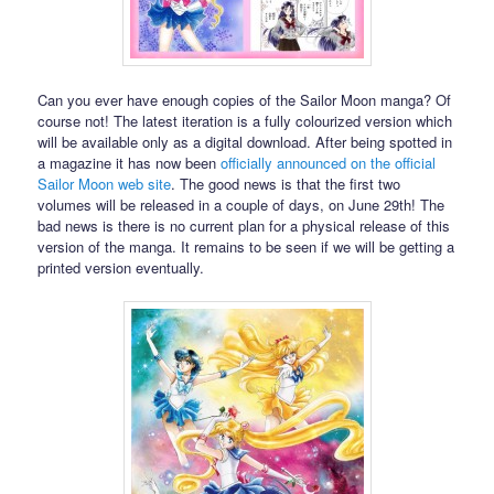
Can you ever have enough copies of the Sailor Moon manga? Of
course not! The latest iteration is a fully colourized version which
will be available only as a digital download. After being spotted in
a magazine it has now been
officially announced on the official
Sailor Moon web site
. The good news is that the first two
volumes will be released in a couple of days, on June 29th! The
bad news is there is no current plan for a physical release of this
version of the manga. It remains to be seen if we will be getting a
printed version eventually.