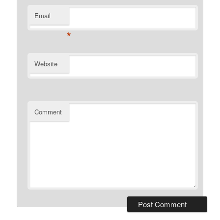
Email
*
Website
Comment