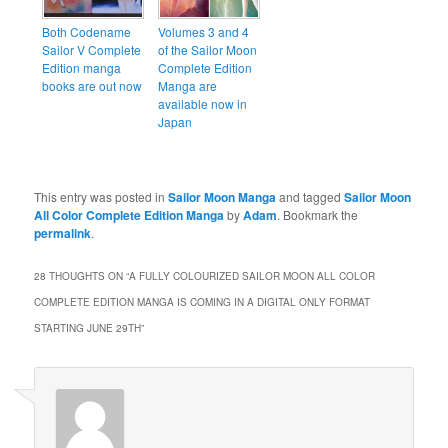
Both Codename
Volumes 3 and 4
Sailor V Complete
of the Sailor Moon
Edition manga
Complete Edition
books are out now
Manga are
available now in
Japan
This entry was posted in
Sailor Moon Manga
and tagged
Sailor Moon
All Color Complete Edition Manga
by
Adam
. Bookmark the
permalink
.
28 THOUGHTS ON “
A FULLY COLOURIZED SAILOR MOON ALL COLOR
COMPLETE EDITION MANGA IS COMING IN A DIGITAL ONLY FORMAT
STARTING JUNE 29TH
”