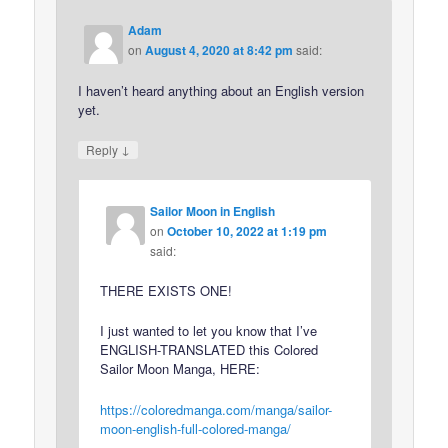
Adam
on
August 4, 2020 at 8:42 pm
said:
I haven’t heard anything about an English version
yet.
↓
Reply
Sailor Moon in English
on
October 10, 2022 at 1:19 pm
said:
THERE EXISTS ONE!
I just wanted to let you know that I’ve
ENGLISH-TRANSLATED this Colored
Sailor Moon Manga, HERE:
https://coloredmanga.com/manga/sailor-
moon-english-full-colored-manga/