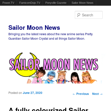
Powet.TV
FamicomDojo.TV
Ponyville Gazette
Sailor Moon News
Sear
Sailor Moon News
Bringing you the latest news about the new anime series Pretty
Guardian Sailor Moon Crystal and all things Sailor Moon.
Main menu
Skip to primary content
Skip to secondary content
Posted on
June 27, 2020
Post navigation
←
Previous
Next
→
A fully colourized Sailor