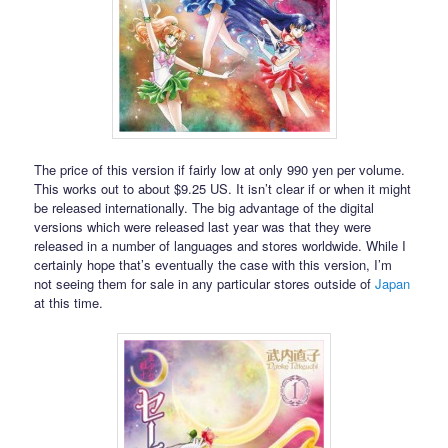
The price of this version if fairly low at only 990 yen per volume.
This works out to about $9.25 US. It isn’t clear if or when it might
be released internationally. The big advantage of the digital
versions which were released last year was that they were
released in a number of languages and stores worldwide. While I
certainly hope that’s eventually the case with this version, I’m
not seeing them for sale in any particular stores outside of
Japan
at this time.