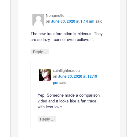
Noname9q
on
June 30, 2020 at 1:14 am
said:
The new transformation is hideous. They
are so lazy I cannot even believe it.
↓
Reply
saintfighteraqua
on
June 30, 2020 at 12:19
pm
said:
Yep. Someone made a comparison
video and it looks like a fan trace
with less love.
↓
Reply