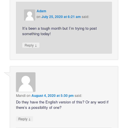
Adam
on
July 25, 2020 at 6:21 am
said:
It’s been a tough month but I’m trying to post
something today!
↓
Reply
Mandi
on
August 4, 2020 at 5:30 pm
said:
Do they have the English version of this? Or any word if
there’s a possibility of one?
↓
Reply