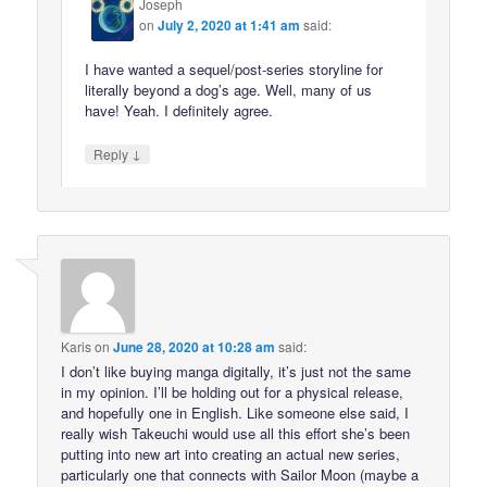
Joseph
on
July 2, 2020 at 1:41 am
said:
I have wanted a sequel/post-series storyline for
literally beyond a dog’s age. Well, many of us
have! Yeah. I definitely agree.
↓
Reply
Karis
on
June 28, 2020 at 10:28 am
said:
I don’t like buying manga digitally, it’s just not the same
in my opinion. I’ll be holding out for a physical release,
and hopefully one in English. Like someone else said, I
really wish Takeuchi would use all this effort she’s been
putting into new art into creating an actual new series,
particularly one that connects with Sailor Moon (maybe a