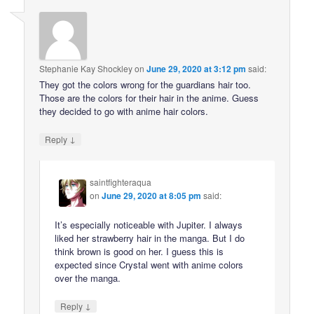
Stephanie Kay Shockley
on
June 29, 2020 at 3:12 pm
said:
They got the colors wrong for the guardians hair too.
Those are the colors for their hair in the anime. Guess
they decided to go with anime hair colors.
↓
Reply
saintfighteraqua
on
June 29, 2020 at 8:05 pm
said:
It’s especially noticeable with Jupiter. I always
liked her strawberry hair in the manga. But I do
think brown is good on her. I guess this is
expected since Crystal went with anime colors
over the manga.
↓
Reply