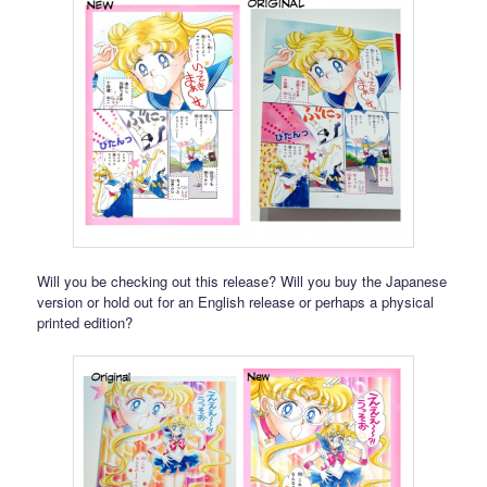
Will you be checking out this release? Will you buy the Japanese
version or hold out for an English release or perhaps a physical
printed edition?