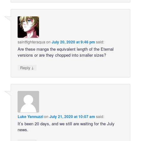
saintfighteraqua
on
July 20, 2020 at 9:46 pm
said:
Are these manga the equivalent length of the Eternal
versions or are they chopped into smaller sizes?
↓
Reply
Luke Yannuzzi
on
July 21, 2020 at 10:07 am
said:
It’s been 20 days, and we still are waiting for the July
news.