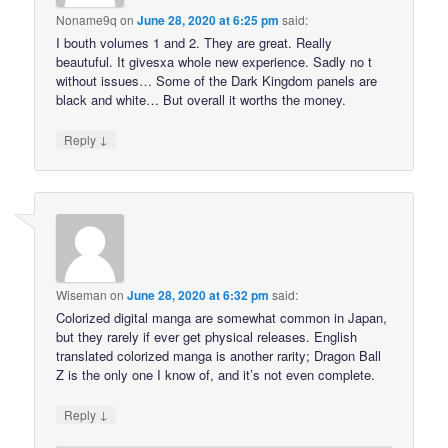
Noname9q
on
June 28, 2020 at 6:25 pm
said:
I bouth volumes 1 and 2. They are great. Really
beautuful. It givesxa whole new experience. Sadly no t
without issues… Some of the Dark Kingdom panels are
black and white… But overall it worths the money.
↓
Reply
Wiseman
on
June 28, 2020 at 6:32 pm
said:
Colorized digital manga are somewhat common in Japan,
but they rarely if ever get physical releases. English
translated colorized manga is another rarity; Dragon Ball
Z is the only one I know of, and it’s not even complete.
↓
Reply