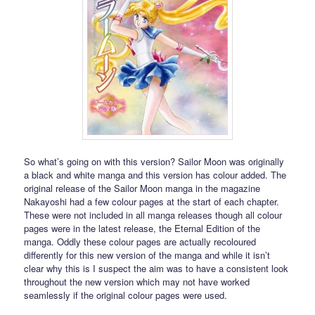
So what’s going on with this version? Sailor Moon was originally
a black and white manga and this version has colour added. The
original release of the Sailor Moon manga in the magazine
Nakayoshi had a few colour pages at the start of each chapter.
These were not included in all manga releases though all colour
pages were in the latest release, the Eternal Edition of the
manga. Oddly these colour pages are actually recoloured
differently for this new version of the manga and while it isn’t
clear why this is I suspect the aim was to have a consistent look
throughout the new version which may not have worked
seamlessly if the original colour pages were used.