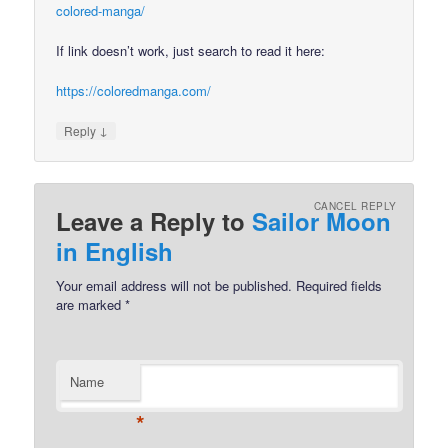
colored-manga/
If link doesn’t work, just search to read it here:
https://coloredmanga.com/
↓
Reply
CANCEL REPLY
Leave a Reply to
Sailor Moon
in English
Your email address will not be published.
Required fields
are marked
*
Name
*