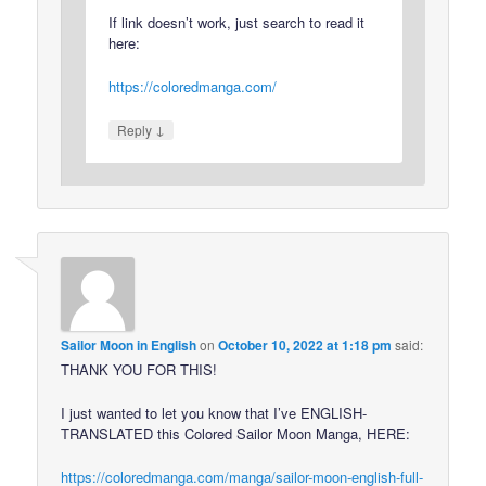
If link doesn’t work, just search to read it
here:
https://coloredmanga.com/
↓
Reply
Sailor Moon in English
on
October 10, 2022 at 1:18 pm
said:
THANK YOU FOR THIS!
I just wanted to let you know that I’ve ENGLISH-
TRANSLATED this Colored Sailor Moon Manga, HERE:
https://coloredmanga.com/manga/sailor-moon-english-full-