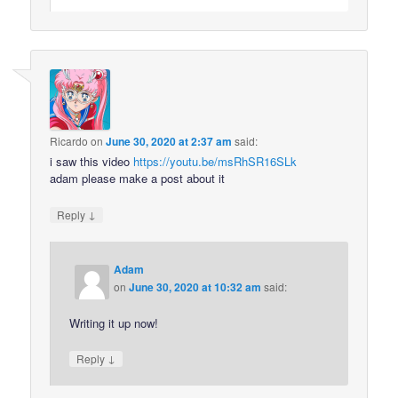
Ricardo
on
June 30, 2020 at 2:37 am
said:
i saw this video
https://youtu.be/msRhSR16SLk
adam please make a post about it
↓
Reply
Adam
on
June 30, 2020 at 10:32 am
said:
Writing it up now!
↓
Reply