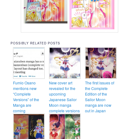
POSSIBLY RELATED POSTS
Fumio Osano
New cover art
The first issues of
mentions new
revealed for the
the Complete
“Complete
upcoming
Edition of the
Versions” of the
Japanese Sailor
Sailor Moon
Manga are
Moon manga
manga are now
coming
complete versions
out in Japan