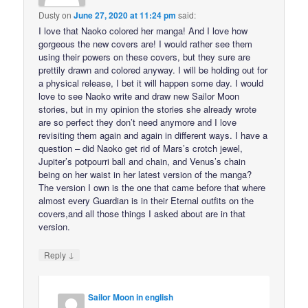
Dusty
on
June 27, 2020 at 11:24 pm
said:
I love that Naoko colored her manga! And I love how
gorgeous the new covers are! I would rather see them
using their powers on these covers, but they sure are
prettily drawn and colored anyway. I will be holding out for
a physical release, I bet it will happen some day. I would
love to see Naoko write and draw new Sailor Moon
stories, but in my opinion the stories she already wrote
are so perfect they don’t need anymore and I love
revisiting them again and again in different ways. I have a
question – did Naoko get rid of Mars’s crotch jewel,
Jupiter’s potpourri ball and chain, and Venus’s chain
being on her waist in her latest version of the manga?
The version I own is the one that came before that where
almost every Guardian is in their Eternal outfits on the
covers,and all those things I asked about are in that
version.
↓
Reply
Sailor Moon in english