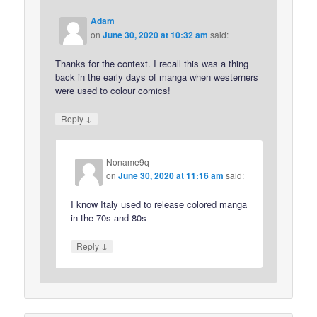
Adam
on
June 30, 2020 at 10:32 am
said:
Thanks for the context. I recall this was a thing
back in the early days of manga when westerners
were used to colour comics!
↓
Reply
Noname9q
on
June 30, 2020 at 11:16 am
said:
I know Italy used to release colored manga
in the 70s and 80s
↓
Reply