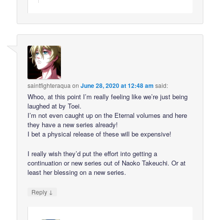
saintfighteraqua
on
June 28, 2020 at 12:48 am
said:
Whoo, at this point I’m really feeling like we’re just being
laughed at by Toei.
I’m not even caught up on the Eternal volumes and here
they have a new series already!
I bet a physical release of these will be expensive!
I really wish they’d put the effort into getting a
continuation or new series out of Naoko Takeuchi. Or at
least her blessing on a new series.
↓
Reply