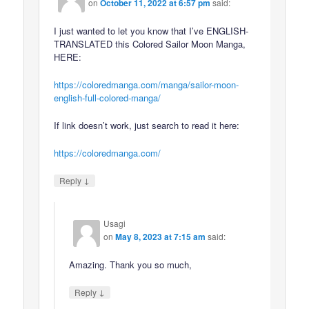
on
October 11, 2022 at 6:57 pm
said:
I just wanted to let you know that I’ve ENGLISH-
TRANSLATED this Colored Sailor Moon Manga,
HERE:
https://coloredmanga.com/manga/sailor-moon-
english-full-colored-manga/
If link doesn’t work, just search to read it here:
https://coloredmanga.com/
↓
Reply
Usagi
on
May 8, 2023 at 7:15 am
said:
Amazing. Thank you so much,
↓
Reply