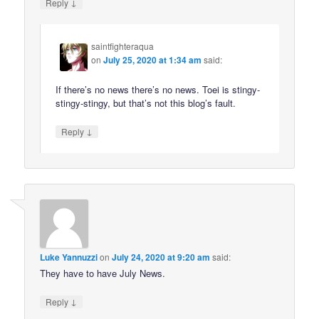
↓
Reply
saintfighteraqua
on
July 25, 2020 at 1:34 am
said:
If there’s no news there’s no news. Toei is stingy-
stingy-stingy, but that’s not this blog’s fault.
↓
Reply
Luke Yannuzzi
on
July 24, 2020 at 9:20 am
said:
They have to have July News.
↓
Reply