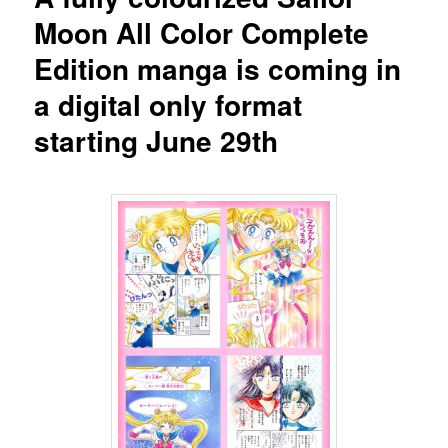
Moon All Color Complete
Edition manga is coming in
a digital only format
starting June 29th