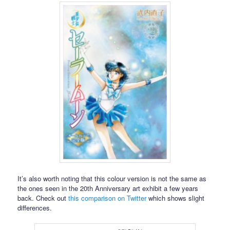
It’s also worth noting that this colour version is not the same as
the ones seen in the 20th Anniversary art exhibit a few years
back. Check out
this comparison on Twitter
which shows slight
differences.