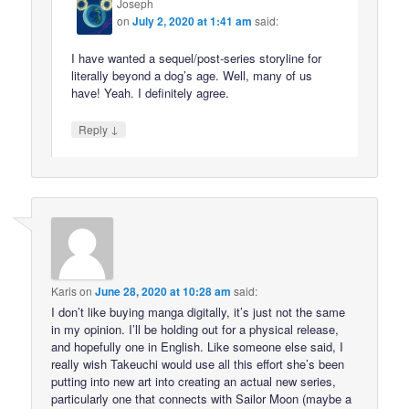
Joseph
on
July 2, 2020 at 1:41 am
said:
I have wanted a sequel/post-series storyline for
literally beyond a dog’s age. Well, many of us
have! Yeah. I definitely agree.
↓
Reply
Karis
on
June 28, 2020 at 10:28 am
said:
I don’t like buying manga digitally, it’s just not the same
in my opinion. I’ll be holding out for a physical release,
and hopefully one in English. Like someone else said, I
really wish Takeuchi would use all this effort she’s been
putting into new art into creating an actual new series,
particularly one that connects with Sailor Moon (maybe a