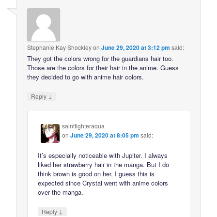
Stephanie Kay Shockley
on
June 29, 2020 at 3:12 pm
said:
They got the colors wrong for the guardians hair too.
Those are the colors for their hair in the anime. Guess
they decided to go with anime hair colors.
↓
Reply
saintfighteraqua
on
June 29, 2020 at 8:05 pm
said:
It’s especially noticeable with Jupiter. I always
liked her strawberry hair in the manga. But I do
think brown is good on her. I guess this is
expected since Crystal went with anime colors
over the manga.
↓
Reply