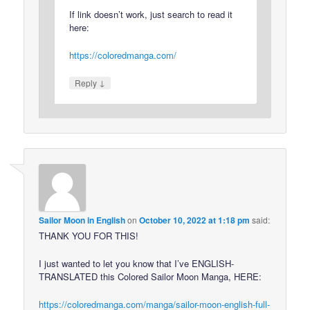
If link doesn’t work, just search to read it
here:
https://coloredmanga.com/
↓
Reply
Sailor Moon in English
on
October 10, 2022 at 1:18 pm
said:
THANK YOU FOR THIS!
I just wanted to let you know that I’ve ENGLISH-
TRANSLATED this Colored Sailor Moon Manga, HERE:
https://coloredmanga.com/manga/sailor-moon-english-full-