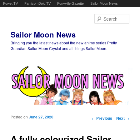
Powet.TV
FamicomDojo.TV
Ponyville Gazette
Sailor Moon News
Sear
Sailor Moon News
Bringing you the latest news about the new anime series Pretty
Guardian Sailor Moon Crystal and all things Sailor Moon.
Main menu
Skip to primary content
Skip to secondary content
Posted on
June 27, 2020
Post navigation
←
Previous
Next
→
A fully colourized Sailor