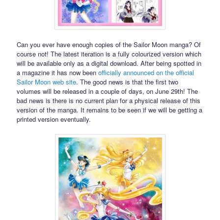
Can you ever have enough copies of the Sailor Moon manga? Of
course not! The latest iteration is a fully colourized version which
will be available only as a digital download. After being spotted in
a magazine it has now been
officially announced on the official
Sailor Moon web site
. The good news is that the first two
volumes will be released in a couple of days, on June 29th! The
bad news is there is no current plan for a physical release of this
version of the manga. It remains to be seen if we will be getting a
printed version eventually.