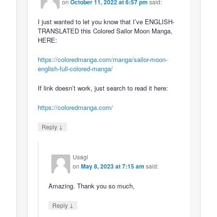
on
October 11, 2022 at 6:57 pm
said:
I just wanted to let you know that I’ve ENGLISH-
TRANSLATED this Colored Sailor Moon Manga,
HERE:
https://coloredmanga.com/manga/sailor-moon-
english-full-colored-manga/
If link doesn’t work, just search to read it here:
https://coloredmanga.com/
↓
Reply
Usagi
on
May 8, 2023 at 7:15 am
said:
Amazing. Thank you so much,
↓
Reply