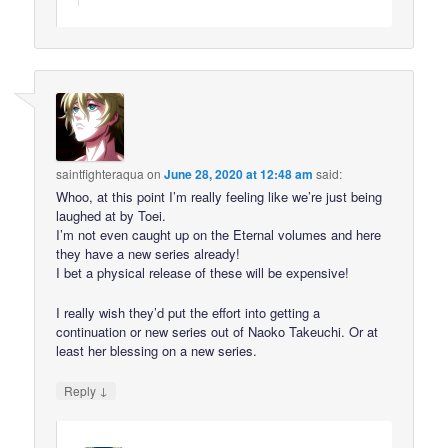
saintfighteraqua
on
June 28, 2020 at 12:48 am
said:
Whoo, at this point I’m really feeling like we’re just being
laughed at by Toei.
I’m not even caught up on the Eternal volumes and here
they have a new series already!
I bet a physical release of these will be expensive!
I really wish they’d put the effort into getting a
continuation or new series out of Naoko Takeuchi. Or at
least her blessing on a new series.
↓
Reply