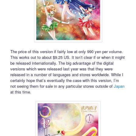
The price of this version if fairly low at only 990 yen per volume.
This works out to about $9.25 US. It isn’t clear if or when it might
be released internationally. The big advantage of the digital
versions which were released last year was that they were
released in a number of languages and stores worldwide. While I
certainly hope that’s eventually the case with this version, I’m
not seeing them for sale in any particular stores outside of
Japan
at this time.