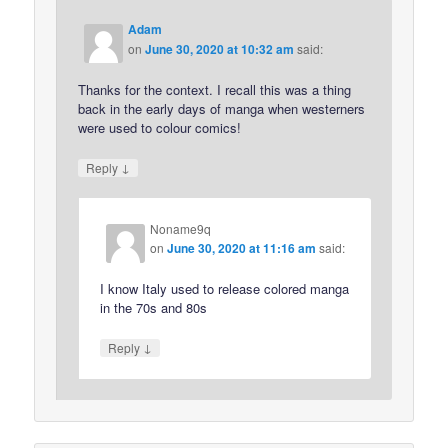
Adam
on
June 30, 2020 at 10:32 am
said:
Thanks for the context. I recall this was a thing
back in the early days of manga when westerners
were used to colour comics!
↓
Reply
Noname9q
on
June 30, 2020 at 11:16 am
said:
I know Italy used to release colored manga
in the 70s and 80s
↓
Reply