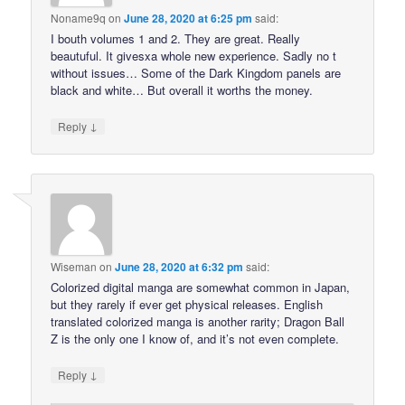
Noname9q
on
June 28, 2020 at 6:25 pm
said:
I bouth volumes 1 and 2. They are great. Really
beautuful. It givesxa whole new experience. Sadly no t
without issues… Some of the Dark Kingdom panels are
black and white… But overall it worths the money.
↓
Reply
Wiseman
on
June 28, 2020 at 6:32 pm
said:
Colorized digital manga are somewhat common in Japan,
but they rarely if ever get physical releases. English
translated colorized manga is another rarity; Dragon Ball
Z is the only one I know of, and it’s not even complete.
↓
Reply