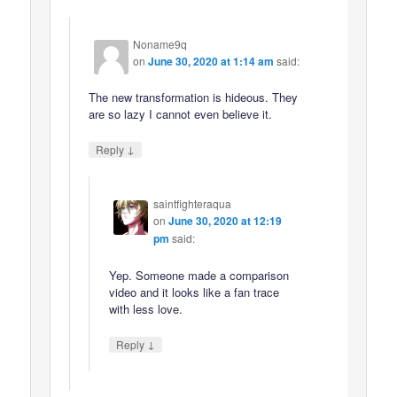
Noname9q
on
June 30, 2020 at 1:14 am
said:
The new transformation is hideous. They
are so lazy I cannot even believe it.
↓
Reply
saintfighteraqua
on
June 30, 2020 at 12:19
pm
said:
Yep. Someone made a comparison
video and it looks like a fan trace
with less love.
↓
Reply