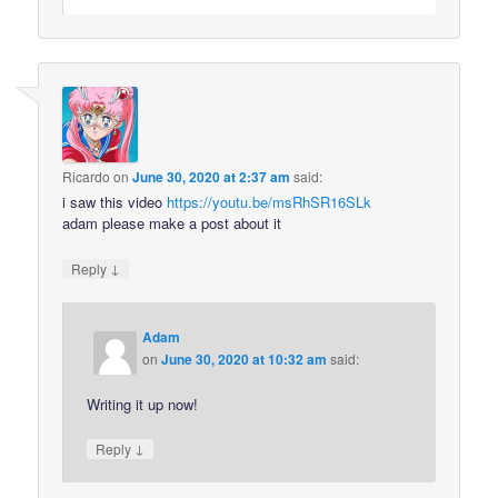
Ricardo
on
June 30, 2020 at 2:37 am
said:
i saw this video
https://youtu.be/msRhSR16SLk
adam please make a post about it
↓
Reply
Adam
on
June 30, 2020 at 10:32 am
said:
Writing it up now!
↓
Reply