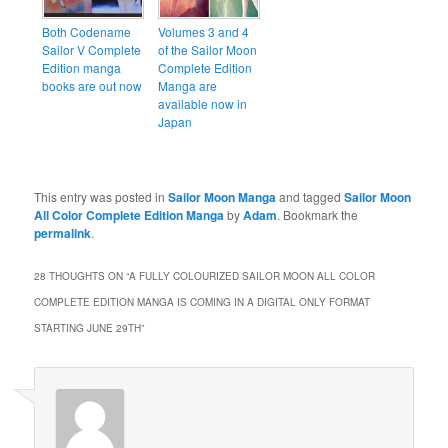
Both Codename
Volumes 3 and 4
Sailor V Complete
of the Sailor Moon
Edition manga
Complete Edition
books are out now
Manga are
available now in
Japan
This entry was posted in
Sailor Moon Manga
and tagged
Sailor Moon
All Color Complete Edition Manga
by
Adam
. Bookmark the
permalink
.
28 THOUGHTS ON “
A FULLY COLOURIZED SAILOR MOON ALL COLOR
COMPLETE EDITION MANGA IS COMING IN A DIGITAL ONLY FORMAT
STARTING JUNE 29TH
”