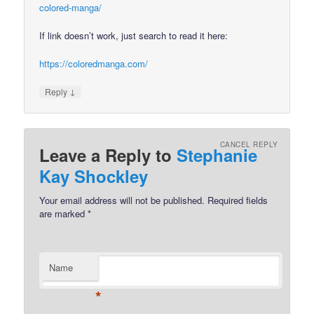
colored-manga/
If link doesn’t work, just search to read it here:
https://coloredmanga.com/
↓
Reply
CANCEL REPLY
Leave a Reply to
Stephanie
Kay Shockley
Your email address will not be published.
Required fields
are marked
*
Name
*