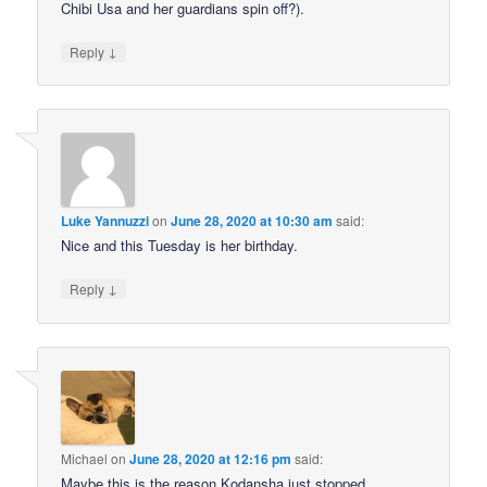
Chibi Usa and her guardians spin off?).
↓
Reply
Luke Yannuzzi
on
June 28, 2020 at 10:30 am
said:
Nice and this Tuesday is her birthday.
↓
Reply
Michael
on
June 28, 2020 at 12:16 pm
said:
Maybe this is the reason Kodansha just stopped