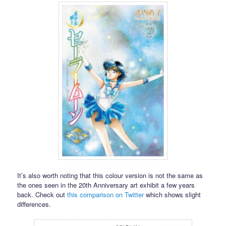
It’s also worth noting that this colour version is not the same as
the ones seen in the 20th Anniversary art exhibit a few years
back. Check out
this comparison on Twitter
which shows slight
differences.