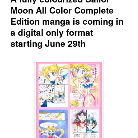
Moon All Color Complete
Edition manga is coming in
a digital only format
starting June 29th