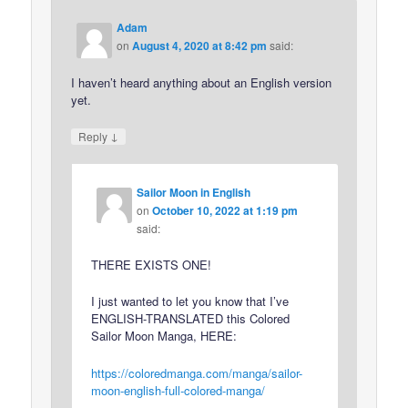
Adam
on
August 4, 2020 at 8:42 pm
said:
I haven’t heard anything about an English version
yet.
↓
Reply
Sailor Moon in English
on
October 10, 2022 at 1:19 pm
said:
THERE EXISTS ONE!
I just wanted to let you know that I’ve
ENGLISH-TRANSLATED this Colored
Sailor Moon Manga, HERE:
https://coloredmanga.com/manga/sailor-
moon-english-full-colored-manga/