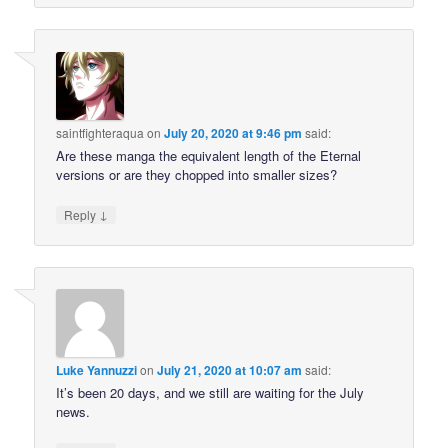
saintfighteraqua
on
July 20, 2020 at 9:46 pm
said:
Are these manga the equivalent length of the Eternal
versions or are they chopped into smaller sizes?
↓
Reply
Luke Yannuzzi
on
July 21, 2020 at 10:07 am
said:
It’s been 20 days, and we still are waiting for the July
news.