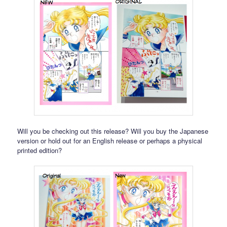
Will you be checking out this release? Will you buy the Japanese
version or hold out for an English release or perhaps a physical
printed edition?