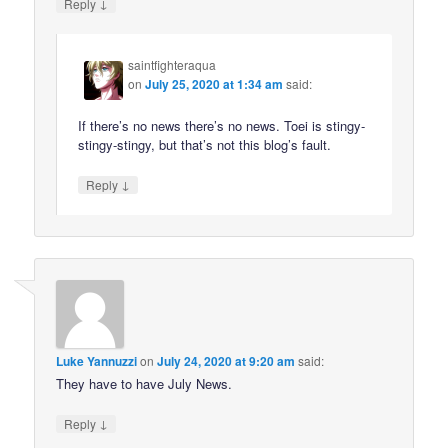
↓
Reply
saintfighteraqua
on
July 25, 2020 at 1:34 am
said:
If there’s no news there’s no news. Toei is stingy-
stingy-stingy, but that’s not this blog’s fault.
↓
Reply
Luke Yannuzzi
on
July 24, 2020 at 9:20 am
said:
They have to have July News.
↓
Reply