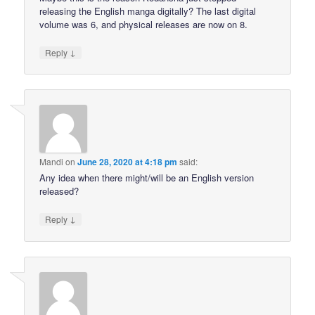
releasing the English manga digitally? The last digital
volume was 6, and physical releases are now on 8.
↓
Reply
Mandi
on
June 28, 2020 at 4:18 pm
said:
Any idea when there might/will be an English version
released?
↓
Reply