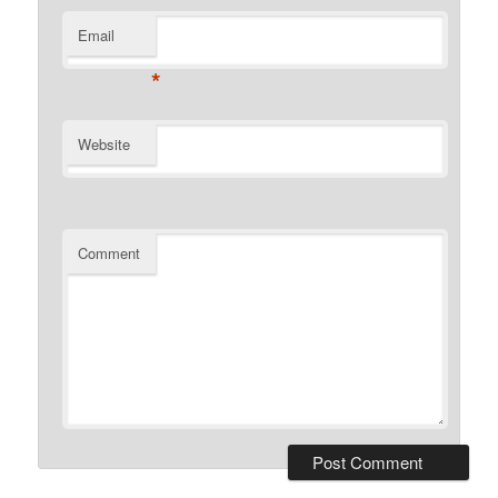
Email
*
Website
Comment