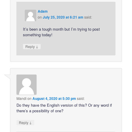
Adam
on
July 25, 2020 at 6:21 am
said:
It’s been a tough month but I’m trying to post
something today!
↓
Reply
Mandi
on
August 4, 2020 at 5:30 pm
said:
Do they have the English version of this? Or any word if
there’s a possibility of one?
↓
Reply