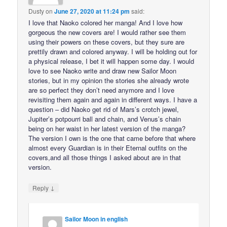
Dusty
on
June 27, 2020 at 11:24 pm
said:
I love that Naoko colored her manga! And I love how
gorgeous the new covers are! I would rather see them
using their powers on these covers, but they sure are
prettily drawn and colored anyway. I will be holding out for
a physical release, I bet it will happen some day. I would
love to see Naoko write and draw new Sailor Moon
stories, but in my opinion the stories she already wrote
are so perfect they don’t need anymore and I love
revisiting them again and again in different ways. I have a
question – did Naoko get rid of Mars’s crotch jewel,
Jupiter’s potpourri ball and chain, and Venus’s chain
being on her waist in her latest version of the manga?
The version I own is the one that came before that where
almost every Guardian is in their Eternal outfits on the
covers,and all those things I asked about are in that
version.
↓
Reply
Sailor Moon in english