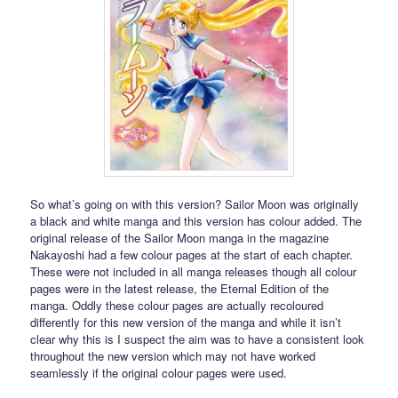
So what’s going on with this version? Sailor Moon was originally
a black and white manga and this version has colour added. The
original release of the Sailor Moon manga in the magazine
Nakayoshi had a few colour pages at the start of each chapter.
These were not included in all manga releases though all colour
pages were in the latest release, the Eternal Edition of the
manga. Oddly these colour pages are actually recoloured
differently for this new version of the manga and while it isn’t
clear why this is I suspect the aim was to have a consistent look
throughout the new version which may not have worked
seamlessly if the original colour pages were used.