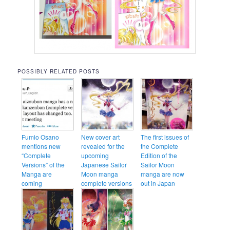
POSSIBLY RELATED POSTS
Fumio Osano
New cover art
The first issues of
mentions new
revealed for the
the Complete
“Complete
upcoming
Edition of the
Versions” of the
Japanese Sailor
Sailor Moon
Manga are
Moon manga
manga are now
coming
complete versions
out in Japan