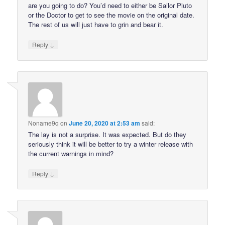
are you going to do? You’d need to either be Sailor Pluto
or the Doctor to get to see the movie on the original date.
The rest of us will just have to grin and bear it.
↓
Reply
Noname9q
on
June 20, 2020 at 2:53 am
said:
The lay is not a surprise. It was expected. But do they
seriously think it will be better to try a winter release with
the current warnings in mind?
↓
Reply