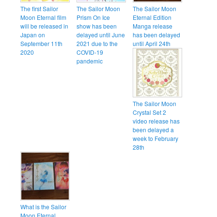
The first Sailor
The Sailor Moon
The Sailor Moon
Moon Eternal film
Prism On Ice
Eternal Edition
will be released in
show has been
Manga release
Japan on
delayed until June
has been delayed
September 11th
2021 due to the
until April 24th
2020
COVID-19
pandemic
The Sailor Moon
Crystal Set 2
video release has
been delayed a
week to February
28th
What is the Sailor
Moon Eternal