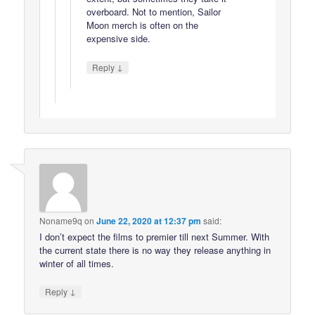
overboard. Not to mention, Sailor
Moon merch is often on the
expensive side.
↓
Reply
Noname9q
on
June 22, 2020 at 12:37 pm
said:
I don’t expect the films to premier till next Summer. With
the current state there is no way they release anything in
winter of all times.
↓
Reply