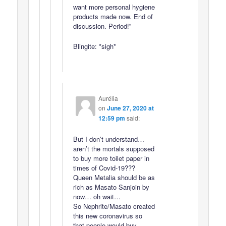
want more personal hygiene
products made now. End of
discussion. Period!”
Blingite: *sigh*
Aurélia
on
June 27, 2020 at
12:59 pm
said:
But I don’t understand…
aren’t the mortals supposed
to buy more toilet paper in
times of Covid-19???
Queen Metalia should be as
rich as Masato Sanjoin by
now… oh wait…
So Nephrite/Masato created
this new coronavirus so
that people would buy