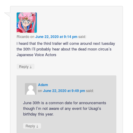
Ricardo
on
June 22, 2020 at 9:14 pm
said:
i heard that the third trailer will come around next tuesday
the 30th i’ll probably hear about the dead moon circus’s
Japanese Voice Actors
↓
Reply
Adam
on
June 22, 2020 at 9:49 pm
said:
June 30th is a common date for announcements
though I’m not aware of any event for Usagi’s
birthday this year.
↓
Reply