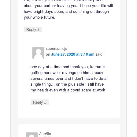
about your partner leaving you. I hope your life will
have bright days soon, and contining on through
your whole future.
↓
Reply
supersonicjc
on
June 27, 2020 at 3:10 am
said:
one day at a time and thank you, karma is
getting her sweet revenge on him already
several times over and I don’t have to do a
single thing… on the plus side I still have
my health even with a covid scare at work
↓
Reply
Aurélia