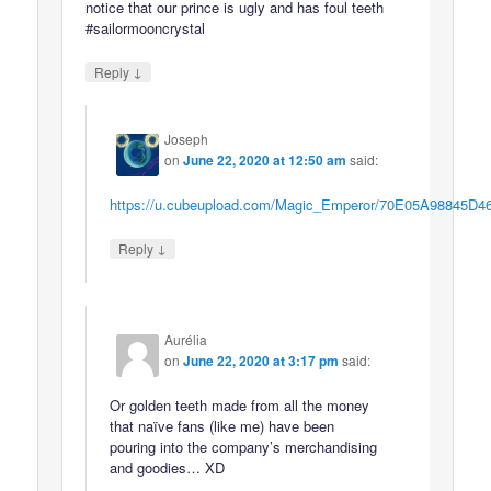
notice that our prince is ugly and has foul teeth
#sailormooncrystal
↓
Reply
Joseph
on
June 22, 2020 at 12:50 am
said:
https://u.cubeupload.com/Magic_Emperor/70E05A98845D4
↓
Reply
Aurélia
on
June 22, 2020 at 3:17 pm
said:
Or golden teeth made from all the money
that naïve fans (like me) have been
pouring into the company’s merchandising
and goodies… XD