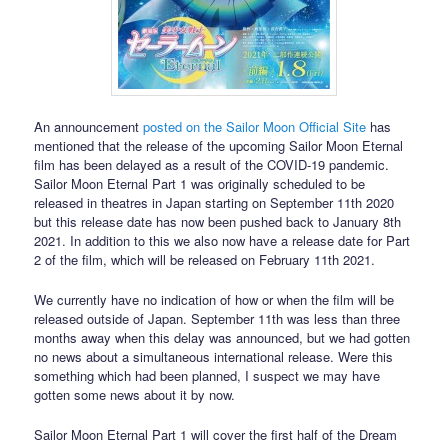
An announcement
posted on the Sailor Moon Official Site
has
mentioned that the release of the upcoming Sailor Moon Eternal
film has been delayed as a result of the COVID-19 pandemic.
Sailor Moon Eternal Part 1 was originally scheduled to be
released in theatres in Japan starting on September 11th 2020
but this release date has now been pushed back to January 8th
2021. In addition to this we also now have a release date for Part
2 of the film, which will be released on February 11th 2021.
We currently have no indication of how or when the film will be
released outside of Japan. September 11th was less than three
months away when this delay was announced, but we had gotten
no news about a simultaneous international release. Were this
something which had been planned, I suspect we may have
gotten some news about it by now.
Sailor Moon Eternal Part 1 will cover the first half of the Dream