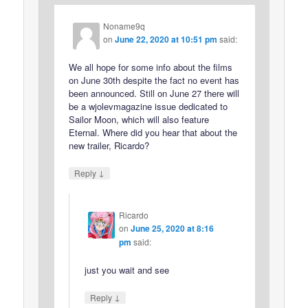
Noname9q
on
June 22, 2020 at 10:51 pm
said:
We all hope for some info about the films
on June 30th despite the fact no event has
been announced. Still on June 27 there will
be a wjolevmagazine issue dedicated to
Sailor Moon, which will also feature
Eternal. Where did you hear that about the
new trailer, Ricardo?
↓
Reply
Ricardo
on
June 25, 2020 at 8:16
pm
said:
just you wait and see
↓
Reply