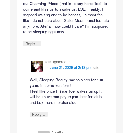
our Charming Prince (that is to say here: Toei) to
come and kiss us to awake us. LOL. Frankly, I
stopped waiting and to be honest, I almost feel
like I do not care about Sailor Moon franchise fate
anymore. Ater all how could I care? I’m supposed
to be sleeping right now.
↓
Reply
saintfighteraqua
on
June 21, 2020 at 2:18 pm
said:
Well, Sleeping Beauty had to sleep for 100
years in some versions!
I feel like once Prince Toei wakes us up it
will be so we can pay to join their fan club
and buy more merchandise.
↓
Reply
Aurélia