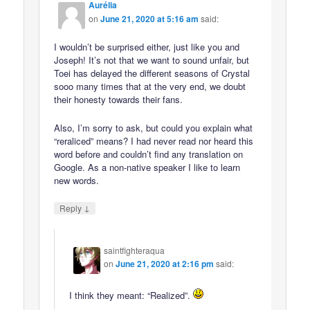
Aurélia
on
June 21, 2020 at 5:16 am
said:
I wouldn’t be surprised either, just like you and
Joseph! It’s not that we want to sound unfair, but
Toei has delayed the different seasons of Crystal
sooo many times that at the very end, we doubt
their honesty towards their fans.
Also, I’m sorry to ask, but could you explain what
“reraliced” means? I had never read nor heard this
word before and couldn’t find any translation on
Google. As a non-native speaker I like to learn
new words.
↓
Reply
saintfighteraqua
on
June 21, 2020 at 2:16 pm
said:
I think they meant: “Realized”.