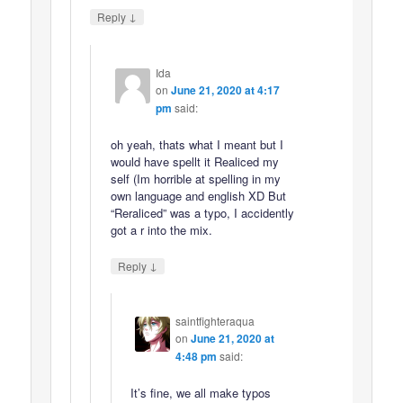
↓
Reply
Ida
on
June 21, 2020 at 4:17
pm
said:
oh yeah, thats what I meant but I
would have spellt it Realiced my
self (Im horrible at spelling in my
own language and english XD But
“Reraliced” was a typo, I accidently
got a r into the mix.
↓
Reply
saintfighteraqua
on
June 21, 2020 at
4:48 pm
said:
It’s fine, we all make typos