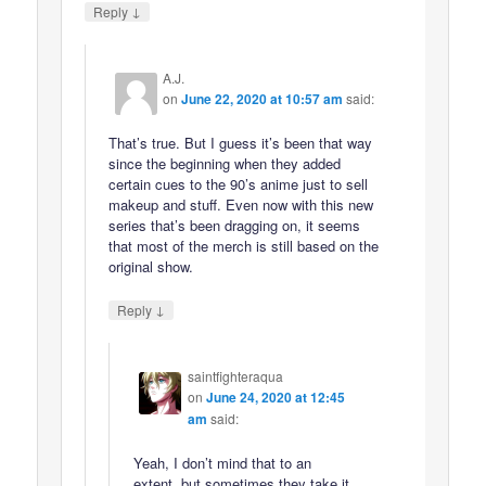
↓
Reply
A.J.
on
June 22, 2020 at 10:57 am
said:
That’s true. But I guess it’s been that way
since the beginning when they added
certain cues to the 90’s anime just to sell
makeup and stuff. Even now with this new
series that’s been dragging on, it seems
that most of the merch is still based on the
original show.
↓
Reply
saintfighteraqua
on
June 24, 2020 at 12:45
am
said:
Yeah, I don’t mind that to an
extent, but sometimes they take it