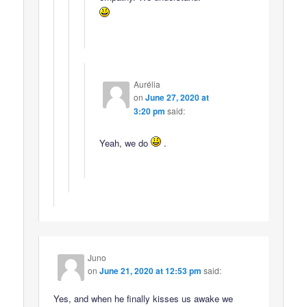
Aurélia
on
June 27, 2020 at
3:20 pm
said:
Yeah, we do
.
Juno
on
June 21, 2020 at 12:53 pm
said:
Yes, and when he finally kisses us awake we