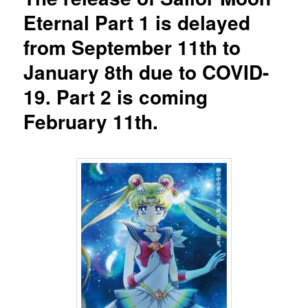
Eternal Part 1 is delayed
from September 11th to
January 8th due to COVID-
19. Part 2 is coming
February 11th.