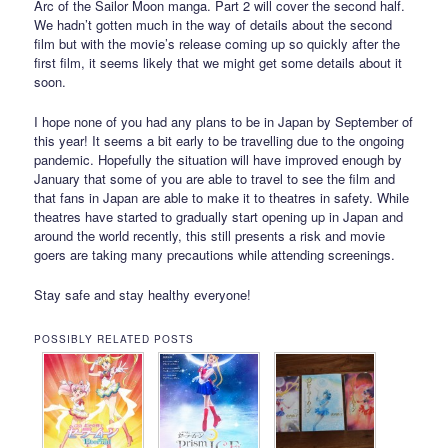
Arc of the Sailor Moon manga. Part 2 will cover the second half.
We hadn’t gotten much in the way of details about the second
film but with the movie’s release coming up so quickly after the
first film, it seems likely that we might get some details about it
soon.
I hope none of you had any plans to be in Japan by September of
this year! It seems a bit early to be travelling due to the ongoing
pandemic. Hopefully the situation will have improved enough by
January that some of you are able to travel to see the film and
that fans in Japan are able to make it to theatres in safety. While
theatres have started to gradually start opening up in Japan and
around the world recently, this still presents a risk and movie
goers are taking many precautions while attending screenings.
Stay safe and stay healthy everyone!
POSSIBLY RELATED POSTS