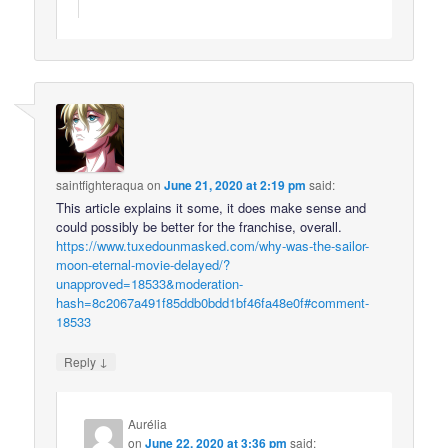
saintfighteraqua
on
June 21, 2020 at 2:19 pm
said:
This article explains it some, it does make sense and
could possibly be better for the franchise, overall.
https://www.tuxedounmasked.com/why-was-the-sailor-
moon-eternal-movie-delayed/?
unapproved=18533&moderation-
hash=8c2067a491f85ddb0bdd1bf46fa48e0f#comment-
18533
↓
Reply
Aurélia
on
June 22, 2020 at 3:36 pm
said: