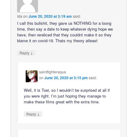
Ida
on
June 20, 2020 at 3:19 am
said:
I call this bullshit, they gave us NOTHING for a loong
time, then say a date to keep whatever dying hope we
have, then reraliced that they couldnt make it so they
blame it on covid-19. Thats my theory atleast
↓
Reply
saintfighteraqua
on
June 20, 2020 at 3:15 pm
said:
Well, it is Toei, so I wouldn’t be surprised at all if
you were right. I’m just hoping they manage to
make these films great with the extra time.
↓
Reply