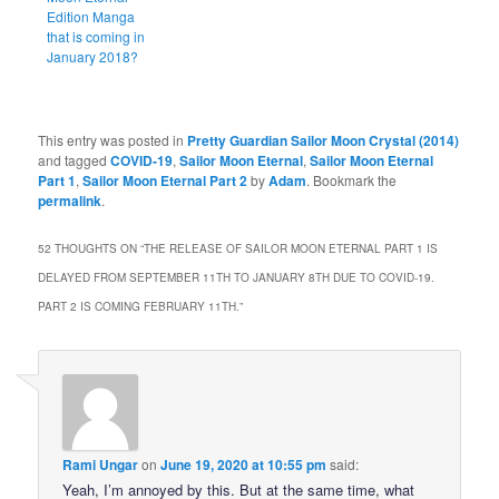
Edition Manga
that is coming in
January 2018?
This entry was posted in
Pretty Guardian Sailor Moon Crystal (2014)
and tagged
COVID-19
,
Sailor Moon Eternal
,
Sailor Moon Eternal
Part 1
,
Sailor Moon Eternal Part 2
by
Adam
. Bookmark the
permalink
.
52 THOUGHTS ON “
THE RELEASE OF SAILOR MOON ETERNAL PART 1 IS
DELAYED FROM SEPTEMBER 11TH TO JANUARY 8TH DUE TO COVID-19.
PART 2 IS COMING FEBRUARY 11TH.
”
Rami Ungar
on
June 19, 2020 at 10:55 pm
said:
Yeah, I’m annoyed by this. But at the same time, what