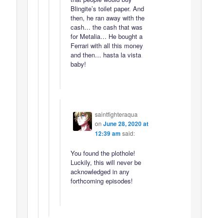
Blingite’s toilet paper. And
then, he ran away with the
cash… the cash that was
for Metalia… He bought a
Ferrari with all this money
and then… hasta la vista
baby!
saintfighteraqua
on
June 28, 2020 at
12:39 am
said:
You found the plothole!
Luckily, this will never be
acknowledged in any
forthcoming episodes!