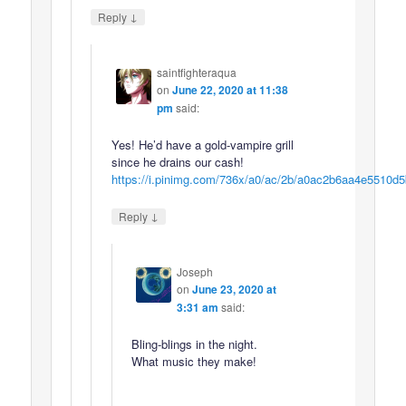
↓
Reply
saintfighteraqua
on
June 22, 2020 at 11:38
pm
said:
Yes! He’d have a gold-vampire grill
since he drains our cash!
https://i.pinimg.com/736x/a0/ac/2b/a0ac2b6aa4e5510d
↓
Reply
Joseph
on
June 23, 2020 at
3:31 am
said:
Bling-blings in the night.
What music they make!