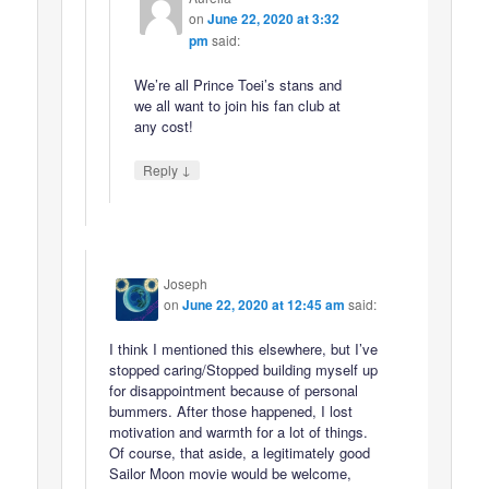
on
June 22, 2020 at 3:32
pm
said:
We’re all Prince Toei’s stans and
we all want to join his fan club at
any cost!
↓
Reply
Joseph
on
June 22, 2020 at 12:45 am
said:
I think I mentioned this elsewhere, but I’ve
stopped caring/Stopped building myself up
for disappointment because of personal
bummers. After those happened, I lost
motivation and warmth for a lot of things.
Of course, that aside, a legitimately good
Sailor Moon movie would be welcome,