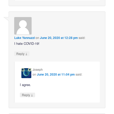
Luke Yannuzzi
on
June 20, 2020 at 12:28 pm
said:
I hate COVID-19!
↓
Reply
Joseph
on
June 20, 2020 at 11:04 pm
said:
I agree.
↓
Reply