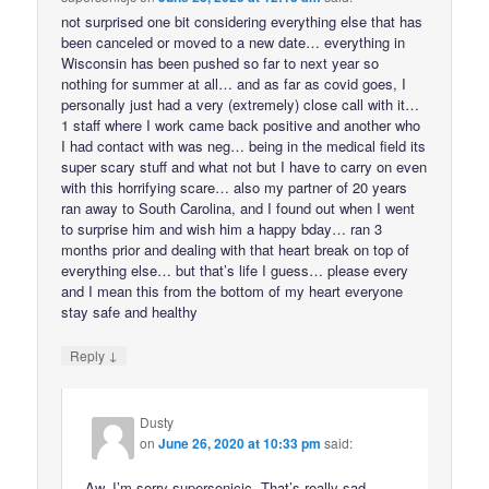
not surprised one bit considering everything else that has
been canceled or moved to a new date… everything in
Wisconsin has been pushed so far to next year so
nothing for summer at all… and as far as covid goes, I
personally just had a very (extremely) close call with it…
1 staff where I work came back positive and another who
I had contact with was neg… being in the medical field its
super scary stuff and what not but I have to carry on even
with this horrifying scare… also my partner of 20 years
ran away to South Carolina, and I found out when I went
to surprise him and wish him a happy bday… ran 3
months prior and dealing with that heart break on top of
everything else… but that’s life I guess… please every
and I mean this from the bottom of my heart everyone
stay safe and healthy
↓
Reply
Dusty
on
June 26, 2020 at 10:33 pm
said:
Aw, I’m sorry supersonicjc. That’s really sad