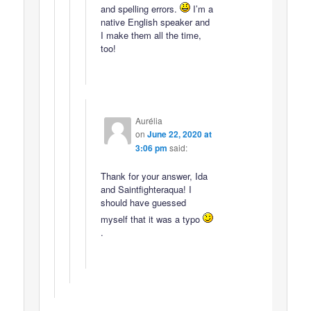
and spelling errors.
I’m a
native English speaker and
I make them all the time,
too!
Aurélia
on
June 22, 2020 at
3:06 pm
said:
Thank for your answer, Ida
and Saintfighteraqua! I
should have guessed
myself that it was a typo
.