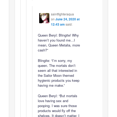
saintfighteraqua
on
June 24, 2020 at
12:43 am
said:
Queen Beryl: Blingite! Why
haven’t you found me…I
mean, Queen Metalia, more
cash?”
Blingite: “I’m sorry, my
queen. The mortals don’t
seem all that interested in
the Sailor Moon themed
hygienic products you keep
having me make.”
Queen Beryl: “But mortals
love having sex and
pooping. I was sure those
products would fly off the
shelves. It doesn’t matter. I