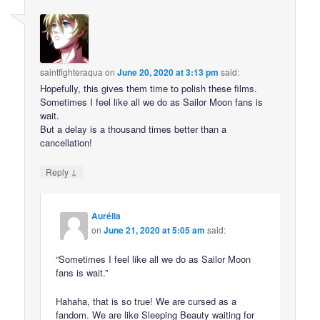
saintfighteraqua
on
June 20, 2020 at 3:13 pm
said:
Hopefully, this gives them time to polish these films.
Sometimes I feel like all we do as Sailor Moon fans is
wait.
But a delay is a thousand times better than a
cancellation!
↓
Reply
Aurélia
on
June 21, 2020 at 5:05 am
said:
“Sometimes I feel like all we do as Sailor Moon
fans is wait.”
Hahaha, that is so true! We are cursed as a
fandom. We are like Sleeping Beauty waiting for