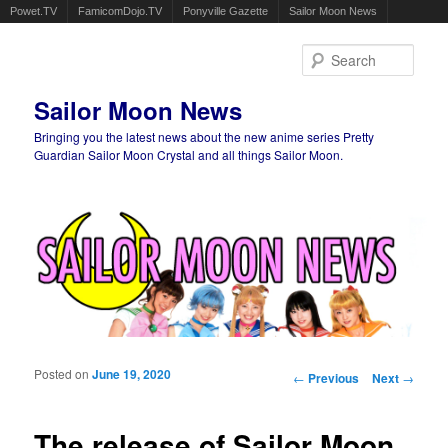
Powet.TV
FamicomDojo.TV
Ponyville Gazette
Sailor Moon News
Sear
Sailor Moon News
Bringing you the latest news about the new anime series Pretty
Guardian Sailor Moon Crystal and all things Sailor Moon.
Main menu
Skip to primary content
Skip to secondary content
Posted on
June 19, 2020
Post navigation
←
Previous
Next
→
The release of Sailor Moon