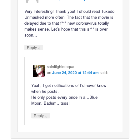
Very interesting! Thank you! I should read Tuxedo
Unmasked more often. The fact that the movie is
delayed due to that f*** new coronavirus totally
makes sense. Let’s hope that this s*** is over
soon…
↓
Reply
saintfighteraqua
on
June 24, 2020 at 12:44 am
said:
Yeah, I get notifications or I’d never know
when he posts.
He only posts every once in a…Blue
Moon. Badum…tsss!
↓
Reply