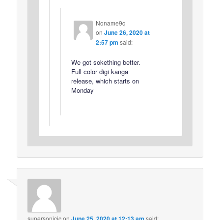
Noname9q
on
June 26, 2020 at
2:57 pm
said:
We got sokething better.
Full color digi kanga
release, which starts on
Monday
supersonicjc
on
June 25, 2020 at 12:13 am
said: