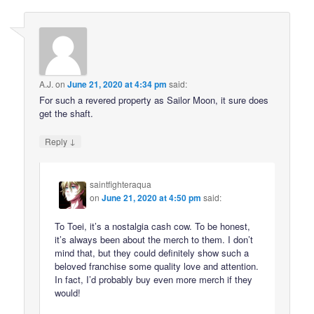
A.J.
on
June 21, 2020 at 4:34 pm
said:
For such a revered property as Sailor Moon, it sure does
get the shaft.
↓
Reply
saintfighteraqua
on
June 21, 2020 at 4:50 pm
said:
To Toei, it’s a nostalgia cash cow. To be honest,
it’s always been about the merch to them. I don’t
mind that, but they could definitely show such a
beloved franchise some quality love and attention.
In fact, I’d probably buy even more merch if they
would!