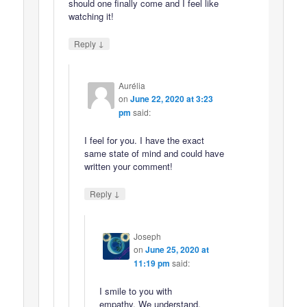
should one finally come and I feel like
watching it!
↓
Reply
Aurélia
on
June 22, 2020 at 3:23
pm
said:
I feel for you. I have the exact
same state of mind and could have
written your comment!
↓
Reply
Joseph
on
June 25, 2020 at
11:19 pm
said:
I smile to you with
empathy. We understand.