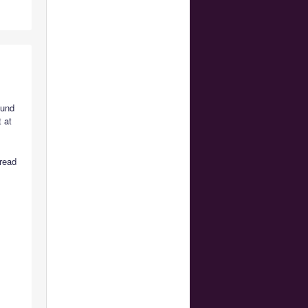
ound
 at
 read