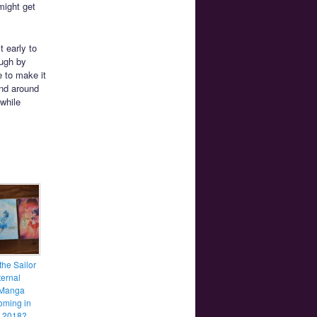
might get
 early to
ough by
e to make it
and around
 while
the Sailor
ernal
 Manga
coming in
y 2018?