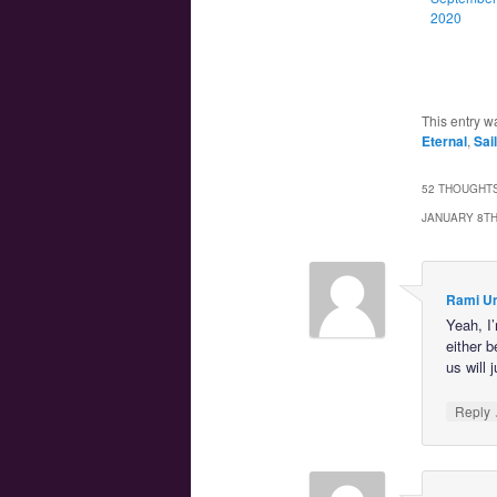
2020
This entry w
Eternal
,
Sai
52 THOUGHTS
JANUARY 8TH
Rami U
Yeah, I
either b
us will 
Reply