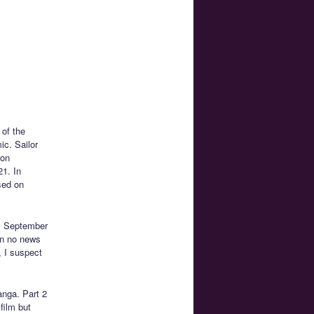
 of the
c. Sailor
 on
1. In
ased on
n. September
en no news
, I suspect
anga. Part 2
film but