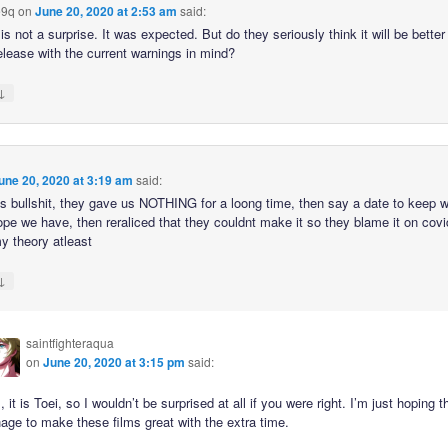
9q
on
June 20, 2020 at 2:53 am
said:
is not a surprise. It was expected. But do they seriously think it will be better 
elease with the current warnings in mind?
↓
une 20, 2020 at 3:19 am
said:
this bullshit, they gave us NOTHING for a loong time, then say a date to keep 
ope we have, then reraliced that they couldnt make it so they blame it on covi
y theory atleast
↓
saintfighteraqua
on
June 20, 2020 at 3:15 pm
said:
, it is Toei, so I wouldn’t be surprised at all if you were right. I’m just hoping 
ge to make these films great with the extra time.