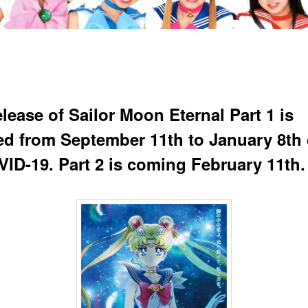
lease of Sailor Moon Eternal Part 1 is
ed from September 11th to January 8th
VID-19. Part 2 is coming February 11th.