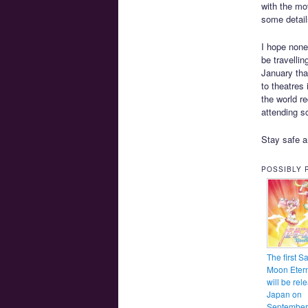
with the mov
some detail
I hope none
be travelli
January tha
to theatres
the world re
attending s
Stay safe a
POSSIBLY 
The first Sa
Moon Etern
will be rel
Japan on
September