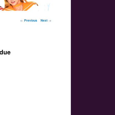
Post navigation
←
Previous
Next
→
 due