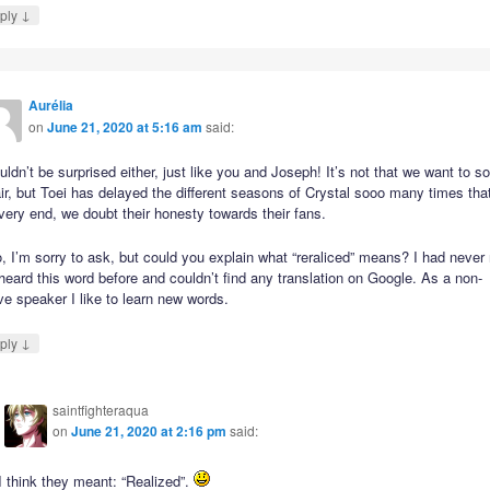
↓
ply
Aurélia
on
June 21, 2020 at 5:16 am
said:
uldn’t be surprised either, just like you and Joseph! It’s not that we want to s
ir, but Toei has delayed the different seasons of Crystal sooo many times that
very end, we doubt their honesty towards their fans.
, I’m sorry to ask, but could you explain what “reraliced” means? I had never
heard this word before and couldn’t find any translation on Google. As a non-
ve speaker I like to learn new words.
↓
ply
saintfighteraqua
on
June 21, 2020 at 2:16 pm
said:
I think they meant: “Realized”.