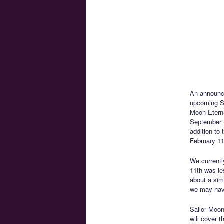
An announ
upcoming Sa
Moon Eterna
September 1
addition to 
February 11
We currentl
11th was le
about a sim
we may hav
Sailor Moon
will cover 