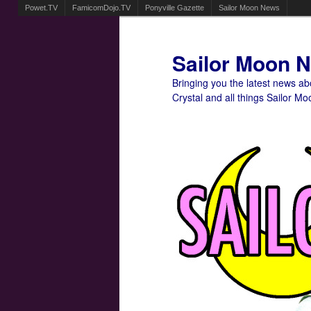
Powet.TV
FamicomDojo.TV
Ponyville Gazette
Sailor Moon News
Sailor Moon 
Bringing you the latest news a
Crystal and all things Sailor Mo