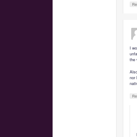
Re
I wo
unfa
the 
Also
nor 
nati
Re