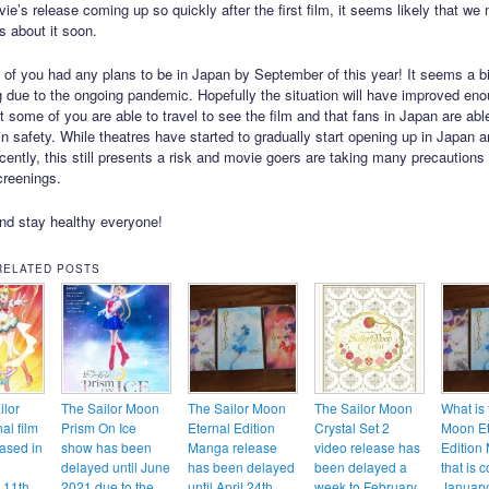
ie’s release coming up so quickly after the first film, it seems likely that we 
s about it soon.
 of you had any plans to be in Japan by September of this year! It seems a bit
ng due to the ongoing pandemic. Hopefully the situation will have improved en
t some of you are able to travel to see the film and that fans in Japan are abl
 in safety. While theatres have started to gradually start opening up in Japan 
cently, this still presents a risk and movie goers are taking many precautions
creenings.
nd stay healthy everyone!
RELATED POSTS
ilor
The Sailor Moon
The Sailor Moon
The Sailor Moon
What is 
al film
Prism On Ice
Eternal Edition
Crystal Set 2
Moon Et
eased in
show has been
Manga release
video release has
Edition
delayed until June
has been delayed
been delayed a
that is 
 11th
2021 due to the
until April 24th
week to February
Januar