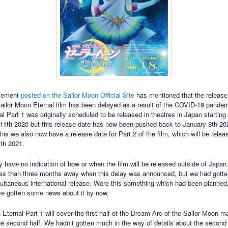
cement
posted on the Sailor Moon Official Site
has mentioned that the release
ilor Moon Eternal film has been delayed as a result of the COVID-19 pandemi
l Part 1 was originally scheduled to be released in theatres in Japan starting
1th 2020 but this release date has now been pushed back to January 8th 202
this we also now have a release date for Part 2 of the film, which will be rele
th 2021.
y have no indication of how or when the film will be released outside of Japa
ss than three months away when this delay was announced, but we had gott
ultaneous international release. Were this something which had been planned
e gotten some news about it by now.
 Eternal Part 1 will cover the first half of the Dream Arc of the Sailor Moon m
the second half. We hadn’t gotten much in the way of details about the second 