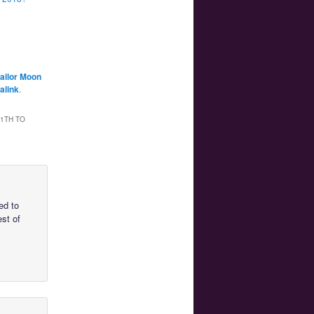
ailor Moon
alink
.
1TH TO
ed to
est of