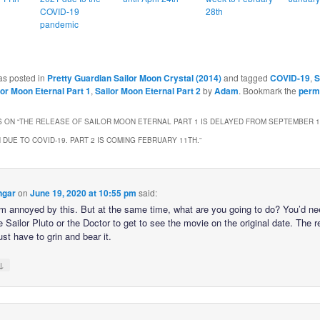
COVID-19
28th
pandemic
as posted in
Pretty Guardian Sailor Moon Crystal (2014)
and tagged
COVID-19
,
S
lor Moon Eternal Part 1
,
Sailor Moon Eternal Part 2
by
Adam
. Bookmark the
perm
 ON “
THE RELEASE OF SAILOR MOON ETERNAL PART 1 IS DELAYED FROM SEPTEMBER 1
 DUE TO COVID-19. PART 2 IS COMING FEBRUARY 11TH.
”
ngar
on
June 19, 2020 at 10:55 pm
said:
’m annoyed by this. But at the same time, what are you going to do? You’d ne
e Sailor Pluto or the Doctor to get to see the movie on the original date. The r
just have to grin and bear it.
↓