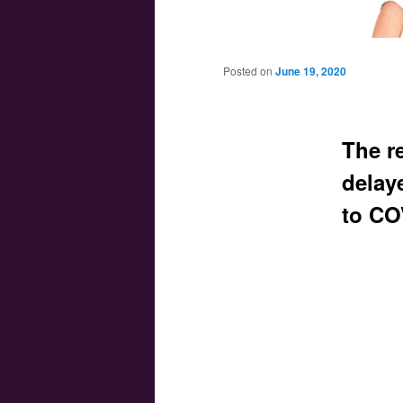
Main menu
Skip to primary content
Skip to secondary content
Posted on
June 19, 2020
The re
delay
to CO