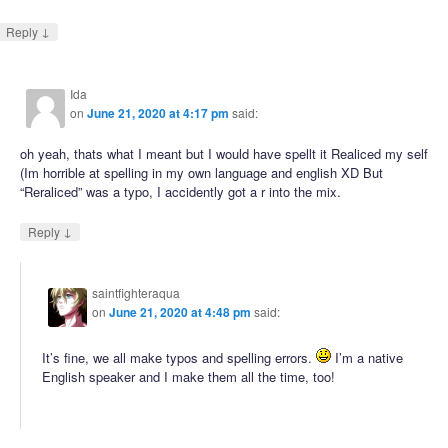
↓
Reply
Ida
on
June 21, 2020 at 4:17 pm
said:
oh yeah, thats what I meant but I would have spellt it Realiced my self
(Im horrible at spelling in my own language and english XD But
“Reraliced” was a typo, I accidently got a r into the mix.
↓
Reply
saintfighteraqua
on
June 21, 2020 at 4:48 pm
said:
It’s fine, we all make typos and spelling errors.
I’m a native
English speaker and I make them all the time, too!