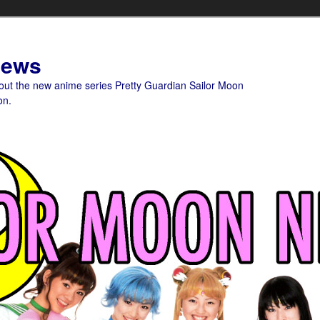
News
bout the new anime series Pretty Guardian Sailor Moon
on.