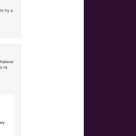
to try a
whatever
d-19.
they