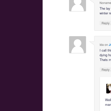
Noname
The lay 
winter r
Reply
Ida
on
J
I call 
dying h
Thats m
Reply
Well
mana