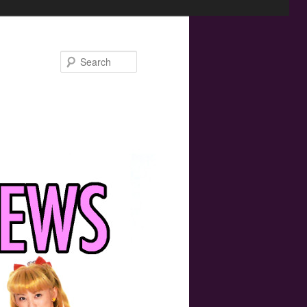
Search