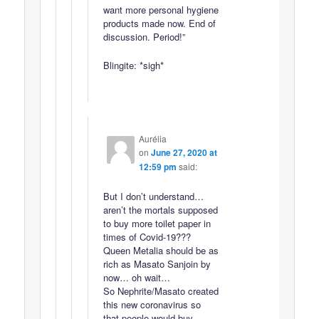
want more personal hygiene
products made now. End of
discussion. Period!”
Blingite: *sigh*
Aurélia
on
June 27, 2020 at
12:59 pm
said:
But I don’t understand…
aren’t the mortals supposed
to buy more toilet paper in
times of Covid-19???
Queen Metalia should be as
rich as Masato Sanjoin by
now… oh wait…
So Nephrite/Masato created
this new coronavirus so
that people would buy