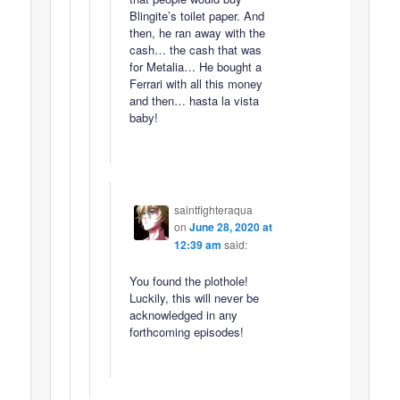
Blingite’s toilet paper. And
then, he ran away with the
cash… the cash that was
for Metalia… He bought a
Ferrari with all this money
and then… hasta la vista
baby!
saintfighteraqua
on
June 28, 2020 at
12:39 am
said:
You found the plothole!
Luckily, this will never be
acknowledged in any
forthcoming episodes!