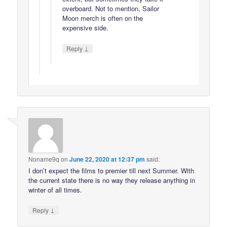
overboard. Not to mention, Sailor
Moon merch is often on the
expensive side.
↓
Reply
Noname9q
on
June 22, 2020 at 12:37 pm
said:
I don’t expect the films to premier till next Summer. With
the current state there is no way they release anything in
winter of all times.
↓
Reply