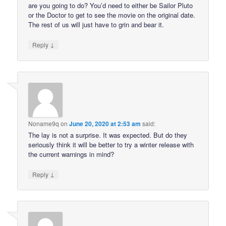
are you going to do? You’d need to either be Sailor Pluto
or the Doctor to get to see the movie on the original date.
The rest of us will just have to grin and bear it.
↓
Reply
Noname9q
on
June 20, 2020 at 2:53 am
said:
The lay is not a surprise. It was expected. But do they
seriously think it will be better to try a winter release with
the current warnings in mind?
↓
Reply