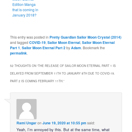
Edition Manga
that is coming in
January 2018?
This entry was posted in
Pretty Guardian Sailor Moon Crystal (2014)
and tagged
COVID-19
,
Sailor Moon Eternal
,
Sailor Moon Eternal
Part 1
,
Sailor Moon Eternal Part 2
by
Adam
. Bookmark the
permalink
.
52 THOUGHTS ON “
THE RELEASE OF SAILOR MOON ETERNAL PART 1 IS
DELAYED FROM SEPTEMBER 11TH TO JANUARY 8TH DUE TO COVID-19.
PART 2 IS COMING FEBRUARY 11TH.
”
Rami Ungar
on
June 19, 2020 at 10:55 pm
said:
Yeah, I’m annoyed by this. But at the same time, what