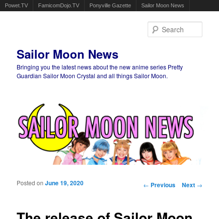
Powet.TV
FamicomDojo.TV
Ponyville Gazette
Sailor Moon News
Sear
Sailor Moon News
Bringing you the latest news about the new anime series Pretty
Guardian Sailor Moon Crystal and all things Sailor Moon.
Main menu
Skip to primary content
Skip to secondary content
Posted on
June 19, 2020
Post navigation
←
Previous
Next
→
The release of Sailor Moon