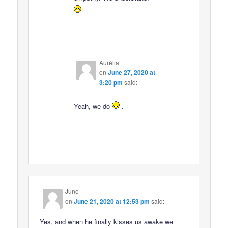
Aurélia
on
June 27, 2020 at
3:20 pm
said:
Yeah, we do
.
Juno
on
June 21, 2020 at 12:53 pm
said:
Yes, and when he finally kisses us awake we