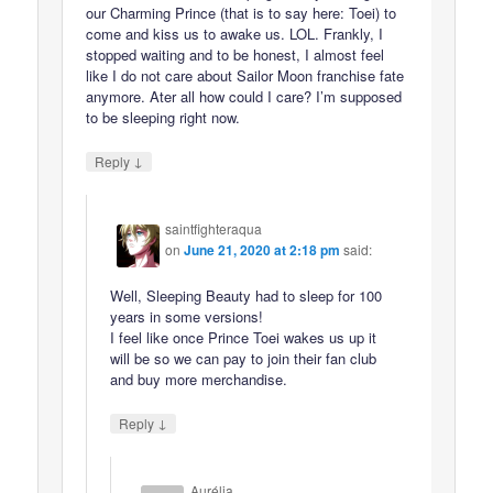
our Charming Prince (that is to say here: Toei) to
come and kiss us to awake us. LOL. Frankly, I
stopped waiting and to be honest, I almost feel
like I do not care about Sailor Moon franchise fate
anymore. Ater all how could I care? I’m supposed
to be sleeping right now.
↓
Reply
saintfighteraqua
on
June 21, 2020 at 2:18 pm
said:
Well, Sleeping Beauty had to sleep for 100
years in some versions!
I feel like once Prince Toei wakes us up it
will be so we can pay to join their fan club
and buy more merchandise.
↓
Reply
Aurélia