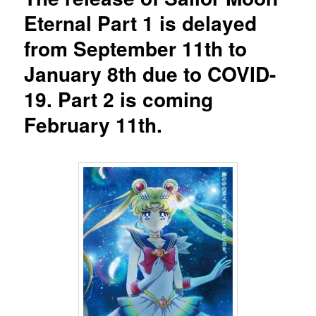
Eternal Part 1 is delayed
from September 11th to
January 8th due to COVID-
19. Part 2 is coming
February 11th.