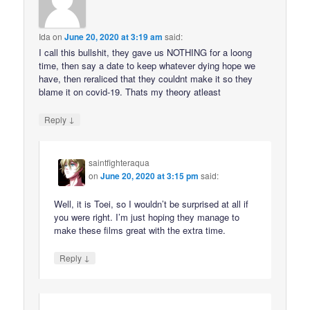
Ida
on
June 20, 2020 at 3:19 am
said:
I call this bullshit, they gave us NOTHING for a loong
time, then say a date to keep whatever dying hope we
have, then reraliced that they couldnt make it so they
blame it on covid-19. Thats my theory atleast
↓
Reply
saintfighteraqua
on
June 20, 2020 at 3:15 pm
said:
Well, it is Toei, so I wouldn’t be surprised at all if
you were right. I’m just hoping they manage to
make these films great with the extra time.
↓
Reply