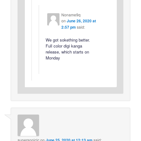
Noname9q
on
June 26, 2020 at
2:57 pm
said:
We got sokething better.
Full color digi kanga
release, which starts on
Monday
supersonicjc
on
June 25, 2020 at 12:13 am
said: