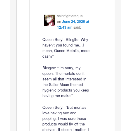
saintfighteraqua
on
June 24, 2020 at
12:43 am
said:
Queen Beryl: Blingite! Why
haven’t you found me…I
mean, Queen Metalia, more
cash?”
Blingite: “I’m sorry, my
queen. The mortals don’t
seem all that interested in
the Sailor Moon themed
hygienic products you keep
having me make.”
Queen Beryl: “But mortals
love having sex and
pooping. I was sure those
products would fly off the
shelves. It doesn’t matter. I