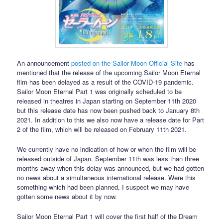
An announcement
posted on the Sailor Moon Official Site
has
mentioned that the release of the upcoming Sailor Moon Eternal
film has been delayed as a result of the COVID-19 pandemic.
Sailor Moon Eternal Part 1 was originally scheduled to be
released in theatres in Japan starting on September 11th 2020
but this release date has now been pushed back to January 8th
2021. In addition to this we also now have a release date for Part
2 of the film, which will be released on February 11th 2021.
We currently have no indication of how or when the film will be
released outside of Japan. September 11th was less than three
months away when this delay was announced, but we had gotten
no news about a simultaneous international release. Were this
something which had been planned, I suspect we may have
gotten some news about it by now.
Sailor Moon Eternal Part 1 will cover the first half of the Dream