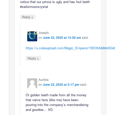
notice that our prince is ugly and has foul teeth
#sailormooncrystal
↓
Reply
Joseph
on
June 22, 2020 at 12:50 am
said:
https://u.cubeupload.com/Magic_Emperor/70E05A98845D4
↓
Reply
Aurélia
on
June 22, 2020 at 3:17 pm
said:
Or golden teeth made from all the money
that naïve fans (like me) have been
pouring into the company’s merchandising
and goodies… XD