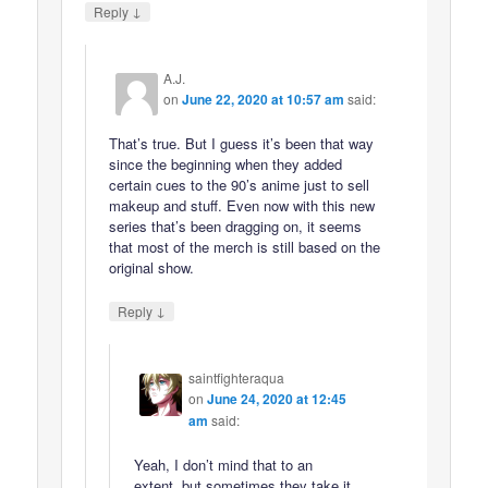
↓
Reply
A.J.
on
June 22, 2020 at 10:57 am
said:
That’s true. But I guess it’s been that way
since the beginning when they added
certain cues to the 90’s anime just to sell
makeup and stuff. Even now with this new
series that’s been dragging on, it seems
that most of the merch is still based on the
original show.
↓
Reply
saintfighteraqua
on
June 24, 2020 at 12:45
am
said:
Yeah, I don’t mind that to an
extent, but sometimes they take it