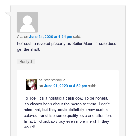
A.J.
on
June 21, 2020 at 4:34 pm
said:
For such a revered property as Sailor Moon, it sure does
get the shaft.
↓
Reply
saintfighteraqua
on
June 21, 2020 at 4:50 pm
said:
To Toei, it’s a nostalgia cash cow. To be honest,
it’s always been about the merch to them. I don’t
mind that, but they could definitely show such a
beloved franchise some quality love and attention.
In fact, I’d probably buy even more merch if they
would!