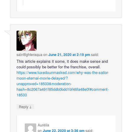
saintfighteraqua
on
June 21, 2020 at 2:19 pm
said:
This article explains it some, it does make sense and
could possibly be better for the franchise, overall.
https://www.tuxedounmasked.com/why-was-the-sailor-
moon-eternal-movie-delayed/?
unapproved=18533&moderation-
hash=8c2067a491f85ddb0bdd1bf46fa48e0f#comment-
18533
↓
Reply
Aurélia
on
June 22, 2020 at 3:36 pm
said: