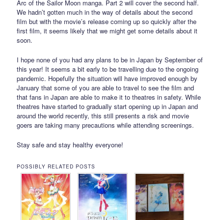
Arc of the Sailor Moon manga. Part 2 will cover the second half.
We hadn’t gotten much in the way of details about the second
film but with the movie’s release coming up so quickly after the
first film, it seems likely that we might get some details about it
soon.
I hope none of you had any plans to be in Japan by September of
this year! It seems a bit early to be travelling due to the ongoing
pandemic. Hopefully the situation will have improved enough by
January that some of you are able to travel to see the film and
that fans in Japan are able to make it to theatres in safety. While
theatres have started to gradually start opening up in Japan and
around the world recently, this still presents a risk and movie
goers are taking many precautions while attending screenings.
Stay safe and stay healthy everyone!
POSSIBLY RELATED POSTS