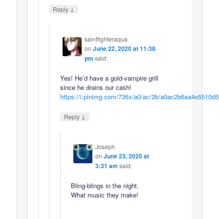
↓
Reply
saintfighteraqua
on
June 22, 2020 at 11:38
pm
said:
Yes! He’d have a gold-vampire grill
since he drains our cash!
https://i.pinimg.com/736x/a0/ac/2b/a0ac2b6aa4e5510d
↓
Reply
Joseph
on
June 23, 2020 at
3:31 am
said:
Bling-blings in the night.
What music they make!