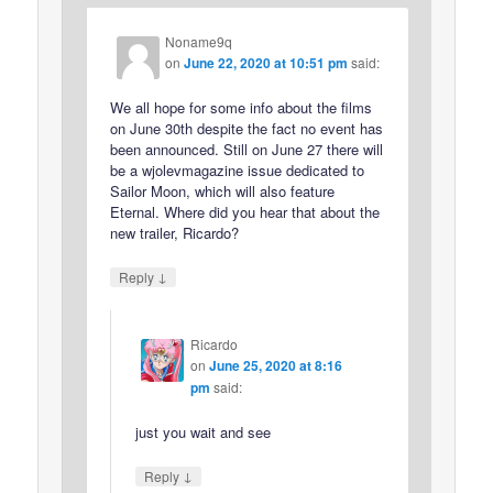
Noname9q
on
June 22, 2020 at 10:51 pm
said:
We all hope for some info about the films
on June 30th despite the fact no event has
been announced. Still on June 27 there will
be a wjolevmagazine issue dedicated to
Sailor Moon, which will also feature
Eternal. Where did you hear that about the
new trailer, Ricardo?
↓
Reply
Ricardo
on
June 25, 2020 at 8:16
pm
said:
just you wait and see
↓
Reply