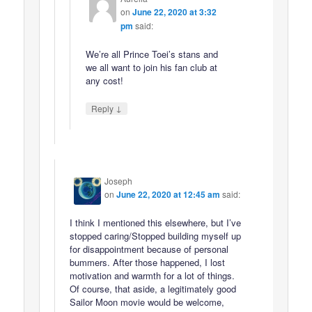
on
June 22, 2020 at 3:32
pm
said:
We’re all Prince Toei’s stans and
we all want to join his fan club at
any cost!
↓
Reply
Joseph
on
June 22, 2020 at 12:45 am
said:
I think I mentioned this elsewhere, but I’ve
stopped caring/Stopped building myself up
for disappointment because of personal
bummers. After those happened, I lost
motivation and warmth for a lot of things.
Of course, that aside, a legitimately good
Sailor Moon movie would be welcome,