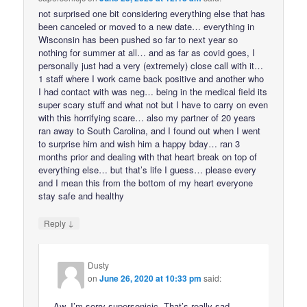
not surprised one bit considering everything else that has
been canceled or moved to a new date… everything in
Wisconsin has been pushed so far to next year so
nothing for summer at all… and as far as covid goes, I
personally just had a very (extremely) close call with it…
1 staff where I work came back positive and another who
I had contact with was neg… being in the medical field its
super scary stuff and what not but I have to carry on even
with this horrifying scare… also my partner of 20 years
ran away to South Carolina, and I found out when I went
to surprise him and wish him a happy bday… ran 3
months prior and dealing with that heart break on top of
everything else… but that’s life I guess… please every
and I mean this from the bottom of my heart everyone
stay safe and healthy
↓
Reply
Dusty
on
June 26, 2020 at 10:33 pm
said:
Aw, I’m sorry supersonicjc. That’s really sad