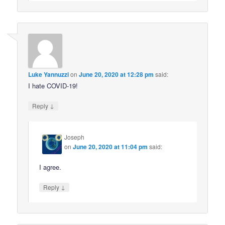
Luke Yannuzzi
on
June 20, 2020 at 12:28 pm
said:
I hate COVID-19!
↓
Reply
Joseph
on
June 20, 2020 at 11:04 pm
said:
I agree.
↓
Reply