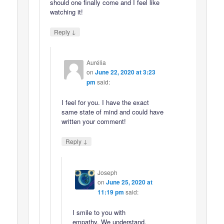
should one finally come and I feel like
watching it!
↓
Reply
Aurélia
on
June 22, 2020 at 3:23
pm
said:
I feel for you. I have the exact
same state of mind and could have
written your comment!
↓
Reply
Joseph
on
June 25, 2020 at
11:19 pm
said:
I smile to you with
empathy. We understand.