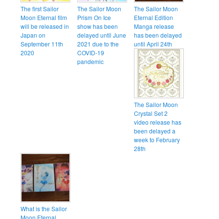
The first Sailor
The Sailor Moon
The Sailor Moon
Moon Eternal film
Prism On Ice
Eternal Edition
will be released in
show has been
Manga release
Japan on
delayed until June
has been delayed
September 11th
2021 due to the
until April 24th
2020
COVID-19
pandemic
The Sailor Moon
Crystal Set 2
video release has
been delayed a
week to February
28th
What is the Sailor
Moon Eternal