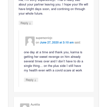
about your partner leaving you. I hope your life will
have bright days soon, and contining on through
your whole future.
↓
Reply
supersonicjc
on
June 27, 2020 at 3:10 am
said:
one day at a time and thank you, karma is
getting her sweet revenge on him already
several times over and I don’t have to do a
single thing… on the plus side I still have
my health even with a covid scare at work
↓
Reply
Aurélia