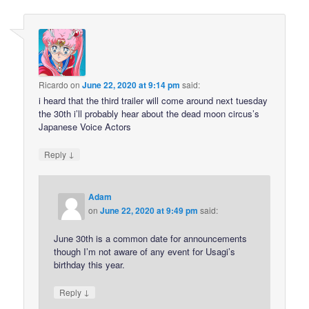
Ricardo
on
June 22, 2020 at 9:14 pm
said:
i heard that the third trailer will come around next tuesday
the 30th i’ll probably hear about the dead moon circus’s
Japanese Voice Actors
↓
Reply
Adam
on
June 22, 2020 at 9:49 pm
said:
June 30th is a common date for announcements
though I’m not aware of any event for Usagi’s
birthday this year.
↓
Reply