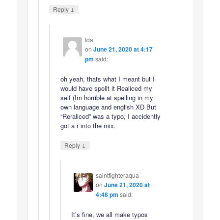
↓
Reply
Ida
on
June 21, 2020 at 4:17
pm
said:
oh yeah, thats what I meant but I
would have spellt it Realiced my
self (Im horrible at spelling in my
own language and english XD But
“Reraliced” was a typo, I accidently
got a r into the mix.
↓
Reply
saintfighteraqua
on
June 21, 2020 at
4:48 pm
said:
It’s fine, we all make typos