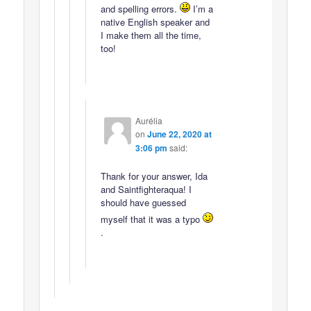
and spelling errors.
I’m a
native English speaker and
I make them all the time,
too!
Aurélia
on
June 22, 2020 at
3:06 pm
said:
Thank for your answer, Ida
and Saintfighteraqua! I
should have guessed
myself that it was a typo
.