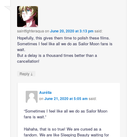
saintfighteraqua
on
June 20, 2020 at 3:13 pm
said:
Hopefully, this gives them time to polish these films.
Sometimes I feel like all we do as Sailor Moon fans is
wait.
But a delay is a thousand times better than a
cancellation!
↓
Reply
Aurélia
on
June 21, 2020 at 5:05 am
said:
“Sometimes I feel like all we do as Sailor Moon
fans is wait.”
Hahaha, that is so true! We are cursed as a
fandom. We are like Sleeping Beauty waiting for