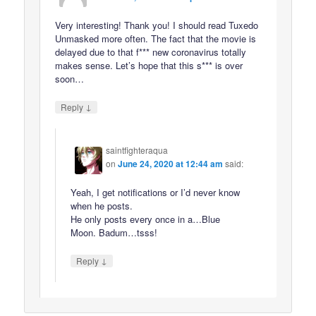
Very interesting! Thank you! I should read Tuxedo
Unmasked more often. The fact that the movie is
delayed due to that f*** new coronavirus totally
makes sense. Let’s hope that this s*** is over
soon…
↓
Reply
saintfighteraqua
on
June 24, 2020 at 12:44 am
said:
Yeah, I get notifications or I’d never know
when he posts.
He only posts every once in a…Blue
Moon. Badum…tsss!
↓
Reply