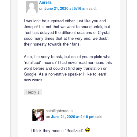
Aurélia
on
June 21, 2020 at 5:16 am
said:
I wouldn’t be surprised either, just like you and
Joseph! It’s not that we want to sound unfair, but
Toei has delayed the different seasons of Crystal
sooo many times that at the very end, we doubt
their honesty towards their fans.
Also, I’m sorry to ask, but could you explain what
“reraliced” means? I had never read nor heard this
word before and couldn’t find any translation on
Google. As a non-native speaker I like to learn
new words.
↓
Reply
saintfighteraqua
on
June 21, 2020 at 2:16 pm
said:
I think they meant: “Realized”.