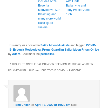
includes Anza,
with Linda
Evgenia
Ballantyne and
Medvedeva, Kurt
Toby Proctor June
Browning and
19th
many more world
class figure
skaters
This entry was posted in
Sailor Moon Musicals
and tagged
COVID-
19
,
Evgenia Medvedeva
,
Pretty Guardian Sailor Moon Prism On Ice
by
Adam
. Bookmark the
permalink
.
10 THOUGHTS ON “
THE SAILOR MOON PRISM ON ICE SHOW HAS BEEN
DELAYED UNTIL JUNE 2021 DUE TO THE COVID-19 PANDEMIC
”
Rami Ungar
on
April 18, 2020 at 10:22 am
said: