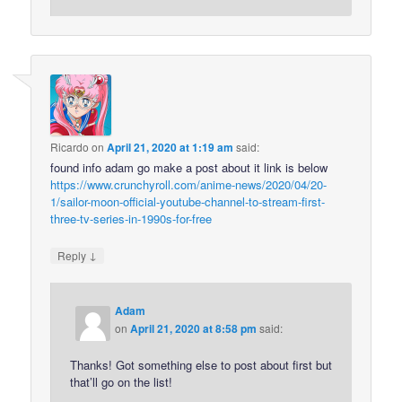
Ricardo
on
April 21, 2020 at 1:19 am
said:
found info adam go make a post about it link is below
https://www.crunchyroll.com/anime-news/2020/04/20-
1/sailor-moon-official-youtube-channel-to-stream-first-
three-tv-series-in-1990s-for-free
↓
Reply
Adam
on
April 21, 2020 at 8:58 pm
said:
Thanks! Got something else to post about first but
that’ll go on the list!