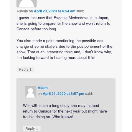
Aurélia
on
April 20, 2020 at 4:54 am
said:
I guess that now that Evgenia Medvedeva is in Japan,
she is going to prepare for the show and won’t return to
Canada before too long.
You also made a point mentioning the possible cast
change of some skaters due to the postponement of the
show. That is an interesting topic and, I don’t know why,
I’m looking forward to hearing more about this!
↓
Reply
Adam
on
April 21, 2020 at 8:57 pm
said:
Well with such a long delay she may instead
return to Canada for the next year but might have
trouble doing so. Who knows!
↓
Reply