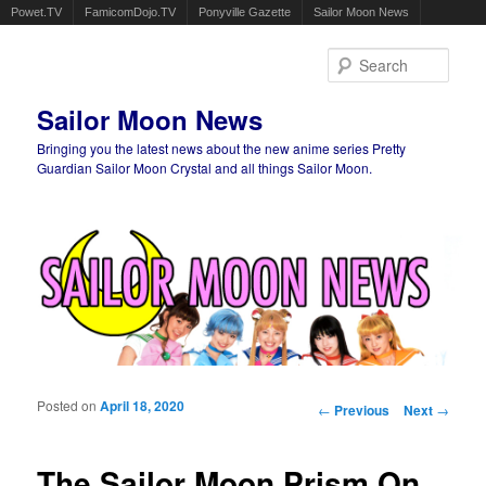
Powet.TV
FamicomDojo.TV
Ponyville Gazette
Sailor Moon News
Sear
Sailor Moon News
Bringing you the latest news about the new anime series Pretty
Guardian Sailor Moon Crystal and all things Sailor Moon.
Main menu
Skip to primary content
Skip to secondary content
Posted on
April 18, 2020
Post navigation
←
Previous
Next
→
The Sailor Moon Prism On