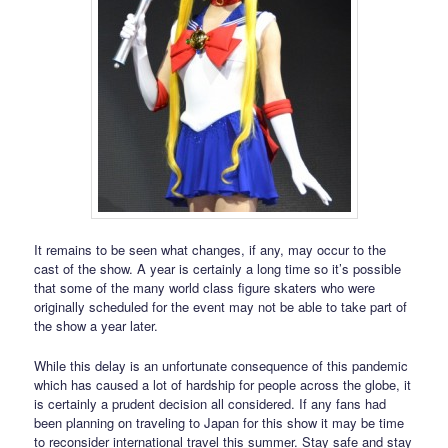
It remains to be seen what changes, if any, may occur to the
cast of the show. A year is certainly a long time so it’s possible
that some of the many world class figure skaters who were
originally scheduled for the event may not be able to take part of
the show a year later.
While this delay is an unfortunate consequence of this pandemic
which has caused a lot of hardship for people across the globe, it
is certainly a prudent decision all considered. If any fans had
been planning on traveling to Japan for this show it may be time
to reconsider international travel this summer. Stay safe and stay