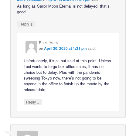
As long as Sailor Moon Eternal is not delayed, that’s
good.
↓
Reply
Reiko Mars
on
April 20, 2020 at 1:21 pm
said:
Unfortunately, it’s all but said at this point. Unless
Toei wants to forgo box office sales, it has no
choice but to delay. Plus with the pandemic
sweeping Tokyo now, there’s not going to be
anyone in the office to finish up the movie by the
release date.
↓
Reply