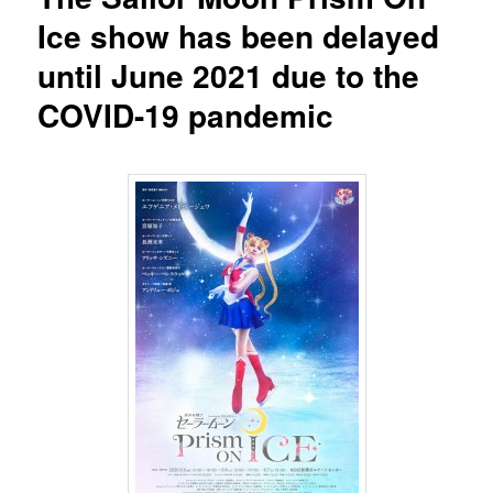
Ice show has been delayed
until June 2021 due to the
COVID-19 pandemic