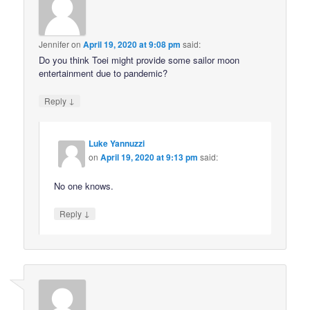
Jennifer
on
April 19, 2020 at 9:08 pm
said:
Do you think Toei might provide some sailor moon
entertainment due to pandemic?
↓
Reply
Luke Yannuzzi
on
April 19, 2020 at 9:13 pm
said:
No one knows.
↓
Reply