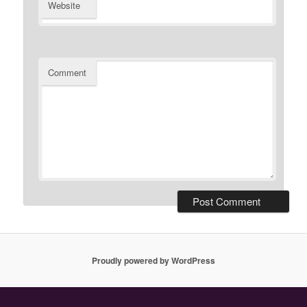
Website
Comment
Proudly powered by WordPress