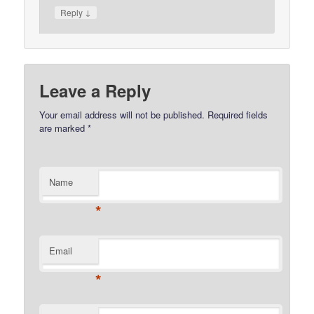
↓
Reply
Leave a Reply
Your email address will not be published.
Required fields
are marked
*
Name
*
Email
*