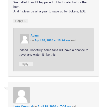
We called it and it happened. Unfortunate, but for the
best.
And it gives us all a year to save up for tickets, LOL.
↓
Reply
Adam
on
April 18, 2020 at 10:24 am
said:
Indeed. Hopefully some fans will have a chance to
travel and watch it like this.
↓
Reply
Luke Yannuzzi
on
April 18, 2020 at 7:04 pm
said: