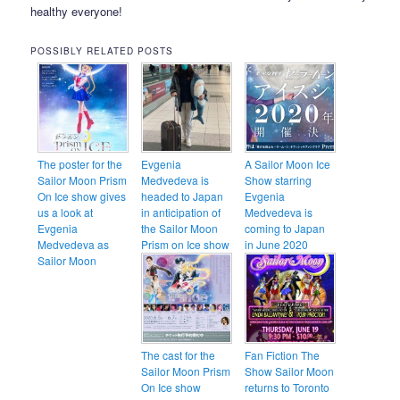
healthy everyone!
POSSIBLY RELATED POSTS
The poster for the
Evgenia
A Sailor Moon Ice
Sailor Moon Prism
Medvedeva is
Show starring
On Ice show gives
headed to Japan
Evgenia
us a look at
in anticipation of
Medvedeva is
Evgenia
the Sailor Moon
coming to Japan
Medvedeva as
Prism on Ice show
in June 2020
Sailor Moon
The cast for the
Fan Fiction The
Sailor Moon Prism
Show Sailor Moon
On Ice show
returns to Toronto