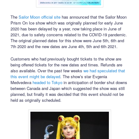
The
Sailor Moon official site
has announced that the Sailor Moon
Prism On Ice show which was originally planned for early June
2020 has been delayed by a year, now taking place in June of
2021, due to safety concerns related to the COVID-19 pandemic.
The original planned dates for this show were June 5th, 6th and
7th 2020 and the new dates are June 4th, 5th and 6th 2021.
Customers who had previously bought tickets to the show are
being offered tickets for the new dates and times. Refunds are
also available. Over the past few weeks
we had speculated that
this event might be delayed
. The show’s star Evgenia
Medvedeva
headed to Tokyo
in anticipation of border shut downs
between Canada and Japan which suggested the show was still
planned, but finally it was decided that this event should not be
held as originally scheduled.