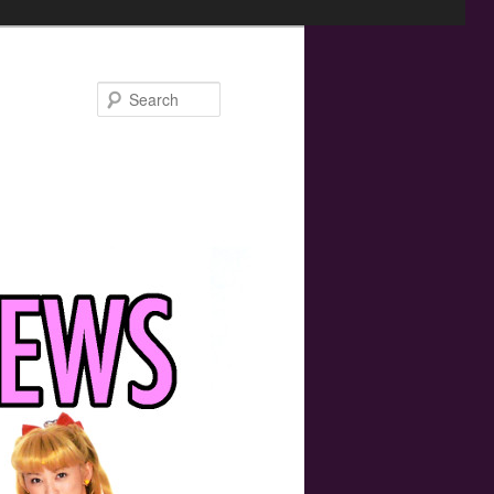
Search