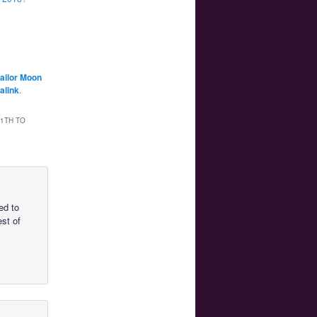
ailor Moon
alink
.
1TH TO
ed to
est of