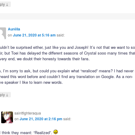
↓
ply
Aurélia
on
June 21, 2020 at 5:16 am
said:
uldn’t be surprised either, just like you and Joseph! It’s not that we want to s
ir, but Toei has delayed the different seasons of Crystal sooo many times that
very end, we doubt their honesty towards their fans.
, I’m sorry to ask, but could you explain what “reraliced” means? I had never
heard this word before and couldn’t find any translation on Google. As a non-
ve speaker I like to learn new words.
↓
ply
saintfighteraqua
on
June 21, 2020 at 2:16 pm
said:
I think they meant: “Realized”.