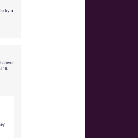
to try a
whatever
d-19.
they