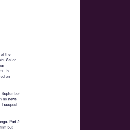
 of the
c. Sailor
 on
1. In
ased on
n. September
en no news
, I suspect
anga. Part 2
film but