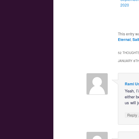
2020
This entry w
Eternal
,
Sai
52 THOUGHTS
JANUARY 8TH
Rami U
Yeah, I
either b
us will 
Reply