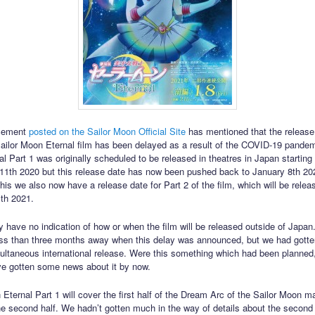
cement
posted on the Sailor Moon Official Site
has mentioned that the release
ilor Moon Eternal film has been delayed as a result of the COVID-19 pandemi
l Part 1 was originally scheduled to be released in theatres in Japan starting
1th 2020 but this release date has now been pushed back to January 8th 202
this we also now have a release date for Part 2 of the film, which will be rele
th 2021.
y have no indication of how or when the film will be released outside of Japa
ss than three months away when this delay was announced, but we had gott
ultaneous international release. Were this something which had been planned
e gotten some news about it by now.
 Eternal Part 1 will cover the first half of the Dream Arc of the Sailor Moon m
the second half. We hadn’t gotten much in the way of details about the second 