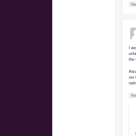
Re
I wo
unfa
the 
Also
nor 
nati
Re