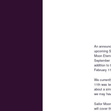
An announ
upcoming Sa
Moon Eterna
September 1
addition to 
February 11
We currentl
11th was le
about a sim
we may hav
Sailor Moon
will cover 