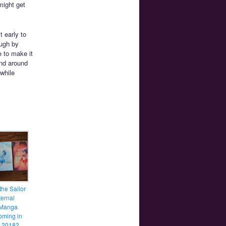
might get
 early to
ough by
e to make it
and around
 while
the Sailor
ernal
 Manga
coming in
y 2018?