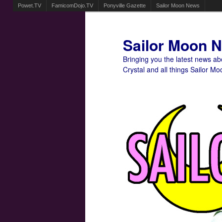
Powet.TV
FamicomDojo.TV
Ponyville Gazette
Sailor Moon News
Sailor Moon 
Bringing you the latest news a
Crystal and all things Sailor Mo