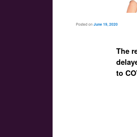
Main menu
Skip to primary content
Skip to secondary content
Posted on
June 19, 2020
The re
delay
to CO