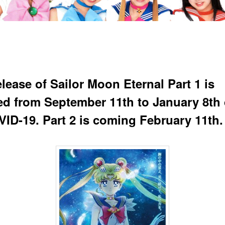
lease of Sailor Moon Eternal Part 1 is
ed from September 11th to January 8th
VID-19. Part 2 is coming February 11th.