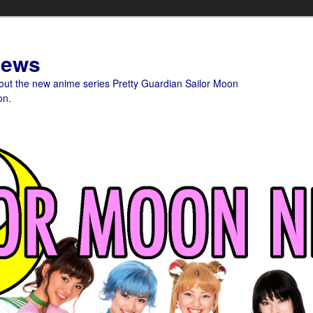
News
bout the new anime series Pretty Guardian Sailor Moon
on.