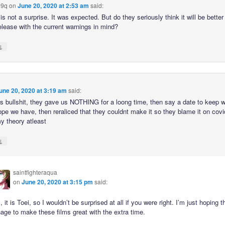
9q
on
June 20, 2020 at 2:53 am
said:
is not a surprise. It was expected. But do they seriously think it will be better 
elease with the current warnings in mind?
↓
une 20, 2020 at 3:19 am
said:
this bullshit, they gave us NOTHING for a loong time, then say a date to keep 
ope we have, then reraliced that they couldnt make it so they blame it on covi
y theory atleast
↓
saintfighteraqua
on
June 20, 2020 at 3:15 pm
said:
, it is Toei, so I wouldn’t be surprised at all if you were right. I’m just hoping 
ge to make these films great with the extra time.