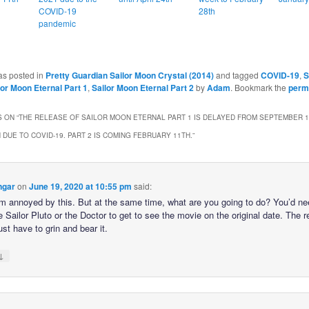
COVID-19
28th
pandemic
as posted in
Pretty Guardian Sailor Moon Crystal (2014)
and tagged
COVID-19
,
S
lor Moon Eternal Part 1
,
Sailor Moon Eternal Part 2
by
Adam
. Bookmark the
perm
 ON “
THE RELEASE OF SAILOR MOON ETERNAL PART 1 IS DELAYED FROM SEPTEMBER 1
 DUE TO COVID-19. PART 2 IS COMING FEBRUARY 11TH.
”
ngar
on
June 19, 2020 at 10:55 pm
said:
’m annoyed by this. But at the same time, what are you going to do? You’d ne
e Sailor Pluto or the Doctor to get to see the movie on the original date. The r
just have to grin and bear it.
↓