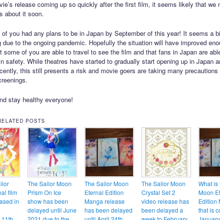
ie’s release coming up so quickly after the first film, it seems likely that we 
s about it soon.
 of you had any plans to be in Japan by September of this year! It seems a bit
ng due to the ongoing pandemic. Hopefully the situation will have improved en
t some of you are able to travel to see the film and that fans in Japan are abl
 in safety. While theatres have started to gradually start opening up in Japan 
cently, this still presents a risk and movie goers are taking many precautions
creenings.
nd stay healthy everyone!
RELATED POSTS
ilor
The Sailor Moon
The Sailor Moon
The Sailor Moon
What is 
al film
Prism On Ice
Eternal Edition
Crystal Set 2
Moon Et
eased in
show has been
Manga release
video release has
Edition
delayed until June
has been delayed
been delayed a
that is 
 11th
2021 due to the
until April 24th
week to February
Januar