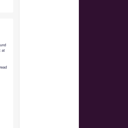
ound
 at
 read