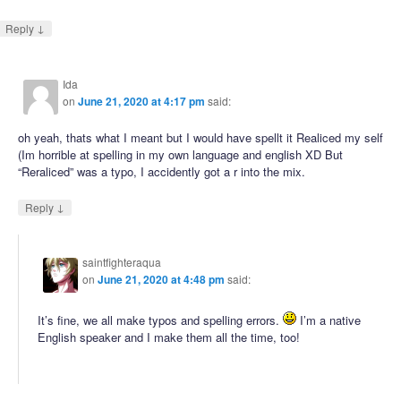
↓
Reply
Ida
on
June 21, 2020 at 4:17 pm
said:
oh yeah, thats what I meant but I would have spellt it Realiced my self
(Im horrible at spelling in my own language and english XD But
“Reraliced” was a typo, I accidently got a r into the mix.
↓
Reply
saintfighteraqua
on
June 21, 2020 at 4:48 pm
said:
It’s fine, we all make typos and spelling errors.
I’m a native
English speaker and I make them all the time, too!