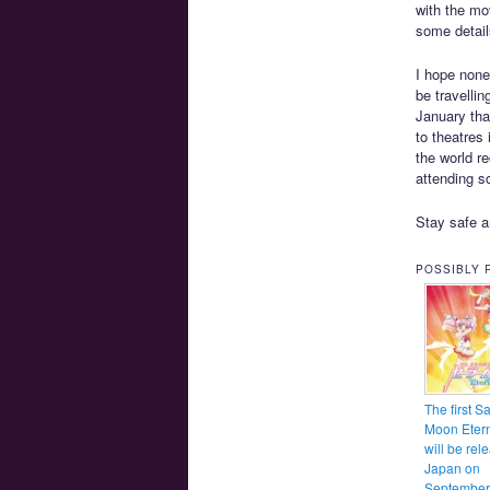
with the mov
some detail
I hope none
be travelli
January tha
to theatres
the world re
attending s
Stay safe a
POSSIBLY 
The first Sa
Moon Etern
will be rel
Japan on
September