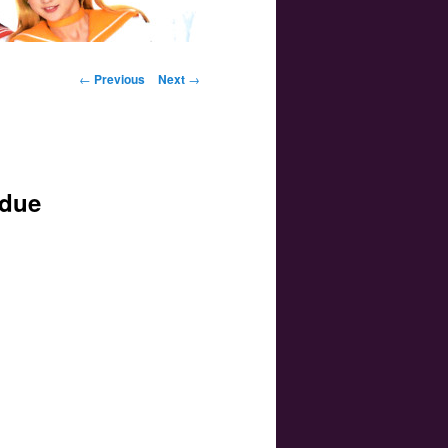
Post navigation
←
Previous
Next
→
 due