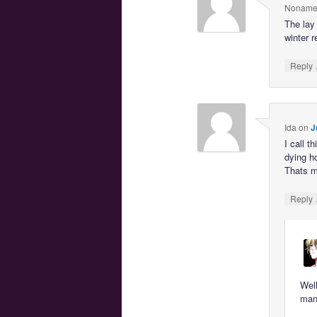
Noname
The lay 
winter r
Reply
Ida
on
J
I call 
dying h
Thats m
Reply
Well
mana